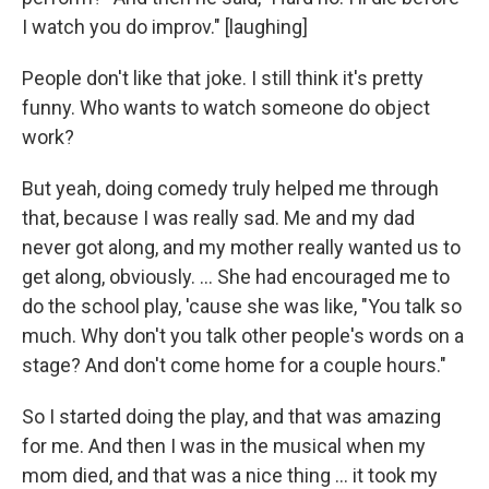
I watch you do improv." [laughing]
People don't like that joke. I still think it's pretty
funny. Who wants to watch someone do object
work?
But yeah, doing comedy truly helped me through
that, because I was really sad. Me and my dad
never got along, and my mother really wanted us to
get along, obviously. ... She had encouraged me to
do the school play, 'cause she was like, "You talk so
much. Why don't you talk other people's words on a
stage? And don't come home for a couple hours."
So I started doing the play, and that was amazing
for me. And then I was in the musical when my
mom died, and that was a nice thing ... it took my