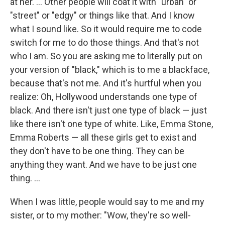
at her. ... Other people will coat it with "urban" or
"street" or "edgy" or things like that. And I know
what I sound like. So it would require me to code
switch for me to do those things. And that's not
who I am. So you are asking me to literally put on
your version of "black," which is to me a blackface,
because that's not me. And it's hurtful when you
realize: Oh, Hollywood understands one type of
black. And there isn't just one type of black — just
like there isn't one type of white. Like, Emma Stone,
Emma Roberts — all these girls get to exist and
they don't have to be one thing. They can be
anything they want. And we have to be just one
thing. ...
When I was little, people would say to me and my
sister, or to my mother: "Wow, they're so well-