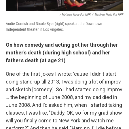
/ Matthew Nadu For NPR
/
Matthew Nadu For NPR
Audie Cornish and Nicole Byer (right) speak at the Downtown
Independent theater in Los Angeles.
On how comedy and acting got her through her
mother's death (during high school) and her
father's death (at age 21)
One of the first jokes I wrote: 'cause I didn't start
doing stand-up till 2013; I was doing a lot of improv
and sketch [comedy]. So I had started doing improv
... the beginning of June 2008, and my dad died in
June 2008. And I'd asked him, when I started taking
classes, I was like, "Daddy, OK, so for my grad show
will you finally come to New York and watch me
perform?" And then he said, "Hard no. I'll die before