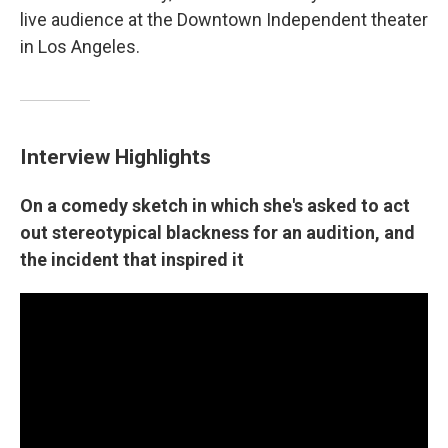
live audience at the Downtown Independent theater
in Los Angeles.
Interview Highlights
On a comedy sketch in which she's asked to act
out stereotypical blackness for an audition, and
the incident that inspired it