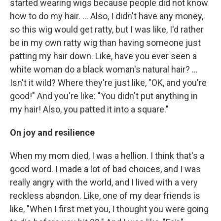
started wearing wigs because people did not know
how to do my hair. ... Also, I didn't have any money,
so this wig would get ratty, but I was like, I'd rather
be in my own ratty wig than having someone just
patting my hair down. Like, have you ever seen a
white woman do a black woman's natural hair? ...
Isn't it wild? Where they're just like, "OK, and you're
good!" And you're like: "You didn't put anything in
my hair! Also, you patted it into a square."
On joy and resilience
When my mom died, I was a hellion. I think that's a
good word. I made a lot of bad choices, and I was
really angry with the world, and I lived with a very
reckless abandon. Like, one of my dear friends is
like, "When I first met you, I thought you were going