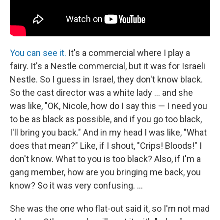
You can see it.
It's a commercial where I play a
fairy. It's a Nestle commercial, but it was for Israeli
Nestle. So I guess in Israel, they don't know black.
So the cast director was a white lady ... and she
was like, "OK, Nicole, how do I say this — I need you
to be as black as possible, and if you go too black,
I'll bring you back." And in my head I was like, "What
does that mean?" Like, if I shout, "Crips! Bloods!" I
don't know. What to you is too black? Also, if I'm a
gang member, how are you bringing me back, you
know? So it was very confusing. ...
She was the one who flat-out said it, so I'm not mad