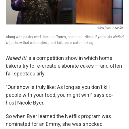
Adam Rose
/
Netflix
Along with pastry chef Jacques Torres, comedian Nicole Byer hosts
Nailed
It!
, a show that celebrates great failures in cake-making.
Nailed It!
is a competition show in which home
bakers try to re-create elaborate cakes — and often
fail spectacularly.
"Our show is truly like: As long as you don't kill
people with your food, you might win!" says co-
host Nicole Byer.
So when Byer learned the Netflix program was
nominated for an Emmy, she was shocked.