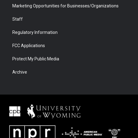
Marketing Opportunities for Businesses/Organizations
Staff
Regulatory Information
FCC Applications
Protect My Public Media
Archive