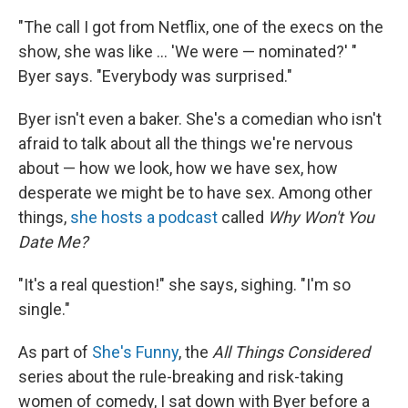
"The call I got from Netflix, one of the execs on the
show, she was like ... 'We were — nominated?' "
Byer says. "Everybody was surprised."
Byer isn't even a baker. She's a comedian who isn't
afraid to talk about all the things we're nervous
about — how we look, how we have sex, how
desperate we might be to have sex. Among other
things,
she hosts a podcast
called
Why Won't You
Date Me?
"It's a real question!" she says, sighing. "I'm so
single."
As part of
She's Funny
, the
All Things Considered
series about the rule-breaking and risk-taking
women of comedy, I sat down with Byer before a