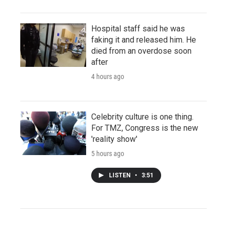
Hospital staff said he was
faking it and released him. He
died from an overdose soon
after
4 hours ago
Celebrity culture is one thing.
For TMZ, Congress is the new
'reality show'
5 hours ago
LISTEN
•
3:51