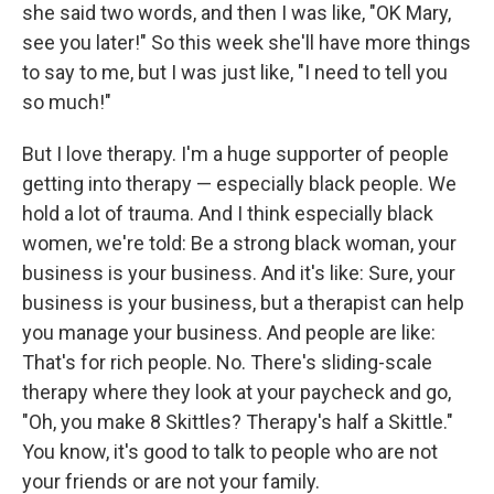
she said two words, and then I was like, "OK Mary,
see you later!" So this week she'll have more things
to say to me, but I was just like, "I need to tell you
so much!"
But I love therapy. I'm a huge supporter of people
getting into therapy — especially black people. We
hold a lot of trauma. And I think especially black
women, we're told: Be a strong black woman, your
business is your business. And it's like: Sure, your
business is your business, but a therapist can help
you manage your business. And people are like:
That's for rich people. No. There's sliding-scale
therapy where they look at your paycheck and go,
"Oh, you make 8 Skittles? Therapy's half a Skittle."
You know, it's good to talk to people who are not
your friends or are not your family.