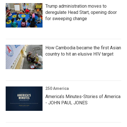
Trump administration moves to
deregulate Head Start, opening door
for sweeping change
How Cambodia became the first Asian
country to hit an elusive HIV target
250 America
America’s Minutes-Stories of America
- JOHN PAUL JONES