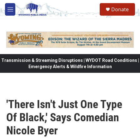
Skip to main content
Donate
M
e
n
u
Transmission & Streaming Disruptions | WYDOT Road Conditions |
Emergency Alerts & Wildfire Information
'There Isn't Just One Type
Of Black,' Says Comedian
Nicole Byer