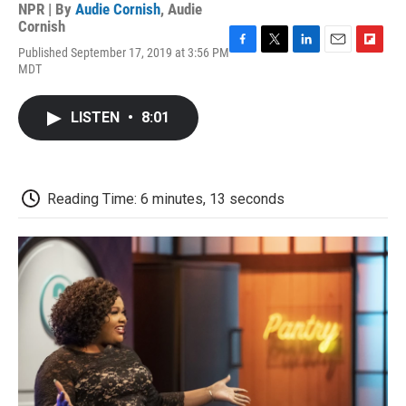
NPR | By
Audie Cornish
,
Audie
Cornish
Published September 17, 2019 at 3:56 PM
F
T
L
E
F
MDT
a
w
i
m
l
c
i
n
a
i
e
t
k
i
p
LISTEN
•
8:01
b
t
e
l
b
o
e
d
o
o
r
I
a
k
n
r
d
Reading Time: 6 minutes, 13 seconds