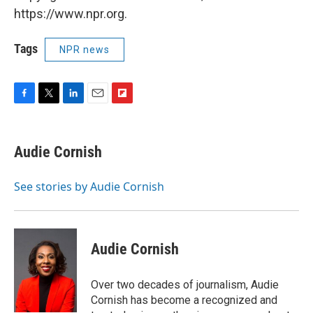
https://www.npr.org.
Tags
NPR news
F
T
L
E
F
a
w
i
m
l
c
i
n
a
i
e
t
k
i
p
Audie Cornish
b
t
e
l
b
o
e
d
o
o
r
I
a
See stories by Audie Cornish
k
n
r
d
Audie Cornish
Over two decades of journalism, Audie
Cornish has become a recognized and