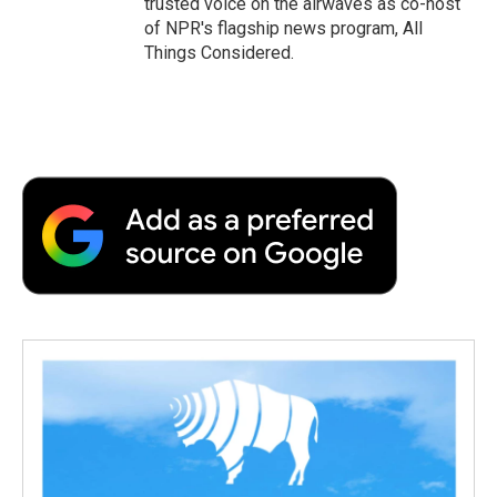
trusted voice on the airwaves as co-host
of NPR's flagship news program, All
Things Considered.