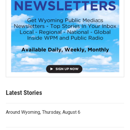
Latest Stories
Around Wyoming, Thursday, August 6