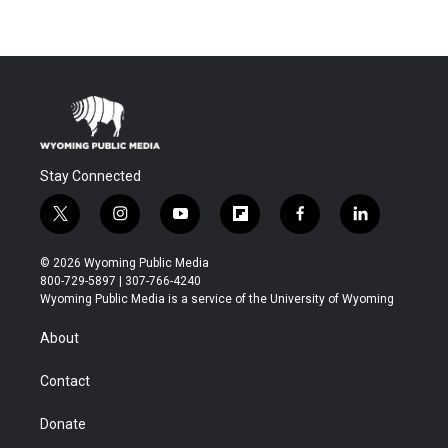
Stay Connected
t
i
y
f
f
l
w
n
o
l
a
i
i
s
u
i
c
n
© 2026 Wyoming Public Media
t
t
t
p
e
k
800-729-5897 | 307-766-4240
t
a
u
b
b
e
Wyoming Public Media is a service of the University of Wyoming
e
g
b
o
o
d
r
r
e
a
o
i
About
a
r
k
n
m
d
Contact
Donate