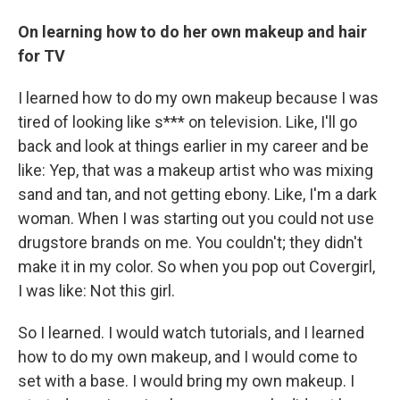
On learning how to do her own makeup and hair
for TV
I learned how to do my own makeup because I was
tired of looking like s*** on television. Like, I'll go
back and look at things earlier in my career and be
like: Yep, that was a makeup artist who was mixing
sand and tan, and not getting ebony. Like, I'm a dark
woman. When I was starting out you could not use
drugstore brands on me. You couldn't; they didn't
make it in my color. So when you pop out Covergirl,
I was like: Not this girl.
So I learned. I would watch tutorials, and I learned
how to do my own makeup, and I would come to
set with a base. I would bring my own makeup. I