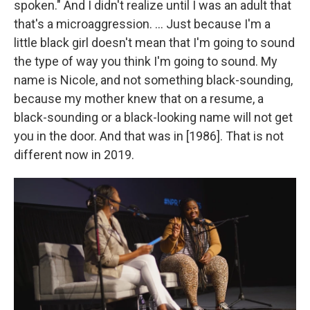
spoken." And I didn't realize until I was an adult that
that's a microaggression. ... Just because I'm a
little black girl doesn't mean that I'm going to sound
the type of way you think I'm going to sound. My
name is Nicole, and not something black-sounding,
because my mother knew that on a resume, a
black-sounding or a black-looking name will not get
you in the door. And that was in [1986]. That is not
different now in 2019.