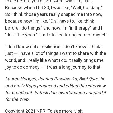
to die before you hit 30." And I was like, "Fair."
Because when I hit 30, I was like, "Well, hot dang."
So I think those years really shaped me into now,
because now I'm like, "Oh I have to, like, think
before I do things," and now I'm "in therapy," and I
"do a little yoga." I just started taking care of myself.
I don't know if it's resilience. I don't know. I think I
just — I have a lot of things I want to share with the
world, and I really like what I do. It really brings me
joy to do comedy. ... It was a long journey to that.
Lauren Hodges, Joanna Pawlowska, Bilal Qureshi
and Emily Kopp produced and edited this interview
for broadcast. Patrick Jarenwattananon adapted it
for the Web.
Copyright 2021 NPR. To see more, visit