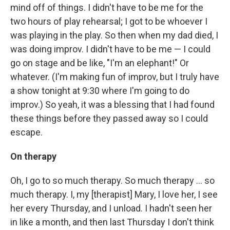
mind off of things. I didn't have to be me for the
two hours of play rehearsal; I got to be whoever I
was playing in the play. So then when my dad died, I
was doing improv. I didn't have to be me — I could
go on stage and be like, "I'm an elephant!" Or
whatever. (I'm making fun of improv, but I truly have
a show tonight at 9:30 where I'm going to do
improv.) So yeah, it was a blessing that I had found
these things before they passed away so I could
escape.
On therapy
Oh, I go to so much therapy. So much therapy ... so
much therapy. I, my [therapist] Mary, I love her, I see
her every Thursday, and I unload. I hadn't seen her
in like a month, and then last Thursday I don't think