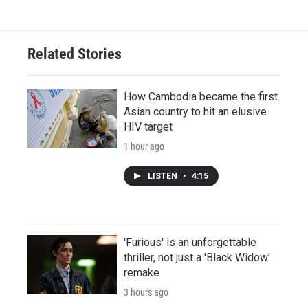
Related Stories
How Cambodia became the first
Asian country to hit an elusive
HIV target
1 hour ago
LISTEN
•
4:15
'Furious' is an unforgettable
thriller, not just a 'Black Widow'
remake
3 hours ago