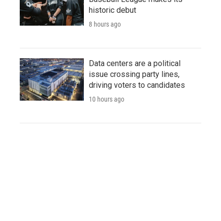
historic debut
8 hours ago
Data centers are a political
issue crossing party lines,
driving voters to candidates
10 hours ago