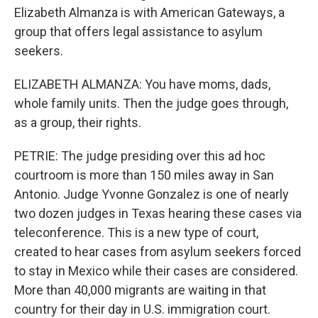
Elizabeth Almanza is with American Gateways, a
group that offers legal assistance to asylum
seekers.
ELIZABETH ALMANZA: You have moms, dads,
whole family units. Then the judge goes through,
as a group, their rights.
PETRIE: The judge presiding over this ad hoc
courtroom is more than 150 miles away in San
Antonio. Judge Yvonne Gonzalez is one of nearly
two dozen judges in Texas hearing these cases via
teleconference. This is a new type of court,
created to hear cases from asylum seekers forced
to stay in Mexico while their cases are considered.
More than 40,000 migrants are waiting in that
country for their day in U.S. immigration court.