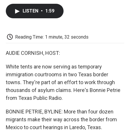
c
i
n
a
i
e
t
k
i
p
LISTEN
•
1:59
b
t
e
l
b
o
e
d
o
o
r
I
a
k
n
r
d
Reading Time: 1 minute, 32 seconds
AUDIE CORNISH, HOST:
White tents are now serving as temporary
immigration courtrooms in two Texas border
towns. They're part of an effort to work through
thousands of asylum claims. Here's Bonnie Petrie
from Texas Public Radio.
BONNIE PETRIE, BYLINE: More than four dozen
migrants make their way across the border from
Mexico to court hearings in Laredo, Texas.