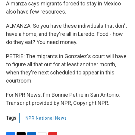
Almanza says migrants forced to stay in Mexico
also have few resources.
ALMANZA: So you have these individuals that don't
have a home, and they're all in Laredo. Food - how
do they eat? You need money.
PETRIE: The migrants in Gonzalez's court will have
to figure all that out for at least another month,
when they're next scheduled to appear in this
courtroom.
For NPR News, I'm Bonnie Petrie in San Antonio.
Transcript provided by NPR, Copyright NPR.
Tags
NPR National News