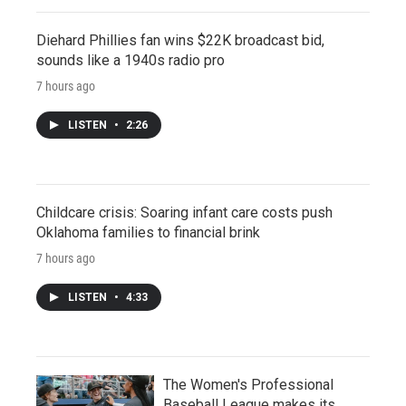
Diehard Phillies fan wins $22K broadcast bid,
sounds like a 1940s radio pro
7 hours ago
LISTEN
•
2:26
Childcare crisis: Soaring infant care costs push
Oklahoma families to financial brink
7 hours ago
LISTEN
•
4:33
The Women's Professional
Baseball League makes its