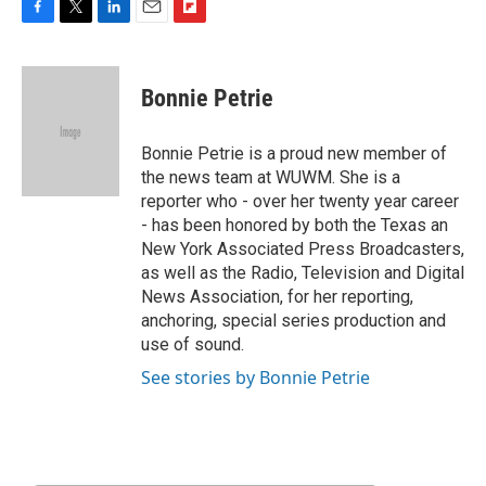
F
T
L
E
F
a
w
i
m
l
c
i
n
a
i
e
t
k
i
p
Bonnie Petrie
b
t
e
l
b
o
e
d
o
o
r
I
a
Bonnie Petrie is a proud new member of
k
n
r
the news team at WUWM. She is a
d
reporter who - over her twenty year career
- has been honored by both the Texas an
New York Associated Press Broadcasters,
as well as the Radio, Television and Digital
News Association, for her reporting,
anchoring, special series production and
use of sound.
See stories by Bonnie Petrie