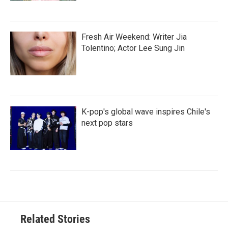
Fresh Air Weekend: Writer Jia
Tolentino; Actor Lee Sung Jin
K-pop's global wave inspires Chile's
next pop stars
Related Stories