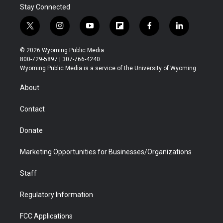
Stay Connected
t
i
y
f
f
l
w
n
o
l
a
i
i
s
u
i
c
n
© 2026 Wyoming Public Media
t
t
t
p
e
k
800-729-5897 | 307-766-4240
t
a
u
b
b
e
Wyoming Public Media is a service of the University of Wyoming
e
g
b
o
o
d
r
r
e
a
o
i
About
a
r
k
n
m
d
Contact
Donate
Marketing Opportunities for Businesses/Organizations
Staff
Regulatory Information
FCC Applications