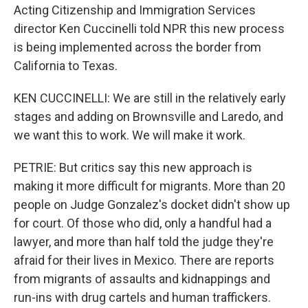
Acting Citizenship and Immigration Services
director Ken Cuccinelli told NPR this new process
is being implemented across the border from
California to Texas.
KEN CUCCINELLI: We are still in the relatively early
stages and adding on Brownsville and Laredo, and
we want this to work. We will make it work.
PETRIE: But critics say this new approach is
making it more difficult for migrants. More than 20
people on Judge Gonzalez's docket didn't show up
for court. Of those who did, only a handful had a
lawyer, and more than half told the judge they're
afraid for their lives in Mexico. There are reports
from migrants of assaults and kidnappings and
run-ins with drug cartels and human traffickers.