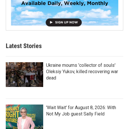
Latest Stories
Ukraine mourns 'collector of souls'
Oleksiy Yukov, killed recovering war
dead
'Wait Wait' for August 8, 2026: With
Not My Job guest Sally Field