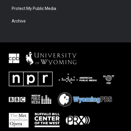
Protect My Public Media
Archive