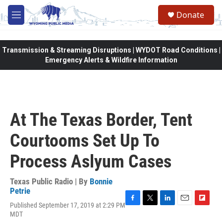
Skip to main content
Donate
M
e
n
u
Transmission & Streaming Disruptions | WYDOT Road Conditions |
Emergency Alerts & Wildfire Information
At The Texas Border, Tent
Courtooms Set Up To
Process Aslyum Cases
Texas Public Radio | By
Bonnie
Petrie
Published September 17, 2019 at 2:29 PM
F
T
L
E
F
MDT
a
w
i
m
l