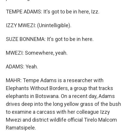
TEMPE ADAMS: It's got to be in here, Izz.
IZZY MWEZI: (Unintelligible).
SUZE BONNEMA: It's got to be in here.
MWEZI: Somewhere, yeah.
ADAMS: Yeah.
MAHR: Tempe Adams is a researcher with
Elephants Without Borders, a group that tracks
elephants in Botswana. On a recent day, Adams
drives deep into the long yellow grass of the bush
to examine a carcass with her colleague Izzy
Mwezi and district wildlife official Tirelo Malcom
Ramatsipele.