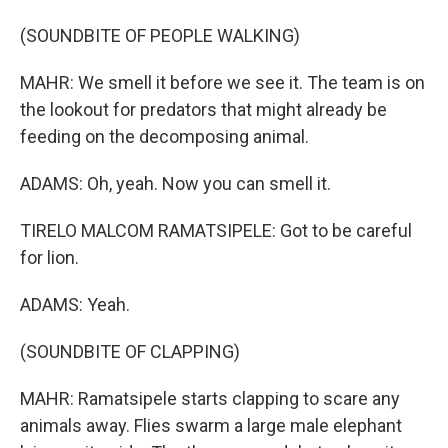
(SOUNDBITE OF PEOPLE WALKING)
MAHR: We smell it before we see it. The team is on
the lookout for predators that might already be
feeding on the decomposing animal.
ADAMS: Oh, yeah. Now you can smell it.
TIRELO MALCOM RAMATSIPELE: Got to be careful
for lion.
ADAMS: Yeah.
(SOUNDBITE OF CLAPPING)
MAHR: Ramatsipele starts clapping to scare any
animals away. Flies swarm a large male elephant