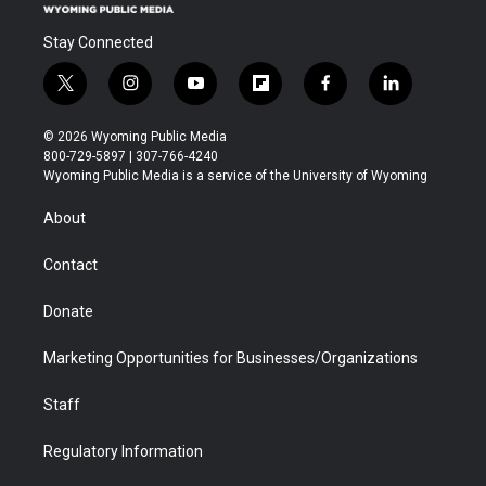
Stay Connected
t
i
y
f
f
l
w
n
o
l
a
i
i
s
u
i
c
n
© 2026 Wyoming Public Media
t
t
t
p
e
k
800-729-5897 | 307-766-4240
t
a
u
b
b
e
Wyoming Public Media is a service of the University of Wyoming
e
g
b
o
o
d
r
r
e
a
o
i
About
a
r
k
n
m
d
Contact
Donate
Marketing Opportunities for Businesses/Organizations
Staff
Regulatory Information