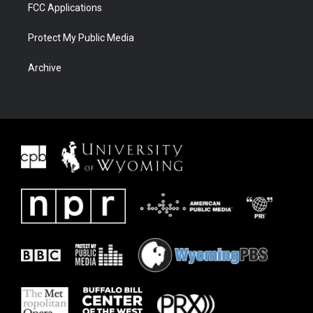
FCC Applications
Protect My Public Media
Archive