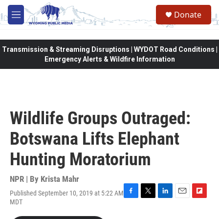
Skip to main content
Donate
M
e
n
u
Transmission & Streaming Disruptions | WYDOT Road Conditions |
Emergency Alerts & Wildfire Information
Wildlife Groups Outraged:
Botswana Lifts Elephant
Hunting Moratorium
NPR | By
Krista Mahr
Published September 10, 2019 at 5:22 AM
F
T
L
E
F
MDT
a
w
i
m
l