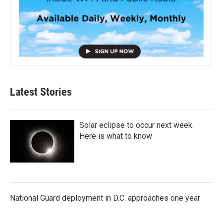
Latest Stories
Solar eclipse to occur next week.
Here is what to know
National Guard deployment in D.C. approaches one year