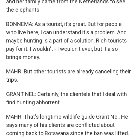
and her family came from the Netherlands to see
the elephants.
BONNEMA: As a tourist, it's great. But for people
who live here, I can understand it's a problem. And
maybe hunting is a part of a solution. Rich tourists
pay for it. I wouldn't - I wouldn't ever, but it also
brings money.
MAHR: But other tourists are already canceling their
trips.
GRANT NEL: Certainly, the clientele that I deal with
find hunting abhorrent.
MAHR: That's longtime wildlife guide Grant Nel. He
says many of his clients are conflicted about
coming back to Botswana since the ban was lifted.