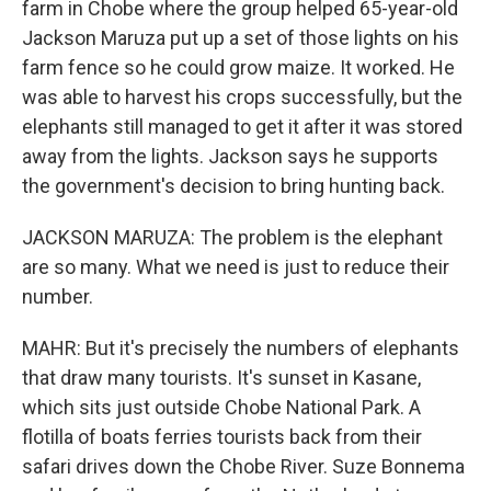
farm in Chobe where the group helped 65-year-old
Jackson Maruza put up a set of those lights on his
farm fence so he could grow maize. It worked. He
was able to harvest his crops successfully, but the
elephants still managed to get it after it was stored
away from the lights. Jackson says he supports
the government's decision to bring hunting back.
JACKSON MARUZA: The problem is the elephant
are so many. What we need is just to reduce their
number.
MAHR: But it's precisely the numbers of elephants
that draw many tourists. It's sunset in Kasane,
which sits just outside Chobe National Park. A
flotilla of boats ferries tourists back from their
safari drives down the Chobe River. Suze Bonnema