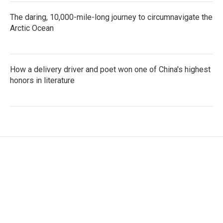
The daring, 10,000-mile-long journey to circumnavigate the
Arctic Ocean
How a delivery driver and poet won one of China's highest
honors in literature