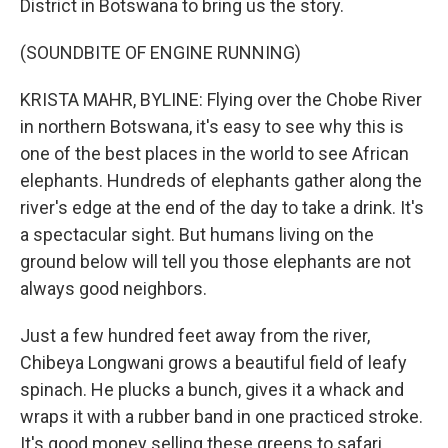
District in Botswana to bring us the story.
(SOUNDBITE OF ENGINE RUNNING)
KRISTA MAHR, BYLINE: Flying over the Chobe River
in northern Botswana, it's easy to see why this is
one of the best places in the world to see African
elephants. Hundreds of elephants gather along the
river's edge at the end of the day to take a drink. It's
a spectacular sight. But humans living on the
ground below will tell you those elephants are not
always good neighbors.
Just a few hundred feet away from the river,
Chibeya Longwani grows a beautiful field of leafy
spinach. He plucks a bunch, gives it a whack and
wraps it with a rubber band in one practiced stroke.
It's good money selling these greens to safari