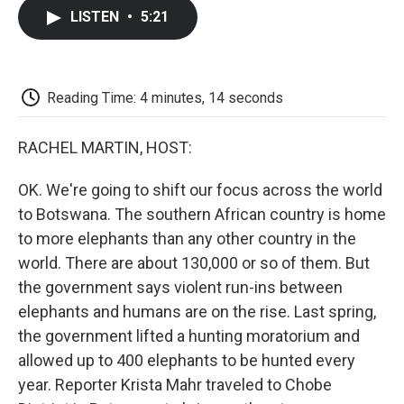
c
i
n
a
i
e
t
k
i
p
LISTEN
•
5:21
b
t
e
l
b
o
e
d
o
o
r
I
a
k
n
r
d
Reading Time: 4 minutes, 14 seconds
RACHEL MARTIN, HOST:
OK. We're going to shift our focus across the world
to Botswana. The southern African country is home
to more elephants than any other country in the
world. There are about 130,000 or so of them. But
the government says violent run-ins between
elephants and humans are on the rise. Last spring,
the government lifted a hunting moratorium and
allowed up to 400 elephants to be hunted every
year. Reporter Krista Mahr traveled to Chobe