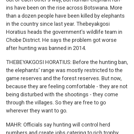
ins have been on the rise across Botswana. More
than a dozen people have been killed by elephants
in the country since last year. Thebeyakgosi
Horatius heads the government's wildlife team in
Chobe District. He says the problem got worse
after hunting was banned in 2014.
THEBEYAKGOSI HORATIUS: Before the hunting ban,
the elephants' range was mostly restricted to the
game reserves and the forest reserves. But now,
because they are feeling comfortable - they are not
being disturbed with the shootings - they come
through the villages. So they are free to go
wherever they want to go.
MAHR: Officials say hunting will control herd
numbers and create jobs catering to rich trophy