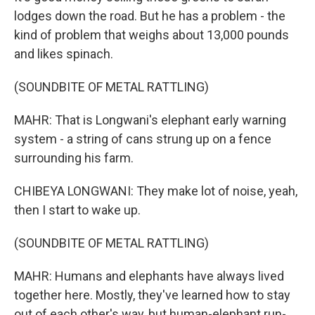
lodges down the road. But he has a problem - the
kind of problem that weighs about 13,000 pounds
and likes spinach.
(SOUNDBITE OF METAL RATTLING)
MAHR: That is Longwani's elephant early warning
system - a string of cans strung up on a fence
surrounding his farm.
CHIBEYA LONGWANI: They make lot of noise, yeah,
then I start to wake up.
(SOUNDBITE OF METAL RATTLING)
MAHR: Humans and elephants have always lived
together here. Mostly, they've learned how to stay
out of each other's way, but human-elephant run-