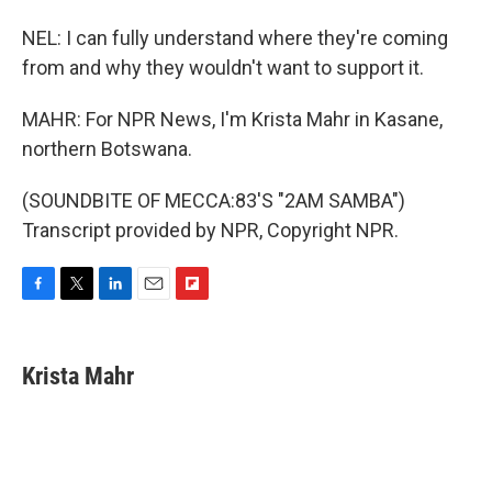
NEL: I can fully understand where they're coming
from and why they wouldn't want to support it.
MAHR: For NPR News, I'm Krista Mahr in Kasane,
northern Botswana.
(SOUNDBITE OF MECCA:83'S "2AM SAMBA")
Transcript provided by NPR, Copyright NPR.
F
T
L
E
F
a
w
i
m
l
c
i
n
a
i
e
t
k
i
p
Krista Mahr
b
t
e
l
b
o
e
d
o
o
r
I
a
k
n
r
d