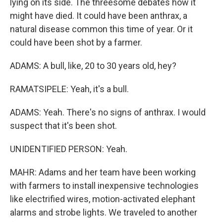
lying on its side. The threesome debates how it
might have died. It could have been anthrax, a
natural disease common this time of year. Or it
could have been shot by a farmer.
ADAMS: A bull, like, 20 to 30 years old, hey?
RAMATSIPELE: Yeah, it's a bull.
ADAMS: Yeah. There's no signs of anthrax. I would
suspect that it's been shot.
UNIDENTIFIED PERSON: Yeah.
MAHR: Adams and her team have been working
with farmers to install inexpensive technologies
like electrified wires, motion-activated elephant
alarms and strobe lights. We traveled to another