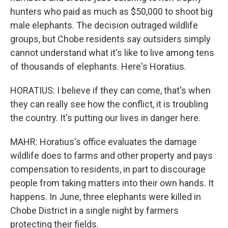
hunters who paid as much as $50,000 to shoot big
male elephants. The decision outraged wildlife
groups, but Chobe residents say outsiders simply
cannot understand what it's like to live among tens
of thousands of elephants. Here's Horatius.
HORATIUS: I believe if they can come, that's when
they can really see how the conflict, it is troubling
the country. It's putting our lives in danger here.
MAHR: Horatius's office evaluates the damage
wildlife does to farms and other property and pays
compensation to residents, in part to discourage
people from taking matters into their own hands. It
happens. In June, three elephants were killed in
Chobe District in a single night by farmers
protecting their fields.