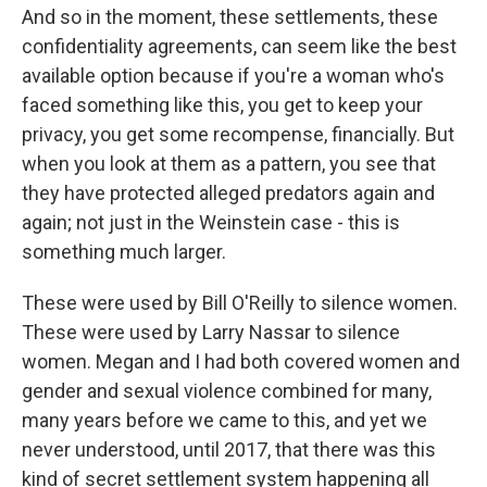
And so in the moment, these settlements, these
confidentiality agreements, can seem like the best
available option because if you're a woman who's
faced something like this, you get to keep your
privacy, you get some recompense, financially. But
when you look at them as a pattern, you see that
they have protected alleged predators again and
again; not just in the Weinstein case - this is
something much larger.
These were used by Bill O'Reilly to silence women.
These were used by Larry Nassar to silence
women. Megan and I had both covered women and
gender and sexual violence combined for many,
many years before we came to this, and yet we
never understood, until 2017, that there was this
kind of secret settlement system happening all