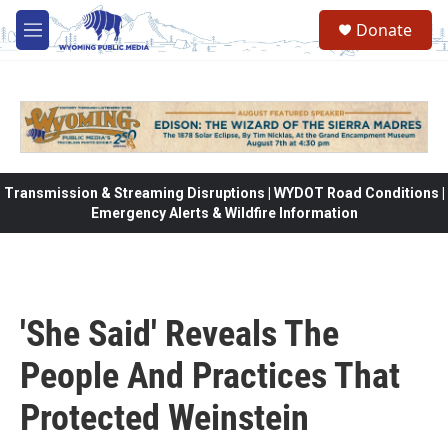
Skip to main content
Donate
M
e
n
u
Transmission & Streaming Disruptions | WYDOT Road Conditions |
Emergency Alerts & Wildfire Information
'She Said' Reveals The
People And Practices That
Protected Weinstein