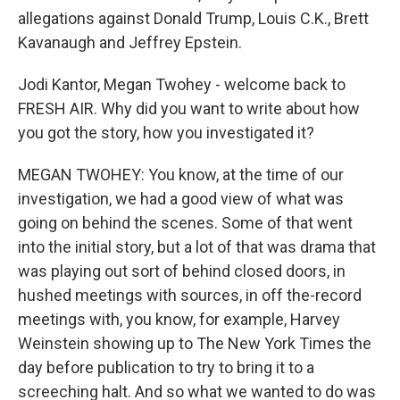
allegations against Donald Trump, Louis C.K., Brett
Kavanaugh and Jeffrey Epstein.
Jodi Kantor, Megan Twohey - welcome back to
FRESH AIR. Why did you want to write about how
you got the story, how you investigated it?
MEGAN TWOHEY: You know, at the time of our
investigation, we had a good view of what was
going on behind the scenes. Some of that went
into the initial story, but a lot of that was drama that
was playing out sort of behind closed doors, in
hushed meetings with sources, in off the-record
meetings with, you know, for example, Harvey
Weinstein showing up to The New York Times the
day before publication to try to bring it to a
screeching halt. And so what we wanted to do was