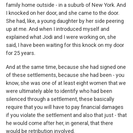
family home outside - in a suburb of New York. And
I knocked on her door, and she came to the door.
She had, like, a young daughter by her side peering
up at me. And when I introduced myself and
explained what Jodi and I were working on, she
said, I have been waiting for this knock on my door
for 25 years.
And at the same time, because she had signed one
of these settlements, because she had been - you
know, she was one of at least eight women that we
were ultimately able to identify who had been
silenced through a settlement, these basically
require that you will have to pay financial damages
if you violate the settlement and also that just - that
he would come after her, in general, that there
would be retribution involved.