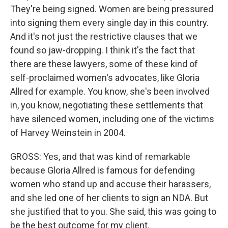
They're being signed. Women are being pressured
into signing them every single day in this country.
And it's not just the restrictive clauses that we
found so jaw-dropping. I think it's the fact that
there are these lawyers, some of these kind of
self-proclaimed women's advocates, like Gloria
Allred for example. You know, she's been involved
in, you know, negotiating these settlements that
have silenced women, including one of the victims
of Harvey Weinstein in 2004.
GROSS: Yes, and that was kind of remarkable
because Gloria Allred is famous for defending
women who stand up and accuse their harassers,
and she led one of her clients to sign an NDA. But
she justified that to you. She said, this was going to
be the best outcome for my client.