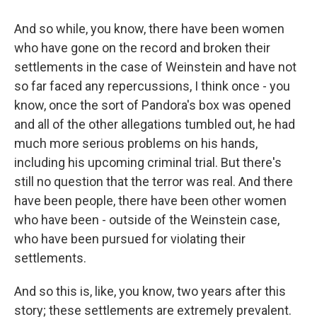
And so while, you know, there have been women
who have gone on the record and broken their
settlements in the case of Weinstein and have not
so far faced any repercussions, I think once - you
know, once the sort of Pandora's box was opened
and all of the other allegations tumbled out, he had
much more serious problems on his hands,
including his upcoming criminal trial. But there's
still no question that the terror was real. And there
have been people, there have been other women
who have been - outside of the Weinstein case,
who have been pursued for violating their
settlements.
And so this is, like, you know, two years after this
story; these settlements are extremely prevalent.