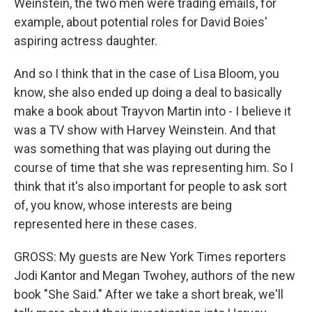
Weinstein, the two men were trading emails, for
example, about potential roles for David Boies'
aspiring actress daughter.
And so I think that in the case of Lisa Bloom, you
know, she also ended up doing a deal to basically
make a book about Trayvon Martin into - I believe it
was a TV show with Harvey Weinstein. And that
was something that was playing out during the
course of time that she was representing him. So I
think that it's also important for people to ask sort
of, you know, whose interests are being
represented here in these cases.
GROSS: My guests are New York Times reporters
Jodi Kantor and Megan Twohey, authors of the new
book "She Said." After we take a short break, we'll