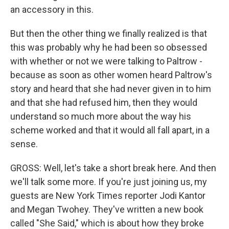
an accessory in this.
But then the other thing we finally realized is that
this was probably why he had been so obsessed
with whether or not we were talking to Paltrow -
because as soon as other women heard Paltrow's
story and heard that she had never given in to him
and that she had refused him, then they would
understand so much more about the way his
scheme worked and that it would all fall apart, in a
sense.
GROSS: Well, let's take a short break here. And then
we'll talk some more. If you're just joining us, my
guests are New York Times reporter Jodi Kantor
and Megan Twohey. They've written a new book
called "She Said," which is about how they broke