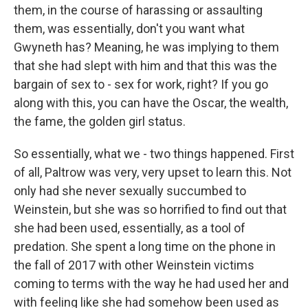
them, in the course of harassing or assaulting
them, was essentially, don't you want what
Gwyneth has? Meaning, he was implying to them
that she had slept with him and that this was the
bargain of sex to - sex for work, right? If you go
along with this, you can have the Oscar, the wealth,
the fame, the golden girl status.
So essentially, what we - two things happened. First
of all, Paltrow was very, very upset to learn this. Not
only had she never sexually succumbed to
Weinstein, but she was so horrified to find out that
she had been used, essentially, as a tool of
predation. She spent a long time on the phone in
the fall of 2017 with other Weinstein victims
coming to terms with the way he had used her and
with feeling like she had somehow been used as