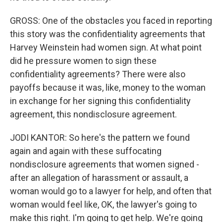
GROSS: One of the obstacles you faced in reporting
this story was the confidentiality agreements that
Harvey Weinstein had women sign. At what point
did he pressure women to sign these
confidentiality agreements? There were also
payoffs because it was, like, money to the woman
in exchange for her signing this confidentiality
agreement, this nondisclosure agreement.
JODI KANTOR: So here's the pattern we found
again and again with these suffocating
nondisclosure agreements that women signed -
after an allegation of harassment or assault, a
woman would go to a lawyer for help, and often that
woman would feel like, OK, the lawyer's going to
make this right. I'm going to get help. We're going