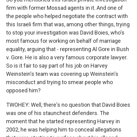
firm with former Mossad agents in it. And one of
the people who helped negotiate the contract with
this Israeli firm that was, among other things, trying
to stop your investigation was David Boies, who's
most famous for working on behalf of marriage
equality, arguing that - representing Al Gore in Bush
v. Gore. He is also a very famous corporate lawyer.
So is it fair to say part of his job on Harvey
Weinstein's team was covering up Weinstein's
misconduct and trying to smear people who
opposed him?
TWOHEY: Well, there's no question that David Boies
was one of his staunchest defenders. The
moment that he started representing Harvey in
2002, he was helping him to conceal allegations