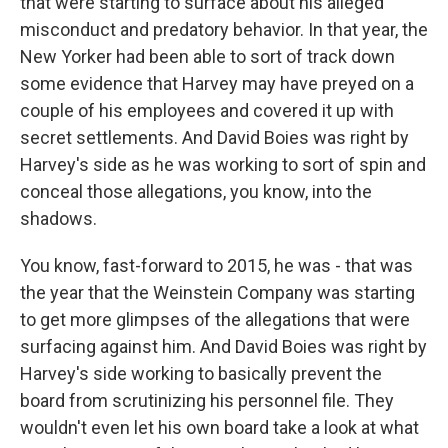
that were starting to surface about his alleged
misconduct and predatory behavior. In that year, the
New Yorker had been able to sort of track down
some evidence that Harvey may have preyed on a
couple of his employees and covered it up with
secret settlements. And David Boies was right by
Harvey's side as he was working to sort of spin and
conceal those allegations, you know, into the
shadows.
You know, fast-forward to 2015, he was - that was
the year that the Weinstein Company was starting
to get more glimpses of the allegations that were
surfacing against him. And David Boies was right by
Harvey's side working to basically prevent the
board from scrutinizing his personnel file. They
wouldn't even let his own board take a look at what