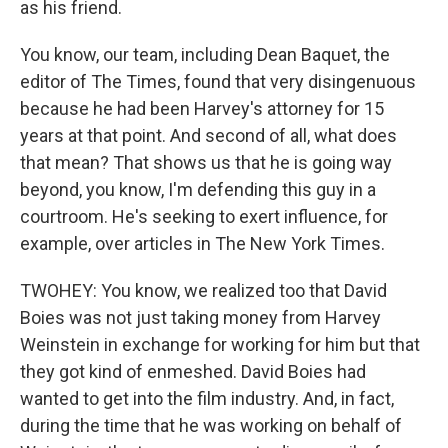
as his friend.
You know, our team, including Dean Baquet, the
editor of The Times, found that very disingenuous
because he had been Harvey's attorney for 15
years at that point. And second of all, what does
that mean? That shows us that he is going way
beyond, you know, I'm defending this guy in a
courtroom. He's seeking to exert influence, for
example, over articles in The New York Times.
TWOHEY: You know, we realized too that David
Boies was not just taking money from Harvey
Weinstein in exchange for working for him but that
they got kind of enmeshed. David Boies had
wanted to get into the film industry. And, in fact,
during the time that he was working on behalf of