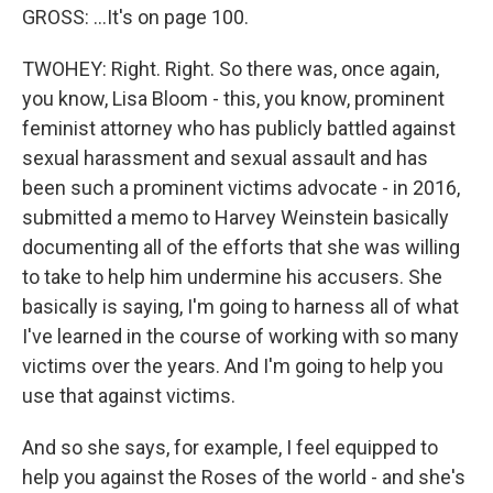
GROSS: ...It's on page 100.
TWOHEY: Right. Right. So there was, once again,
you know, Lisa Bloom - this, you know, prominent
feminist attorney who has publicly battled against
sexual harassment and sexual assault and has
been such a prominent victims advocate - in 2016,
submitted a memo to Harvey Weinstein basically
documenting all of the efforts that she was willing
to take to help him undermine his accusers. She
basically is saying, I'm going to harness all of what
I've learned in the course of working with so many
victims over the years. And I'm going to help you
use that against victims.
And so she says, for example, I feel equipped to
help you against the Roses of the world - and she's