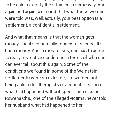
to be able to rectify the situation in some way. And
again and again, we found that what these women
were told was, well, actually, your best option is a
settlement, a confidential settlement.
And what that means is that the woman gets
money, and it's essentially money for silence. It's
hush money. And in most cases, she has to agree
to really restrictive conditions in terms of who she
can ever tell about this again. Some of the
conditions we found in some of the Weinstein
settlements were so extreme, like women not
being able to tell therapists or accountants about
what had happened without special permission.
Rowena Chiu, one of the alleged victims, never told
her husband what had happened to her.