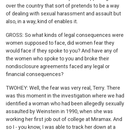
over the country that sort of pretends to be a way
of dealing with sexual harassment and assault but
also, in a way, kind of enables it.
GROSS: So what kinds of legal consequences were
women supposed to face, did women fear they
would face if they spoke to you? And have any of
the women who spoke to you and broke their
nondisclosure agreements faced any legal or
financial consequences?
TWOHEY: Well, the fear was very real, Terry. There
was this moment in the investigation where we had
identified a woman who had been allegedly sexually
assaulted by Weinstein in 1990, when she was
working her first job out of college at Miramax. And
so I - you know, I was able to track her down at a