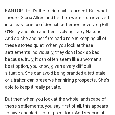
KANTOR: That's the traditional argument. But what
these - Gloria Allred and her firm were also involved
in at least one confidential settlement involving Bill
O'Reilly and also another involving Larry Nassar.
And so she and her firm had a role in keeping all of
these stories quiet. When you look at these
settlements individually, they don't look so bad
because, truly, it can often seem like a woman's
best option, you know, given a very difficult
situation. She can avoid being branded a tattletale
or a traitor, can preserve her hiring prospects. She's
able to keep it really private.
But then when you look at the whole landscape of
these settlements, you say, first of all, this appears
to have enabled a lot of predators. And second of