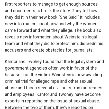
first reporters to manage to get enough sources
and documents to break the story. They tell how
they did it in their new book "She Said." It includes
new information about how and why the women
came forward and what they allege. The book also
reveals new information about Weinstein's legal
team and what they did to protect him, discredit his
accusers and create obstacles for journalists.
Kantor and Twohey found that the legal system and
government agencies often work in favor of the
harasser, not the victim. Weinstein is now awaiting
criminal trial for alleged rape and other sexual
abuse and faces several civil suits from actresses
and employees. Kantor and Twohey have become
experts in reporting on the issue of sexual abuse.
Between the two of them, they've reported on