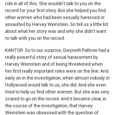
role in all of this. She wouldn't talk to you on the
record for your first story. But she helped you find
other women who had been sexually harassed or
assaulted by Harvey Weinstein. So tell us a little bit
about what her story was and why she didn't want
to talk with you on the record.
KANTOR: So to our surprise, Gwyneth Paltrow had a
really powerful story of sexual harassment by
Harvey Weinstein and of being threatened when
her first really important roles were on the line. And
early on in the investigation, when almost nobody in
Hollywood would talk to us, she did. And she even
tried to help us find other women. But she was very
scared to go on the record. And it became clear, in
the course of the investigation, that Harvey
Weinstein was obsessed with the question of