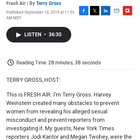
Fresh Air | By
Terry Gross
Published September 10, 2019 at 11:53
F
T
L
E
F
AM MDT
a
w
i
m
l
c
i
n
a
i
e
t
k
i
p
LISTEN
•
36:30
b
t
e
l
b
o
e
d
o
o
r
I
a
k
n
r
d
Reading Time: 28 minutes, 38 seconds
TERRY GROSS, HOST:
This is FRESH AIR. I'm Terry Gross. Harvey
Weinstein created many obstacles to prevent
women from revealing his alleged sexual
misconduct and prevent reporters from
investigating it. My guests, New York Times
reporters Jodi Kantor and Megan Twohey, were the