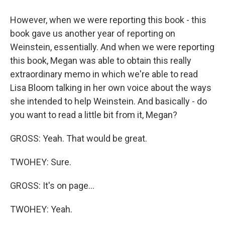
However, when we were reporting this book - this
book gave us another year of reporting on
Weinstein, essentially. And when we were reporting
this book, Megan was able to obtain this really
extraordinary memo in which we're able to read
Lisa Bloom talking in her own voice about the ways
she intended to help Weinstein. And basically - do
you want to read a little bit from it, Megan?
GROSS: Yeah. That would be great.
TWOHEY: Sure.
GROSS: It's on page...
TWOHEY: Yeah.