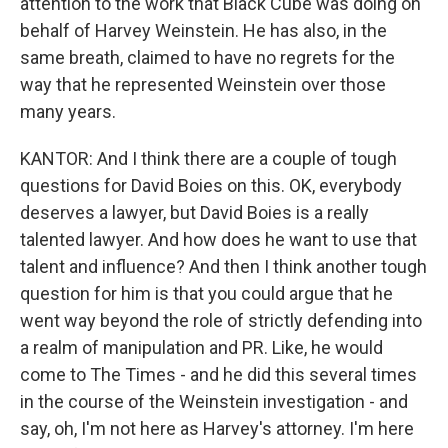
attention to the work that Black Cube was doing on
behalf of Harvey Weinstein. He has also, in the
same breath, claimed to have no regrets for the
way that he represented Weinstein over those
many years.
KANTOR: And I think there are a couple of tough
questions for David Boies on this. OK, everybody
deserves a lawyer, but David Boies is a really
talented lawyer. And how does he want to use that
talent and influence? And then I think another tough
question for him is that you could argue that he
went way beyond the role of strictly defending into
a realm of manipulation and PR. Like, he would
come to The Times - and he did this several times
in the course of the Weinstein investigation - and
say, oh, I'm not here as Harvey's attorney. I'm here