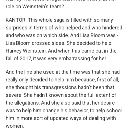
role on Weinstein's team?
KANTOR: This whole saga is filled with so many
surprises in terms of who helped and who hindered
and who was on which side. And Lisa Bloom was -
Lisa Bloom crossed sides. She decided to help
Harvey Weinstein. And when this came out in the
fall of 2017, it was very embarrassing for her.
And the line she used at the time was that she had
really only decided to help him because, first of all,
she thought his transgressions hadn't been that
severe. She hadn't known about the full extent of
the allegations. And she also said that her desire
was to help him change his behavior, to help school
him in more sort of updated ways of dealing with
women.