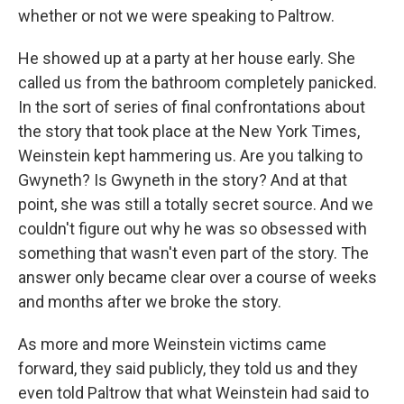
whether or not we were speaking to Paltrow.
He showed up at a party at her house early. She
called us from the bathroom completely panicked.
In the sort of series of final confrontations about
the story that took place at the New York Times,
Weinstein kept hammering us. Are you talking to
Gwyneth? Is Gwyneth in the story? And at that
point, she was still a totally secret source. And we
couldn't figure out why he was so obsessed with
something that wasn't even part of the story. The
answer only became clear over a course of weeks
and months after we broke the story.
As more and more Weinstein victims came
forward, they said publicly, they told us and they
even told Paltrow that what Weinstein had said to