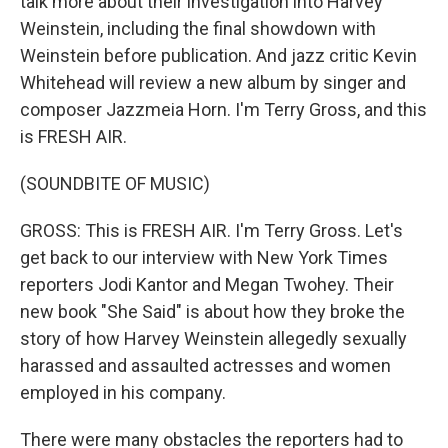
talk more about their investigation into Harvey
Weinstein, including the final showdown with
Weinstein before publication. And jazz critic Kevin
Whitehead will review a new album by singer and
composer Jazzmeia Horn. I'm Terry Gross, and this
is FRESH AIR.
(SOUNDBITE OF MUSIC)
GROSS: This is FRESH AIR. I'm Terry Gross. Let's
get back to our interview with New York Times
reporters Jodi Kantor and Megan Twohey. Their
new book "She Said" is about how they broke the
story of how Harvey Weinstein allegedly sexually
harassed and assaulted actresses and women
employed in his company.
There were many obstacles the reporters had to