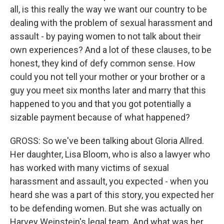
all, is this really the way we want our country to be
dealing with the problem of sexual harassment and
assault - by paying women to not talk about their
own experiences? And a lot of these clauses, to be
honest, they kind of defy common sense. How
could you not tell your mother or your brother or a
guy you meet six months later and marry that this
happened to you and that you got potentially a
sizable payment because of what happened?
GROSS: So we've been talking about Gloria Allred.
Her daughter, Lisa Bloom, who is also a lawyer who
has worked with many victims of sexual
harassment and assault, you expected - when you
heard she was a part of this story, you expected her
to be defending women. But she was actually on
Harvey Weinstein's legal team. And what was her