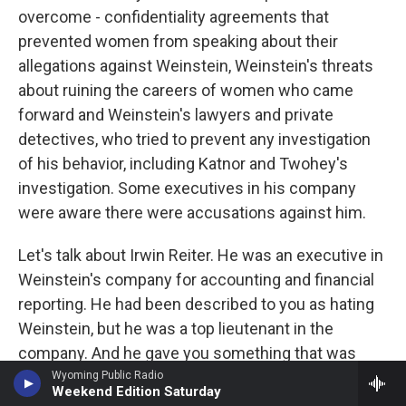
overcome - confidentiality agreements that
prevented women from speaking about their
allegations against Weinstein, Weinstein's threats
about ruining the careers of women who came
forward and Weinstein's lawyers and private
detectives, who tried to prevent any investigation
of his behavior, including Katnor and Twohey's
investigation. Some executives in his company
were aware there were accusations against him.
Let's talk about Irwin Reiter. He was an executive in
Weinstein's company for accounting and financial
reporting. He had been described to you as hating
Weinstein, but he was a top lieutenant in the
company. And he gave you something that was
pretty crucial to your investigation, and it was a
Wyoming Public Radio
Weekend Edition Saturday
complaint that was filed by Lauren O'Connor. Tell us