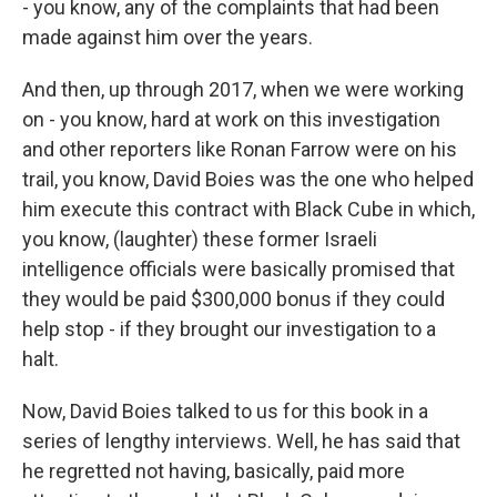
- you know, any of the complaints that had been
made against him over the years.
And then, up through 2017, when we were working
on - you know, hard at work on this investigation
and other reporters like Ronan Farrow were on his
trail, you know, David Boies was the one who helped
him execute this contract with Black Cube in which,
you know, (laughter) these former Israeli
intelligence officials were basically promised that
they would be paid $300,000 bonus if they could
help stop - if they brought our investigation to a
halt.
Now, David Boies talked to us for this book in a
series of lengthy interviews. Well, he has said that
he regretted not having, basically, paid more