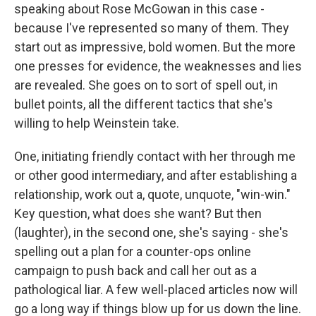
speaking about Rose McGowan in this case -
because I've represented so many of them. They
start out as impressive, bold women. But the more
one presses for evidence, the weaknesses and lies
are revealed. She goes on to sort of spell out, in
bullet points, all the different tactics that she's
willing to help Weinstein take.
One, initiating friendly contact with her through me
or other good intermediary, and after establishing a
relationship, work out a, quote, unquote, "win-win."
Key question, what does she want? But then
(laughter), in the second one, she's saying - she's
spelling out a plan for a counter-ops online
campaign to push back and call her out as a
pathological liar. A few well-placed articles now will
go a long way if things blow up for us down the line.