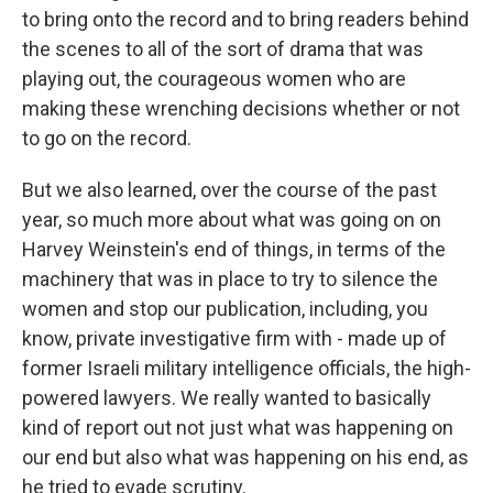
to bring onto the record and to bring readers behind
the scenes to all of the sort of drama that was
playing out, the courageous women who are
making these wrenching decisions whether or not
to go on the record.
But we also learned, over the course of the past
year, so much more about what was going on on
Harvey Weinstein's end of things, in terms of the
machinery that was in place to try to silence the
women and stop our publication, including, you
know, private investigative firm with - made up of
former Israeli military intelligence officials, the high-
powered lawyers. We really wanted to basically
kind of report out not just what was happening on
our end but also what was happening on his end, as
he tried to evade scrutiny.