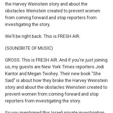
the Harvey Weinstein story and about the
obstacles Weinstein created to prevent women
from coming forward and stop reporters from
investigating the story.
We'll be right back. This is FRESH AIR.
(SOUNDBITE OF MUSIC)
GROSS: This is FRESH AIR. And if you're just joining
us, my guests are New York Times reporters Jodi
Kantor and Megan Twohey. Their new book "She
Said" is about how they broke the Harvey Weinstein
story and about the obstacles Weinstein created to
prevent women from coming forward and stop
reporters from investigating the story.
So you mentioned this Israeli private investigation