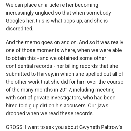
We can place an article re her becoming
increasingly unglued so that when somebody
Googles her, this is what pops up, and she is
discredited.
And the memo goes on and on. And so it was really
one of those moments where, when we were able
to obtain this - and we obtained some other
confidential records - her billing records that she
submitted to Harvey, in which she spelled out all of
the other work that she did for him over the course
of the many months in 2017, including meeting
with sort of private investigators, who had been
hired to dig up dirt on his accusers. Our jaws
dropped when we read these records.
GROSS: I want to ask you about Gwyneth Paltrow's