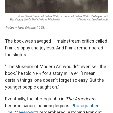
Robert Frank / National Gallery Of Art,
/
National Gallery Of Art, Washington, Gift
Washington, Gift Of Maria And Lee Friedlander
Of Maria And Lee Friedlander
Trolley – New Orleans
, 1955.
The book was savaged — mainstream critics called
Frank sloppy and joyless. And Frank remembered
the slights.
"The Museum of Modern Art wouldn't even sell the
book," he told NPR for a story in 1994. "I mean,
certain things, one doesn't forget so easy. But the
younger people caught on."
Eventually, the photographs in
The Americans
became canon, inspiring legions.
Photographer
Joel Meyerowitz
remembered watching Frank at