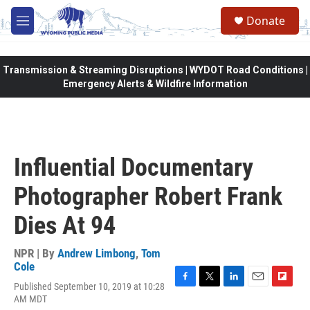
Skip to main content
Donate
M
e
n
u
Transmission & Streaming Disruptions | WYDOT Road Conditions |
Emergency Alerts & Wildfire Information
Influential Documentary
Photographer Robert Frank
Dies At 94
NPR | By
Andrew Limbong
,
Tom
Cole
Published September 10, 2019 at 10:28
F
T
L
E
F
AM MDT
a
w
i
m
l