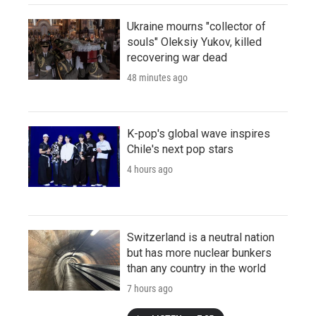
Ukraine mourns "collector of
souls" Oleksiy Yukov, killed
recovering war dead
48 minutes ago
K-pop's global wave inspires
Chile's next pop stars
4 hours ago
Switzerland is a neutral nation
but has more nuclear bunkers
than any country in the world
7 hours ago