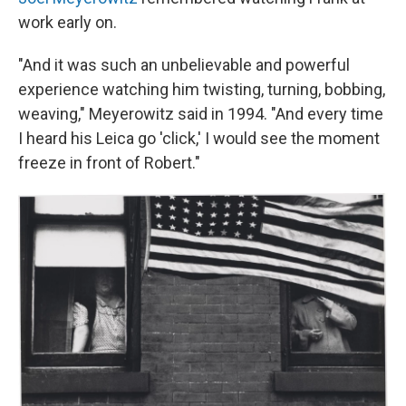
work early on.
"And it was such an unbelievable and powerful
experience watching him twisting, turning, bobbing,
weaving," Meyerowitz said in 1994. "And every time
I heard his Leica go 'click,' I would see the moment
freeze in front of Robert."