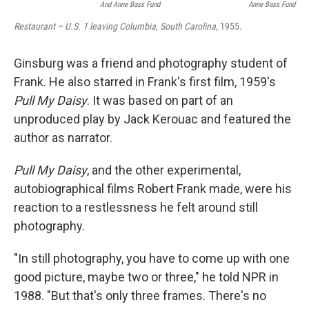
And Anne Bass Fund
Anne Bass Fund
Restaurant – U.S. 1 leaving Columbia, South Carolina,
1955.
Ginsburg was a friend and photography student of
Frank. He also starred in Frank's first film, 1959's
Pull My Daisy
. It was based on part of an
unproduced play by Jack Kerouac and featured the
author as narrator.
Pull My Daisy
, and the other experimental,
autobiographical films Robert Frank made, were his
reaction to a restlessness he felt around still
photography.
"In still photography, you have to come up with one
good picture, maybe two or three," he told NPR in
1988. "But that's only three frames. There's no