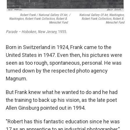
Robert Frank / National Gallery Of Art,
/
National Gallery Of Art, Washington,
Washington, Robert Frank Collection, Robert B.
Robert Frank Collection, Robert B.
Menschel Fund
Menschel Fund
Parade – Hoboken, New Jersey,
1955.
Born in Switzerland in 1924, Frank came to the
United States in 1947. Even then, his pictures were
seen as too rough, spontaneous, personal. He was
turned down by the respected photo agency
Magnum.
But Frank knew what he wanted to do and he had
the training to back up his vision, as the late poet
Allen Ginsburg pointed out in 1994.
"Robert has this fantastic education since he was
17 as an apprentice to an industrial photographer,"