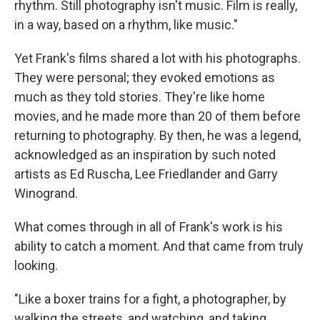
rhythm. Still photography isn't music. Film is really,
in a way, based on a rhythm, like music."
Yet Frank's films shared a lot with his photographs.
They were personal; they evoked emotions as
much as they told stories. They're like home
movies, and he made more than 20 of them before
returning to photography. By then, he was a legend,
acknowledged as an inspiration by such noted
artists as Ed Ruscha, Lee Friedlander and Garry
Winogrand.
What comes through in all of Frank's work is his
ability to catch a moment. And that came from truly
looking.
"Like a boxer trains for a fight, a photographer, by
walking the streets, and watching, and taking