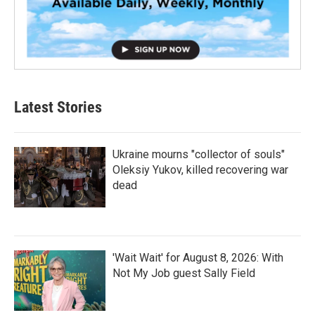
Latest Stories
Ukraine mourns "collector of souls"
Oleksiy Yukov, killed recovering war
dead
'Wait Wait' for August 8, 2026: With
Not My Job guest Sally Field