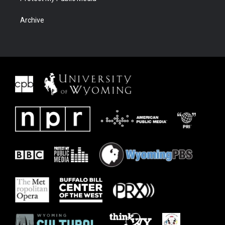
Archive