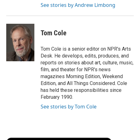
See stories by Andrew Limbong
Tom Cole
Tom Cole is a senior editor on NPR's Arts
Desk. He develops, edits, produces, and
reports on stories about art, culture, music,
film, and theater for NPR's news
magazines Morning Edition, Weekend
Edition, and All Things Considered. Cole
has held these responsibilities since
February 1990.
See stories by Tom Cole