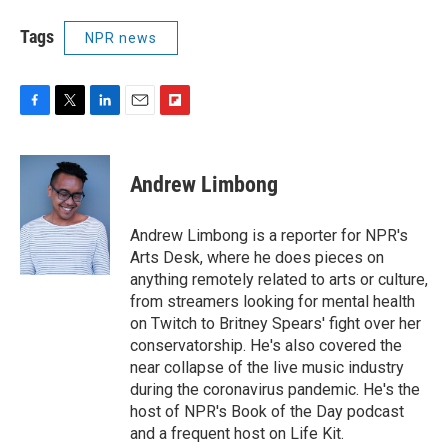
Tags
NPR news
F
T
L
E
F
a
w
i
m
l
c
i
n
a
i
e
t
k
i
p
Andrew Limbong
b
t
e
l
b
o
e
d
o
o
r
I
a
Andrew Limbong is a reporter for NPR's
k
n
r
Arts Desk, where he does pieces on
d
anything remotely related to arts or culture,
from streamers looking for mental health
on Twitch to Britney Spears' fight over her
conservatorship. He's also covered the
near collapse of the live music industry
during the coronavirus pandemic. He's the
host of NPR's Book of the Day podcast
and a frequent host on Life Kit.