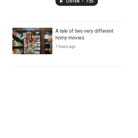
LISTEN
•
7:25
A tale of two very different
horny movies
7 hours ago