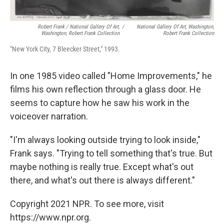
Robert Frank / National Gallery Of Art,
/
National Gallery Of Art, Washington,
Washington, Robert Frank Collection
Robert Frank Collection
"New York City, 7 Bleecker Street," 1993.
In one 1985 video called "Home Improvements," he
films his own reflection through a glass door. He
seems to capture how he saw his work in the
voiceover narration.
"I'm always looking outside trying to look inside,"
Frank says. "Trying to tell something that's true. But
maybe nothing is really true. Except what's out
there, and what's out there is always different."
Copyright 2021 NPR. To see more, visit
https://www.npr.org.