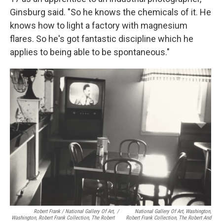
Ginsburg said. "So he knows the chemicals of it. He
knows how to light a factory with magnesium
flares. So he's got fantastic discipline which he
applies to being able to be spontaneous."
Robert Frank / National Gallery Of Art,
/
National Gallery Of Art, Washington,
Washington, Robert Frank Collection, The Robert
Robert Frank Collection, The Robert And