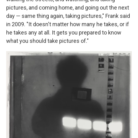
pictures, and coming home, and going out the next
day — same thing again, taking pictures," Frank said
in 2009. "It doesn't matter how many he takes, or if
he takes any at all. It gets you prepared to know
what you should take pictures of."