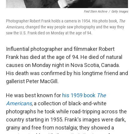
Fred Stein Archive
/
Getty Images
Photographer Robert Frank holds a camera in 1954. His photo book,
The
Americans,
changed the way people saw photography and the way they
saw the U.S.
Frank died on Monday at the age of 94.
Influential photographer and filmmaker Robert
Frank has died at the age of 94. He died of natural
causes on Monday night in Nova Scotia, Canada.
His death was confirmed by his longtime friend and
gallerist Peter MacGill.
He was best known for
his 1959 book
The
Americans
, a collection of black-and-white
photographs he took while road-tripping across the
country starting in 1955. Frank's images were dark,
grainy and free from nostalgia; they showed a