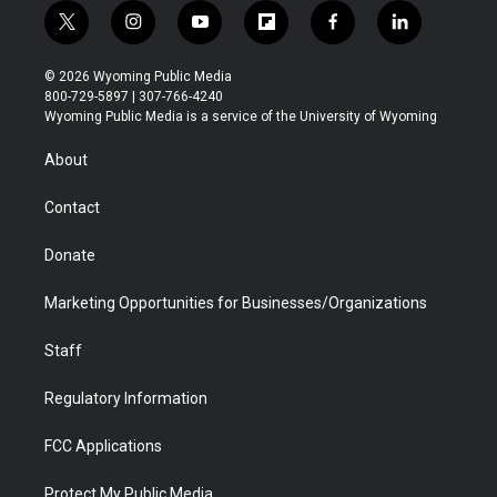
t
i
y
f
f
l
w
n
o
l
a
i
i
s
u
i
c
n
© 2026 Wyoming Public Media
t
t
t
p
e
k
800-729-5897 | 307-766-4240
t
a
u
b
b
e
Wyoming Public Media is a service of the University of Wyoming
e
g
b
o
o
d
r
r
e
a
o
i
About
a
r
k
n
m
d
Contact
Donate
Marketing Opportunities for Businesses/Organizations
Staff
Regulatory Information
FCC Applications
Protect My Public Media