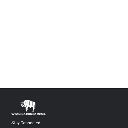
Stay Connected