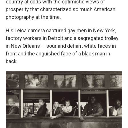
country at odds with the optimistic views of
prosperity that characterized so much American
photography at the time.
His Leica camera captured gay men in New York,
factory workers in Detroit and a segregated trolley
in New Orleans — sour and defiant white faces in
front and the anguished face of a black man in
back.