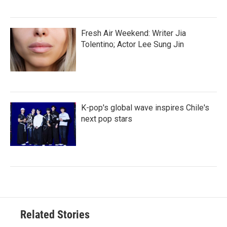
Fresh Air Weekend: Writer Jia
Tolentino; Actor Lee Sung Jin
K-pop's global wave inspires Chile's
next pop stars
Related Stories