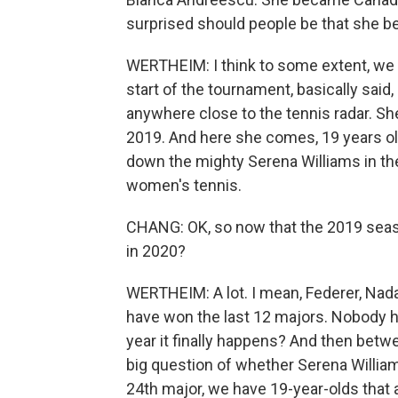
surprised should people be that she be
WERTHEIM: I think to some extent, we t
start of the tournament, basically said,
anywhere close to the tennis radar. She
2019. And here she comes, 19 years ol
down the mighty Serena Williams in the
women's tennis.
CHANG: OK, so now that the 2019 seaso
in 2020?
WERTHEIM: A lot. I mean, Federer, Nadal
have won the last 12 majors. Nobody ha
year it finally happens? And then betw
big question of whether Serena William
24th major, we have 19-year-olds that ar