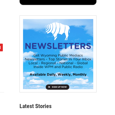
Latest Stories