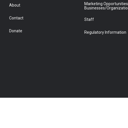
Marketing Opportunities
About
Businesses/Organizati
Contact
Staff
Donate
Regulatory Information