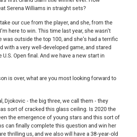
at Serena Williams in straight sets?
ake our cue from the player, and she, from the
 I'm here to win. This time last year, she wasn't
 was outside the top 100, and she's had a terrific
d with a very well-developed game, and stared
 U.S. Open final. And we have a new start in
n is over, what are you most looking forward to
, Djokovic - the big three, we call them - they
s sort of cracked this glass ceiling. Is 2020 the
een the emergence of young stars and this sort of
s can finally complete this question and win her
e thrilling us, and we also will have a 38-year-old