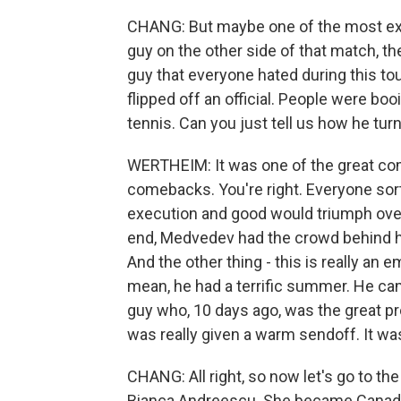
CHANG: But maybe one of the most exci
guy on the other side of that match, th
guy that everyone hated during this to
flipped off an official. People were bo
tennis. Can you just tell us how he tu
WERTHEIM: It was one of the great com
comebacks. You're right. Everyone sor
execution and good would triumph over 
end, Medvedev had the crowd behind hi
And the other thing - this is really an 
mean, he had a terrific summer. He ca
guy who, 10 days ago, was the great pro
was really given a warm sendoff. It wa
CHANG: All right, so now let's go to t
Bianca Andreescu. She became Canada's