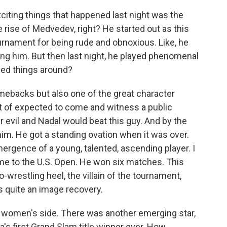
ting things that happened last night was the
e rise of Medvedev, right? He started out as this
urnament for being rude and obnoxious. Like, he
oing him. But then last night, he played phenomenal
rned things around?
ebacks but also one of the great character
t of expected to come and witness a public
evil and Nadal would beat this guy. And by the
m. He got a standing ovation when it was over.
emergence of a young, talented, ascending player. I
me to the U.S. Open. He won six matches. This
-wrestling heel, the villain of the tournament,
s quite an image recovery.
he women's side. There was another emerging star,
 first Grand Slam title winner ever. How