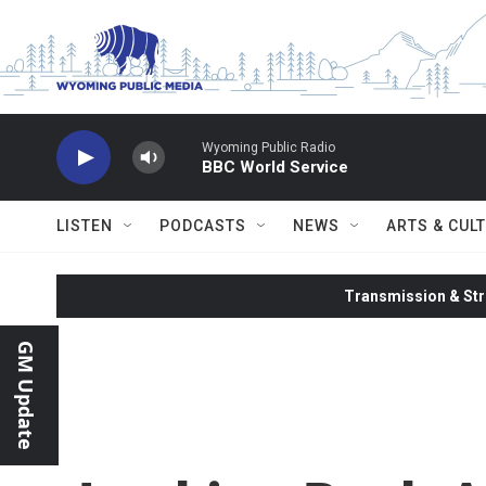
Skip to main content
Wyoming Public Radio
BBC World Service
LISTEN
PODCASTS
NEWS
ARTS & CUL
Transmission & Str
GM Update