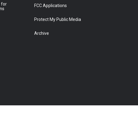
 for
FCC Applications
ons
Protect My Public Media
Archive