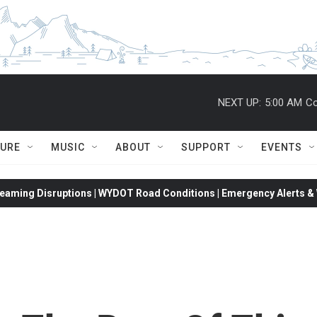
NEXT UP:
5:00 AM
Co
TURE
MUSIC
ABOUT
SUPPORT
EVENTS
eaming Disruptions | WYDOT Road Conditions | Emergency Alerts & W