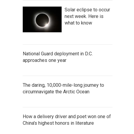
Solar eclipse to occur
next week. Here is
what to know
National Guard deployment in D.C.
approaches one year
The daring, 10,000-mile-long journey to
circumnavigate the Arctic Ocean
How a delivery driver and poet won one of
China's highest honors in literature