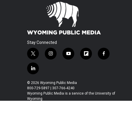
Stay Connected
t
i
y
f
f
w
n
o
l
a
i
s
u
i
c
l
t
t
t
p
e
i
t
a
u
b
b
n
© 2026 Wyoming Public Media
e
g
b
o
o
k
800-729-5897 | 307-766-4240
r
r
e
a
o
e
Wyoming Public Media is a service of the University of
a
r
k
Wyoming
d
m
d
i
n