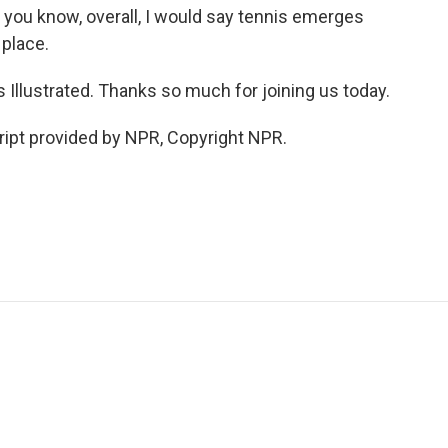
, you know, overall, I would say tennis emerges
 place.
Illustrated. Thanks so much for joining us today.
ipt provided by NPR, Copyright NPR.