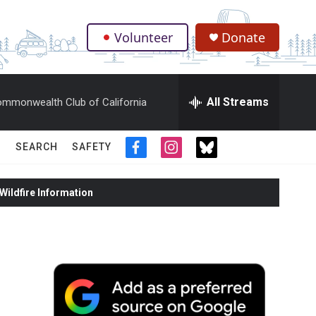
Volunteer
Donate
.
All Streams
mmonwealth Club of California
SEARCH
SAFETY
f
i
t
a
n
w
c
s
i
ildfire Information
e
t
t
b
a
t
o
g
e
o
r
r
k
a
m