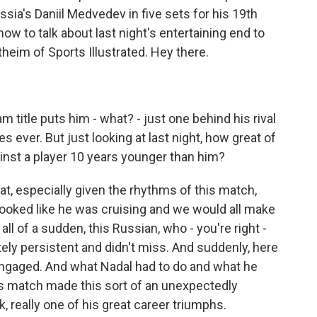
ssia's Daniil Medvedev in five sets for his 19th
ow to talk about last night's entertaining end to
heim of Sports Illustrated. Hey there.
 title puts him - what? - just one behind his rival
 ever. But just looking at last night, how great of
gainst a player 10 years younger than him?
 especially given the rhythms of this match,
 looked like he was cruising and we would all make
all of a sudden, this Russian, who - you're right -
tely persistent and didn't miss. And suddenly, here
s engaged. And what Nadal had to do and what he
s match made this sort of an unexpectedly
k, really one of his great career triumphs.