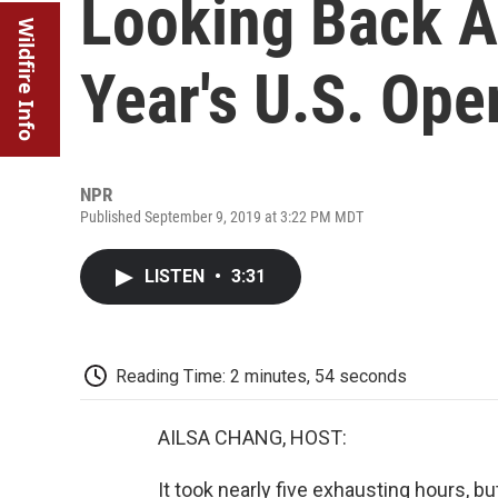
Looking Back A
Wildfire Info
Year's U.S. Ope
NPR
Published September 9, 2019 at 3:22 PM MDT
LISTEN
•
3:31
Reading Time: 2 minutes, 54 seconds
AILSA CHANG, HOST:
It took nearly five exhausting hours, bu