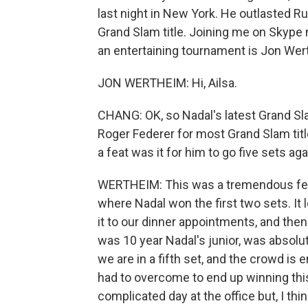
last night in New York. He outlasted Ru
Grand Slam title. Joining me on Skype n
an entertaining tournament is Jon Wert
JON WERTHEIM: Hi, Ailsa.
CHANG: OK, so Nadal's latest Grand Slam
Roger Federer for most Grand Slam titles
a feat was it for him to go five sets a
WERTHEIM: This was a tremendous feat,
where Nadal won the first two sets. It
it to our dinner appointments, and then 
was 10 year Nadal's junior, was absolu
we are in a fifth set, and the crowd i
had to overcome to end up winning thi
complicated day at the office but, I thin