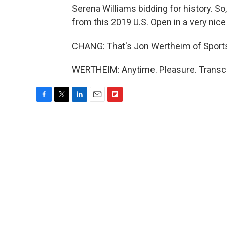
Serena Williams bidding for history. So
from this 2019 U.S. Open in a very nice
CHANG: That's Jon Wertheim of Sports 
WERTHEIM: Anytime. Pleasure. Transcr
F
T
L
E
F
a
w
i
m
l
c
i
n
a
i
e
t
k
i
p
b
t
e
l
b
o
e
d
o
o
r
I
a
k
n
r
d