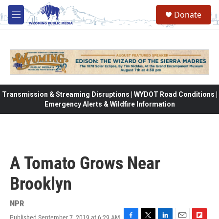
Skip to main content
Donate
M
e
n
u
Transmission & Streaming Disruptions | WYDOT Road Conditions |
Emergency Alerts & Wildfire Information
A Tomato Grows Near
Brooklyn
NPR
Published September 7, 2019 at 6:29 AM