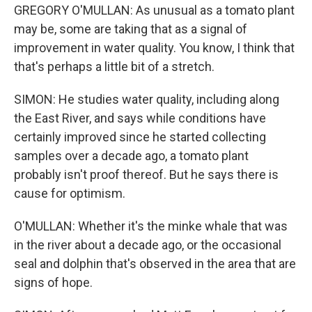
GREGORY O'MULLAN: As unusual as a tomato plant
may be, some are taking that as a signal of
improvement in water quality. You know, I think that
that's perhaps a little bit of a stretch.
SIMON: He studies water quality, including along
the East River, and says while conditions have
certainly improved since he started collecting
samples over a decade ago, a tomato plant
probably isn't proof thereof. But he says there is
cause for optimism.
O'MULLAN: Whether it's the minke whale that was
in the river about a decade ago, or the occasional
seal and dolphin that's observed in the area that are
signs of hope.