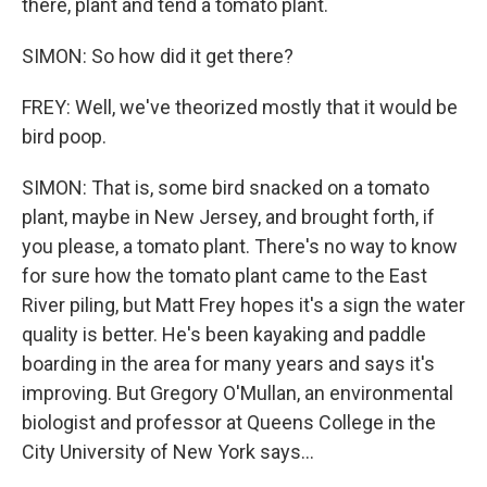
there, plant and tend a tomato plant.
SIMON: So how did it get there?
FREY: Well, we've theorized mostly that it would be
bird poop.
SIMON: That is, some bird snacked on a tomato
plant, maybe in New Jersey, and brought forth, if
you please, a tomato plant. There's no way to know
for sure how the tomato plant came to the East
River piling, but Matt Frey hopes it's a sign the water
quality is better. He's been kayaking and paddle
boarding in the area for many years and says it's
improving. But Gregory O'Mullan, an environmental
biologist and professor at Queens College in the
City University of New York says...