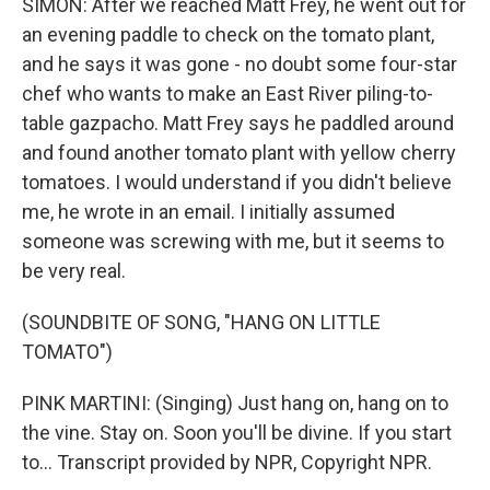
SIMON: After we reached Matt Frey, he went out for
an evening paddle to check on the tomato plant,
and he says it was gone - no doubt some four-star
chef who wants to make an East River piling-to-
table gazpacho. Matt Frey says he paddled around
and found another tomato plant with yellow cherry
tomatoes. I would understand if you didn't believe
me, he wrote in an email. I initially assumed
someone was screwing with me, but it seems to
be very real.
(SOUNDBITE OF SONG, "HANG ON LITTLE
TOMATO")
PINK MARTINI: (Singing) Just hang on, hang on to
the vine. Stay on. Soon you'll be divine. If you start
to... Transcript provided by NPR, Copyright NPR.