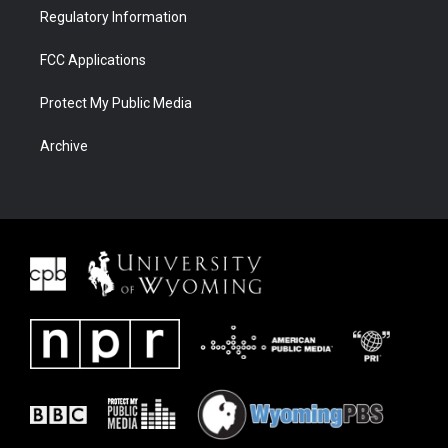
Regulatory Information
FCC Applications
Protect My Public Media
Archive