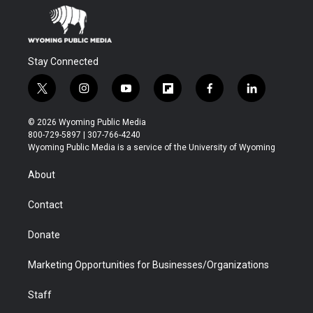
Stay Connected
t
i
y
f
f
l
w
n
o
l
a
i
i
s
u
i
c
n
© 2026 Wyoming Public Media
t
t
t
p
e
k
800-729-5897 | 307-766-4240
t
a
u
b
b
e
Wyoming Public Media is a service of the University of Wyoming
e
g
b
o
o
d
r
r
e
a
o
i
About
a
r
k
n
m
d
Contact
Donate
Marketing Opportunities for Businesses/Organizations
Staff