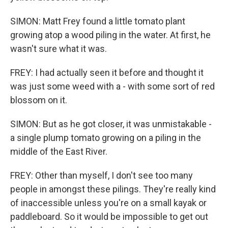
SIMON: Matt Frey found a little tomato plant
growing atop a wood piling in the water. At first, he
wasn't sure what it was.
FREY: I had actually seen it before and thought it
was just some weed with a - with some sort of red
blossom on it.
SIMON: But as he got closer, it was unmistakable -
a single plump tomato growing on a piling in the
middle of the East River.
FREY: Other than myself, I don't see too many
people in amongst these pilings. They're really kind
of inaccessible unless you're on a small kayak or
paddleboard. So it would be impossible to get out