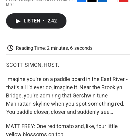
F
T
L
E
F
MDT
a
w
i
m
l
c
i
n
a
i
e
t
k
i
p
LISTEN
•
2:42
b
t
e
l
b
o
e
d
o
o
r
I
a
k
n
r
d
Reading Time: 2 minutes, 6 seconds
SCOTT SIMON, HOST:
Imagine you're on a paddle board in the East River -
that's all I'd ever do, imagine it. Near the Brooklyn
Bridge, you're admiring that Gershwin tune
Manhattan skyline when you spot something red.
You paddle closer, closer and suddenly see...
MATT FREY: One red tomato and, like, four little
yellow blossoms on top.