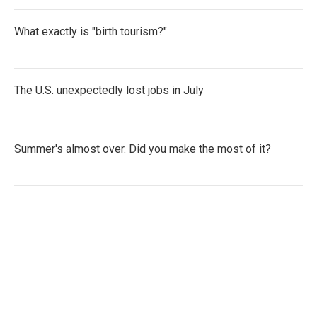
What exactly is "birth tourism?"
The U.S. unexpectedly lost jobs in July
Summer's almost over. Did you make the most of it?