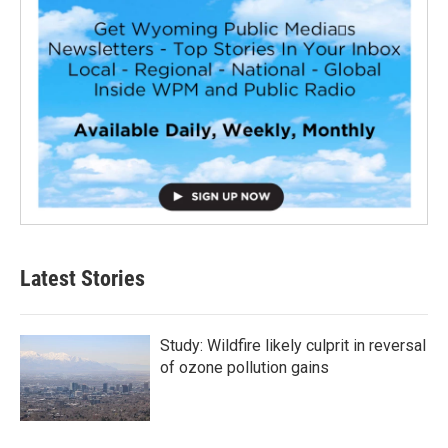
Latest Stories
Study: Wildfire likely culprit in reversal
of ozone pollution gains