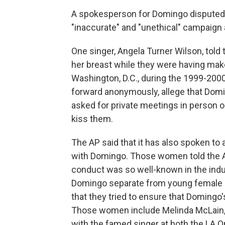
A spokesperson for Domingo disputed 
"inaccurate" and "unethical" campaign
One singer, Angela Turner Wilson, told
her breast while they were having mak
Washington, D.C., during the 1999-20
forward anonymously, allege that Dom
asked for private meetings in person or
kiss them.
The AP said that it has also spoken 
with Domingo. Those women told the AP
conduct was so well-known in the indus
Domingo separate from young female 
that they tried to ensure that Domingo
Those women include Melinda McLain,
with the famed singer at both the LA 