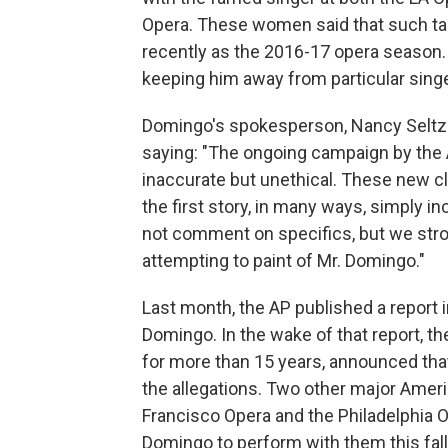
Opera. These women said that such ta
recently as the 2016-17 opera season
keeping him away from particular singe
Domingo's spokesperson, Nancy Seltze
saying: "The ongoing campaign by the 
inaccurate but unethical. These new cl
the first story, in many ways, simply in
not comment on specifics, but we stron
attempting to paint of Mr. Domingo."
Last month, the AP published a report 
Domingo. In the wake of that report, 
for more than 15 years, announced that
the allegations. Two other major Ameri
Francisco Opera and the Philadelphia O
Domingo to perform with them this fal