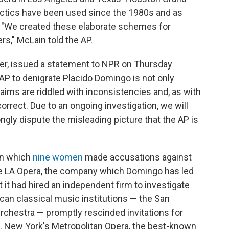
ctics have been used since the 1980s and as
. "We created these elaborate schemes for
rs," McLain told the AP.
r, issued a statement to NPR on Thursday
AP to denigrate Placido Domingo is not only
aims are riddled with inconsistencies and, as with
correct. Due to an ongoing investigation, we will
gly dispute the misleading picture that the AP is
in which
nine women
made accusations against
the LA Opera, the company which Domingo has led
 it had hired an independent firm to investigate
can classical music institutions — the San
rchestra — promptly rescinded invitations for
l. New York's Metropolitan Opera, the best-known