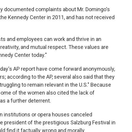
ny documented complaints about Mr. Domingo's
h the Kennedy Center in 2011, and has not received
tists and employees can work and thrive in an
creativity, and mutual respect. These values are
nnedy Center today."
day's AP report have come forward anonymously,
ers; according to the AP, several also said that they
struggling to remain relevant in the U.S." Because
, some of the women also cited the lack of
s a further deterrent.
n institutions or opera houses canceled
resident of the prestigious Salzburg Festival in
uld find it factually wrong and morally