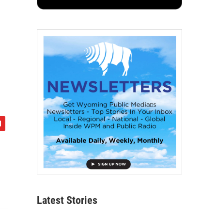
Latest Stories