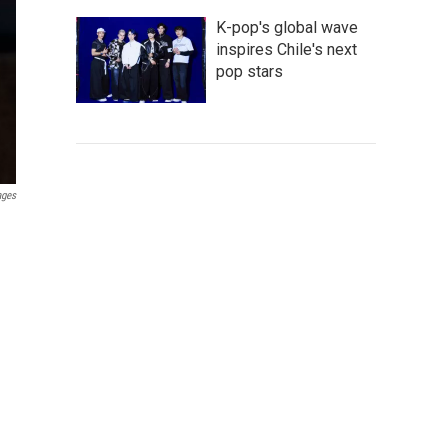
K-pop's global wave
inspires Chile's next
pop stars
ages