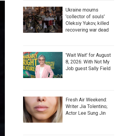
Ukraine mourns
'collector of souls'
Oleksiy Yukov, killed
recovering war dead
'Wait Wait' for August
8, 2026: With Not My
Job guest Sally Field
Fresh Air Weekend:
Writer Jia Tolentino;
Actor Lee Sung Jin