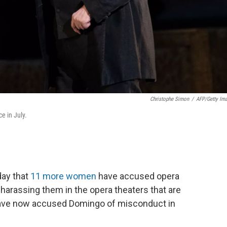
Christophe Simon
/
AFP/Getty Im
e in July.
ay that
11 more women
have accused opera
harassing them in the opera theaters that are
 have now accused Domingo of misconduct in