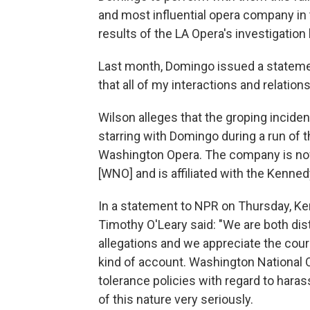
and most influential opera company in t
results of the LA Opera's investigation
Last month, Domingo issued a statement
that all of my interactions and relat
Wilson alleges that the groping incide
starring with Domingo during a run of
Washington Opera. The company is no
[WNO] and is affiliated with the Kenned
In a statement to NPR on Thursday, K
Timothy O'Leary said: "We are both di
allegations and we appreciate the cour
kind of account. Washington National
tolerance policies with regard to hara
of this nature very seriously.