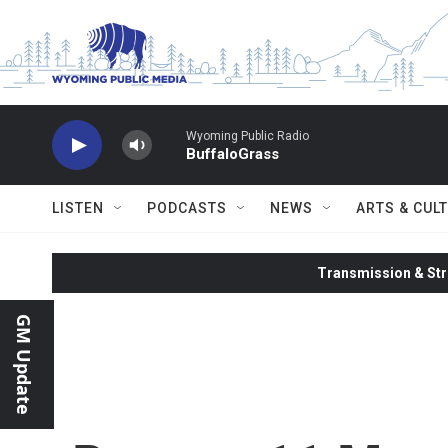
Skip to main content
Wyoming Public Radio
BuffaloGrass
LISTEN
PODCASTS
NEWS
ARTS & CUL
Transmission & Str
GM Update