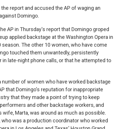
the report and accused the AP of waging an
 against Domingo.
 the AP in Thursday's report that Domingo groped
eup applied backstage at the Washington Opera in
00 season. The other 10 women, who have come
ingo touched them unwantedly, persistently
 in late-night phone calls, or that he attempted to
to a number of women who have worked backstage
 that Domingo's reputation for inappropriate
try that they made a point of trying to keep
performers and other backstage workers, and
's wife, Marta, was around as much as possible.
 who was a production coordinator who worked
Opera in Los Angeles and Texas' Houston Grand