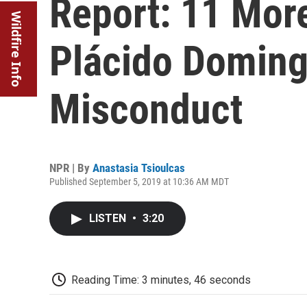
Report: 11 Mo
Wildfire Info
Plácido Doming
Misconduct
NPR | By
Anastasia Tsioulcas
Published September 5, 2019 at 10:36 AM MDT
LISTEN
•
3:20
Reading Time: 3 minutes, 46 seconds