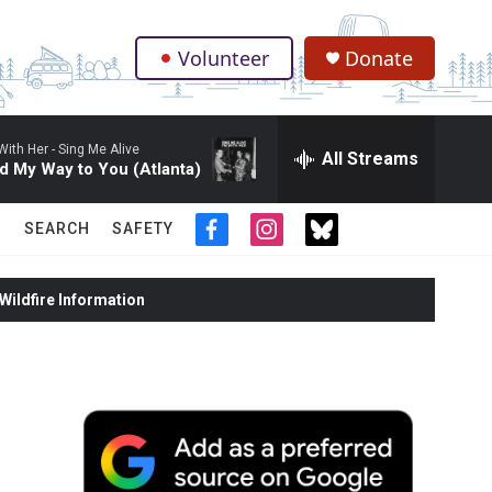
Volunteer
Donate
.
With Her -
Sing Me Alive
All Streams
d My Way to You (Atlanta)
SEARCH
SAFETY
f
i
t
a
n
w
c
s
i
ildfire Information
e
t
t
b
a
t
o
g
e
o
r
r
k
a
m