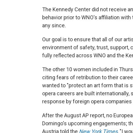
The Kennedy Center did not receive a
behavior prior to WNO's affiliation wit
any since.
Our goal is to ensure that all of our ar
environment of safety, trust, support, 
fully reflected across WNO and the Ke
The other 10 women included in Thurs
citing fears of retribution to their care
wanted to "protect an art form that is 
opera careers are built internationally
response by foreign opera companies a
After the August AP report, no Europea
Domingo's upcoming engagements; the p
Austria told the
New York Times
, "I wo