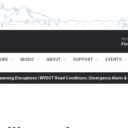
I'm 
Fin
TURE
MUSIC
ABOUT
SUPPORT
EVENTS
eaming Disruptions | WYDOT Road Conditions | Emergency Alerts & W