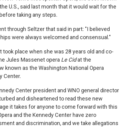
he U.S., said last month that it would wait for the
 before taking any steps.
 through Seltzer that said in part: "I believed
ionships were always welcomed and consensual."
nt took place when she was 28 years old and co-
 the Jules Massenet opera
Le Cid
at the
w known as the Washington National Opera
y Center.
ennedy Center president and WNO general director
sturbed and disheartened to read these new
age it takes for anyone to come forward with this
 Opera and the Kennedy Center have zero
ssment and discrimination, and we take allegations