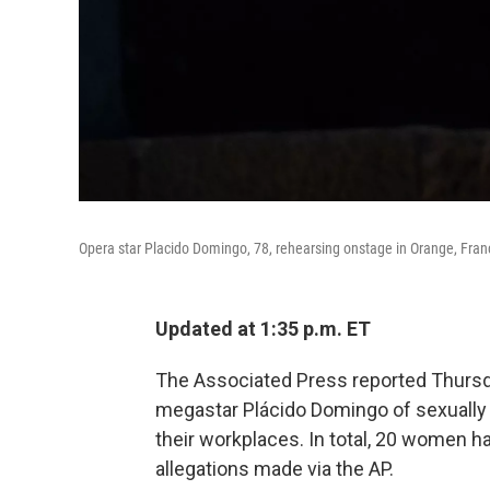
Opera star Placido Domingo, 78, rehearsing onstage in Orange, Franc
Updated at 1:35 p.m. ET
The Associated Press reported Thursd
megastar Plácido Domingo of sexually 
their workplaces. In total, 20 women
allegations made via the AP.