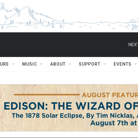
NEXT
TURE
MUSIC
ABOUT
SUPPORT
EVENTS