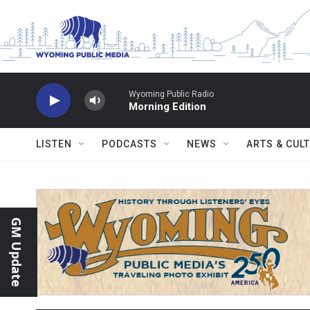
Skip to main content
Wyoming Public Radio
Morning Edition
LISTEN
PODCASTS
NEWS
ARTS & CUL
GM Update