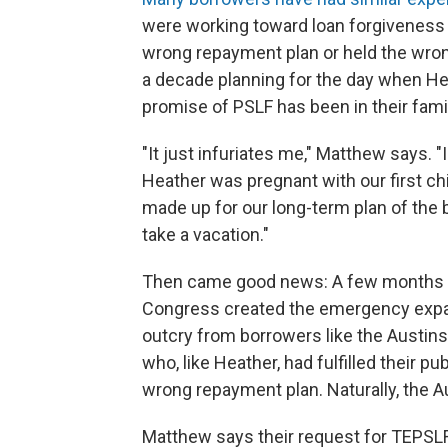
were working toward loan forgiveness on
wrong repayment plan or held the wron
a decade planning for the day when He
promise of PSLF has been in their famil
"It just infuriates me," Matthew says.
Heather was pregnant with our first ch
made up for our long-term plan of the 
take a vacation."
Then came good news: A few months be
Congress created the emergency expan
outcry from borrowers like the Austins
who, like Heather, had fulfilled their p
wrong repayment plan. Naturally, the A
Matthew says their request for TEPSLF 