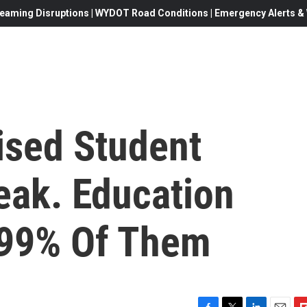
eaming Disruptions | WYDOT Road Conditions | Emergency Alerts & W
sed Student
eak. Education
 99% Of Them