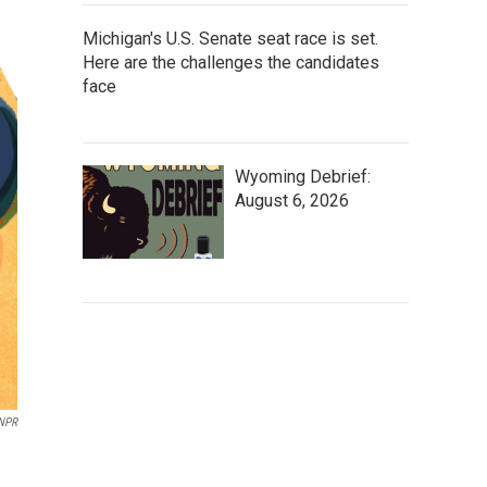
Michigan's U.S. Senate seat race is set.
Here are the challenges the candidates
face
Wyoming Debrief:
August 6, 2026
NPR