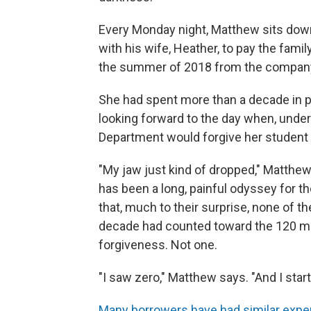
Every Monday night, Matthew sits dow
with his wife, Heather, to pay the famil
the summer of 2018 from the company 
She had spent more than a decade in p
looking forward to the day when, under
Department would forgive her student lo
"My jaw just kind of dropped," Matthew
has been a long, painful odyssey for t
that, much to their surprise, none of 
decade had counted toward the 120 mo
forgiveness. Not one.
"I saw zero," Matthew says. "And I star
Many borrowers have had similar expe