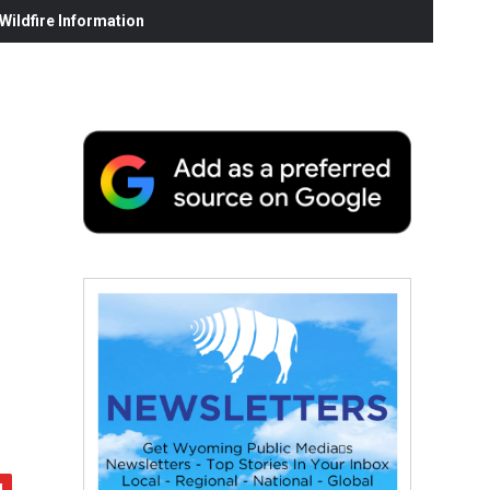
ildfire Information