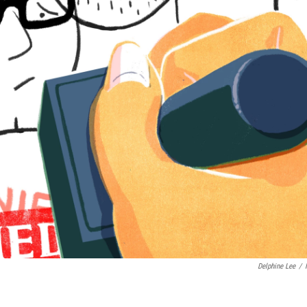
Delphine Lee
/