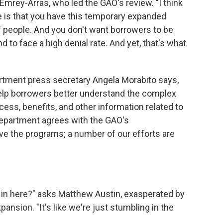
mrey-Arras, who led the GAO's review. "I think
 is that you have this temporary expanded
of people. And you don't want borrowers to be
nd to face a high denial rate. And yet, that's what
rtment press secretary Angela Morabito says,
elp borrowers better understand the complex
ocess, benefits, and other information related to
epartment agrees with the GAO's
 the programs; a number of our efforts are
 in here?" asks Matthew Austin, exasperated by
ansion. "It's like we're just stumbling in the