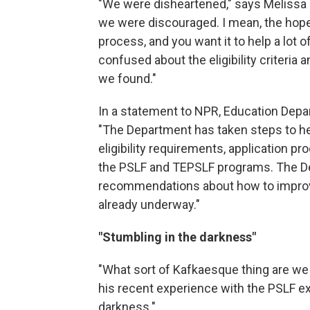
"We were disheartened," says Melissa E
we were discouraged. I mean, the hope
process, and you want it to help a lot 
confused about the eligibility criteria a
we found."
In a statement to NPR, Education Depa
"The Department has taken steps to h
eligibility requirements, application pr
the PSLF and TEPSLF programs. The D
recommendations about how to improve
already underway."
"Stumbling in the darkness"
"What sort of Kafkaesque thing are we
his recent experience with the PSLF exp
darkness."