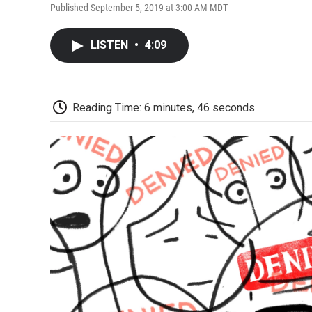
Published September 5, 2019 at 3:00 AM MDT
LISTEN
•
4:09
Reading Time: 6 minutes, 46 seconds