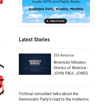
Latest Stories
250 America
America’s Minutes-
Stories of America -
JOHN PAUL JONES
Political consultant talks about the
Democratic Party's road to the midterms