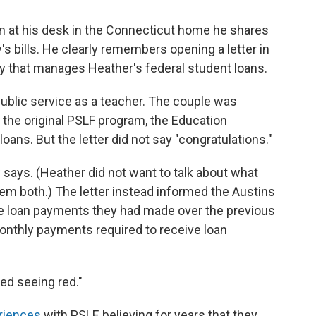
n at his desk in the Connecticut home he shares
y's bills. He clearly remembers opening a letter in
that manages Heather's federal student loans.
ublic service as a teacher. The couple was
 the original PSLF program, the Education
ans. But the letter did not say "congratulations."
 says. (Heather did not want to talk about what
hem both.) The letter instead informed the Austins
the loan payments they had made over the previous
nthly payments required to receive loan
ted seeing red."
riences
with PSLF, believing for years that they