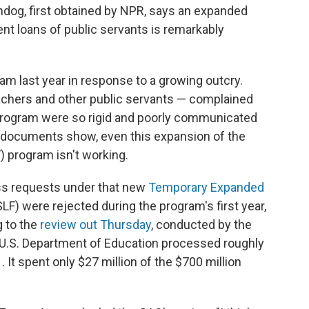
dog, first obtained by NPR, says an expanded
ent loans of public servants is remarkably
m last year in response to a growing outcry.
chers and other public servants — complained
l program were so rigid and poorly communicated
, documents show, even this expansion of the
) program isn't working.
ss requests under that new
Temporary Expanded
F) were rejected during the program's first year,
 to the
review out Thursday
, conducted by the
 U.S. Department of Education processed roughly
It spent only $27 million of the $700 million