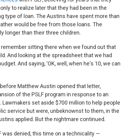
ly to realize later that they had been in the
g type of loan. The Austins have spent more than
ather would be free from those loans. The
y longer than their three children.
 "I remember sitting there when we found out that
ild. And looking at the spreadsheet that we had
budget. And saying, 'OK, well, when he's 10, we can
fore Matthew Austin opened that letter,
sion of the PSLF program in response to an
. Lawmakers set aside $700 million to help people
ublic service but were, unbeknownst to them, in the
ustins applied. But the nightmare continued.
was denied, this time on a technicality —