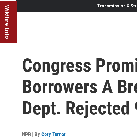
Transmission & Str
Wildfire Info
Congress Promi
Borrowers A Br
Dept. Rejected
NPR | By
Cory Turner