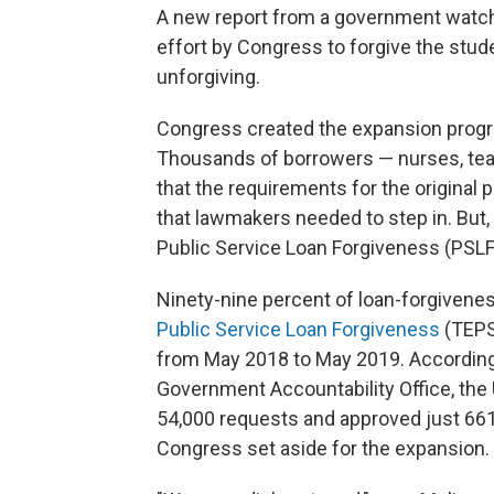
A new report from a government watch
effort by Congress to forgive the stud
unforgiving.
Congress created the expansion progra
Thousands of borrowers — nurses, tea
that the requirements for the origina
that lawmakers needed to step in. But
Public Service Loan Forgiveness (PSLF
Ninety-nine percent of loan-forgivene
Public Service Loan Forgiveness
(TEPSL
from May 2018 to May 2019. According
Government Accountability Office, the
54,000 requests and approved just 661. 
Congress set aside for the expansion.