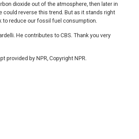
arbon dioxide out of the atmosphere, then later in
 could reverse this trend. But as it stands right
k to reduce our fossil fuel consumption.
rdelli. He contributes to CBS. Thank you very
pt provided by NPR, Copyright NPR.