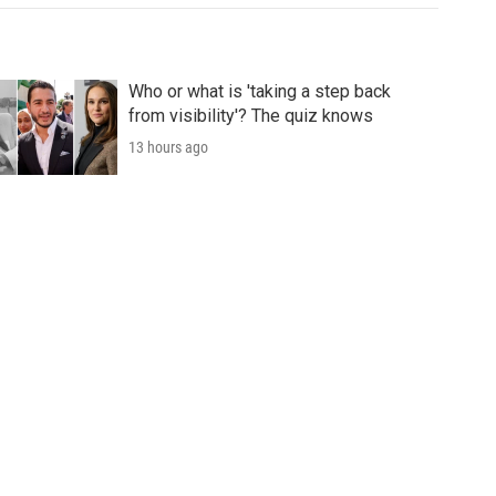
Who or what is 'taking a step back
from visibility'? The quiz knows
13 hours ago