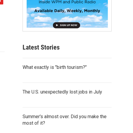
Latest Stories
What exactly is "birth tourism?"
The U.S. unexpectedly lost jobs in July
Summer's almost over. Did you make the
most of it?