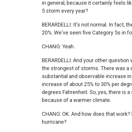
in general, because it certainly feels l
5 storm every year?
BERARDELLI: It's not normal. In fact, t
20%. We've seen five Category 5s in fo
CHANG: Yeah.
BERARDELLI: And your other question w
the strongest of storms. There was a s
substantial and observable increase in 
increase of about 25% to 30% per degre
degrees Fahrenheit. So, yes, there is a
because of a warmer climate.
CHANG: OK. And how does that work? H
hurricane?