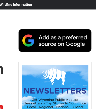
ildfire Information
n