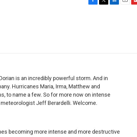
F
T
L
E
F
a
w
i
m
l
c
i
n
a
i
e
t
k
i
p
b
t
e
l
b
o
e
d
o
o
r
I
a
k
n
r
d
orian is an incredibly powerful storm. And in
mpany. Hurricanes Maria, Irma, Matthew and
ms, to name a few. So for more now on intense
 meteorologist Jeff Berardelli. Welcome.
anes becoming more intense and more destructive