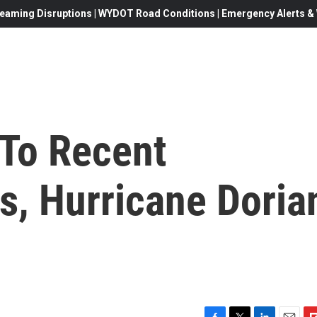
eaming Disruptions | WYDOT Road Conditions | Emergency Alerts & W
To Recent
s, Hurricane Doria