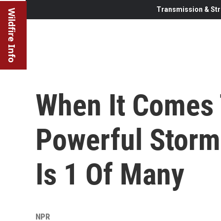
Transmission & Str
Wildfire Info
When It Comes 
Powerful Storm
Is 1 Of Many
NPR