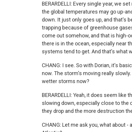
BERARDELLI: Every single year, we set
the global temperatures may go up-an
down. It just only goes up, and that's
trapping because of greenhouse gases i
come out somehow, and that is high-oc
there is in the ocean, especially near 
systems tend to get. And that's what w
CHANG: I see. So with Dorian, it's basi
now. The storm's moving really slowly. 
wetter storms now?
BERARDELLI: Yeah, it does seem like th
slowing down, especially close to the 
they drop and the more destruction th
CHANG: Let me ask you, what about - ar