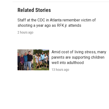
o
e
d
o
o
r
I
a
Related Stories
k
n
r
d
Staff at the CDC in Atlanta remember victim of
shooting a year ago as RFK jr. attends
2 hours ago
Amid cost of living stress, many
parents are supporting children
well into adulthood
13 hours ago