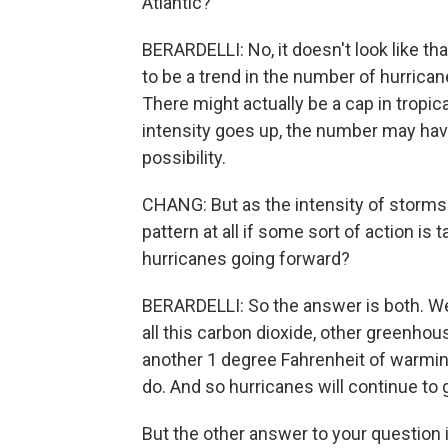
Atlantic?
BERARDELLI: No, it doesn't look like tha
to be a trend in the number of hurrican
There might actually be a cap in tropica
intensity goes up, the number may have 
possibility.
CHANG: But as the intensity of storms i
pattern at all if some sort of action is
hurricanes going forward?
BERARDELLI: So the answer is both. We
all this carbon dioxide, other greenho
another 1 degree Fahrenheit of warmin
do. And so hurricanes will continue to 
But the other answer to your question i