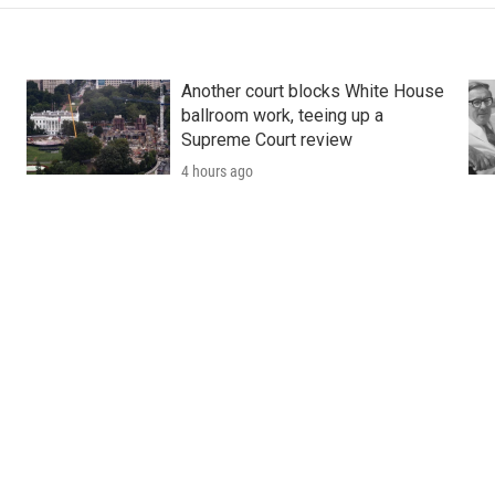
Another court blocks White House
ballroom work, teeing up a
Supreme Court review
4 hours ago