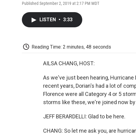
Published September 2, 2019 at 2:17 PM MDT
LISTEN
•
3:33
Reading Time: 2 minutes, 48 seconds
AILSA CHANG, HOST:
As we've just been hearing, Hurricane D
recent years, Dorian's had a lot of co
Florence were all Category 4 or 5 stor
storms like these, we're joined now by
JEFF BERARDELLI: Glad to be here.
CHANG: So let me ask you, are hurric