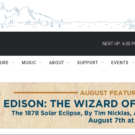
NEXT UP:
6:00 
TURE
MUSIC
ABOUT
SUPPORT
EVENTS