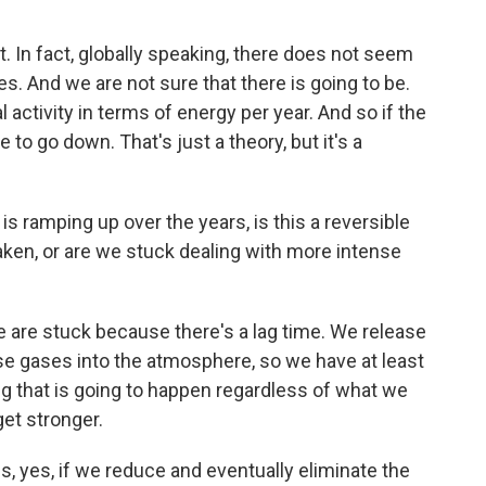
t. In fact, globally speaking, there does not seem
es. And we are not sure that there is going to be.
l activity in terms of energy per year. And so if the
to go down. That's just a theory, but it's a
s ramping up over the years, is this a reversible
 taken, or are we stuck dealing with more intense
 are stuck because there's a lag time. We release
use gases into the atmosphere, so we have at least
g that is going to happen regardless of what we
get stronger.
s, yes, if we reduce and eventually eliminate the