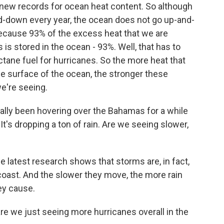
 new records for ocean heat content. So although
d-down every year, the ocean does not go up-and-
 because 93% of the excess heat that we are
s stored in the ocean - 93%. Well, that has to
tane fuel for hurricanes. So the more heat that
the surface of the ocean, the stronger these
e're seeing.
cally been hovering over the Bahamas for a while
It's dropping a ton of rain. Are we seeing slower,
e latest research shows that storms are, in fact,
coast. And the slower they move, the more rain
ey cause.
e we just seeing more hurricanes overall in the