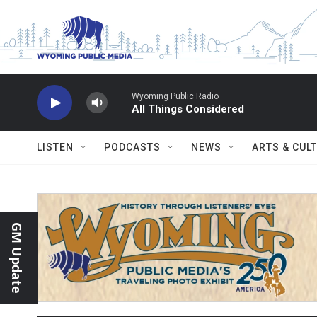
Skip to main content
Wyoming Public Radio
All Things Considered
LISTEN
PODCASTS
NEWS
ARTS & CUL
GM Update