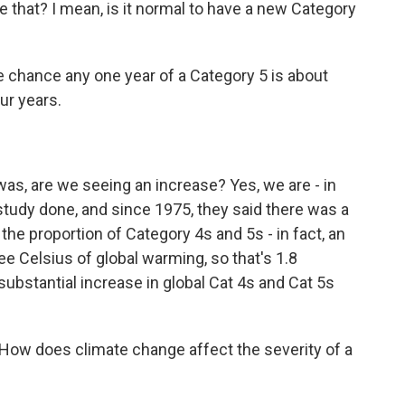
ike that? I mean, is it normal to have a new Category
he chance any one year of a Category 5 is about
ur years.
as, are we seeing an increase? Yes, we are - in
tudy done, and since 1975, they said there was a
the proportion of Category 4s and 5s - in fact, an
e Celsius of global warming, so that's 1.8
 substantial increase in global Cat 4s and Cat 5s
ow does climate change affect the severity of a