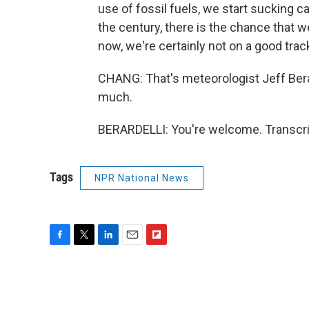
use of fossil fuels, we start sucking c
the century, there is the chance that we
now, we're certainly not on a good trac
CHANG: That's meteorologist Jeff Bera
much.
BERARDELLI: You're welcome. Transcri
Tags
NPR National News
F
T
L
E
F
a
w
i
m
l
c
i
n
a
i
e
t
k
i
p
b
t
e
l
b