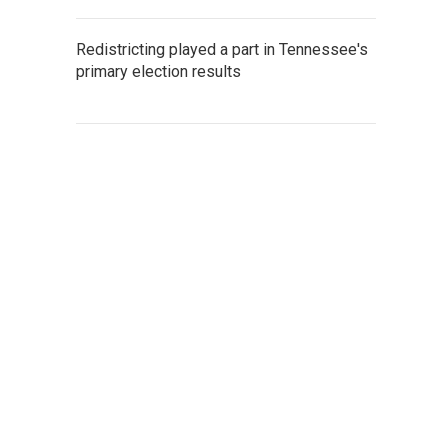
Redistricting played a part in Tennessee's
primary election results