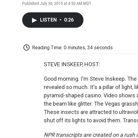
Published July 30, 2019 at 4:50 AM MDT
LISTEN
•
0:26
Reading Time: 0 minutes, 34 seconds
STEVE INSKEEP, HOST:
Good morning. I'm Steve Inskeep. The
revealed so much. It's a pillar of light, 
pyramid-shaped casino. Video shows a 
the beam like glitter. The Vegas gras
These insects are attracted to ultravio
shut off its lights to avoid them. Tran
NPR transcripts are created on a rush 