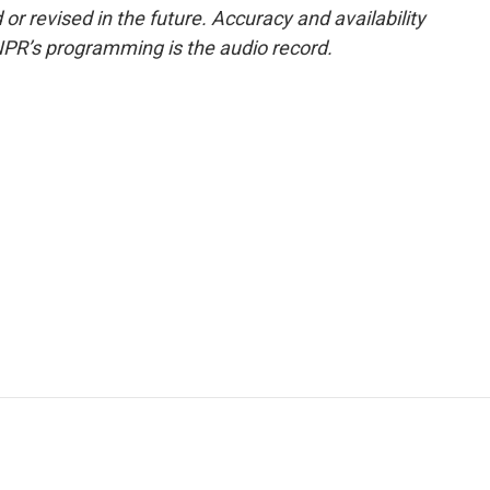
or revised in the future. Accuracy and availability
NPR’s programming is the audio record.