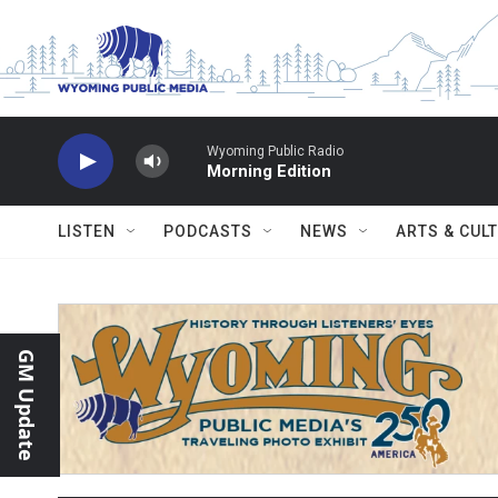
Skip to main content
Wyoming Public Radio
Morning Edition
LISTEN
PODCASTS
NEWS
ARTS & CUL
GM Update