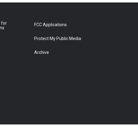
 for
FCC Applications
ons
Protect My Public Media
Archive