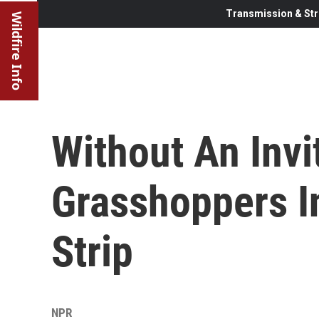
Transmission & Str
Wildfire Info
Without An Invi
Grasshoppers I
Strip
NPR