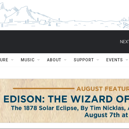
NEXT
TURE
MUSIC
ABOUT
SUPPORT
EVENTS