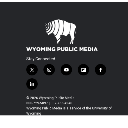
Stay Connected
t
i
y
f
f
w
n
o
l
a
i
s
u
i
c
l
t
t
t
p
e
i
t
a
u
b
b
n
© 2026 Wyoming Public Media
e
g
b
o
o
k
800-729-5897 | 307-766-4240
r
r
e
a
o
e
Wyoming Public Media is a service of the University of
a
r
k
Wyoming
d
m
d
i
n