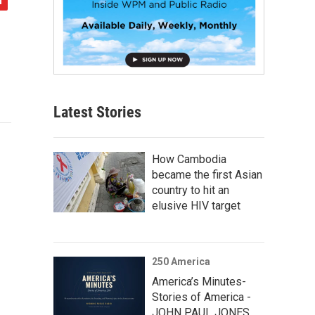
Latest Stories
How Cambodia
became the first Asian
country to hit an
elusive HIV target
250 America
America’s Minutes-
Stories of America -
JOHN PAUL JONES