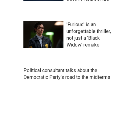
'Furious' is an
unforgettable thriller,
not just a 'Black
Widow' remake
Political consultant talks about the
Democratic Party's road to the midterms