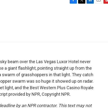
F
T
L
E
F
a
w
i
m
l
c
i
n
a
i
e
t
k
i
p
b
t
e
l
b
o
e
d
o
o
r
I
a
k
n
r
d
 sky beam over the Las Vegas Luxor Hotel never
like a giant flashlight, pointing straight up from the
swarm of grasshoppers in that light. They catch
shopper swarm was so huge it showed up on radar.
let light, and the Best Western Plus Casino Royale
script provided by NPR, Copyright NPR.
deadline by an NPR contractor. This text may not