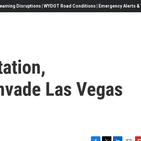
eaming Disruptions | WYDOT Road Conditions | Emergency Alerts & W
tation,
nvade Las Vegas