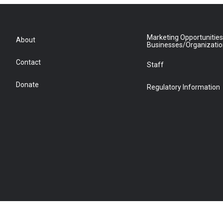
Marketing Opportunities
About
Businesses/Organizati
Contact
Staff
Donate
Regulatory Information