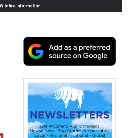
ildfire Information