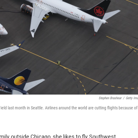
Stephen Brashear
/
Getty Im
ld last month in Seattle. Airlines around the world are cutting flights because of
ly outside Chicago, she likes to fly Southwest