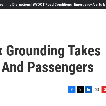
eaming Disruptions | WYDOT Road Conditions | Emergency Alerts & W
 Grounding Takes
s And Passengers
F
T
L
E
F
a
w
i
m
l
c
i
n
a
i