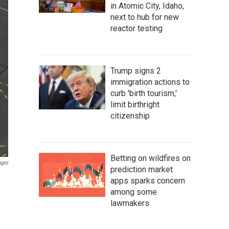
in Atomic City, Idaho,
next to hub for new
reactor testing
Trump signs 2
immigration actions to
curb 'birth tourism,'
limit birthright
citizenship
Betting on wildfires on
ages
prediction market
apps sparks concern
among some
lawmakers