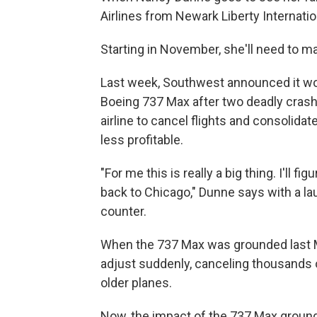
Airlines from Newark Liberty Internati
Starting in November, she'll need to m
Last week, Southwest announced it wou
Boeing 737 Max after two deadly crash
airline to cancel flights and consolida
less profitable.
"For me this is really a big thing. I'll 
back to Chicago," Dunne says with a la
counter.
When the 737 Max was grounded last Ma
adjust suddenly, canceling thousands o
older planes.
Now, the impact of the 737 Max ground