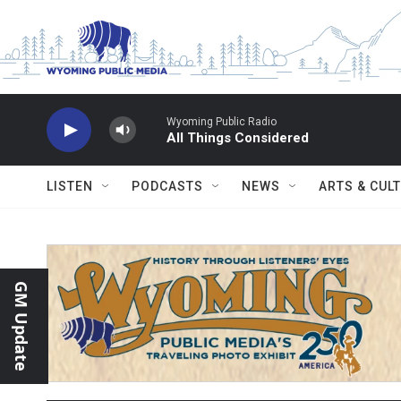
Skip to main content
Wyoming Public Radio
All Things Considered
LISTEN
PODCASTS
NEWS
ARTS & CUL
GM Update