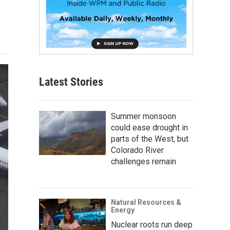
Latest Stories
Summer monsoon
could ease drought in
parts of the West, but
Colorado River
challenges remain
Natural Resources &
Energy
Nuclear roots run deep