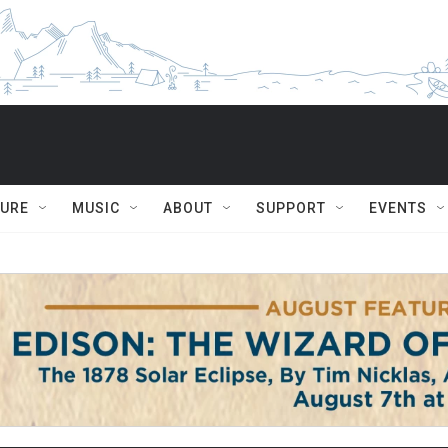
TURE
MUSIC
ABOUT
SUPPORT
EVENTS