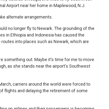
onal Airport near her home in Maplewood, N.J.
ake alternate arrangements.
ld no longer fly to Newark. The grounding of the
es in Ethiopia and Indonesia has caused the
te routes into places such as Newark, which are
figure something out. Maybe it's time for me to move
ugh, as she stands near the airport's Southwest
rch, carriers around the world were forced to
f flights and delaying the retirement of some
ing on airlines and their passengers is becoming