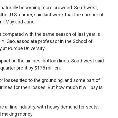
re naturally becoming more crowded. Southwest,
her U.S. carrier, said last week that the number of
ril, May and June.
ce compared with the same season of last year is
 Yi Gao, associate professor in the School of
 at Purdue University.
mpact on the airlines' bottom lines. Southwest said
uarter profit by $175 million.
for losses tied to the grounding, and some part of
lines for their losses. But how much it will pay is
he airline industry, with heavy demand for seats,
ll making money.