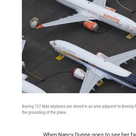
Boeing 737 Max airplanes are stored in an area adjacent to Boeing Fie
the grounding of the plane.
When Nancy Dunne goes to see her fami