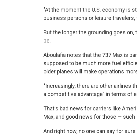
"At the moment the U.S. economy is stro
business persons or leisure travelers, t
But the longer the grounding goes on, t
be.
Aboulafia notes that the 737 Max is pa
supposed to be much more fuel efficie
older planes will make operations more
"Increasingly, there are other airlines 
a competitive advantage" in terms of ef
That's bad news for carriers like Amer
Max, and good news for those — such as
And right now, no one can say for sure 