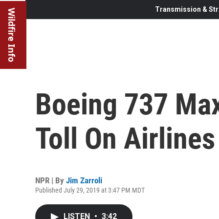
Transmission & Str
Wildfire Info
Boeing 737 Max
Toll On Airline
NPR | By
Jim Zarroli
Published July 29, 2019 at 3:47 PM MDT
LISTEN
•
3:42