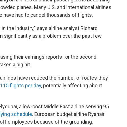
rowded planes. Many U.S. and international airlines
ne have had to cancel thousands of flights.
n the industry," says airline analyst Richard
n significantly as a problem over the past few
easing their earnings reports for the second
aken a big hit.
 airlines have reduced the number of routes they
115 flights per day
, potentially affecting about
Flydubai, a low-cost Middle East airline serving 95
flying schedule
. European budget airline Ryanair
 off employees because of the grounding.