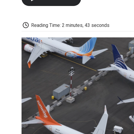
Reading Time: 2 minutes, 43 seconds