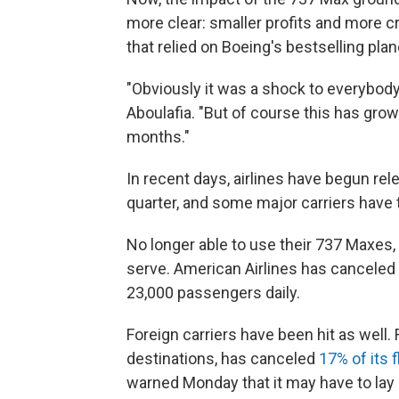
more clear: smaller profits and more c
that relied on Boeing's bestselling pla
"Obviously it was a shock to everybody i
Aboulafia. "But of course this has grow
months."
In recent days, airlines have begun rel
quarter, and some major carriers have t
No longer able to use their 737 Maxes,
serve. American Airlines has canceled
23,000 passengers daily.
Foreign carriers have been hit as well. 
destinations, has canceled
17% of its 
warned Monday that it may have to lay