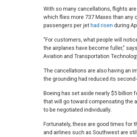
With so many cancellations, flights a
which flies more 737 Maxes than any ot
passengers per jet
had risen
during Ap
"For customers, what people will noti
the airplanes have become fuller," says
Aviation and Transportation Technology
The cancellations are also having an i
the grounding had reduced its second-q
Boeing has set aside nearly $5 billion 
that will go toward compensating the air
to be negotiated individually.
Fortunately, these are good times for t
and airlines such as Southwest are sti