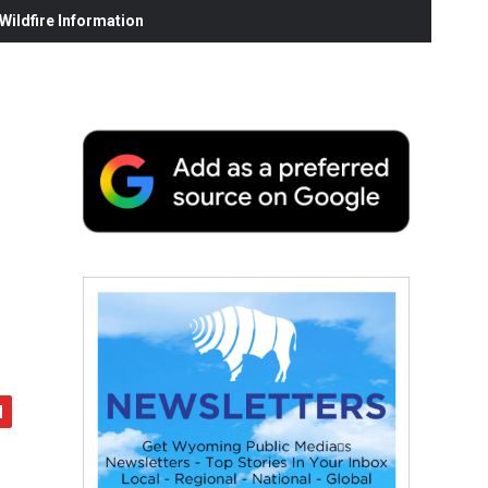
ildfire Information