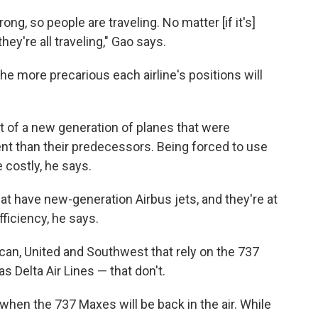
ng, so people are traveling. No matter [if it's]
hey're all traveling," Gao says.
he more precarious each airline's positions will
rt of a new generation of planes that were
nt than their predecessors. Being forced to use
 costly, he says.
that have new-generation Airbus jets, and they're at
ficiency, he says.
ican, United and Southwest that rely on the 737
 Delta Air Lines — that don't.
when the 737 Maxes will be back in the air. While