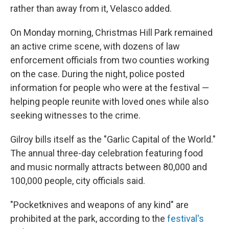
rather than away from it, Velasco added.
On Monday morning, Christmas Hill Park remained
an active crime scene, with dozens of law
enforcement officials from two counties working
on the case. During the night, police posted
information for people who were at the festival —
helping people reunite with loved ones while also
seeking witnesses to the crime.
Gilroy bills itself as the "Garlic Capital of the World."
The annual three-day celebration featuring food
and music normally attracts between 80,000 and
100,000 people, city officials said.
"Pocketknives and weapons of any kind" are
prohibited at the park, according to the
festival's