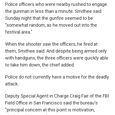
Police officers who were nearby rushed to engage
the gunman in less than a minute. Smithee said
Sunday night that the gunfire seemed to be
"somewhat random, as he moved out into the
festival area."
When the shooter saw the officers, he fired at
them, Smithee said. And despite being armed only
with handguns, the three officers were quickly able
to take him down, the chief added.
Police do not currently have a motive for the deadly
attack.
Deputy Special Agent in Charge Craig Fair of the FBI
Field Office in San Francisco said the bureau's
"principal concern at this point is motivation,