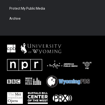
Protect My Public Media
Archive