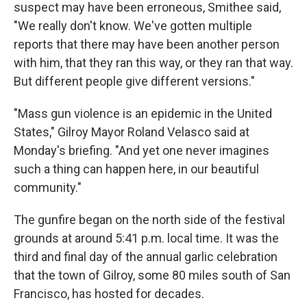
suspect may have been erroneous, Smithee said,
"We really don't know. We've gotten multiple
reports that there may have been another person
with him, that they ran this way, or they ran that way.
But different people give different versions."
"Mass gun violence is an epidemic in the United
States," Gilroy Mayor Roland Velasco said at
Monday's briefing. "And yet one never imagines
such a thing can happen here, in our beautiful
community."
The gunfire began on the north side of the festival
grounds at around 5:41 p.m. local time. It was the
third and final day of the annual garlic celebration
that the town of Gilroy, some 80 miles south of San
Francisco, has hosted for decades.