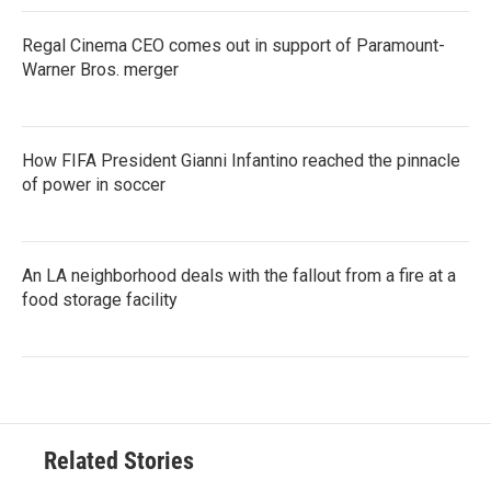
Regal Cinema CEO comes out in support of Paramount-
Warner Bros. merger
How FIFA President Gianni Infantino reached the pinnacle
of power in soccer
An LA neighborhood deals with the fallout from a fire at a
food storage facility
Related Stories