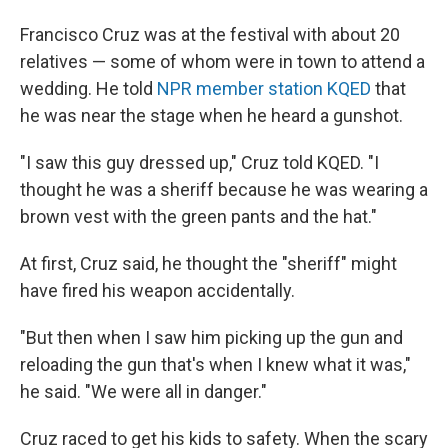
Francisco Cruz was at the festival with about 20
relatives — some of whom were in town to attend a
wedding. He told
NPR member station KQED
that
he was near the stage when he heard a gunshot.
"I saw this guy dressed up," Cruz told KQED. "I
thought he was a sheriff because he was wearing a
brown vest with the green pants and the hat."
At first, Cruz said, he thought the "sheriff" might
have fired his weapon accidentally.
"But then when I saw him picking up the gun and
reloading the gun that's when I knew what it was,"
he said. "We were all in danger."
Cruz raced to get his kids to safety. When the scary