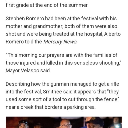
first grade at the end of the summer.
Stephen Romero had been at the festival with his
mother and grandmother; both of them were also
shot and were being treated at the hospital, Alberto
Romero told the
Mercury News
.
"This morning our prayers are with the families of
those injured and killed in this senseless shooting,"
Mayor Velasco said.
Describing how the gunman managed to get a rifle
into the festival, Smithee said it appears that "they
used some sort of a tool to cut through the fence"
near a creek that borders a parking area.