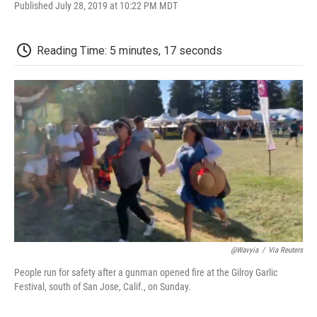
F
T
L
E
F
Published July 28, 2019 at 10:22 PM MDT
a
w
i
m
l
c
i
n
a
i
e
t
k
i
p
Reading Time: 5 minutes, 17 seconds
b
t
e
l
b
o
e
d
o
o
r
I
a
k
n
r
d
@wavyia
/
Via Reuters
People run for safety after a gunman opened fire at the Gilroy Garlic
Festival, south of San Jose, Calif., on Sunday.