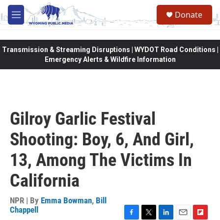
Skip to main content
Donate
M
e
n
u
Transmission & Streaming Disruptions | WYDOT Road Conditions |
Emergency Alerts & Wildfire Information
Gilroy Garlic Festival
Shooting: Boy, 6, And Girl,
13, Among The Victims In
California
NPR | By
Emma Bowman
,
Bill
Chappell