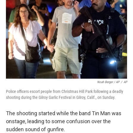
Noah Berger / AP
/
AP
Police officers escort people from Christmas Hill Park following a deadly
shooting during the Gilroy Garlic Festival in Gilroy, Calif., on Sunday.
The shooting started while the band Tin Man was
onstage, leading to some confusion over the
sudden sound of gunfire.