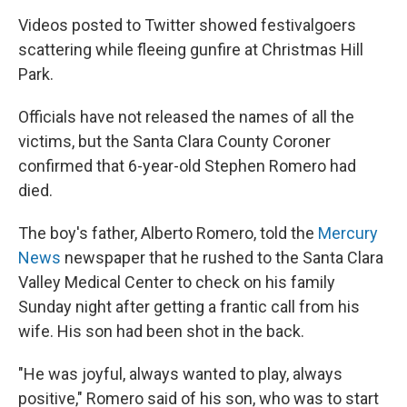
Videos posted to Twitter showed festivalgoers
scattering while fleeing gunfire at Christmas Hill
Park.
Officials have not released the names of all the
victims, but the Santa Clara County Coroner
confirmed that 6-year-old Stephen Romero had
died.
The boy's father, Alberto Romero, told the
Mercury
News
newspaper that he rushed to the Santa Clara
Valley Medical Center to check on his family
Sunday night after getting a frantic call from his
wife. His son had been shot in the back.
"He was joyful, always wanted to play, always
positive," Romero said of his son, who was to start