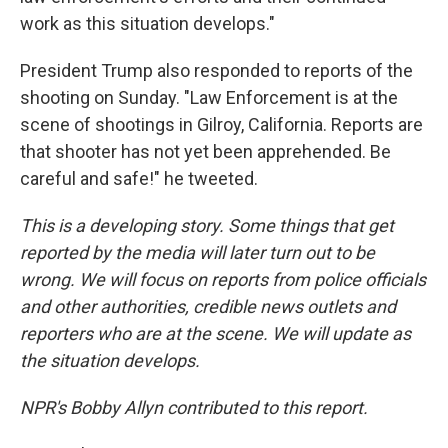
work as this situation develops."
President Trump also responded to reports of the
shooting on Sunday. "Law Enforcement is at the
scene of shootings in Gilroy, California. Reports are
that shooter has not yet been apprehended. Be
careful and safe!" he tweeted.
This is a developing story. Some things that get
reported by the media will later turn out to be
wrong. We will focus on reports from police officials
and other authorities, credible news outlets and
reporters who are at the scene. We will update as
the situation develops.
NPR's Bobby Allyn contributed to this report.