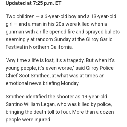
Updated at 7:25 p.m. ET
Two children — a 6-year-old boy and a 13-year-old
girl — and a man in his 20s were killed when a
gunman with a rifle opened fire and sprayed bullets
seemingly at random Sunday at the Gilroy Garlic
Festival in Northern California.
"Any time a life is lost, it's a tragedy. But when it's
young people, it's even worse," said Gilroy Police
Chief Scot Smithee, at what was at times an
emotional news briefing Monday.
Smithee identified the shooter as 19-year-old
Santino William Legan, who was killed by police,
bringing the death toll to four. More than a dozen
people were injured.