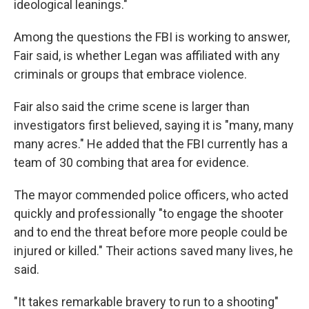
ideological leanings."
Among the questions the FBI is working to answer,
Fair said, is whether Legan was affiliated with any
criminals or groups that embrace violence.
Fair also said the crime scene is larger than
investigators first believed, saying it is "many, many
many acres." He added that the FBI currently has a
team of 30 combing that area for evidence.
The mayor commended police officers, who acted
quickly and professionally "to engage the shooter
and to end the threat before more people could be
injured or killed." Their actions saved many lives, he
said.
"It takes remarkable bravery to run to a shooting"