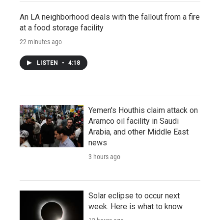
An LA neighborhood deals with the fallout from a fire
at a food storage facility
22 minutes ago
LISTEN
•
4:18
Yemen's Houthis claim attack on
Aramco oil facility in Saudi
Arabia, and other Middle East
news
3 hours ago
Solar eclipse to occur next
week. Here is what to know