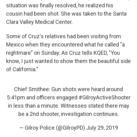
situation was finally resolved, he realized his
cousin had been shot. She was taken to the Santa
Clara Valley Medical Center.
Some of Cruz's relatives had been visiting from
Mexico when they encountered what he called "a
nightmare" on Sunday. As Cruz tells KQED, "You
know, I just wanted to show them the beautiful side
of California."
Chief Smithee: Gun shots were heard around
5:41pm and officers engaged
#GilroyActiveShooter
in less than a minute. Witnesses stated there may
be a 2nd shooter, investigation continues.
— Gilroy Police (@GilroyPD)
July 29, 2019