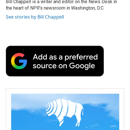
Bill Chappell is a writer and editor on the News Desk in
the heart of NPR's newsroom in Washington, D.C.
See stories by Bill Chappell