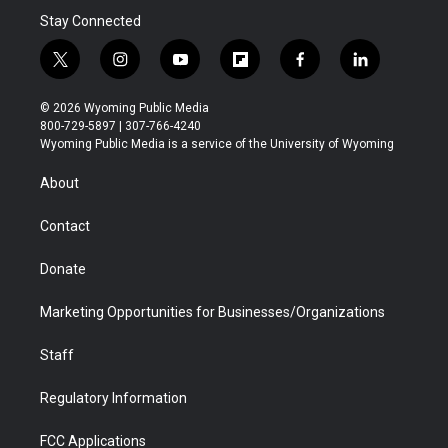
Stay Connected
t
i
y
f
f
l
w
n
o
l
a
i
i
s
u
i
c
n
© 2026 Wyoming Public Media
t
t
t
p
e
k
800-729-5897 | 307-766-4240
t
a
u
b
b
e
Wyoming Public Media is a service of the University of Wyoming
e
g
b
o
o
d
r
r
e
a
o
i
About
a
r
k
n
m
d
Contact
Donate
Marketing Opportunities for Businesses/Organizations
Staff
Regulatory Information
FCC Applications