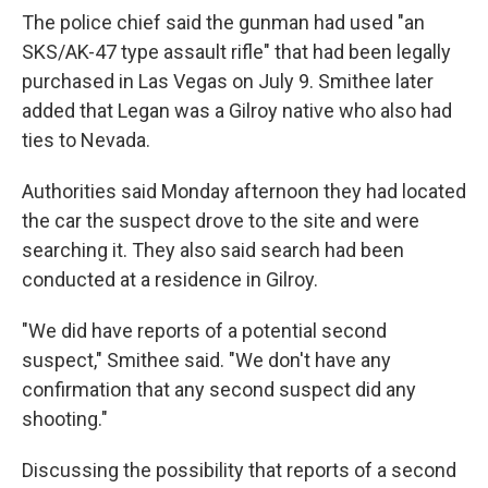
The police chief said the gunman had used "an
SKS/AK-47 type assault rifle" that had been legally
purchased in Las Vegas on July 9. Smithee later
added that Legan was a Gilroy native who also had
ties to Nevada.
Authorities said Monday afternoon they had located
the car the suspect drove to the site and were
searching it. They also said search had been
conducted at a residence in Gilroy.
"We did have reports of a potential second
suspect," Smithee said. "We don't have any
confirmation that any second suspect did any
shooting."
Discussing the possibility that reports of a second