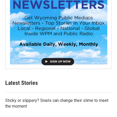
Latest Stories
Sticky or slippery? Snails can change their slime to meet
the moment