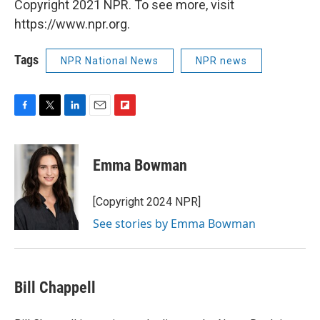
Copyright 2021 NPR. To see more, visit
https://www.npr.org.
Tags
NPR National News
NPR news
F
T
L
E
F
a
w
i
m
l
c
i
n
a
i
e
t
k
i
p
Emma Bowman
b
t
e
l
b
o
e
d
o
o
r
I
a
[Copyright 2024 NPR]
k
n
r
See stories by Emma Bowman
d
Bill Chappell