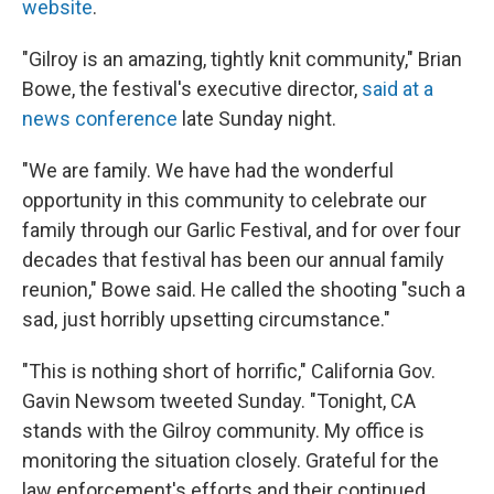
website
.
"Gilroy is an amazing, tightly knit community," Brian
Bowe, the festival's executive director,
said at a
news conference
late Sunday night.
"We are family. We have had the wonderful
opportunity in this community to celebrate our
family through our Garlic Festival, and for over four
decades that festival has been our annual family
reunion," Bowe said. He called the shooting "such a
sad, just horribly upsetting circumstance."
"This is nothing short of horrific," California Gov.
Gavin Newsom tweeted Sunday. "Tonight, CA
stands with the Gilroy community. My office is
monitoring the situation closely. Grateful for the
law enforcement's efforts and their continued