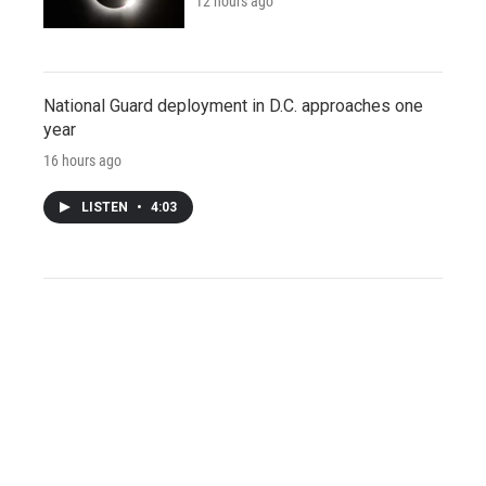
12 hours ago
National Guard deployment in D.C. approaches one
year
16 hours ago
LISTEN
•
4:03