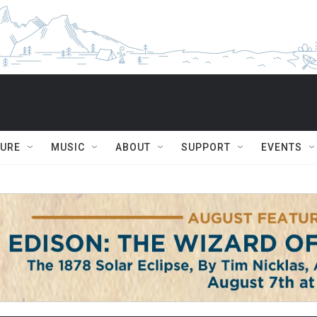
TURE
MUSIC
ABOUT
SUPPORT
EVENTS