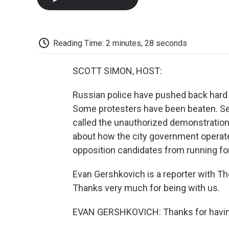
Reading Time: 2 minutes, 28 seconds
SCOTT SIMON, HOST:
Russian police have pushed back hard a
Some protesters have been beaten. Se
called the unauthorized demonstrations
about how the city government operate
opposition candidates from running for 
Evan Gershkovich is a reporter with T
Thanks very much for being with us.
EVAN GERSHKOVICH: Thanks for having