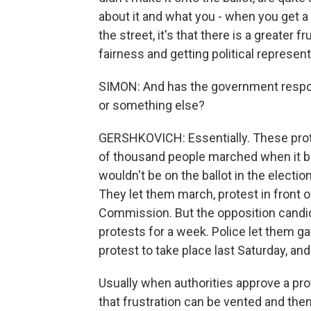
about it and what you - when you get a 
the street, it's that there is a greater f
fairness and getting political represent
SIMON: And has the government respo
or something else?
GERSHKOVICH: Essentially. These prot
of thousand people marched when it b
wouldn't be on the ballot in the electi
They let them march, protest in front of 
Commission. But the opposition candid
protests for a week. Police let them g
protest to take place last Saturday, a
Usually when authorities approve a pro
that frustration can be vented and the