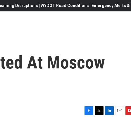
eaming Disruptions | WYDOT Road Conditions | Emergency Alerts & W
sted At Moscow
F
T
L
E
F
a
w
i
m
l
c
i
n
a
i