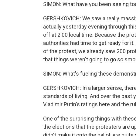
SIMON: What have you been seeing to
GERSHKOVICH: We saw a really massiv
actually yesterday evening through thi
off at 2:00 local time. Because the pro
authorities had time to get ready for it
of the protest, we already saw 200 prot
that things weren't going to go so smoo
SIMON: What's fueling these demonstr
GERSHKOVICH: In a larger sense, there 
standards of living. And over the past y
Vladimir Putin's ratings here and the ru
One of the surprising things with thes
the elections that the protesters are u
didn't make it onto the ballot, are quit