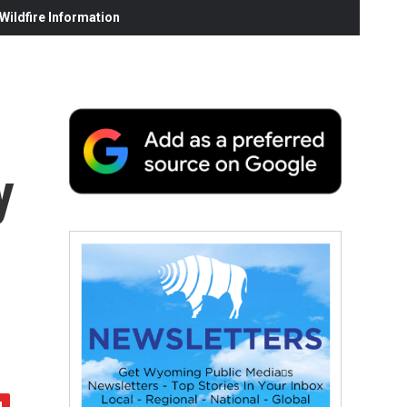
ildfire Information
y