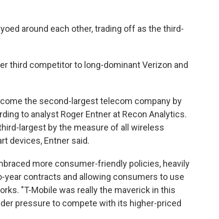
-yoed around each other, trading off as the third-
er third competitor to long-dominant Verizon and
become the second-largest telecom company by
ing to analyst Roger Entner at Recon Analytics.
rd-largest by the measure of all wireless
rt devices, Entner said.
embraced more consumer-friendly policies, heavily
wo-year contracts and allowing consumers to use
ks. "T-Mobile was really the maverick in this
under pressure to compete with its higher-priced