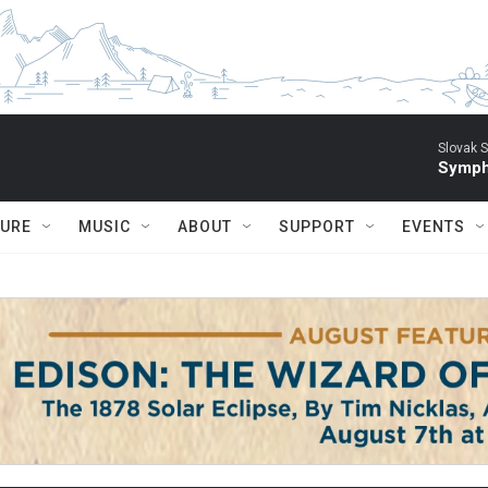
Slovak S
Symph
TURE
MUSIC
ABOUT
SUPPORT
EVENTS