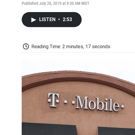
Published July 26, 2019 at 9:30 AM MDT
LISTEN
•
2:53
Reading Time: 2 minutes, 17 seconds