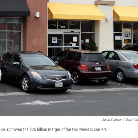
Justin Sullivan
/
Getty Im
tice approved the $26 billion merger of the two wireless carriers.