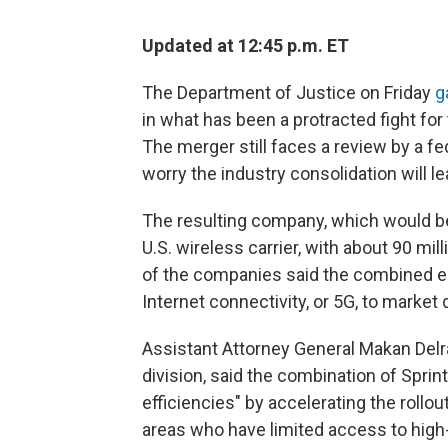
Updated at 12:45 p.m. ET
The Department of Justice on Friday
g
in what has been a protracted fight for 
The merger still faces a review by a f
worry the industry consolidation will le
The resulting company, which would be
U.S. wireless carrier, with about 90 mi
of the companies said the combined en
Internet connectivity, or 5G, to market 
Assistant Attorney General Makan Delra
division, said the combination of Sprin
efficiencies" by accelerating the rollout
areas who have limited access to high-