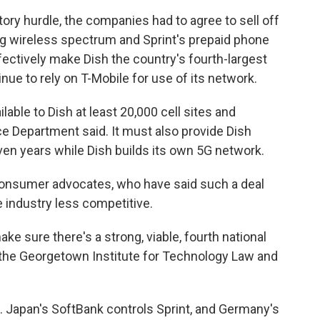
latory hurdle, the companies had to agree to sell off
g wireless spectrum and Sprint's prepaid phone
ectively make Dish the country's fourth-largest
inue to rely on T-Mobile for use of its network.
le to Dish at least 20,000 cell sites and
ice Department said. It must also provide Dish
en years while Dish builds its own 5G network.
onsumer advocates, who have said such a deal
e industry less competitive.
e sure there's a strong, viable, fourth national
at the Georgetown Institute for Technology Law and
. Japan's SoftBank controls Sprint, and Germany's