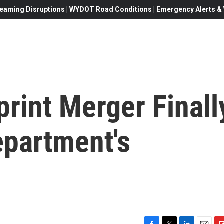
eaming Disruptions | WYDOT Road Conditions | Emergency Alerts & W
rint Merger Finall
epartment's