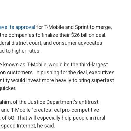
ave its approval
for T-Mobile and Sprint to merge,
the companies to finalize their $26 billion deal.
ederal district court, and consumer advocates
ad to higher rates.
 known as T-Mobile, would be the third-largest
llion customers. In pushing for the deal, executives
tity would invest more heavily to bring superfast
quicker.
him, of the Justice Department's antitrust
t and T-Mobile "creates real pro-competitive
 of 5G. That will especially help people in rural
speed Internet, he said.