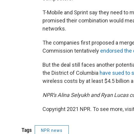
T-Mobile and Sprint say they need to m
promised their combination would mean
networks.
The companies first proposed a merge
Commission tentatively
endorsed the 
But the deal still faces another potent
the District of Columbia
have sued to s
wireless costs by at least $4.5 billion a
NPR's Alina Selyukh and Ryan Lucas con
Copyright 2021 NPR. To see more, visit
Tags
NPR news