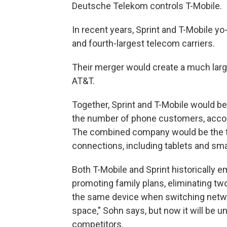
Deutsche Telekom controls T-Mobile.
In recent years, Sprint and T-Mobile yo
and fourth-largest telecom carriers.
Their merger would create a much larg
AT&T.
Together, Sprint and T-Mobile would 
the number of phone customers, accord
The combined company would be the thi
connections, including tablets and sma
Both T-Mobile and Sprint historically 
promoting family plans, eliminating t
the same device when switching networ
space," Sohn says, but now it will be 
competitors.