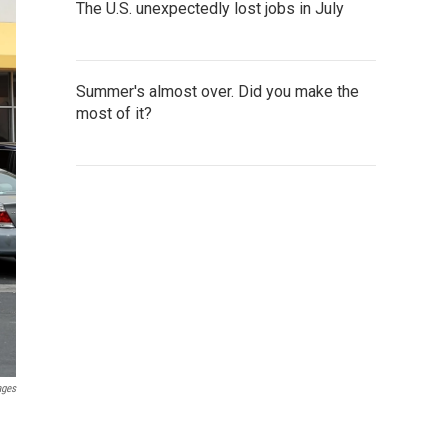
The U.S. unexpectedly lost jobs in July
Summer's almost over. Did you make the
most of it?
ages