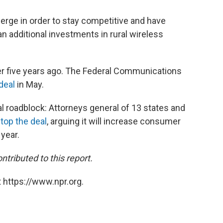
erge in order to stay competitive and have
 additional investments in rural wireless
r five years ago. The Federal Communications
deal
in May.
ial roadblock: Attorneys general of 13 states and
top the deal
, arguing it will increase consumer
 year.
tributed to this report.
 https://www.npr.org.