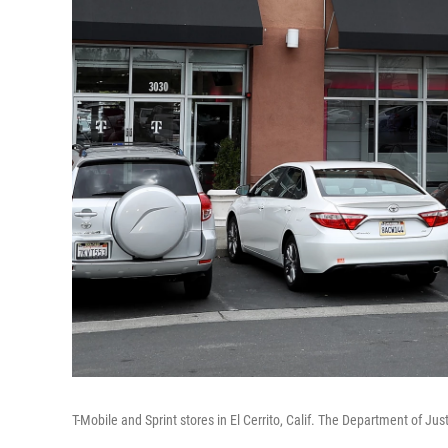
T-Mobile and Sprint stores in El Cerrito, Calif. The Department of Jus