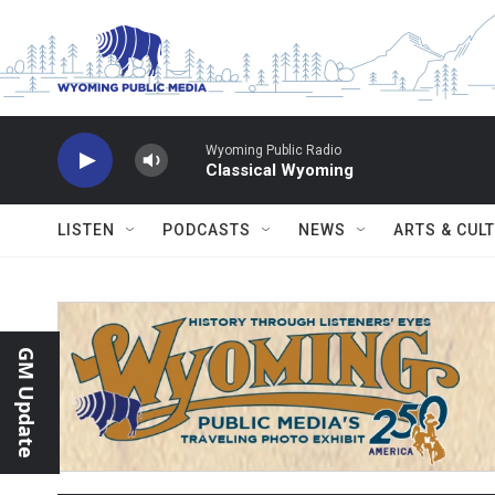
Skip to main content
Wyoming Public Radio
Classical Wyoming
LISTEN
PODCASTS
NEWS
ARTS & CUL
GM Update