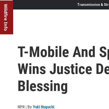
Transmission & Str
Wildfire Info
T-Mobile And Sp
Wins Justice D
Blessing
NPR | By
Yuki Noguchi