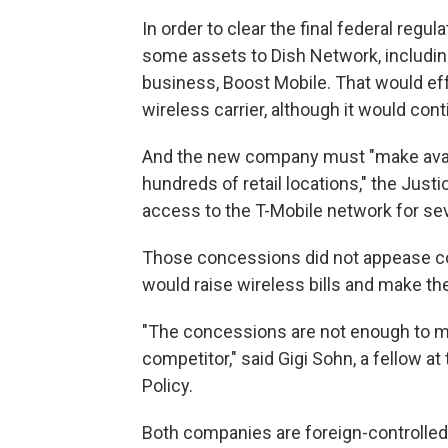
In order to clear the final federal regu
some assets to Dish Network, includin
business, Boost Mobile. That would eff
wireless carrier, although it would cont
And the new company must "make availab
hundreds of retail locations," the Just
access to the T-Mobile network for sev
Those concessions did not appease c
would raise wireless bills and make th
"The concessions are not enough to mak
competitor," said Gigi Sohn, a fellow 
Policy.
Both companies are foreign-controlled