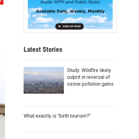
Latest Stories
Study: Wildfire likely
culprit in reversal of
ozone pollution gains
What exactly is "birth tourism?"