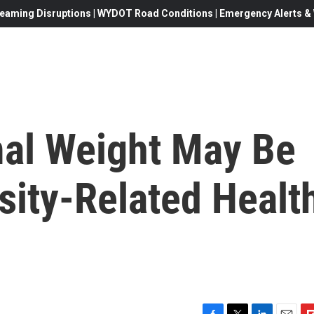
eaming Disruptions | WYDOT Road Conditions | Emergency Alerts & W
al Weight May Be
sity-Related Healt