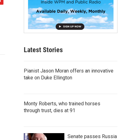
Latest Stories
Pianist Jason Moran offers an innovative
take on Duke Ellington
Monty Roberts, who trained horses
through trust, dies at 91
Senate passes Russia