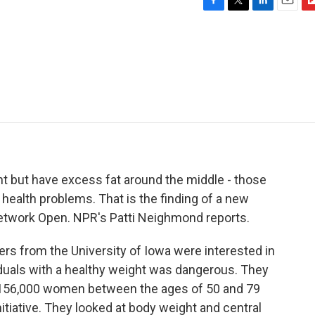
F
T
L
E
F
a
w
i
m
l
c
i
n
a
i
e
t
k
i
p
b
t
e
l
b
o
e
d
o
o
r
I
a
k
n
r
d
ht but have excess fat around the middle - those
d health problems. That is the finding of a new
etwork Open. NPR's Patti Neighmond reports.
 from the University of Iowa were interested in
duals with a healthy weight was dangerous. They
 156,000 women between the ages of 50 and 79
itiative. They looked at body weight and central