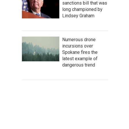
sanctions bill that was
long championed by
Lindsey Graham
Numerous drone
incursions over
Spokane fires the
latest example of
dangerous trend