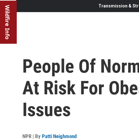
Transmission & Str
Wildfire Info
People Of Norm
At Risk For Obe
Issues
NPR | By
Patti Neighmond