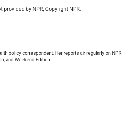
t provided by NPR, Copyright NPR.
lth policy correspondent. Her reports air regularly on NPR
on, and Weekend Edition.