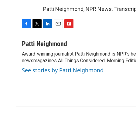
Patti Neighmond, NPR News. Transcrip
F
T
L
E
F
a
w
i
m
l
c
i
n
a
i
Patti Neighmond
e
t
k
i
p
Award-winning journalist Patti Neighmond is NPR's hea
b
t
e
l
b
o
newsmagazines All Things Considered, Morning Editi
e
d
o
o
r
I
a
See stories by Patti Neighmond
k
n
r
d