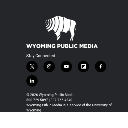
Stay Connected
t
i
y
f
f
w
n
o
l
a
i
s
u
i
c
l
t
t
t
p
e
i
t
a
u
b
b
n
© 2026 Wyoming Public Media
e
g
b
o
o
k
800-729-5897 | 307-766-4240
r
r
e
a
o
e
Wyoming Public Media is a service of the University of
a
r
k
Wyoming
d
m
d
i
n