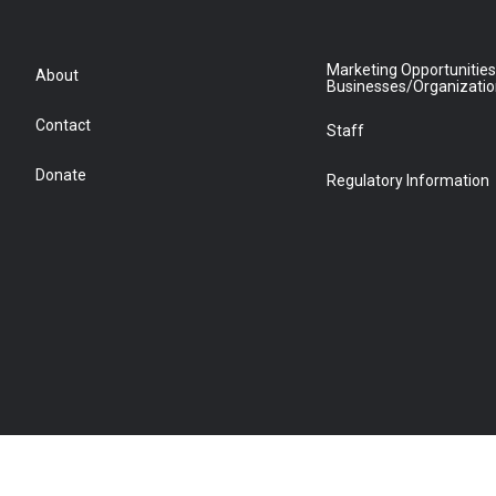
Marketing Opportunities
About
Businesses/Organizati
Contact
Staff
Donate
Regulatory Information