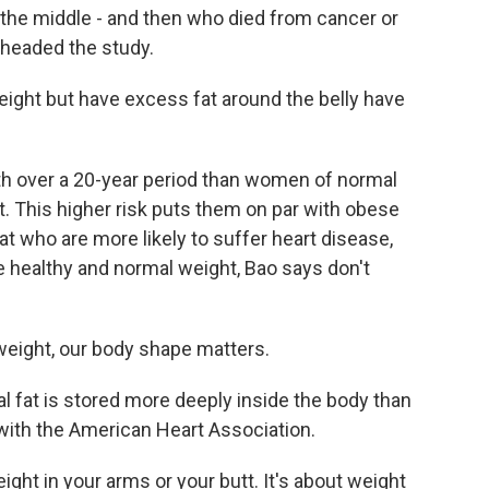
d the middle - and then who died from cancer or
 headed the study.
ht but have excess fat around the belly have
h over a 20-year period than women of normal
t. This higher risk puts them on par with obese
t who are more likely to suffer heart disease,
re healthy and normal weight, Bao says don't
eight, our body shape matters.
at is stored more deeply inside the body than
 with the American Heart Association.
ght in your arms or your butt. It's about weight