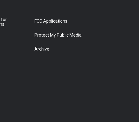
 for
FCC Applications
ons
Protect My Public Media
Archive