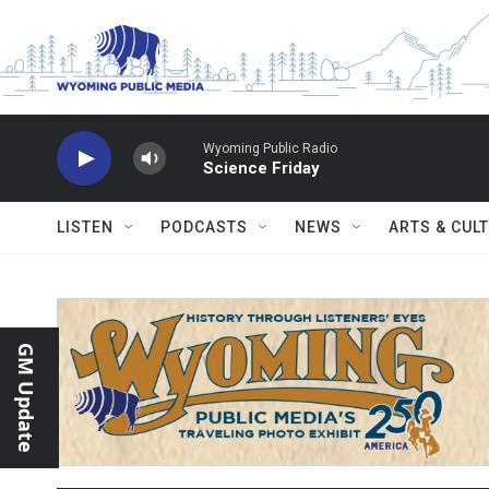
Skip to main content
Wyoming Public Radio
Science Friday
LISTEN
PODCASTS
NEWS
ARTS & CUL
GM Update