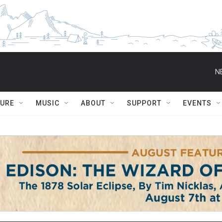
N
TURE
MUSIC
ABOUT
SUPPORT
EVENTS