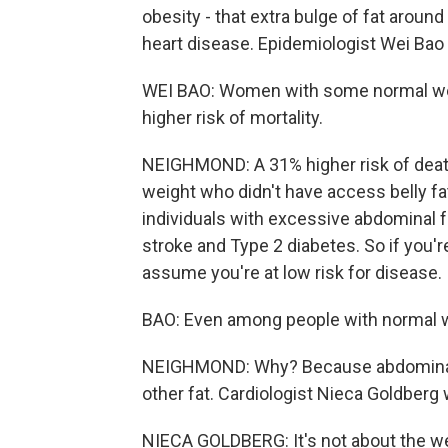
obesity - that extra bulge of fat aroun
heart disease. Epidemiologist Wei Bao
WEI BAO: Women with some normal weig
higher risk of mortality.
NEIGHMOND: A 31% higher risk of deat
weight who didn't have access belly fa
individuals with excessive abdominal fa
stroke and Type 2 diabetes. So if you'
assume you're at low risk for disease.
BAO: Even among people with normal w
NEIGHMOND: Why? Because abdominal f
other fat. Cardiologist Nieca Goldberg
NIECA GOLDBERG: It's not about the wei