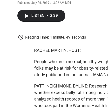
Published July 26, 2019 at 3:02 AM MDT
LISTEN
•
2:39
Reading Time: 1 minute, 49 seconds
RACHEL MARTIN, HOST:
People who are a normal, healthy weig
folks may be at risk for obesity-relate
study published in the journal JAMA N
PATTI NEIGHMOND, BYLINE: Researchers
whether excess belly fat among indivi
analyzed health records of more than
who took part in the Women's Health In