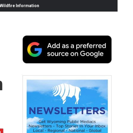
ildfire Information
h