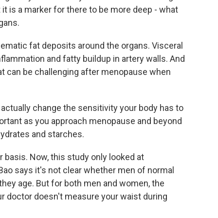
it is a marker for there to be more deep - what
rgans.
matic fat deposits around the organs. Visceral
nflammation and fatty buildup in artery walls. And
y fat can be challenging after menopause when
tually change the sensitivity your body has to
 important as you approach menopause and beyond
hydrates and starches.
basis. Now, this study only looked at
o says it's not clear whether men of normal
 they age. But for both men and women, the
ur doctor doesn't measure your waist during