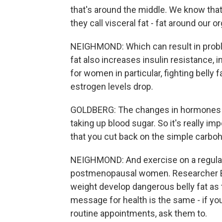
that's around the middle. We know that 
they call visceral fat - fat around our o
NEIGHMOND: Which can result in proble
fat also increases insulin resistance, i
for women in particular, fighting bell
estrogen levels drop.
GOLDBERG: The changes in hormones ac
taking up blood sugar. So it's really
that you cut back on the simple carbo
NEIGHMOND: And exercise on a regular 
postmenopausal women. Researcher Ba
weight develop dangerous belly fat as
message for health is the same - if yo
routine appointments, ask them to.