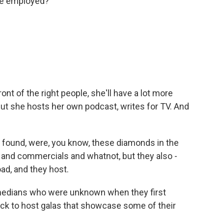
re employed?
ront of the right people, she'll have a lot more
ut she hosts her own podcast, writes for TV. And
 found, were, you know, these diamonds in the
m and commercials and whatnot, but they also -
ad, and they host.
omedians who were unknown when they first
ck to host galas that showcase some of their