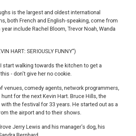
hs is the largest and oldest international
ns, both French and English-speaking, come from
is year include Rachel Bloom, Trevor Noah, Wanda
VIN HART: SERIOUSLY FUNNY")
 start walking towards the kitchen to get a
this - don't give her no cookie.
of venues, comedy agents, network programmers,
hunt for the next Kevin Hart. Bruce Hills, the
with the festival for 33 years. He started out as a
from the airport and to their shows.
rove Jerry Lewis and his manager's dog, his
s Sandra Bernhard.