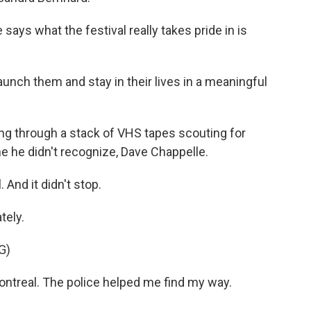
ays what the festival really takes pride in is
aunch them and stay in their lives in a meaningful
oing through a stack of VHS tapes scouting for
e he didn't recognize, Dave Chappelle.
. And it didn't stop.
tely.
G)
ontreal. The police helped me find my way.