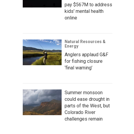
pay $567M to address
kids' mental health
online
Natural Resources &
Energy
Anglers applaud G&F
for fishing closure
‘final warning’
Summer monsoon
could ease drought in
parts of the West, but
Colorado River
challenges remain