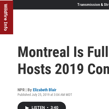
Transmission & Str
Wildfire Info
Montreal Is Ful
Hosts 2019 Com
NPR | By
Elizabeth Blair
Published July 25, 2019 at 3:04 AM MDT
LISTEN
•
3:40