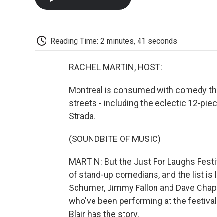
Reading Time: 2 minutes, 41 seconds
RACHEL MARTIN, HOST:
Montreal is consumed with comedy thi
streets - including the eclectic 12-pi
Strada.
(SOUNDBITE OF MUSIC)
MARTIN: But the Just For Laughs Festiv
of stand-up comedians, and the list is
Schumer, Jimmy Fallon and Dave Chap
who've been performing at the festiva
Blair has the story.