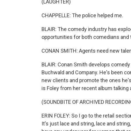
(LAUGHTER)
CHAPPELLE: The police helped me.
BLAIR: The comedy industry has explod
opportunities for both comedians and t
CONAN SMITH: Agents need new talent,
BLAIR: Conan Smith develops comedy a
Buchwald and Company. He's been comin
new clients and promote the ones he's 
is Foley from her recent album talking 
(SOUNDBITE OF ARCHIVED RECORDIN
ERIN FOLEY: So I go to the retail secti
It's just lace and string, lace and strin