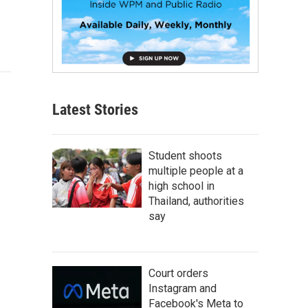
Latest Stories
Student shoots
multiple people at a
high school in
Thailand, authorities
say
Court orders
Instagram and
Facebook's Meta to