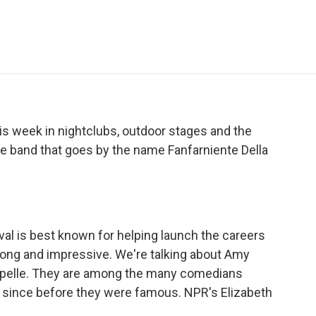
e
t
k
i
p
b
t
e
l
b
o
e
d
o
o
r
I
a
k
n
r
d
s week in nightclubs, outdoor stages and the
ece band that goes by the name Fanfarniente Della
al is best known for helping launch the careers
 long and impressive. We're talking about Amy
pelle. They are among the many comedians
l since before they were famous. NPR's Elizabeth