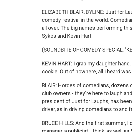
ELIZABETH BLAIR, BYLINE: Just for Laug
comedy festival in the world. Comedia
all over. The big names performing th
Sykes and Kevin Hart.
(SOUNDBITE OF COMEDY SPECIAL, "KE
KEVIN HART: I grab my daughter hand. I
cookie. Out of nowhere, all I heard was 
BLAIR: Hordes of comedians, dozens 
club owners - they're here to laugh and 
president of Just for Laughs, has been 
driver, as in driving comedians to and 
BRUCE HILLS: And the first summer, I d
manager, a publicist, I think, as well a