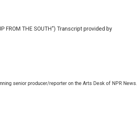
 FROM THE SOUTH") Transcript provided by
inning senior producer/reporter on the Arts Desk of NPR News.