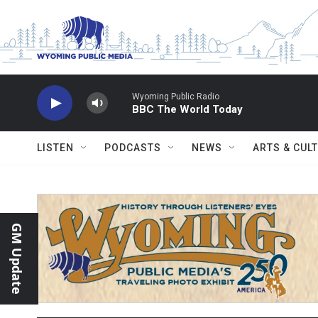
Skip to main content
Wyoming Public Radio
BBC The World Today
LISTEN
PODCASTS
NEWS
ARTS & CUL
GM Update