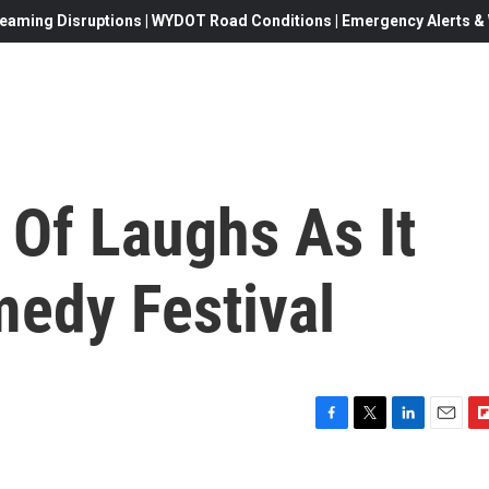
eaming Disruptions | WYDOT Road Conditions | Emergency Alerts & W
l Of Laughs As It
edy Festival
F
T
L
E
F
a
w
i
m
l
c
i
n
a
i