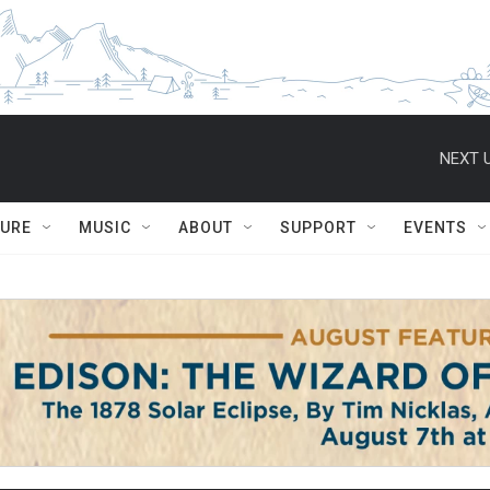
NEXT U
TURE
MUSIC
ABOUT
SUPPORT
EVENTS