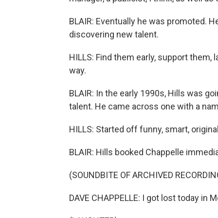
BLAIR: Eventually he was promoted. He s
discovering new talent.
HILLS: Find them early, support them, l
way.
BLAIR: In the early 1990s, Hills was g
talent. He came across one with a nam
HILLS: Started off funny, smart, original
BLAIR: Hills booked Chappelle immedia
(SOUNDBITE OF ARCHIVED RECORDIN
DAVE CHAPPELLE: I got lost today in M