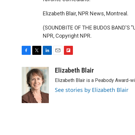
Elizabeth Blair, NPR News, Montreal.
(SOUNDBITE OF THE BUDOS BAND'S "UP
NPR, Copyright NPR.
F
T
L
E
F
a
w
i
m
l
c
i
n
a
i
Elizabeth Blair
e
t
k
i
p
Elizabeth Blair is a Peabody Award-w
b
t
e
l
b
o
e
d
o
See stories by Elizabeth Blair
o
r
I
a
k
n
r
d