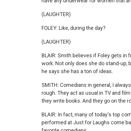
have any underwear for women that a
(LAUGHTER)
FOLEY: Like, during the day?
(LAUGHTER)
BLAIR: Smith believes if Foley gets in f
work. Not only does she do stand-up, b
he says she has a ton of ideas.
SMITH: Comedians in general, I always
rough. They act as usual in TV and fil
they write books. And they go on the ro
BLAIR: In fact, many of today's top c
performed at Just for Laughs come ba
favorite comedians.