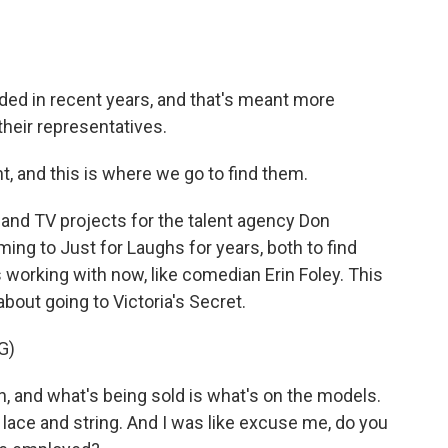
ed in recent years, and that's meant more
heir representatives.
 and this is where we go to find them.
nd TV projects for the talent agency Don
g to Just for Laughs for years, both to find
working with now, like comedian Erin Foley. This
about going to Victoria's Secret.
G)
on, and what's being sold is what's on the models.
g, lace and string. And I was like excuse me, do you