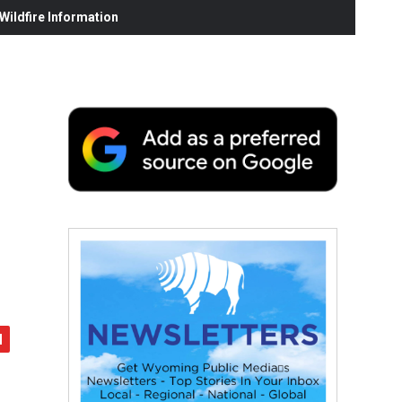
ildfire Information