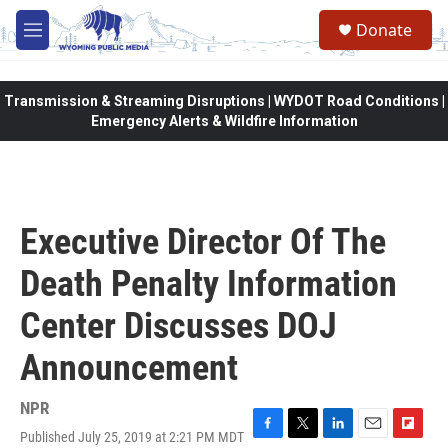
Skip to main content
Donate
M
e
n
u
Transmission & Streaming Disruptions | WYDOT Road Conditions |
Emergency Alerts & Wildfire Information
Executive Director Of The
Death Penalty Information
Center Discusses DOJ
Announcement
NPR
Published July 25, 2019 at 2:21 PM MDT
F
T
L
E
F