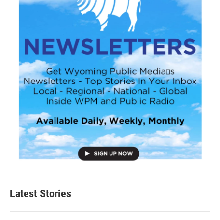
Latest Stories