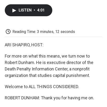
a
w
i
m
l
c
i
n
a
i
LISTEN
•
4:01
e
t
k
i
p
b
t
e
l
b
o
e
d
o
o
r
I
a
k
n
r
Reading Time: 3 minutes, 12 seconds
d
ARI SHAPIRO, HOST:
For more on what this means, we turn now to
Robert Dunham. He is executive director of the
Death Penalty Information Center, a nonprofit
organization that studies capital punishment.
Welcome to ALL THINGS CONSIDERED.
ROBERT DUNHAM: Thank you for having me on.