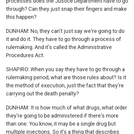
processes does the Justice Department have to go
through? Can they just snap their fingers and make
this happen?
DUNHAM: No, they can't just say we're going to do
it and do it. They have to go through a process of
rulemaking. And it's called the Administrative
Procedures Act.
SHAPIRO: When you say they have to go through a
rulemaking period, what are those rules about? Is it
the method of execution, just the fact that they're
carrying out the death penalty?
DUNHAM: It is how much of what drugs, what order
they're going to be administered if there's more
than one. You know, it may be a single drug but
multiple injections. So it's a thing that describes