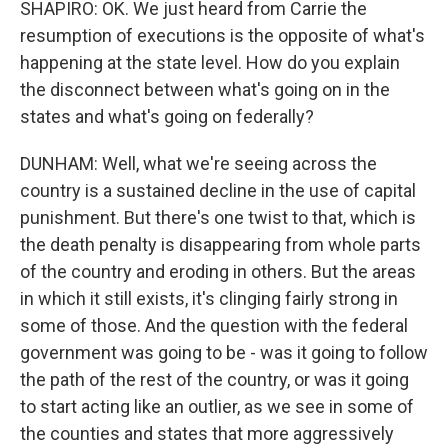
SHAPIRO: OK. We just heard from Carrie the
resumption of executions is the opposite of what's
happening at the state level. How do you explain
the disconnect between what's going on in the
states and what's going on federally?
DUNHAM: Well, what we're seeing across the
country is a sustained decline in the use of capital
punishment. But there's one twist to that, which is
the death penalty is disappearing from whole parts
of the country and eroding in others. But the areas
in which it still exists, it's clinging fairly strong in
some of those. And the question with the federal
government was going to be - was it going to follow
the path of the rest of the country, or was it going
to start acting like an outlier, as we see in some of
the counties and states that more aggressively