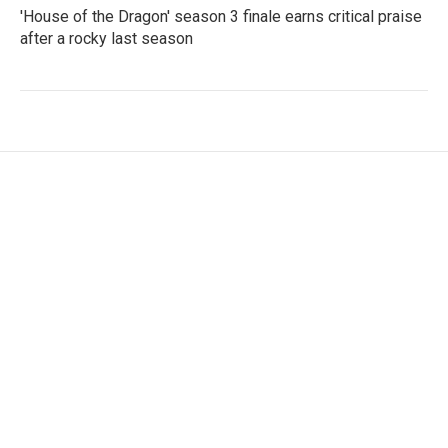
'House of the Dragon' season 3 finale earns critical praise
after a rocky last season