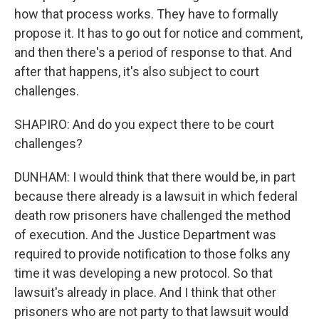
how that process works. They have to formally
propose it. It has to go out for notice and comment,
and then there's a period of response to that. And
after that happens, it's also subject to court
challenges.
SHAPIRO: And do you expect there to be court
challenges?
DUNHAM: I would think that there would be, in part
because there already is a lawsuit in which federal
death row prisoners have challenged the method
of execution. And the Justice Department was
required to provide notification to those folks any
time it was developing a new protocol. So that
lawsuit's already in place. And I think that other
prisoners who are not party to that lawsuit would