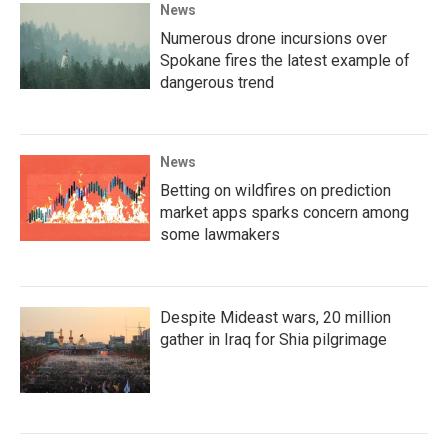
News
Numerous drone incursions over
Spokane fires the latest example of
dangerous trend
News
Betting on wildfires on prediction
market apps sparks concern among
some lawmakers
Despite Mideast wars, 20 million
gather in Iraq for Shia pilgrimage