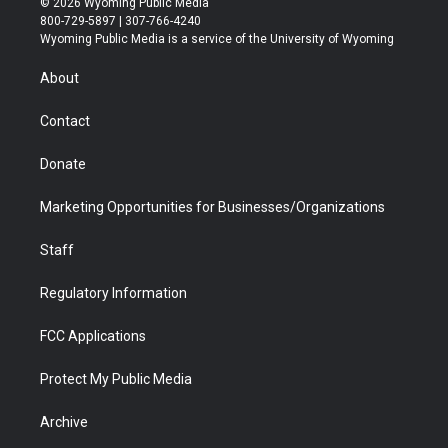
© 2026 Wyoming Public Media
t
t
t
p
e
k
800-729-5897 | 307-766-4240
t
a
u
b
b
e
Wyoming Public Media is a service of the University of Wyoming
e
g
b
o
o
d
r
r
e
a
o
i
About
a
r
k
n
m
d
Contact
Donate
Marketing Opportunities for Businesses/Organizations
Staff
Regulatory Information
FCC Applications
Protect My Public Media
Archive