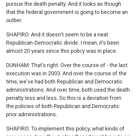
pursue the death penalty. And it looks as though
that the federal government is going to become an
outlier.
SHAPIRO: And it doesn't seem to be a neat
Republican-Democratic divide. I mean, it's been
almost 20 years since this policy was in place.
DUNHAM: That's right. Over the course of - the last
execution was in 2003. And over the course of the
time, we've had both Republican and Democratic
administrations. And over time, both used the death
penalty less and less. So this is a deviation from
the policies of both Republican and Democratic
prior administrations.
SHAPIRO: To implement this policy, what kinds of