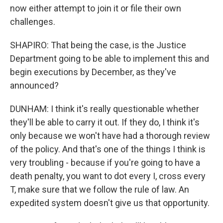
now either attempt to join it or file their own
challenges.
SHAPIRO: That being the case, is the Justice
Department going to be able to implement this and
begin executions by December, as they've
announced?
DUNHAM: I think it's really questionable whether
they'll be able to carry it out. If they do, I think it's
only because we won't have had a thorough review
of the policy. And that's one of the things I think is
very troubling - because if you're going to have a
death penalty, you want to dot every I, cross every
T, make sure that we follow the rule of law. An
expedited system doesn't give us that opportunity.