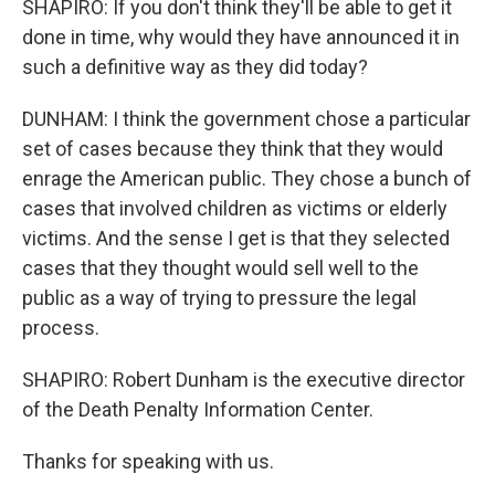
SHAPIRO: If you don't think they'll be able to get it
done in time, why would they have announced it in
such a definitive way as they did today?
DUNHAM: I think the government chose a particular
set of cases because they think that they would
enrage the American public. They chose a bunch of
cases that involved children as victims or elderly
victims. And the sense I get is that they selected
cases that they thought would sell well to the
public as a way of trying to pressure the legal
process.
SHAPIRO: Robert Dunham is the executive director
of the Death Penalty Information Center.
Thanks for speaking with us.