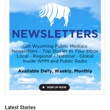
Latest Stories