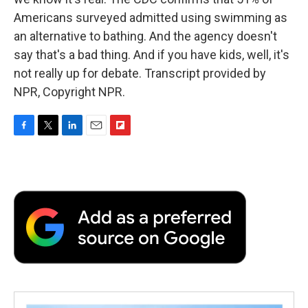
Americans surveyed admitted using swimming as
an alternative to bathing. And the agency doesn't
say that's a bad thing. And if you have kids, well, it's
not really up for debate. Transcript provided by
NPR, Copyright NPR.
F
T
L
E
F
a
w
i
m
l
c
i
n
a
i
e
t
k
i
p
b
t
e
l
b
o
e
d
o
o
r
I
a
k
n
r
d