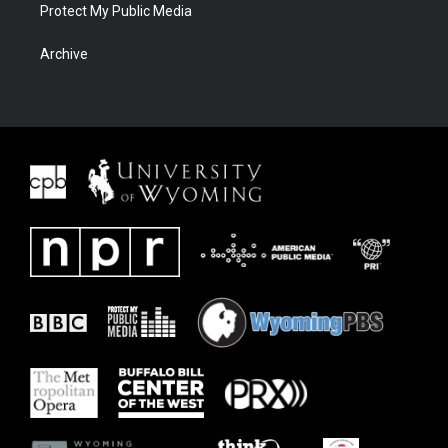
Protect My Public Media
Archive