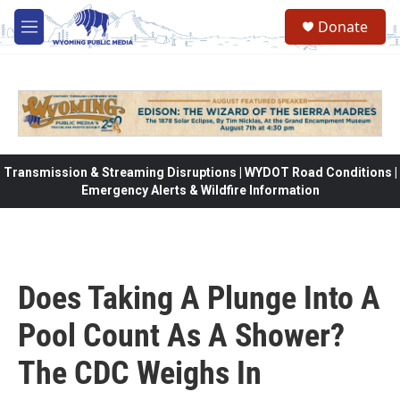
Skip to main content
Donate
M
e
n
u
Transmission & Streaming Disruptions | WYDOT Road Conditions |
Emergency Alerts & Wildfire Information
Does Taking A Plunge Into A
Pool Count As A Shower?
The CDC Weighs In