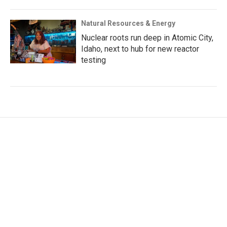
Natural Resources & Energy
Nuclear roots run deep in Atomic City,
Idaho, next to hub for new reactor
testing