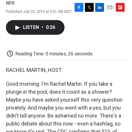
NPR
Published July 23, 2019 at 3:01 AM MDT
F
T
L
E
F
a
w
i
m
l
c
i
n
a
i
LISTEN
•
0:26
e
t
k
i
p
b
t
e
l
b
o
e
d
o
o
r
I
a
k
n
r
Reading Time: 0 minutes, 26 seconds
d
RACHEL MARTIN, HOST:
Good morning. I'm Rachel Martin. If you take a
plunge in the pool, does it count as a shower?
Maybe you have asked yourself this very question
privately. And maybe you went with a yes, but you
didn't tell anyone. Be ashamed no more. There's a
public debate about this now - even a hashtag, so
we know it's real. The CDC confirms that 51% of