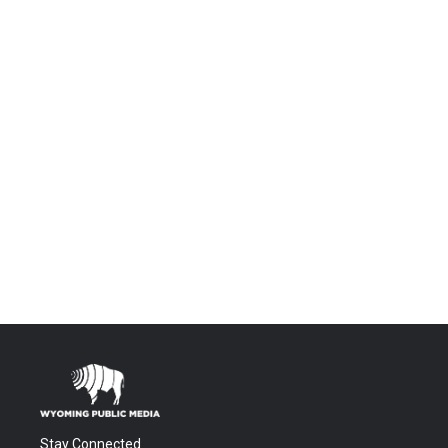
Stay Connected