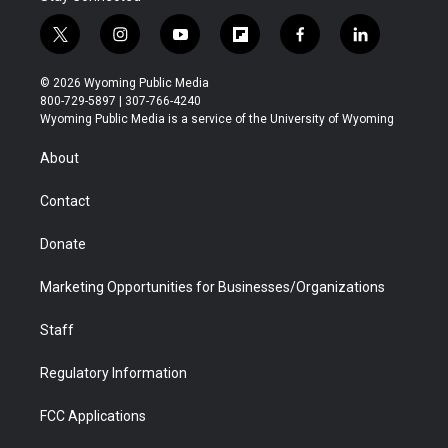
t
i
y
f
f
l
w
n
o
l
a
i
i
s
u
i
c
n
© 2026 Wyoming Public Media
t
t
t
p
e
k
800-729-5897 | 307-766-4240
t
a
u
b
b
e
Wyoming Public Media is a service of the University of Wyoming
e
g
b
o
o
d
r
r
e
a
o
i
About
a
r
k
n
m
d
Contact
Donate
Marketing Opportunities for Businesses/Organizations
Staff
Regulatory Information
FCC Applications