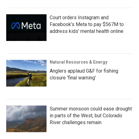
Court orders Instagram and
Facebook's Meta to pay $567M to
address kids' mental health online
Natural Resources & Energy
Anglers applaud G&F for fishing
closure ‘final warning’
Summer monsoon could ease drought
in parts of the West, but Colorado
River challenges remain