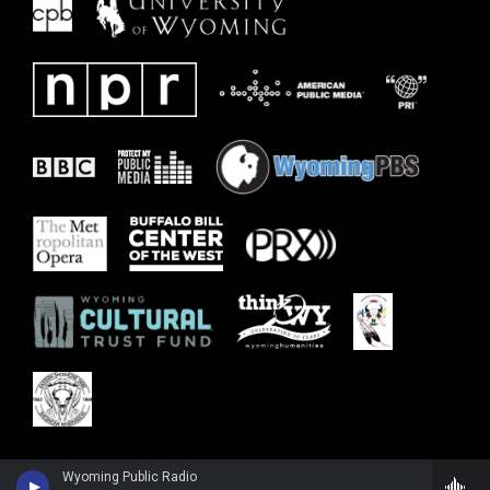
Wyoming Public Radio