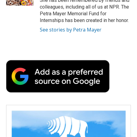
She has been remembered by friends and
d
colleagues, including all of us at NPR. The
Petra Mayer Memorial Fund for
Internships has been created in her honor.
See stories by Petra Mayer