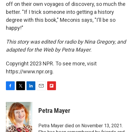
off on their own voyages of discovery, so much the
better. "If I trick someone into getting a history
degree with this book," Meconis says, "I'll be so
happy!"
This story was edited for radio by Nina Gregory, and
adapted for the Web by Petra Mayer.
Copyright 2023 NPR. To see more, visit
https://www.npr.org.
F
T
L
E
F
a
w
i
m
l
c
i
n
a
i
e
t
k
i
p
Petra Mayer
b
t
e
l
b
o
e
d
o
o
r
I
a
Petra Mayer died on November 13, 2021.
k
n
r