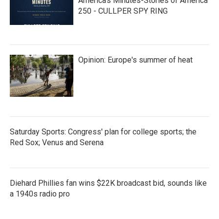
America’s Minutes-Stories of America
250 - CULLPER SPY RING
Opinion: Europe's summer of heat
Saturday Sports: Congress' plan for college sports; the
Red Sox; Venus and Serena
Diehard Phillies fan wins $22K broadcast bid, sounds like
a 1940s radio pro