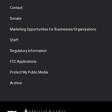
m
d
Contact
Donate
Marketing Opportunities for Businesses/Organizations
Staff
Regulatory Information
FCC Applications
Protect My Public Media
Archive