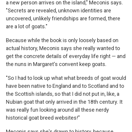
a new person arrives on the island," Meconis says.
"Secrets are revealed, unknown identities are
uncovered, unlikely friendships are formed, there
are a lot of goats."
Because while the book is only loosely based on
actual history, Meconis says she really wanted to
get the concrete details of everyday life right — and
the nuns in Margaret's convent keep goats.
"So I had to look up what what breeds of goat would
have been native to England and to Scotland and to
the Scottish islands, so that I did not put in, like, a
Nubian goat that only arrived in the 18th century. It
was really fun looking around all these nerdy
historical goat breed websites!"
Meconis says she's drawn to history, because