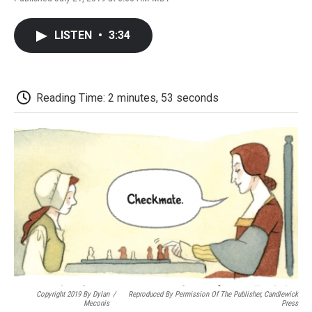
F
T
L
E
F
a
w
i
m
l
c
i
n
a
i
LISTEN
•
3:34
e
t
k
i
p
b
t
e
l
b
o
e
d
o
o
r
I
a
k
n
r
Reading Time: 2 minutes, 53 seconds
d
Copyright 2019 By Dylan
/
Reproduced By Permission Of The Publisher, Candlewick
Meconis
Press