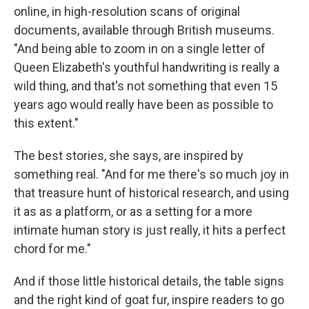
online, in high-resolution scans of original
documents, available through British museums.
"And being able to zoom in on a single letter of
Queen Elizabeth's youthful handwriting is really a
wild thing, and that's not something that even 15
years ago would really have been as possible to
this extent."
The best stories, she says, are inspired by
something real. "And for me there's so much joy in
that treasure hunt of historical research, and using
it as as a platform, or as a setting for a more
intimate human story is just really, it hits a perfect
chord for me."
And if those little historical details, the table signs
and the right kind of goat fur, inspire readers to go