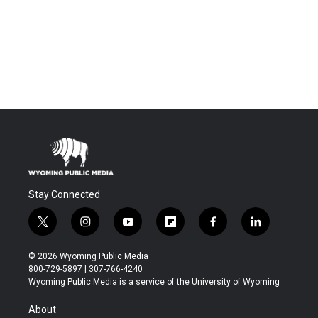
Stay Connected
t
i
y
f
f
l
w
n
o
l
a
i
i
s
u
i
c
n
© 2026 Wyoming Public Media
t
t
t
p
e
k
800-729-5897 | 307-766-4240
t
a
u
b
b
e
Wyoming Public Media is a service of the University of Wyoming
e
g
b
o
o
d
r
r
e
a
o
i
About
a
r
k
n