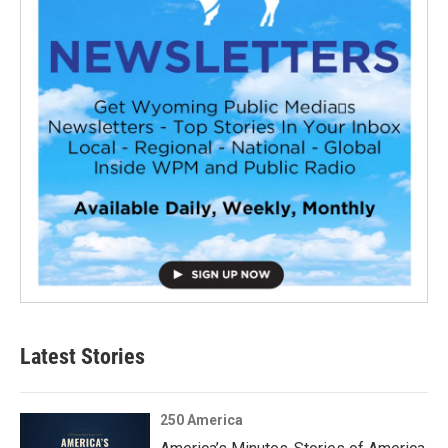
Latest Stories
250 America