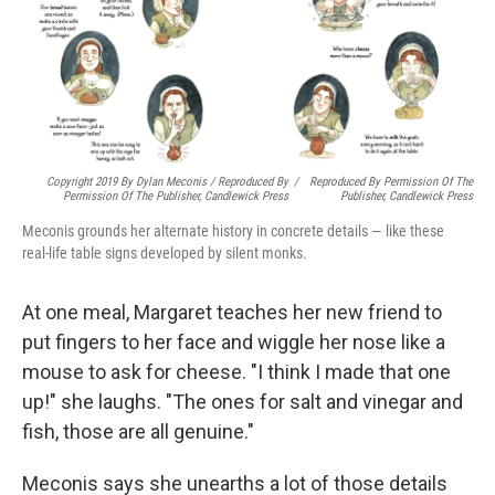
Copyright 2019 By Dylan Meconis / Reproduced By
/
Reproduced By Permission Of The
Permission Of The Publisher, Candlewick Press
Publisher, Candlewick Press
Meconis grounds her alternate history in concrete details — like these
real-life table signs developed by silent monks.
At one meal, Margaret teaches her new friend to
put fingers to her face and wiggle her nose like a
mouse to ask for cheese. "I think I made that one
up!" she laughs. "The ones for salt and vinegar and
fish, those are all genuine."
Meconis says she unearths a lot of those details