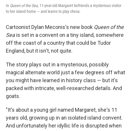
In
Queen of the Sea
, 11-year-old Margaret befriends a mysterious visitor
to her island home — and learns to play chess.
Cartoonist Dylan Meconis's new book
Queen of the
Sea
is set in a convent on a tiny island, somewhere
off the coast of a country that could be Tudor
England, but it isn't, not quite.
The story plays out in a mysterious, possibly
magical alternate world just a few degrees off what
you might have learned in history class — but it's
packed with intricate, well-researched details. And
goats.
"It's about a young girl named Margaret, she's 11
years old, growing up in an isolated island convent.
And unfortunately her idyllic life is disrupted when