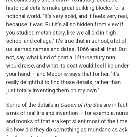
historical details make great building blocks for a
fictional world. "It's very solid, and it feels very real,
because it was. But it's all so hidden from view if
you studied metahistory, like we all did in high
school and college." It's true that in school, a lot of
us learned names and dates, 1066 and all that. But
not, say, what kind of goat a 16th-century nun
would raise, and what its coat would feel like under
your hand — and Meconis says that for her, "it's
really delightful to find those details, rather than
just totally inventing them on my own."
Some of the details in
Queen of the Sea
are in fact
a mix of real life and invention — for example, nuns
and monks of that era kept silent most of the time.
So how did they do something as mundane as ask