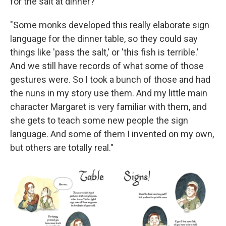
for the salt at dinner?
"Some monks developed this really elaborate sign
language for the dinner table, so they could say
things like 'pass the salt,' or 'this fish is terrible.'
And we still have records of what some of those
gestures were. So I took a bunch of those and had
the nuns in my story use them. And my little main
character Margaret is very familiar with them, and
she gets to teach some new people the sign
language. And some of them I invented on my own,
but others are totally real."