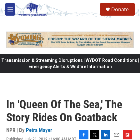
Skip to main content
Donate
M
e
n
u
Transmission & Streaming Disruptions | WYDOT Road Conditions |
Emergency Alerts & Wildfire Information
In 'Queen Of The Sea,' The
Story Rides On Goatback
NPR | By
Petra Mayer
Published July 21, 2019 at 6:00 AM MDT