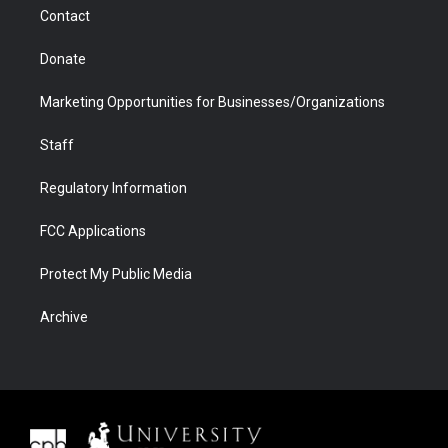
m
d
Contact
Donate
Marketing Opportunities for Businesses/Organizations
Staff
Regulatory Information
FCC Applications
Protect My Public Media
Archive