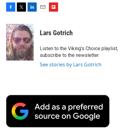
F
T
L
E
F
a
w
i
m
l
c
i
n
a
i
e
t
k
i
p
Lars Gotrich
b
t
e
l
b
o
e
d
o
o
r
I
a
Listen to the Viking's Choice playlist,
k
n
r
subscribe to the newsletter.
d
See stories by Lars Gotrich