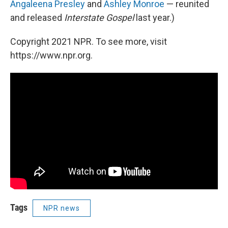
Angaleena Presley
and
Ashley Monroe
— reunited
and released
Interstate Gospel
last year.)
Copyright 2021 NPR. To see more, visit
https://www.npr.org.
Tags
NPR news