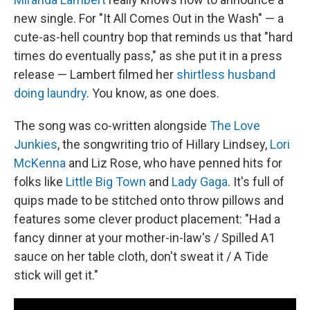
new single. For "It All Comes Out in the Wash" — a
cute-as-hell country bop that reminds us that "hard
times do eventually pass," as she put it in a press
release — Lambert filmed her
shirtless husband
doing laundry
. You know, as one does.
The song was co-written alongside
The Love
Junkies
, the songwriting trio of Hillary Lindsey,
Lori
McKenna
and Liz Rose, who have penned hits for
folks like
Little Big Town
and
Lady Gaga
. It's full of
quips made to be stitched onto throw pillows and
features some clever product placement: "Had a
fancy dinner at your mother-in-law's / Spilled A1
sauce on her table cloth, don't sweat it / A Tide
stick will get it."