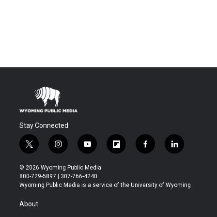
Stay Connected
t
i
y
f
f
l
w
n
o
l
a
i
i
s
u
i
c
n
© 2026 Wyoming Public Media
t
t
t
p
e
k
800-729-5897 | 307-766-4240
t
a
u
b
b
e
Wyoming Public Media is a service of the University of Wyoming
e
g
b
o
o
d
r
r
e
a
o
i
About
a
r
k
n