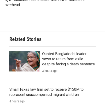
overhead
Related Stories
Ousted Bangladeshi leader
vows to return from exile
despite facing a death sentence
3 hours ago
Small Texas law firm set to receive $150M to
represent unaccompanied migrant children
4 hours ago