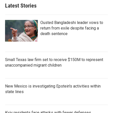
Latest Stories
Ousted Bangladeshi leader vows to
return from exile despite facing a
death sentence
Small Texas law firm set to receive $150M to represent
unaccompanied migrant children
New Mexico is investigating Epstein's activities within
state lines
Kyiv residents face attacks with fewer defenses