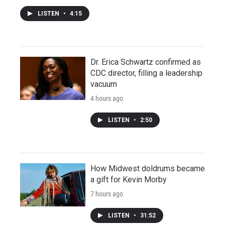
LISTEN
•
4:15
Dr. Erica Schwartz confirmed as
CDC director, filling a leadership
vacuum
4 hours ago
LISTEN
•
2:50
How Midwest doldrums became
a gift for Kevin Morby
7 hours ago
LISTEN
•
31:52