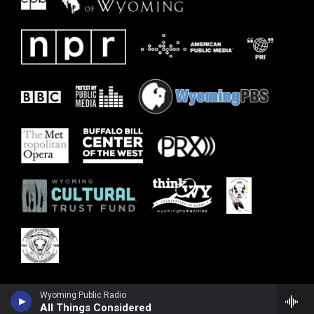
Wyoming Public Radio
All Things Considered