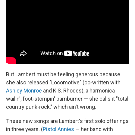
But Lambert must be feeling generous because
she also released "Locomotive" (co-written with
Ashley Monroe
and K.S. Rhodes), a harmonica
wailin', foot-stompin' barnburner — she calls it "total
country punk-rock," which ain't wrong.
These new songs are Lambert's first solo offerings
in three years. (
Pistol Annies
— her band with