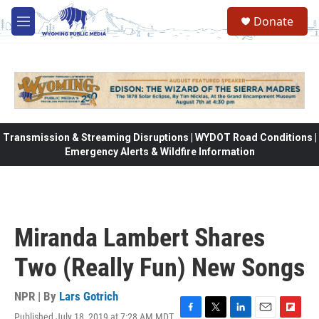
Skip to main content
Donate
M
e
n
u
Transmission & Streaming Disruptions | WYDOT Road Conditions |
Emergency Alerts & Wildfire Information
Miranda Lambert Shares
Two (Really Fun) New Songs
NPR | By
Lars Gotrich
Published July 18, 2019 at 7:28 AM MDT