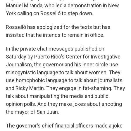
Manuel Miranda, who led a demonstration in New
York calling on Rosselló to step down.
Rosselló has apologized for the texts but has
insisted that he intends to remain in office.
In the private chat messages published on
Saturday by Puerto Rico's Center for Investigative
Journalism, the governor and his inner circle use
misogynistic language to talk about women. They
use homophobic language to talk about journalists
and Ricky Martin. They engage in fat-shaming. They
talk about manipulating the media and public
opinion polls. And they make jokes about shooting
the mayor of San Juan.
The governor's chief financial officers made a joke