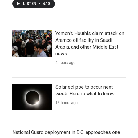
LISTEN
•
4:18
Yemen's Houthis claim attack on
Aramco oil facility in Saudi
Arabia, and other Middle East
news
4 hours ago
Solar eclipse to occur next
week. Here is what to know
13 hours ago
National Guard deployment in D.C. approaches one