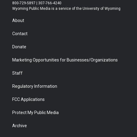
t
t
t
p
e
k
800-729-5897 | 307-766-4240
t
a
u
b
b
e
Wyoming Public Media is a service of the University of Wyoming
e
g
b
o
o
d
r
r
e
a
o
i
About
a
r
k
n
m
d
Contact
Donate
Marketing Opportunities for Businesses/Organizations
Staff
Regulatory Information
FCC Applications
Protect My Public Media
Archive