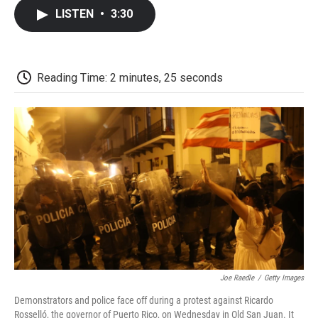
c
i
n
a
i
e
t
k
i
p
LISTEN
•
3:30
b
t
e
l
b
o
e
d
o
o
r
I
a
k
n
r
d
Reading Time: 2 minutes, 25 seconds
Joe Raedle
/
Getty Images
Demonstrators and police face off during a protest against Ricardo
Rosselló, the governor of Puerto Rico, on Wednesday in Old San Juan. It