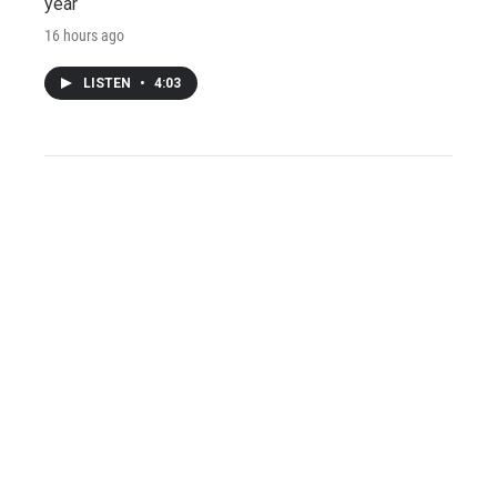
year
16 hours ago
LISTEN
•
4:03