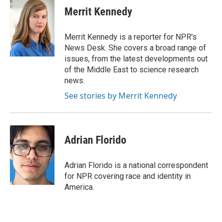
Merrit Kennedy
Merrit Kennedy is a reporter for NPR's
News Desk. She covers a broad range of
issues, from the latest developments out
of the Middle East to science research
news.
See stories by Merrit Kennedy
Adrian Florido
Adrian Florido is a national correspondent
for NPR covering race and identity in
America.