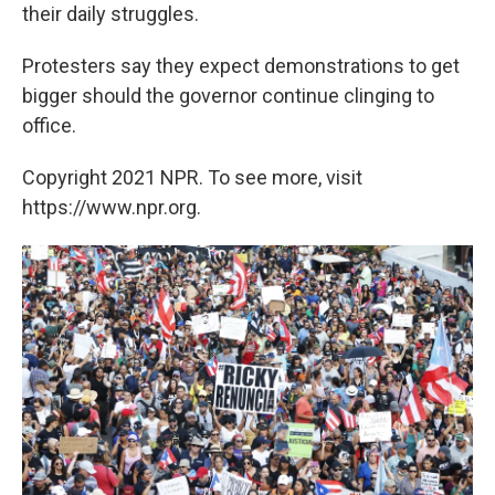
their daily struggles.
Protesters say they expect demonstrations to get
bigger should the governor continue clinging to
office.
Copyright 2021 NPR. To see more, visit
https://www.npr.org.