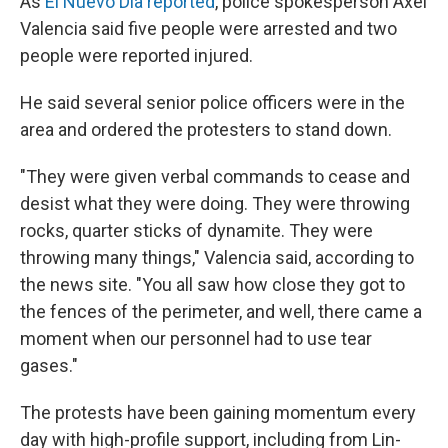
As
El Nuevo Día reported
, police spokesperson Axel
Valencia said five people were arrested and two
people were reported injured.
He said several senior police officers were in the
area and ordered the protesters to stand down.
"They were given verbal commands to cease and
desist what they were doing. They were throwing
rocks, quarter sticks of dynamite. They were
throwing many things," Valencia said, according to
the news site. "You all saw how close they got to
the fences of the perimeter, and well, there came a
moment when our personnel had to use tear
gases."
The protests have been gaining momentum every
day with high-profile support, including from Lin-