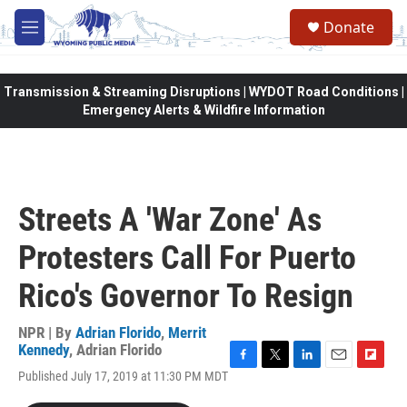
Skip to main content
Donate
M
e
n
u
Transmission & Streaming Disruptions | WYDOT Road Conditions |
Emergency Alerts & Wildfire Information
Streets A 'War Zone' As
Protesters Call For Puerto
Rico's Governor To Resign
NPR | By
Adrian Florido
,
Merrit
Kennedy
,
Adrian Florido
F
T
L
E
F
Published July 17, 2019 at 11:30 PM MDT
a
w
i
m
l