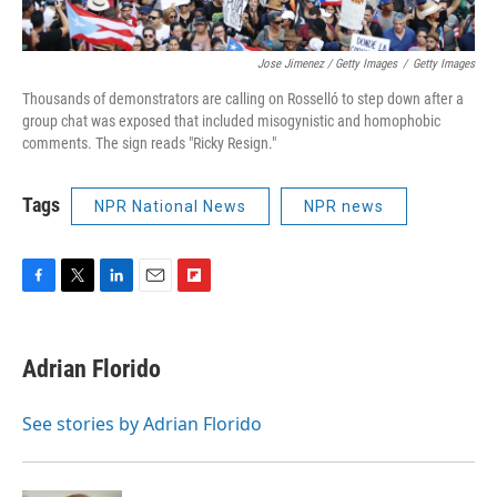
Jose Jimenez / Getty Images
/
Getty Images
Thousands of demonstrators are calling on Rosselló to step down after a
group chat was exposed that included misogynistic and homophobic
comments. The sign reads "Ricky Resign."
Tags
NPR National News
NPR news
F
T
L
E
F
a
w
i
m
l
c
i
n
a
i
e
t
k
i
p
Adrian Florido
b
t
e
l
b
o
e
d
o
o
r
I
a
See stories by Adrian Florido
k
n
r
d