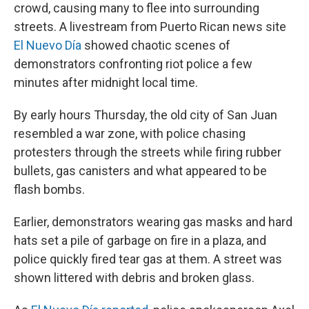
crowd, causing many to flee into surrounding
streets. A livestream from Puerto Rican news site
El Nuevo Día
showed chaotic scenes of
demonstrators confronting riot police a few
minutes after midnight local time.
By early hours Thursday, the old city of San Juan
resembled a war zone, with police chasing
protesters through the streets while firing rubber
bullets, gas canisters and what appeared to be
flash bombs.
Earlier, demonstrators wearing gas masks and hard
hats set a pile of garbage on fire in a plaza, and
police quickly fired tear gas at them. A street was
shown littered with debris and broken glass.