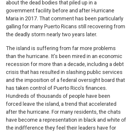
about the dead bodies that piled up in a
government facility before and after Hurricane
Maria in 2017. That comment has been particularly
galling for many Puerto Ricans still recovering from
the deadly storm nearly two years later.
The island is suffering from far more problems
than the hurricane. It's been mired in an economic
recession for more than a decade, including a debt
crisis that has resulted in slashing public services
and the imposition of a federal oversight board that
has taken control of Puerto Rico's finances.
Hundreds of thousands of people have been
forced leave the island, a trend that accelerated
after the hurricane. For many residents, the chats
have become a representation in black and white of
the indifference they feel their leaders have for