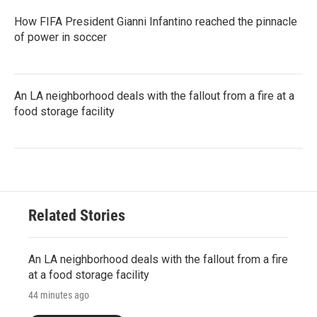
How FIFA President Gianni Infantino reached the pinnacle
of power in soccer
An LA neighborhood deals with the fallout from a fire at a
food storage facility
Related Stories
An LA neighborhood deals with the fallout from a fire
at a food storage facility
44 minutes ago