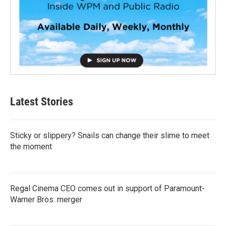
Latest Stories
Sticky or slippery? Snails can change their slime to meet
the moment
Regal Cinema CEO comes out in support of Paramount-
Warner Bros. merger