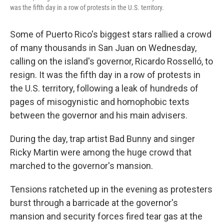
was the fifth day in a row of protests in the U.S. territory.
Some of Puerto Rico's biggest stars rallied a crowd
of many thousands in San Juan on Wednesday,
calling on the island's governor, Ricardo Rosselló, to
resign. It was the fifth day in a row of protests in
the U.S. territory, following a leak of hundreds of
pages of misogynistic and homophobic texts
between the governor and his main advisers.
During the day, trap artist Bad Bunny and singer
Ricky Martin were among the huge crowd that
marched to the governor's mansion.
Tensions ratcheted up in the evening as protesters
burst through a barricade at the governor's
mansion
and security forces fired tear gas at the