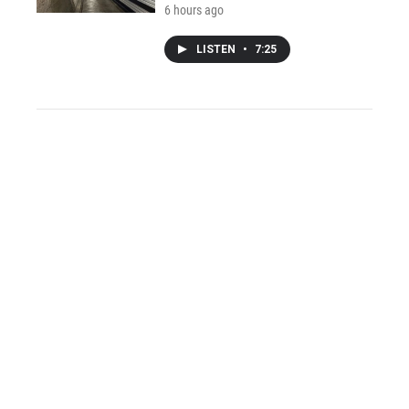
6 hours ago
LISTEN
•
7:25