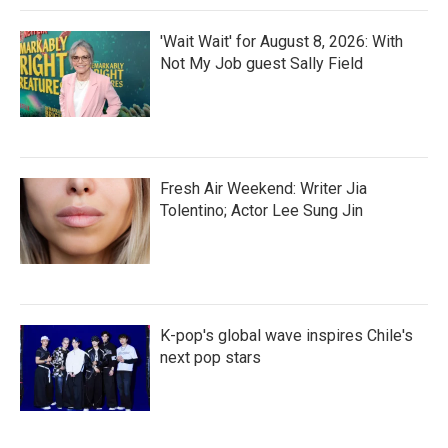
'Wait Wait' for August 8, 2026: With
Not My Job guest Sally Field
Fresh Air Weekend: Writer Jia
Tolentino; Actor Lee Sung Jin
K-pop's global wave inspires Chile's
next pop stars