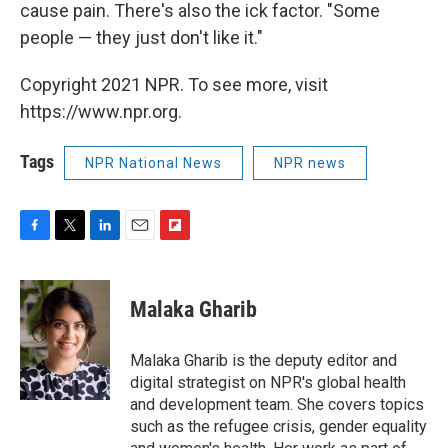
cause pain. There's also the ick factor. "Some
people — they just don't like it."
Copyright 2021 NPR. To see more, visit
https://www.npr.org.
Tags
NPR National News
NPR news
F
T
L
E
F
a
w
i
m
l
c
i
n
a
i
e
t
k
i
p
Malaka Gharib
b
t
e
l
b
o
e
d
o
o
r
I
a
Malaka Gharib is the deputy editor and
k
n
r
digital strategist on NPR's global health
d
and development team. She covers topics
such as the refugee crisis, gender equality