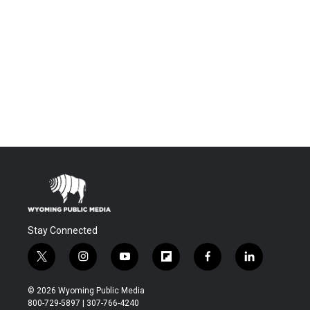
Stay Connected
t
i
y
f
f
l
w
n
o
l
a
i
i
s
u
i
c
n
© 2026 Wyoming Public Media
t
t
t
p
e
k
800-729-5897 | 307-766-4240