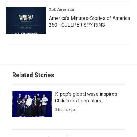
250 America
America’s Minutes-Stories of America
250 - CULLPER SPY RING
Related Stories
K-pop's global wave inspires
Chile's next pop stars
3 hours ago