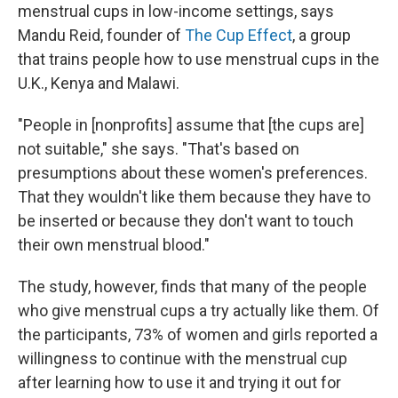
menstrual cups in low-income settings, says
Mandu Reid, founder of
The Cup Effect
, a group
that trains people how to use menstrual cups in the
U.K., Kenya and Malawi.
"People in [nonprofits] assume that [the cups are]
not suitable," she says. "That's based on
presumptions about these women's preferences.
That they wouldn't like them because they have to
be inserted or because they don't want to touch
their own menstrual blood."
The study, however, finds that many of the people
who give menstrual cups a try actually like them. Of
the participants, 73% of women and girls reported a
willingness to continue with the menstrual cup
after learning how to use it and trying it out for