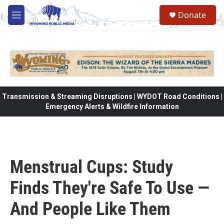
Skip to main content
Donate
M
e
n
u
Transmission & Streaming Disruptions | WYDOT Road Conditions |
Emergency Alerts & Wildfire Information
Menstrual Cups: Study
Finds They're Safe To Use —
And People Like Them