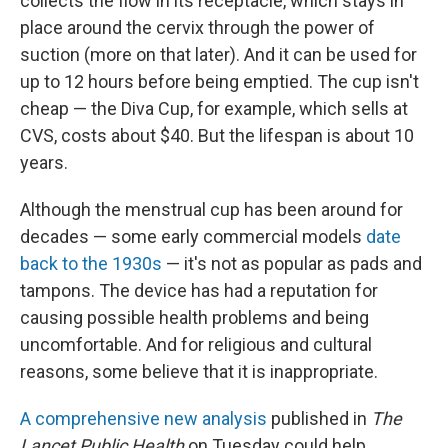
collects the flow in its receptacle, which stays in
place around the cervix through the power of
suction (more on that later). And it can be used for
up to 12 hours before being emptied. The cup isn't
cheap — the Diva Cup, for example, which sells at
CVS, costs about $40. But the lifespan is about
10
years.
Although the menstrual cup has been around for
decades — some early commercial models
date
back to the 1930s
— it's not as popular as pads and
tampons. The device has had a reputation for
causing possible health problems and being
uncomfortable. And for religious and cultural
reasons, some believe that it is inappropriate.
A comprehensive new analysis
published in
The
Lancet Public Health
on Tuesday could help