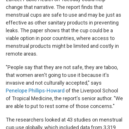
change that narrative. The report finds that
menstrual cups are safe to use and may be just as
effective as other sanitary products in preventing
leaks. The paper shows that the cup could be a
viable option in poor countries, where access to
menstrual products might be limited and costly in
remote areas.
"People say that they are not safe, they are taboo,
that women aren't going to use it because it's
invasive and not culturally accepted," says
Penelope Phillips-Howard
of the Liverpool School
of Tropical Medicine, the report's senior author. "We
are able to put to rest some of those concerns."
The researchers looked at 43 studies on menstrual
cup use globally, which included data from 3,319