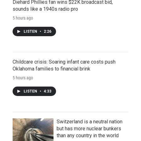
Diehard Phillies fan wins $22K broadcast bid,
sounds like a 1940s radio pro
5 hours ago
LISTEN
•
2:26
Childcare crisis: Soaring infant care costs push
Oklahoma families to financial brink
5 hours ago
LISTEN
•
4:33
Switzerland is a neutral nation
but has more nuclear bunkers
than any country in the world