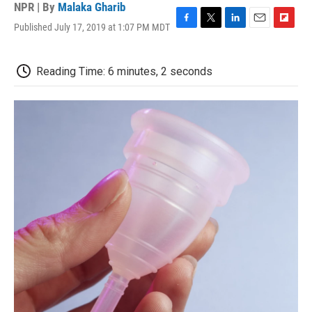
NPR | By
Malaka Gharib
Published July 17, 2019 at 1:07 PM MDT
F
T
L
E
F
a
w
i
m
l
c
i
n
a
i
e
t
k
i
p
Reading Time: 6 minutes, 2 seconds
b
t
e
l
b
o
e
d
o
o
r
I
a
k
n
r
d