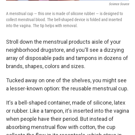
Science Source
A menstrual cup — this one is made of silicone rubber — is designed to
collect menstrual blood. The bell-shaped device is folded and inserted
into the vagina. The tip helps with removal.
Stroll down the menstrual products aisle of your
neighborhood drugstore, and you'll see a dizzying
array of disposable pads and tampons in dozens of
brands, shapes, colors and sizes.
Tucked away on one of the shelves, you might see
a lesser-known option: the reusable menstrual cup.
It's a bell-shaped container, made of silicone, latex
or rubber. Like a tampon, it's inserted into the vagina
when people have their period. But instead of
absorbing menstrual flow with cotton, the cup