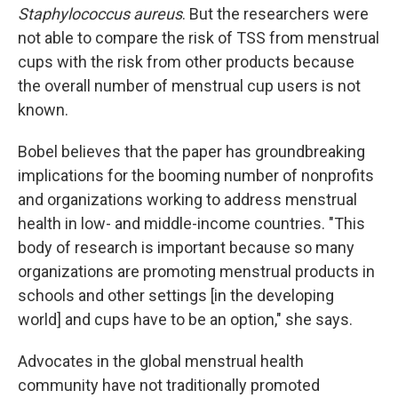
Staphylococcus aureus
. But the researchers were
not able to compare the risk of TSS from menstrual
cups with the risk from other products because
the overall number of menstrual cup users is not
known.
Bobel believes that the paper has groundbreaking
implications for the booming number of nonprofits
and organizations working to address menstrual
health in low- and middle-income countries. "This
body of research is important because so many
organizations are promoting menstrual products in
schools and other settings [in the developing
world] and cups have to be an option," she says.
Advocates in the global menstrual health
community have not traditionally promoted