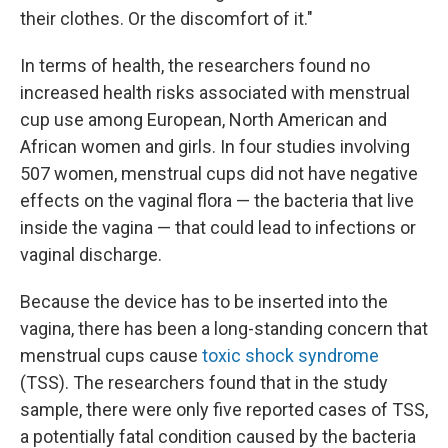
their clothes. Or the discomfort of it."
In terms of health, the researchers found no
increased health risks associated with menstrual
cup use among European, North American and
African women and girls. In four studies involving
507 women, menstrual cups did not have negative
effects on the vaginal flora — the bacteria that live
inside the vagina — that could lead to infections or
vaginal discharge.
Because the device has to be inserted into the
vagina, there has been a long-standing concern that
menstrual cups cause
toxic shock syndrome
(TSS). The researchers found that in the study
sample, there were only five reported cases of TSS,
a potentially fatal condition caused by the bacteria