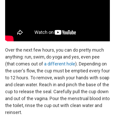
Over the next few hours, you can do pretty much
anything: run, swim, do yoga and yes, even pee
(that comes out of
a different hole
). Depending on
the user's flow, the cup must be emptied every four
to 12 hours. To remove, wash your hands with soap
and clean water. Reach in and pinch the base of the
cup to release the seal. Carefully pull the cup down
and out of the vagina. Pour the menstrual blood into
the toilet, rinse the cup out with clean water and
reinsert.