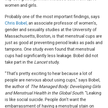
women and girls.
Probably one of the most important findings, says
Chris Bobel,
an associate professor of women's,
gender and sexuality studies at the University of
Massachusetts, Boston, is that menstrual cups are
just as good at preventing period leaks as pads and
tampons. One study even found that menstrual
cups had significantly less leakage. Bobel did not
take part in the
Lancet
study.
"That's pretty exciting to hear because a lot of
people are nervous about using cups," says Bobel,
the author of
The Managed Body: Developing Girls
and Menstrual Health in the Global South
. "Leaking
is like social suicide. People don't want the
embarrassment of having a menstrual stain on