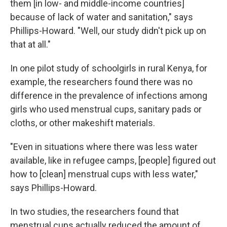
them [in low- and middle-income countries]
because of lack of water and sanitation," says
Phillips-Howard. "Well, our study didn't pick up on
that at all."
In one pilot study of schoolgirls in rural Kenya, for
example, the researchers found there was no
difference in the prevalence of infections among
girls who used menstrual cups, sanitary pads or
cloths, or other makeshift materials.
"Even in situations where there was less water
available, like in refugee camps, [people] figured out
how to [clean] menstrual cups with less water,"
says Phillips-Howard.
In two studies, the researchers found that
menstrual cups actually reduced the amount of