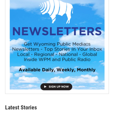
Latest Stories