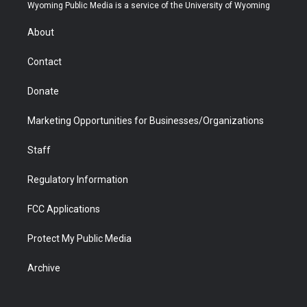
t
a
u
b
b
e
Wyoming Public Media is a service of the University of Wyoming
e
g
b
o
o
d
r
r
e
a
o
i
About
a
r
k
n
m
d
Contact
Donate
Marketing Opportunities for Businesses/Organizations
Staff
Regulatory Information
FCC Applications
Protect My Public Media
Archive