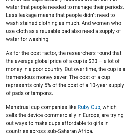
water that people needed to manage their periods.
Less leakage means that people didn't need to
wash stained clothing as much. And women who
use cloth as a reusable pad also need a supply of
water for washing.
As for the cost factor, the researchers found that
the average global price of a cup is $23 — a lot of
money in a poor country. But over time, the cup is a
tremendous money saver. The cost of a cup
represents only 5% of the cost of a 10-year supply
of pads or tampons.
Menstrual cup companies like
Ruby Cup
, which
sells the device commercially in Europe, are trying
out ways to make cups affordable to girls in
countries across sub-Saharan Africa.