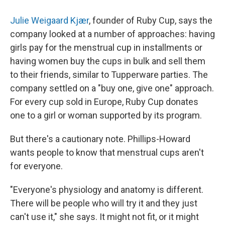
Julie Weigaard Kjær
, founder of Ruby Cup, says the
company looked at a number of approaches: having
girls pay for the menstrual cup in installments or
having women buy the cups in bulk and sell them
to their friends, similar to Tupperware parties. The
company settled on a "buy one, give one" approach.
For every cup sold in Europe, Ruby Cup donates
one to a girl or woman supported by its program.
But there's a cautionary note. Phillips-Howard
wants people to know that menstrual cups aren't
for everyone.
"Everyone's physiology and anatomy is different.
There will be people who will try it and they just
can't use it," she says. It might not fit, or it might