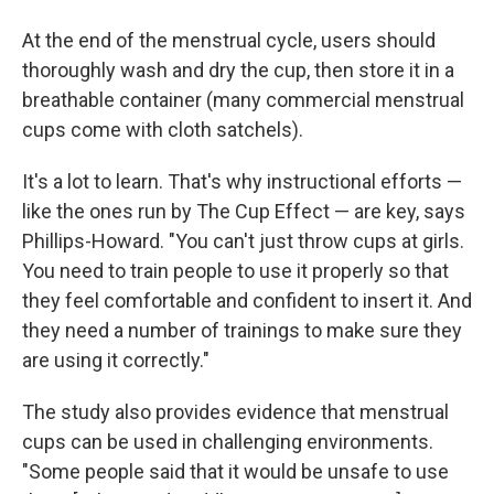
At the end of the menstrual cycle, users should
thoroughly wash and dry the cup, then store it in a
breathable container (many commercial menstrual
cups come with cloth satchels).
It's a lot to learn. That's why instructional efforts —
like the ones run by The Cup Effect — are key, says
Phillips-Howard. "You can't just throw cups at girls.
You need to train people to use it properly so that
they feel comfortable and confident to insert it. And
they need a number of trainings to make sure they
are using it correctly."
The study also provides evidence that menstrual
cups can be used in challenging environments.
"Some people said that it would be unsafe to use