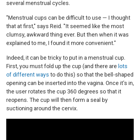
several menstrual cycles.
"Menstrual cups can be difficult to use — I thought
that at first," says Reid. "It seemed like the most
clumsy, awkward thing ever. But then when it was
explained to me, I found it more convenient."
Indeed, it can be tricky to put in a menstrual cup.
First, you must fold up the cup (and there are
lots
of different ways
to do this) so that the bell-shaped
opening can be inserted into the vagina. Once it's in,
the user rotates the cup 360 degrees so that it
reopens. The cup will then form a seal by
suctioning around the cervix.