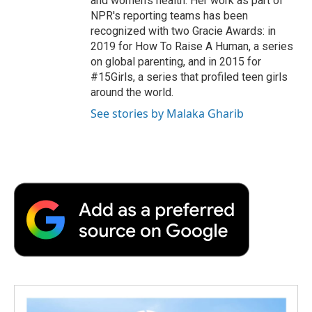
and women's health. Her work as part of
NPR's reporting teams has been
recognized with two Gracie Awards: in
2019 for How To Raise A Human, a series
on global parenting, and in 2015 for
#15Girls, a series that profiled teen girls
around the world.
See stories by Malaka Gharib