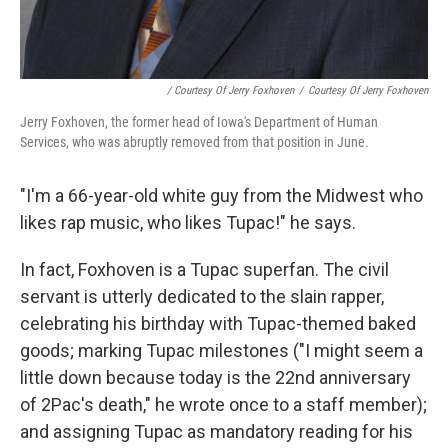
/ Courtesy Of Jerry Foxhoven
/
Courtesy Of Jerry Foxhoven
Jerry Foxhoven, the former head of Iowa's Department of Human
Services, who was abruptly removed from that position in June.
"I'm a 66-year-old white guy from the Midwest who
likes rap music, who likes Tupac!" he says.
In fact, Foxhoven is a Tupac superfan. The civil
servant is utterly dedicated to the slain rapper,
celebrating his birthday with Tupac-themed baked
goods; marking Tupac milestones ("I might seem a
little down because today is the 22nd anniversary
of 2Pac's death," he wrote once to a staff member);
and assigning Tupac as mandatory reading for his