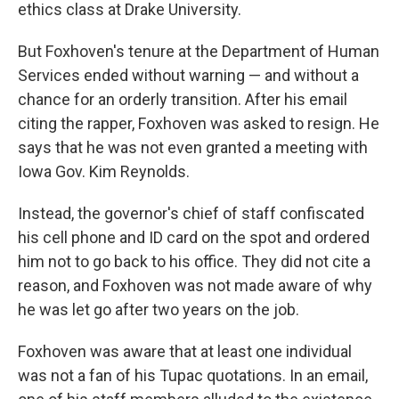
ethics class at Drake University.
But Foxhoven's tenure at the Department of Human
Services ended without warning — and without a
chance for an orderly transition. After his email
citing the rapper, Foxhoven was asked to resign. He
says that he was not even granted a meeting with
Iowa Gov. Kim Reynolds.
Instead, the governor's chief of staff confiscated
his cell phone and ID card on the spot and ordered
him not to go back to his office. They did not cite a
reason, and Foxhoven was not made aware of why
he was let go after two years on the job.
Foxhoven was aware that at least one individual
was not a fan of his Tupac quotations. In an email,