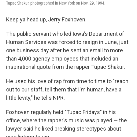
Tupac Shakur, photographed in New York on Nov. 29, 1994.
Keep ya head up, Jerry Foxhoven.
The public servant who led Iowa's Department of
Human Services was forced to resign
in June, just
one business day after he sent an email to more
than 4,000 agency employees that included an
inspirational quote from the rapper Tupac Shakur.
He used his love of rap from time to time to "reach
out to our staff, tell them that I'm human, have a
little levity," he tells NPR.
Foxhoven regularly held "Tupac Fridays" in his
office, where the rapper's music was played — the
lawyer said he liked breaking stereotypes about
who listens to rap.