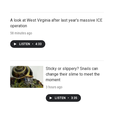
A look at West Virginia after last year's massive ICE
operation
58 minutes ago
LISTEN
•
4:33
Sticky or slippery? Snails can
change their slime to meet the
moment
3 hours ago
LISTEN
•
3:35