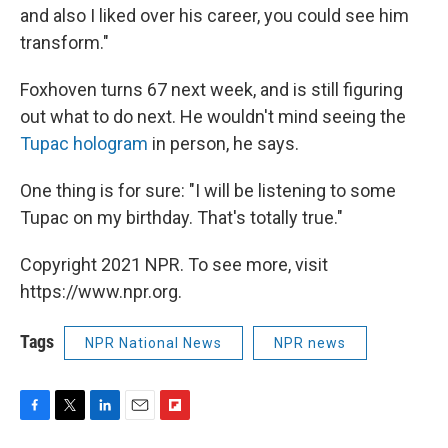
and also I liked over his career, you could see him
transform."
Foxhoven turns 67 next week, and is still figuring
out what to do next. He wouldn't mind seeing the
Tupac hologram
in person, he says.
One thing is for sure: "I will be listening to some
Tupac on my birthday. That's totally true."
Copyright 2021 NPR. To see more, visit
https://www.npr.org.
Tags
NPR National News
NPR news
F
T
L
E
F
a
w
i
m
l