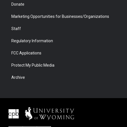
Donate
Marketing Opportunities for Businesses/Organizations
Staff
Regulatory Information
FCC Applications
Protect My Public Media
Archive