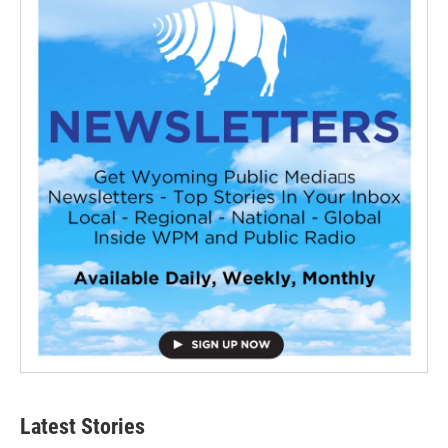
Latest Stories