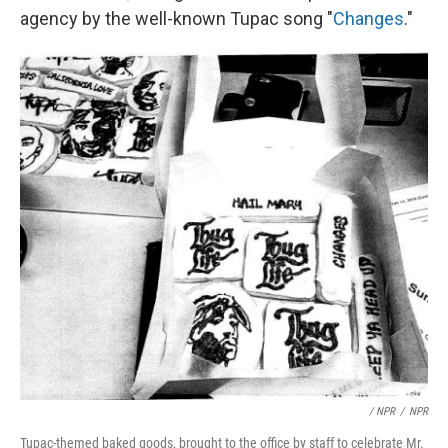
agency by the well-known Tupac song "
Changes
."
/ NPR
/
NPR
Tupac-themed baked goods, brought to the office by staff to celebrate Mr.