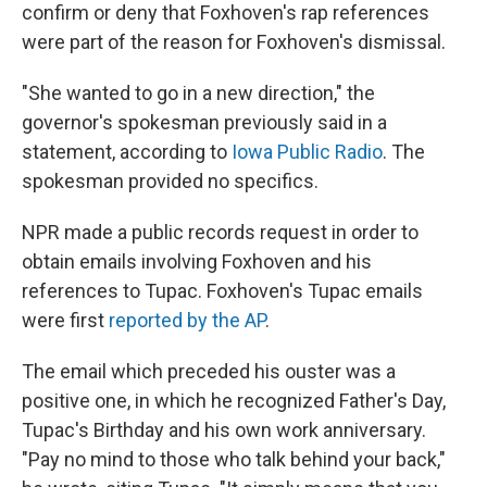
confirm or deny that Foxhoven's rap references
were part of the reason for Foxhoven's dismissal.
"She wanted to go in a new direction," the
governor's spokesman previously said in a
statement, according to
Iowa Public Radio
. The
spokesman provided no specifics.
NPR made a public records request in order to
obtain emails involving Foxhoven and his
references to Tupac. Foxhoven's Tupac emails
were first
reported by the AP
.
The email which preceded his ouster was a
positive one, in which he recognized Father's Day,
Tupac's Birthday and his own work anniversary.
"Pay no mind to those who talk behind your back,"