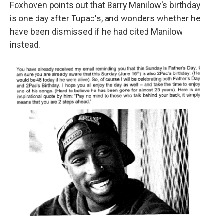
Foxhoven points out that Barry Manilow's birthday
is one day after Tupac's, and wonders whether he
have been dismissed if he had cited Manilow
instead.