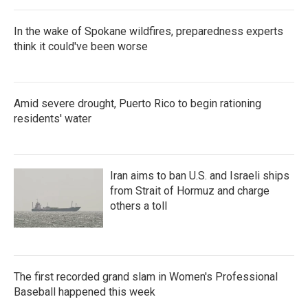
In the wake of Spokane wildfires, preparedness experts
think it could've been worse
Amid severe drought, Puerto Rico to begin rationing
residents' water
Iran aims to ban U.S. and Israeli ships
from Strait of Hormuz and charge
others a toll
The first recorded grand slam in Women's Professional
Baseball happened this week