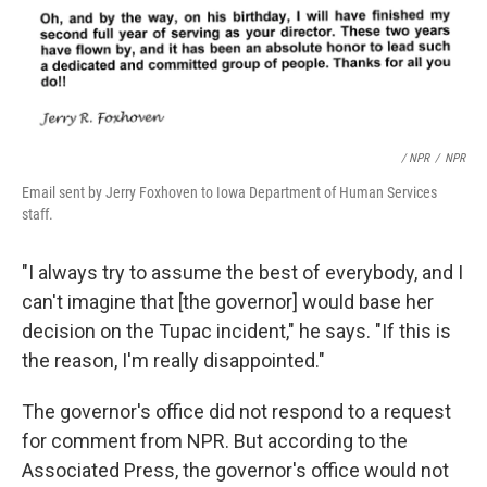
/ NPR
/
NPR
Email sent by Jerry Foxhoven to Iowa Department of Human Services
staff.
"I always try to assume the best of everybody, and I
can't imagine that [the governor] would base her
decision on the Tupac incident," he says. "If this is
the reason, I'm really disappointed."
The governor's office did not respond to a request
for comment from NPR. But according to the
Associated Press, the governor's office would not