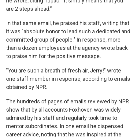
he wrote, citing Tupac. "It simply means that you
are 2 steps ahead."
In that same email, he praised his staff, writing that
it was "absolute honor to lead such a dedicated and
committed group of people." In response, more
than a dozen employees at the agency wrote back
to praise him for the positive message.
"You are such a breath of fresh air, Jerry!" wrote
one staff member in response, according to emails
obtained by NPR.
The hundreds of pages of emails reviewed by NPR
show that by all accounts Foxhoven was widely
admired by his staff and regularly took time to
mentor subordinates. In one email he dispensed
career advice, noting that he was inspired at the