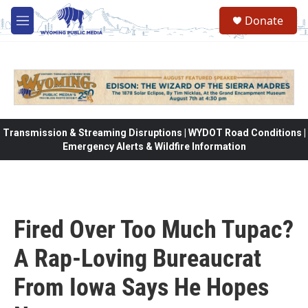
Skip to main content
Donate
M
e
n
u
Transmission & Streaming Disruptions | WYDOT Road Conditions |
Emergency Alerts & Wildfire Information
Fired Over Too Much Tupac?
A Rap-Loving Bureaucrat
From Iowa Says He Hopes