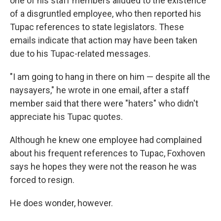
one of his staff members alluded to the existence
of a disgruntled employee, who then reported his
Tupac references to state legislators. These
emails indicate that action may have been taken
due to his Tupac-related messages.
"I am going to hang in there on him — despite all the
naysayers," he wrote in one email, after a staff
member said that there were "haters" who didn't
appreciate his Tupac quotes.
Although he knew one employee had complained
about his frequent references to Tupac, Foxhoven
says he hopes they were not the reason he was
forced to resign.
He does wonder, however.