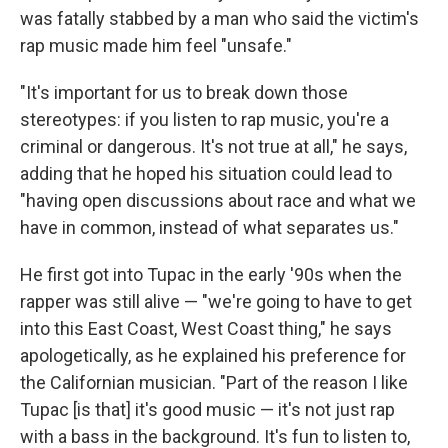
was fatally stabbed by a man who said the victim's
rap music made him feel "unsafe."
"It's important for us to break down those
stereotypes: if you listen to rap music, you're a
criminal or dangerous. It's not true at all," he says,
adding that he hoped his situation could lead to
"having open discussions about race and what we
have in common, instead of what separates us."
He first got into Tupac in the early '90s when the
rapper was still alive — "we're going to have to get
into this East Coast, West Coast thing," he says
apologetically, as he explained his preference for
the Californian musician. "Part of the reason I like
Tupac [is that] it's good music — it's not just rap
with a bass in the background. It's fun to listen to,