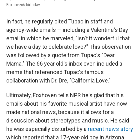
Foxhoven's birthday
In fact, he regularly cited Tupac in staff and
agency-wide emails — including a Valentine's Day
email in which he marveled, "isn't it wonderful that
we have a day to celebrate love?" This observation
was followed by a quote from Tupac's "Dear
Mama." The 66 year old's inbox even included a
meme that referenced Tupac's famous
collaboration with Dr. Dre, "California Love."
Ultimately, Foxhoven tells NPR he's glad that his
emails about his favorite musical artist have now
made national news, because it allows for a
discussion about stereotypes and music. He said
he was especially disturbed by a
recent news story
which reported that a 17-year-old boy in Arizona