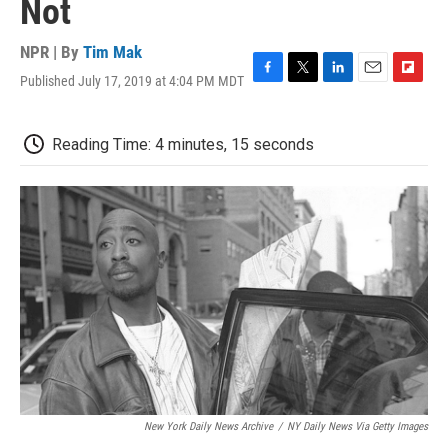
Not
NPR | By
Tim Mak
Published July 17, 2019 at 4:04 PM MDT
F
T
L
E
F
a
w
i
m
l
c
i
n
a
i
e
t
k
i
p
Reading Time: 4 minutes, 15 seconds
b
t
e
l
b
o
e
d
o
o
r
I
a
k
n
r
d
New York Daily News Archive
/
NY Daily News Via Getty Images