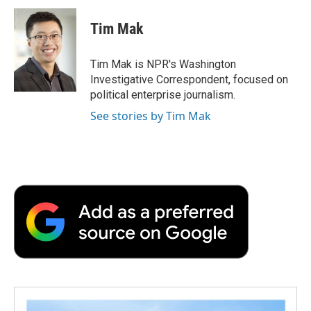
c
i
n
a
i
e
t
k
i
p
Tim Mak
b
t
e
l
b
o
e
d
o
o
r
I
a
Tim Mak is NPR's Washington
k
n
r
Investigative Correspondent, focused on
d
political enterprise journalism.
See stories by Tim Mak