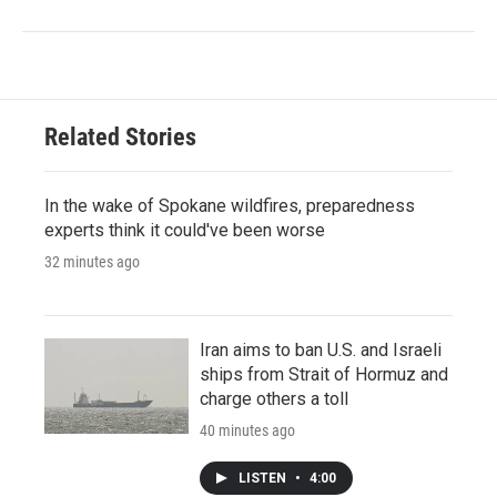
Related Stories
In the wake of Spokane wildfires, preparedness
experts think it could've been worse
32 minutes ago
Iran aims to ban U.S. and Israeli
ships from Strait of Hormuz and
charge others a toll
40 minutes ago
LISTEN
•
4:00