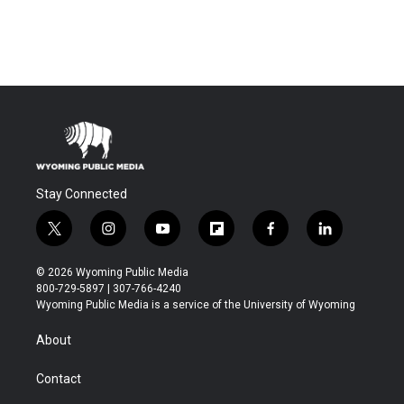
Stay Connected
t
i
y
f
f
l
w
n
o
l
a
i
i
s
u
i
c
n
© 2026 Wyoming Public Media
t
t
t
p
e
k
800-729-5897 | 307-766-4240
t
a
u
b
b
e
Wyoming Public Media is a service of the University of Wyoming
e
g
b
o
o
d
r
r
e
a
o
i
About
a
r
k
n
m
d
Contact