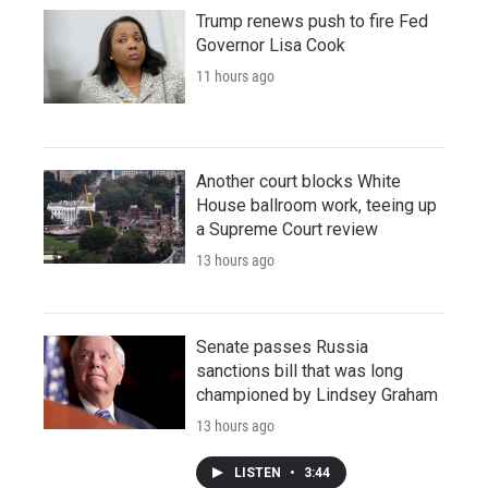
Trump renews push to fire Fed
Governor Lisa Cook
11 hours ago
Another court blocks White
House ballroom work, teeing up
a Supreme Court review
13 hours ago
Senate passes Russia
sanctions bill that was long
championed by Lindsey Graham
13 hours ago
LISTEN
•
3:44