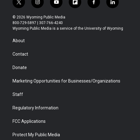
t
i
y
f
f
l
w
n
o
l
a
i
i
s
u
i
c
n
© 2026 Wyoming Public Media
t
t
t
p
e
k
800-729-5897 | 307-766-4240
t
a
u
b
b
e
Wyoming Public Media is a service of the University of Wyoming
e
g
b
o
o
d
r
r
e
a
o
i
About
a
r
k
n
m
d
Contact
Donate
Marketing Opportunities for Businesses/Organizations
Staff
Regulatory Information
FCC Applications
Protect My Public Media