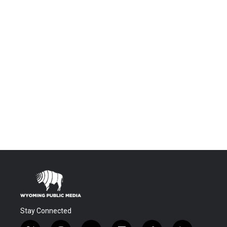
Stay Connected