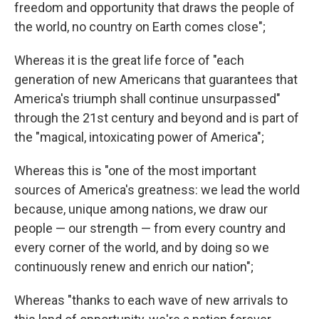
freedom and opportunity that draws the people of
the world, no country on Earth comes close";
Whereas it is the great life force of "each
generation of new Americans that guarantees that
America's triumph shall continue unsurpassed"
through the 21st century and beyond and is part of
the "magical, intoxicating power of America";
Whereas this is "one of the most important
sources of America's greatness: we lead the world
because, unique among nations, we draw our
people — our strength — from every country and
every corner of the world, and by doing so we
continuously renew and enrich our nation";
Whereas "thanks to each wave of new arrivals to