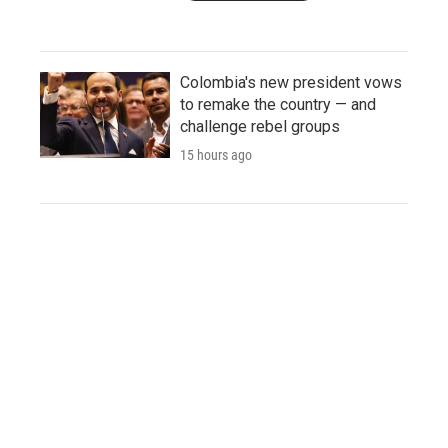
Colombia's new president vows
to remake the country — and
challenge rebel groups
15 hours ago