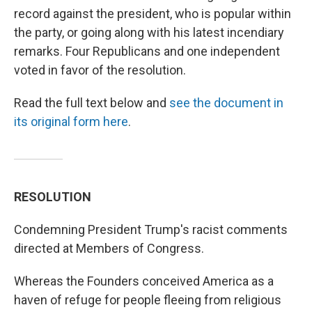
record against the president, who is popular within
the party, or going along with his latest incendiary
remarks. Four Republicans and one independent
voted in favor of the resolution.
Read the full text below and
see the document in
its original form here
.
RESOLUTION
Condemning President Trump's racist comments
directed at Members of Congress.
Whereas the Founders conceived America as a
haven of refuge for people fleeing from religious