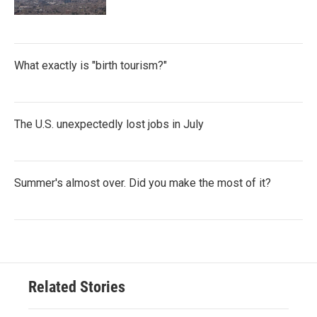
What exactly is "birth tourism?"
The U.S. unexpectedly lost jobs in July
Summer's almost over. Did you make the most of it?
Related Stories