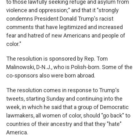
to those lawfully seeking refuge and asylum from
violence and oppression;" and that it "strongly
condemns President Donald Trump's racist
comments that have legitimized and increased
fear and hatred of new Americans and people of
color."
The resolution is sponsored by Rep. Tom
Malinowski, D-N.J., who is Polish-born. Some of the
co-sponsors also were born abroad.
The resolution comes in response to Trump's
tweets, starting Sunday and continuing into the
week, in which he said that a group of Democratic
lawmakers, all women of color, should "go back" to
countries of their ancestry and that they "hate"
America.