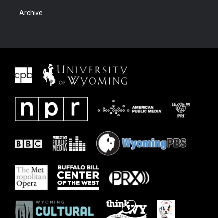
Archive