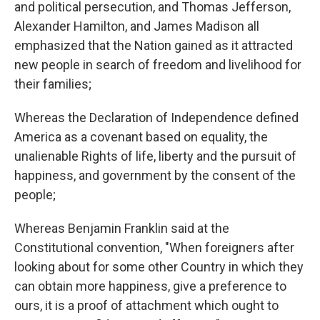
and political persecution, and Thomas Jefferson,
Alexander Hamilton, and James Madison all
emphasized that the Nation gained as it attracted
new people in search of freedom and livelihood for
their families;
Whereas the Declaration of Independence defined
America as a covenant based on equality, the
unalienable Rights of life, liberty and the pursuit of
happiness, and government by the consent of the
people;
Whereas Benjamin Franklin said at the
Constitutional convention, "When foreigners after
looking about for some other Country in which they
can obtain more happiness, give a preference to
ours, it is a proof of attachment which ought to