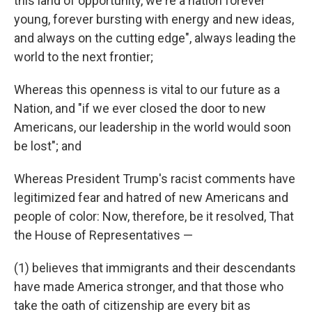
this land of opportunity, we're a nation forever
young, forever bursting with energy and new ideas,
and always on the cutting edge", always leading the
world to the next frontier;
Whereas this openness is vital to our future as a
Nation, and "if we ever closed the door to new
Americans, our leadership in the world would soon
be lost"; and
Whereas President Trump's racist comments have
legitimized fear and hatred of new Americans and
people of color: Now, therefore, be it resolved, That
the House of Representatives —
(1) believes that immigrants and their descendants
have made America stronger, and that those who
take the oath of citizenship are every bit as