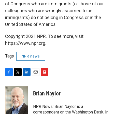
of Congress who are immigrants (or those of our
colleagues who are wrongly assumed to be
immigrants) do not belong in Congress or in the
United States of America.
Copyright 2021 NPR. To see more, visit
https://www.npr.org.
Tags
NPR news
F
T
L
E
F
a
w
i
m
l
c
i
n
a
i
e
t
k
i
p
Brian Naylor
b
t
e
l
b
o
e
d
o
o
r
I
a
NPR News' Brian Naylor is a
k
n
r
correspondent on the Washington Desk. In