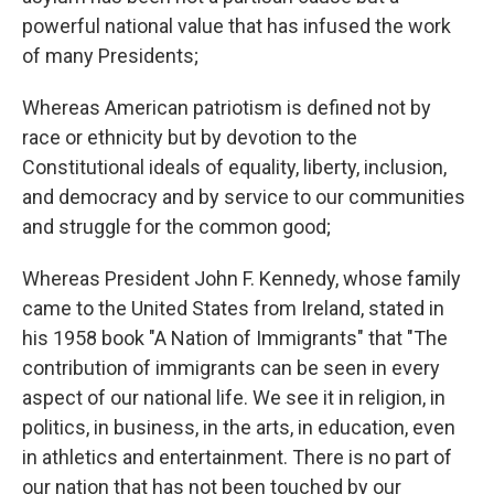
powerful national value that has infused the work
of many Presidents;
Whereas American patriotism is defined not by
race or ethnicity but by devotion to the
Constitutional ideals of equality, liberty, inclusion,
and democracy and by service to our communities
and struggle for the common good;
Whereas President John F. Kennedy, whose family
came to the United States from Ireland, stated in
his 1958 book "A Nation of Immigrants" that "The
contribution of immigrants can be seen in every
aspect of our national life. We see it in religion, in
politics, in business, in the arts, in education, even
in athletics and entertainment. There is no part of
our nation that has not been touched by our