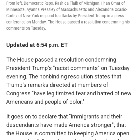
From left, Democratic Reps. Rashida Tlaib of Michigan, Ilhan Omar of
Minnesota, Ayanna Pressley of Massachusetts and Alexandria Ocasio-
Cortez of New York respond to attacks by President Trump in a press
conference on Monday. The House passed a resolution condemning his
comments on Tuesday.
Updated at 6:54 p.m. ET
The House passed a resolution condemning
President Trump's "racist comments" on Tuesday
evening. The nonbinding resolution states that
Trump's remarks directed at members of
Congress "have legitimized fear and hatred of new
Americans and people of color."
It goes on to declare that "immigrants and their
descendants have made America stronger"; that
the House is committed to keeping America open