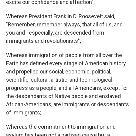
excite our confidence and affection";
Whereas President Franklin D. Roosevelt said,
"Remember, remember always, that all of us, and
you and I especially, are descended from
immigrants and revolutionists";
Whereas immigration of people from all over the
Earth has defined every stage of American history
and propelled our social, economic, political,
scientific, cultural, artistic, and technological
progress as a people, and all Americans, except for
the descendants of Native people and enslaved
African-Americans, are immigrants or descendants
of immigrants;
Whereas the commitment to immigration and
asylum has been not a partisan cause but a