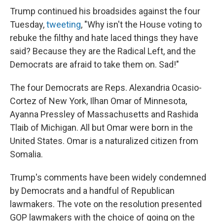
Trump continued his broadsides against the four
Tuesday,
tweeting
, "Why isn't the House voting to
rebuke the filthy and hate laced things they have
said? Because they are the Radical Left, and the
Democrats are afraid to take them on. Sad!"
The four Democrats are Reps. Alexandria Ocasio-
Cortez of New York, Ilhan Omar of Minnesota,
Ayanna Pressley of Massachusetts and Rashida
Tlaib of Michigan. All but Omar were born in the
United States. Omar is a naturalized citizen from
Somalia.
Trump's comments have been widely condemned
by Democrats and a handful of Republican
lawmakers. The vote on the resolution presented
GOP lawmakers with the choice of going on the