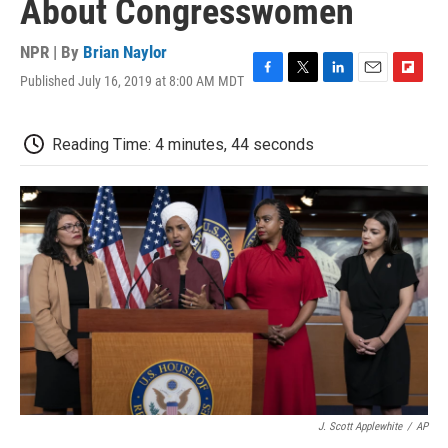
About Congresswomen
NPR | By
Brian Naylor
Published July 16, 2019 at 8:00 AM MDT
F
T
L
E
F
a
w
i
m
l
c
i
n
a
i
e
t
k
i
p
Reading Time: 4 minutes, 44 seconds
b
t
e
l
b
o
e
d
o
o
r
I
a
k
n
r
d
J. Scott Applewhite
/
AP