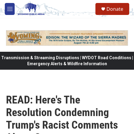
Skip to main content
Donate
M
e
n
u
Transmission & Streaming Disruptions | WYDOT Road Conditions |
Emergency Alerts & Wildfire Information
READ: Here's The
Resolution Condemning
Trump's Racist Comments