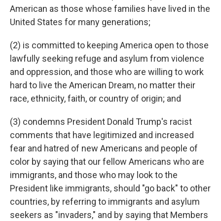
American as those whose families have lived in the
United States for many generations;
(2) is committed to keeping America open to those
lawfully seeking refuge and asylum from violence
and oppression, and those who are willing to work
hard to live the American Dream, no matter their
race, ethnicity, faith, or country of origin; and
(3) condemns President Donald Trump's racist
comments that have legitimized and increased
fear and hatred of new Americans and people of
color by saying that our fellow Americans who are
immigrants, and those who may look to the
President like immigrants, should "go back" to other
countries, by referring to immigrants and asylum
seekers as "invaders," and by saying that Members