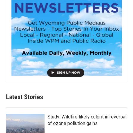
Latest Stories
Study: Wildfire likely culprit in reversal
of ozone pollution gains