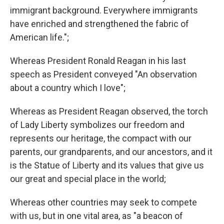
immigrant background. Everywhere immigrants
have enriched and strengthened the fabric of
American life.";
Whereas President Ronald Reagan in his last
speech as President conveyed "An observation
about a country which I love";
Whereas as President Reagan observed, the torch
of Lady Liberty symbolizes our freedom and
represents our heritage, the compact with our
parents, our grandparents, and our ancestors, and it
is the Statue of Liberty and its values that give us
our great and special place in the world;
Whereas other countries may seek to compete
with us, but in one vital area, as "a beacon of