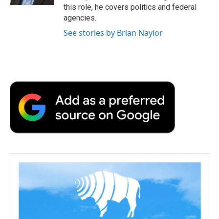
d
this role, he covers politics and federal
agencies.
See stories by Brian Naylor