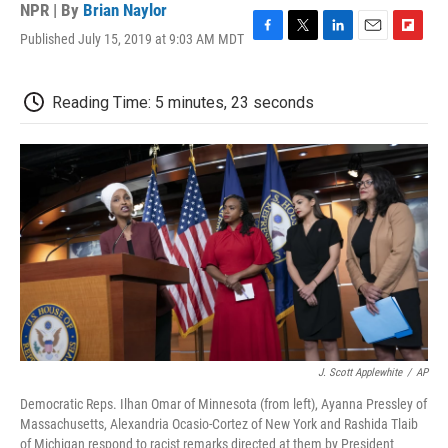
NPR | By
Brian Naylor
Published July 15, 2019 at 9:03 AM MDT
F
T
L
E
F
a
w
i
m
l
c
i
n
a
i
e
t
k
i
p
Reading Time: 5 minutes, 23 seconds
b
t
e
l
b
o
e
d
o
o
r
I
a
k
n
r
d
J. Scott Applewhite
/
AP
Democratic Reps. Ilhan Omar of Minnesota (from left), Ayanna Pressley of
Massachusetts, Alexandria Ocasio-Cortez of New York and Rashida Tlaib
of Michigan respond to racist remarks directed at them by President