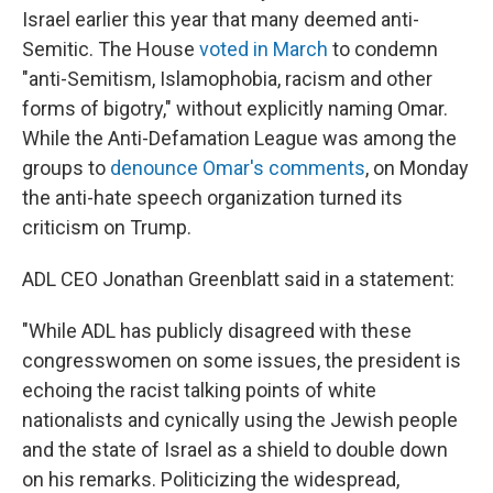
Israel earlier this year that many deemed anti-
Semitic. The House
voted in March
to condemn
"anti-Semitism, Islamophobia, racism and other
forms of bigotry," without explicitly naming Omar.
While the Anti-Defamation League was among the
groups to
denounce Omar's comments
, on Monday
the anti-hate speech organization turned its
criticism on Trump.
ADL CEO Jonathan Greenblatt said in a statement:
"While ADL has publicly disagreed with these
congresswomen on some issues, the president is
echoing the racist talking points of white
nationalists and cynically using the Jewish people
and the state of Israel as a shield to double down
on his remarks. Politicizing the widespread,