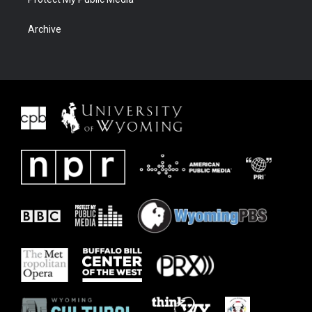
Archive