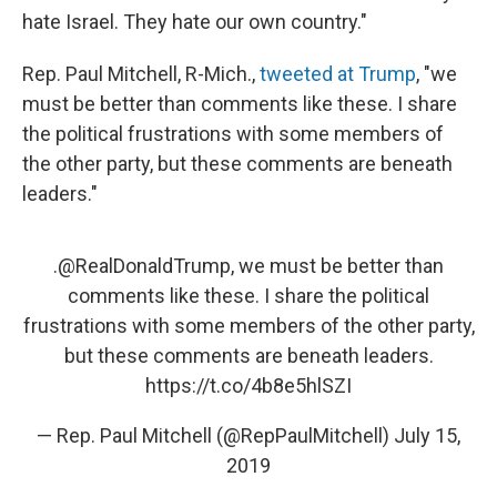
hate Israel. They hate our own country."
Rep. Paul Mitchell, R-Mich.,
tweeted at Trump
, "we
must be better than comments like these. I share
the political frustrations with some members of
the other party, but these comments are beneath
leaders."
.
@RealDonaldTrump
, we must be better than
comments like these. I share the political
frustrations with some members of the other party,
but these comments are beneath leaders.
https://t.co/4b8e5hlSZI
— Rep. Paul Mitchell (@RepPaulMitchell)
July 15,
2019