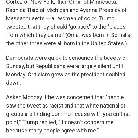
Cortez of New York, Ilhan Omar of Minnesota,
Rashida Tlaib of Michigan and Ayanna Pressley of
Massachusetts — all women of color. Trump
tweeted that they should "go back" to the "places
from which they came." (Omar was born in Somalia;
the other three were all born in the United States.)
Democrats were quick to denounce the tweets on
Sunday, but Republicans were largely silent until
Monday. Criticism grew as the president doubled
down.
Asked Monday if he was concerned that "people
saw the tweet as racist and that white nationalist
groups are finding common cause with you on that
point," Trump replied, "It doesn't concern me
because many people agree with me."