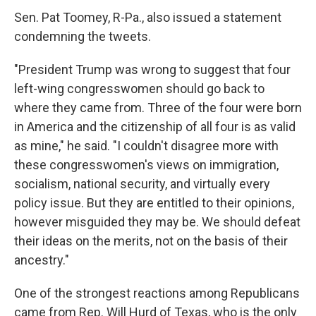
Sen. Pat Toomey, R-Pa., also issued a statement
condemning the tweets.
"President Trump was wrong to suggest that four
left-wing congresswomen should go back to
where they came from. Three of the four were born
in America and the citizenship of all four is as valid
as mine," he said. "I couldn't disagree more with
these congresswomen's views on immigration,
socialism, national security, and virtually every
policy issue. But they are entitled to their opinions,
however misguided they may be. We should defeat
their ideas on the merits, not on the basis of their
ancestry."
One of the strongest reactions among Republicans
came from Rep. Will Hurd of Texas, who is the only