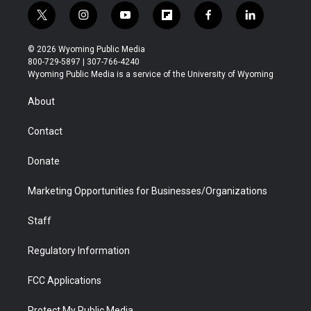
t
i
y
f
f
l
w
n
o
l
a
i
i
s
u
i
c
n
© 2026 Wyoming Public Media
t
t
t
p
e
k
800-729-5897 | 307-766-4240
t
a
u
b
b
e
Wyoming Public Media is a service of the University of Wyoming
e
g
b
o
o
d
r
r
e
a
o
i
About
a
r
k
n
m
d
Contact
Donate
Marketing Opportunities for Businesses/Organizations
Staff
Regulatory Information
FCC Applications
Protect My Public Media