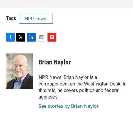
Tags
NPR news
F
T
L
E
F
a
w
i
m
l
c
i
n
a
i
e
t
k
i
p
Brian Naylor
b
t
e
l
b
o
e
d
o
o
r
I
a
NPR News' Brian Naylor is a
k
n
r
correspondent on the Washington Desk. In
d
this role, he covers politics and federal
agencies.
See stories by Brian Naylor