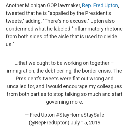
Another Michigan GOP lawmaker,
Rep. Fred Upton
,
tweeted that he is "appalled by the President's
tweets," adding, "There's no excuse." Upton also
condemned what he labeled "Inflammatory rhetoric
from both sides of the aisle that is used to divide
us."
...that we ought to be working on together –
immigration, the debt ceiling, the border crisis. The
President’s tweets were flat out wrong and
uncalled for, and I would encourage my colleagues
from both parties to stop talking so much and start
governing more.
— Fred Upton #StayHomeStaySafe
(@RepFredUpton)
July 15, 2019