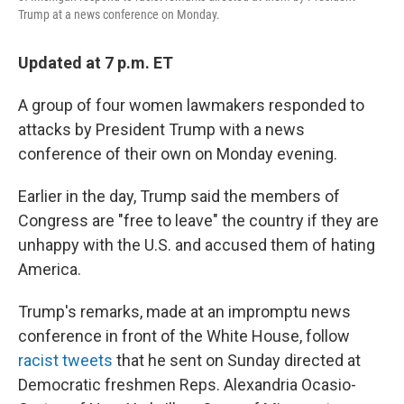
Trump at a news conference on Monday.
Updated at 7 p.m. ET
A group of four women lawmakers responded to
attacks by President Trump with a news
conference of their own on Monday evening.
Earlier in the day, Trump said the members of
Congress are "free to leave" the country if they are
unhappy with the U.S. and accused them of hating
America.
Trump's remarks, made at an impromptu news
conference in front of the White House, follow
racist tweets
that he sent on Sunday directed at
Democratic freshmen Reps. Alexandria Ocasio-