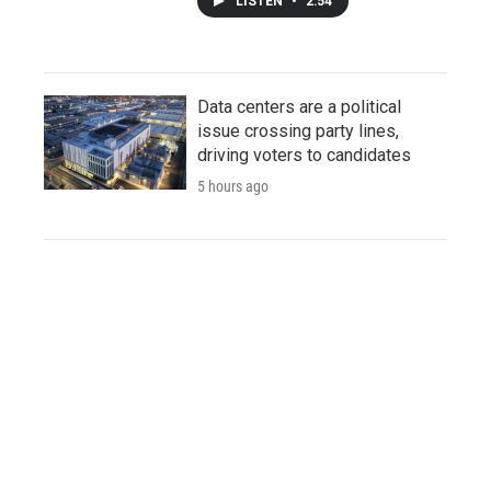
LISTEN
•
2:54
Data centers are a political
issue crossing party lines,
driving voters to candidates
5 hours ago