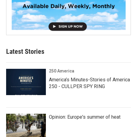
Latest Stories
250 America
America’s Minutes-Stories of America
250 - CULLPER SPY RING
Opinion: Europe's summer of heat