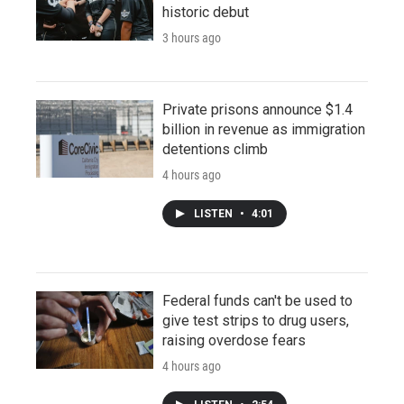
historic debut
3 hours ago
Private prisons announce $1.4
billion in revenue as immigration
detentions climb
4 hours ago
LISTEN
•
4:01
Federal funds can't be used to
give test strips to drug users,
raising overdose fears
4 hours ago