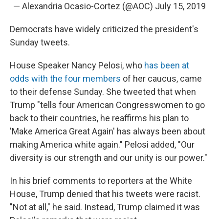
— Alexandria Ocasio-Cortez (@AOC)
July 15, 2019
Democrats have widely criticized the president's
Sunday tweets.
House Speaker Nancy Pelosi, who
has been at
odds with the four members
of her caucus, came
to their defense Sunday. She tweeted that when
Trump "tells four American Congresswomen to go
back to their countries, he reaffirms his plan to
'Make America Great Again' has always been about
making America white again." Pelosi added, "Our
diversity is our strength and our unity is our power."
In his brief comments to reporters at the White
House, Trump denied that his tweets were racist.
"Not at all," he said. Instead, Trump claimed it was