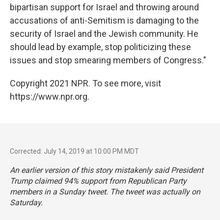
bipartisan support for Israel and throwing around
accusations of anti-Semitism is damaging to the
security of Israel and the Jewish community. He
should lead by example, stop politicizing these
issues and stop smearing members of Congress."
Copyright 2021 NPR. To see more, visit
https://www.npr.org.
Corrected: July 14, 2019 at 10:00 PM MDT
An earlier version of this story mistakenly said President
Trump claimed 94% support from Republican Party
members in a Sunday tweet. The tweet was actually on
Saturday.