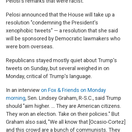
Pelosi's remarks that were racist.
Pelosi announced that the House will take up a
resolution "condemning the President's
xenophobic tweets" — a resolution that she said
will be sponsored by Democratic lawmakers who
were born overseas.
Republicans stayed mostly quiet about Trump's
tweets on Sunday, but several weighed in on
Monday, critical of Trump's language.
In an interview
on Fox & Friends on Monday
morning
, Sen. Lindsey Graham, R-S.C., said Trump
should "aim higher. ... They are American citizens.
They won an election. Take on their policies." But
Graham also said, "We all know that [Ocasio-Cortez]
and this crowd are a bunch of communists. They