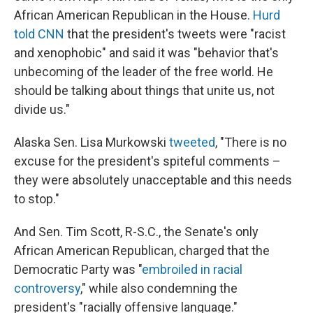
African American Republican in the House.
Hurd
told CNN
that the president's tweets were "racist
and xenophobic" and said it was "behavior that's
unbecoming of the leader of the free world. He
should be talking about things that unite us, not
divide us."
Alaska Sen. Lisa Murkowski
tweeted
, "There is no
excuse for the president's spiteful comments –
they were absolutely unacceptable and this needs
to stop."
And Sen. Tim Scott, R-S.C., the Senate's only
African American Republican, charged that the
Democratic Party was "
embroiled in racial
controversy
," while also condemning the
president's "racially offensive language."