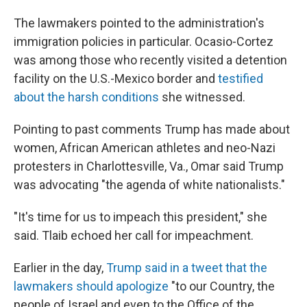
The lawmakers pointed to the administration's
immigration policies in particular. Ocasio-Cortez
was among those who recently visited a detention
facility on the U.S.-Mexico border and
testified
about the harsh conditions
she witnessed.
Pointing to past comments Trump has made about
women, African American athletes and neo-Nazi
protesters in Charlottesville, Va., Omar said Trump
was advocating "the agenda of white nationalists."
"It's time for us to impeach this president," she
said. Tlaib echoed her call for impeachment.
Earlier in the day,
Trump said in a tweet that the
lawmakers should apologize
"to our Country, the
people of Israel and even to the Office of the