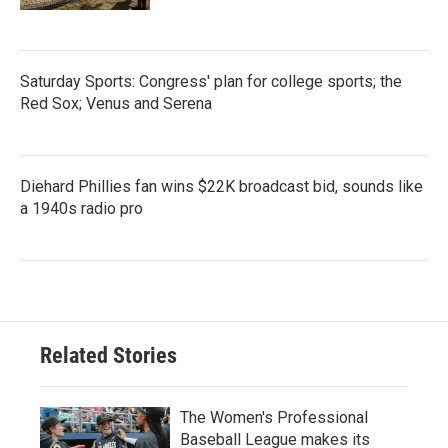
Saturday Sports: Congress' plan for college sports; the
Red Sox; Venus and Serena
Diehard Phillies fan wins $22K broadcast bid, sounds like
a 1940s radio pro
Related Stories
The Women's Professional
Baseball League makes its