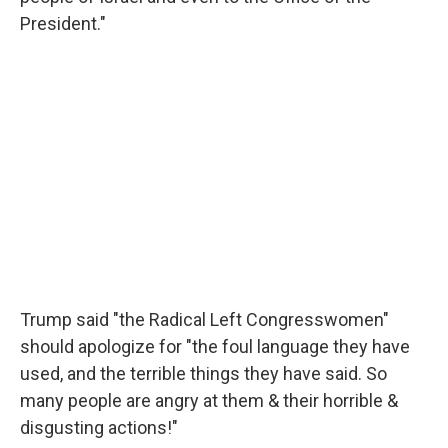
President."
Trump said "the Radical Left Congresswomen"
should apologize for "the foul language they have
used, and the terrible things they have said. So
many people are angry at them & their horrible &
disgusting actions!"