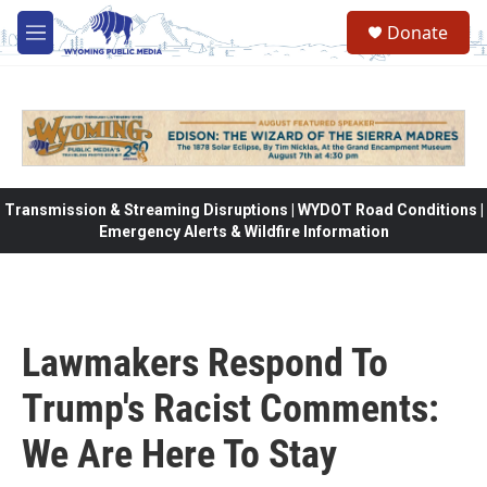
Skip to main content
Donate
M
e
n
u
Transmission & Streaming Disruptions | WYDOT Road Conditions |
Emergency Alerts & Wildfire Information
Lawmakers Respond To
Trump's Racist Comments:
We Are Here To Stay