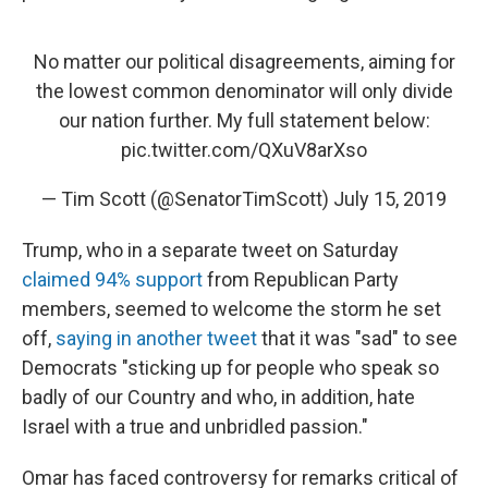
No matter our political disagreements, aiming for
the lowest common denominator will only divide
our nation further. My full statement below:
pic.twitter.com/QXuV8arXso
— Tim Scott (@SenatorTimScott)
July 15, 2019
Trump, who in a separate tweet on Saturday
claimed 94% support
from Republican Party
members, seemed to welcome the storm he set
off,
saying in another tweet
that it was "sad" to see
Democrats "sticking up for people who speak so
badly of our Country and who, in addition, hate
Israel with a true and unbridled passion."
Omar has faced controversy for remarks critical of