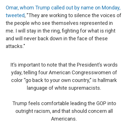
Omar, whom Trump called out by name on Monday,
tweeted
, "They are working to silence the voices of
the people who see themselves represented in
me. I will stay in the ring, fighting for what is right
and will never back down in the face of these
attacks."
It’s important to note that the President’s words
yday, telling four American Congresswomen of
color “go back to your own country,” is hallmark
language of white supremacists.
Trump feels comfortable leading the GOP into
outright racism, and that should concern all
Americans.