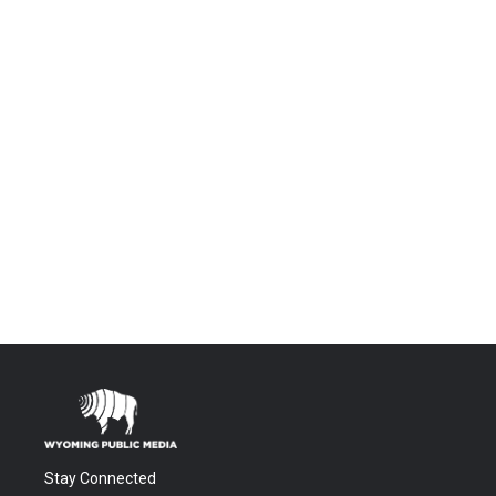
Stay Connected