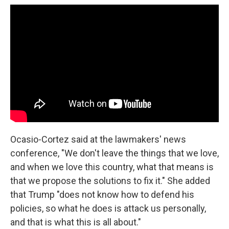
Ocasio-Cortez said at the lawmakers' news
conference, "We don't leave the things that we love,
and when we love this country, what that means is
that we propose the solutions to fix it." She added
that Trump "does not know how to defend his
policies, so what he does is attack us personally,
and that is what this is all about."