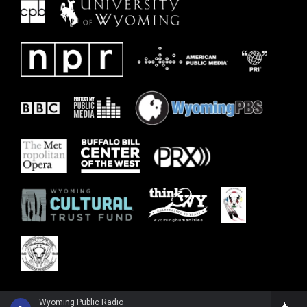
Wyoming Public Radio