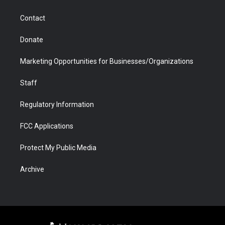
a
r
k
n
m
d
Contact
Donate
Marketing Opportunities for Businesses/Organizations
Staff
Regulatory Information
FCC Applications
Protect My Public Media
Archive