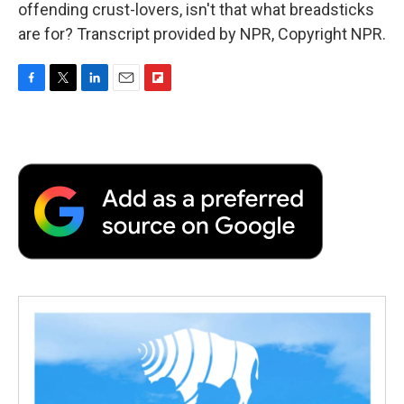
offending crust-lovers, isn't that what breadsticks
are for? Transcript provided by NPR, Copyright NPR.
F
T
L
E
F
a
w
i
m
l
c
i
n
a
i
e
t
k
i
p
b
t
e
l
b
o
e
d
o
o
r
I
a
k
n
r
d