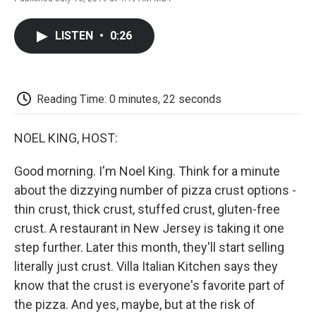
F
T
L
E
F
a
w
i
m
l
c
i
n
a
i
LISTEN
•
0:26
e
t
k
i
p
b
t
e
l
b
o
e
d
o
o
r
I
a
k
n
r
Reading Time: 0 minutes, 22 seconds
d
NOEL KING, HOST:
Good morning. I'm Noel King. Think for a minute
about the dizzying number of pizza crust options -
thin crust, thick crust, stuffed crust, gluten-free
crust. A restaurant in New Jersey is taking it one
step further. Later this month, they'll start selling
literally just crust. Villa Italian Kitchen says they
know that the crust is everyone's favorite part of
the pizza. And yes, maybe, but at the risk of