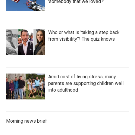
'somebody that we loved?'
Who or what is 'taking a step back
from visibility'? The quiz knows
Amid cost of living stress, many
parents are supporting children well
into adulthood
Morning news brief