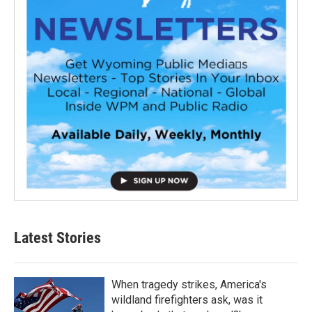
Latest Stories
When tragedy strikes, America's
wildland firefighters ask, was it