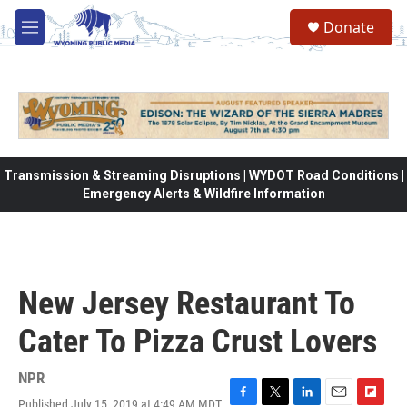
Skip to main content
Donate
M
e
n
u
Transmission & Streaming Disruptions | WYDOT Road Conditions |
Emergency Alerts & Wildfire Information
New Jersey Restaurant To
Cater To Pizza Crust Lovers
NPR
Published July 15, 2019 at 4:49 AM MDT