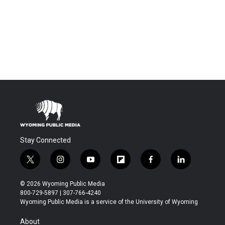
Stay Connected
t
i
y
f
f
l
w
n
o
l
a
i
i
s
u
i
c
n
© 2026 Wyoming Public Media
t
t
t
p
e
k
800-729-5897 | 307-766-4240
t
a
u
b
b
e
Wyoming Public Media is a service of the University of Wyoming
e
g
b
o
o
d
r
r
e
a
o
i
About