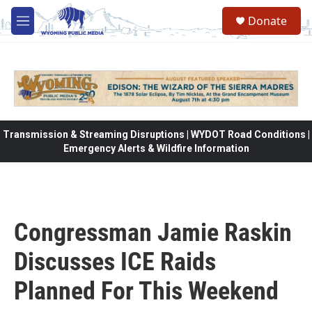
Skip to main content
Donate
M
e
n
u
Transmission & Streaming Disruptions | WYDOT Road Conditions |
Emergency Alerts & Wildfire Information
Congressman Jamie Raskin
Discusses ICE Raids
Planned For This Weekend