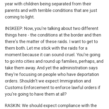
year with children being separated from their
parents and with terrible conditions that are just
coming to light.
INSKEEP: Now, you're talking about two different
things here - the conditions at the border and then
there's the matter of these raids. I want to get to
them both. Let me stick with the raids for a
moment because it can sound cruel. You're going
to go into cities and round up families, perhaps, and
take them away. And yet the administration says
they're focusing on people who have deportation
orders. Shouldn't we expect Immigration and
Customs Enforcement to enforce lawful orders if
you're going to have them at all?
RASKIN: We should expect compliance with the