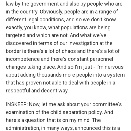
law by the government and also by people who are
in the country. Obviously, people are in a range of
different legal conditions, and so we don't know
exactly, you know, what populations are being
targeted and which are not. And what we've
discovered in terms of our investigation at the
border is there's a lot of chaos and there's a lot of
incompetence and there's constant personnel
changes taking place. And so I'm just - I'm nervous
about adding thousands more people into a system
that has proven not able to deal with people in a
respectful and decent way.
INSKEEP: Now, let me ask about your committee's
examination of the child separation policy. And
here's a question that is on my mind. The
administration, in many ways, announced this is a