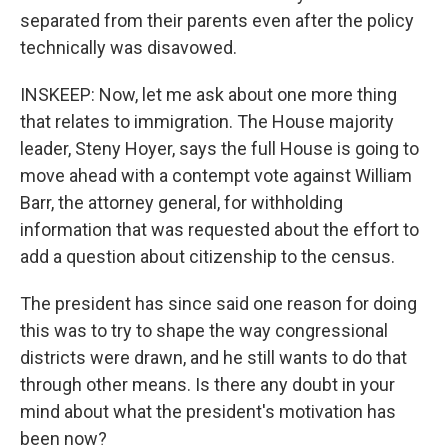
separated from their parents even after the policy
technically was disavowed.
INSKEEP: Now, let me ask about one more thing
that relates to immigration. The House majority
leader, Steny Hoyer, says the full House is going to
move ahead with a contempt vote against William
Barr, the attorney general, for withholding
information that was requested about the effort to
add a question about citizenship to the census.
The president has since said one reason for doing
this was to try to shape the way congressional
districts were drawn, and he still wants to do that
through other means. Is there any doubt in your
mind about what the president's motivation has
been now?