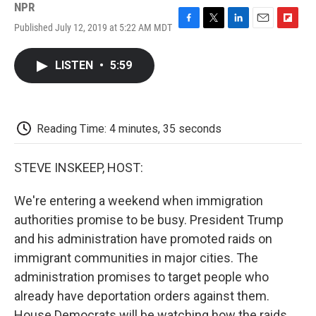
NPR
Published July 12, 2019 at 5:22 AM MDT
F
T
L
E
F
a
w
i
m
l
c
i
n
a
i
LISTEN
•
5:59
e
t
k
i
p
b
t
e
l
b
o
e
d
o
o
r
I
a
k
n
r
Reading Time: 4 minutes, 35 seconds
d
STEVE INSKEEP, HOST:
We're entering a weekend when immigration
authorities promise to be busy. President Trump
and his administration have promoted raids on
immigrant communities in major cities. The
administration promises to target people who
already have deportation orders against them.
House Democrats will be watching how the raids