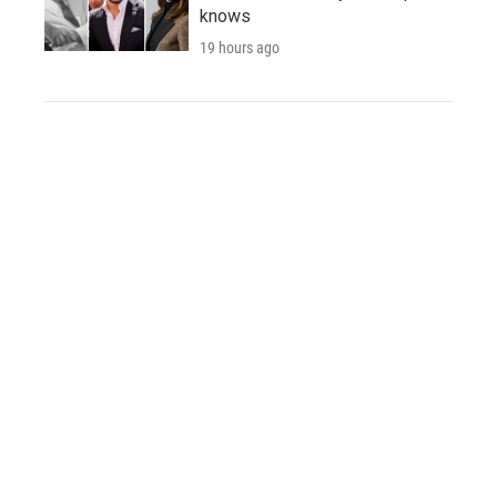
knows
19 hours ago