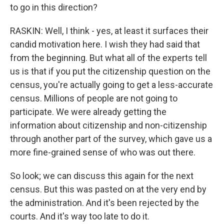
to go in this direction?
RASKIN: Well, I think - yes, at least it surfaces their
candid motivation here. I wish they had said that
from the beginning. But what all of the experts tell
us is that if you put the citizenship question on the
census, you're actually going to get a less-accurate
census. Millions of people are not going to
participate. We were already getting the
information about citizenship and non-citizenship
through another part of the survey, which gave us a
more fine-grained sense of who was out there.
So look; we can discuss this again for the next
census. But this was pasted on at the very end by
the administration. And it's been rejected by the
courts. And it's way too late to do it.