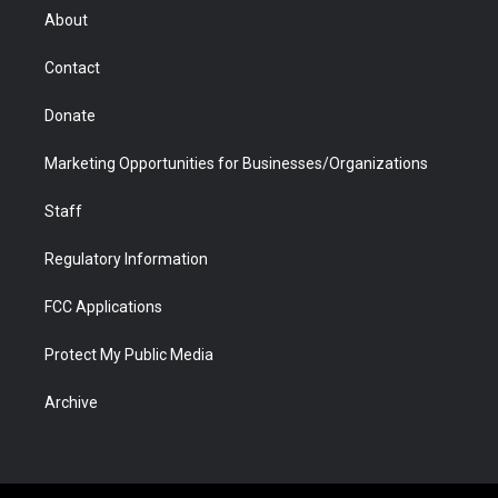
r
r
e
a
o
i
About
a
r
k
n
m
d
Contact
Donate
Marketing Opportunities for Businesses/Organizations
Staff
Regulatory Information
FCC Applications
Protect My Public Media
Archive