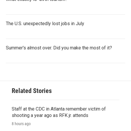
The U.S. unexpectedly lost jobs in July
Summer's almost over. Did you make the most of it?
Related Stories
Staff at the CDC in Atlanta remember victim of
shooting a year ago as RFK jr. attends
8 hours ago