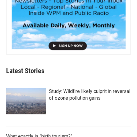
Latest Stories
Study: Wildfire likely culprit in reversal
of ozone pollution gains
What exactly is "birth tourism?"