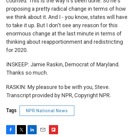
counted. This is the way it's been done. So he's
proposing a pretty radical change in terms of how
we think about it. And I - you know, states will have
to take it up. But I don't see any reason for this
enormous change at the last minute in terms of
thinking about reapportionment and redistricting
for 2020.
INSKEEP: Jamie Raskin, Democrat of Maryland.
Thanks so much.
RASKIN: My pleasure to be with you, Steve.
Transcript provided by NPR, Copyright NPR.
Tags
NPR National News
F
T
L
E
F