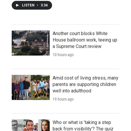
LISTEN
•
3:34
Another court blocks White
House ballroom work, teeing up
a Supreme Court review
10 hours ago
Amid cost of living stress, many
parents are supporting children
well into adulthood
19 hours ago
Who or what is 'taking a step
back from visibility'? The quiz