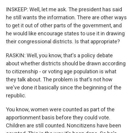
INSKEEP: Well, let me ask. The president has said
he still wants the information. There are other ways
to get it out of other parts of the government, and
he would like encourage states to use it in drawing
their congressional districts. Is that appropriate?
RASKIN: Well, you know, that's a policy debate
about whether districts should be drawn according
to citizenship - or voting age population is what
they talk about. The problem is that's not how
we've done it basically since the beginning of the
republic.
You know, women were counted as part of the
apportionment basis before they could vote.
Children are still counted. Noncitizens have been