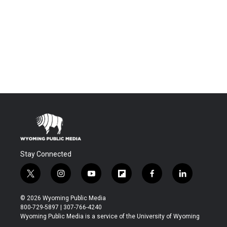
Stay Connected
t
i
y
f
f
l
w
n
o
l
a
i
i
s
u
i
c
n
© 2026 Wyoming Public Media
t
t
t
p
e
k
800-729-5897 | 307-766-4240
t
a
u
b
b
e
Wyoming Public Media is a service of the University of Wyoming
e
g
b
o
o
d