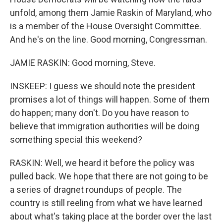
unfold, among them Jamie Raskin of Maryland, who
is a member of the House Oversight Committee.
And he's on the line. Good morning, Congressman.
JAMIE RASKIN: Good morning, Steve.
INSKEEP: I guess we should note the president
promises a lot of things will happen. Some of them
do happen; many don't. Do you have reason to
believe that immigration authorities will be doing
something special this weekend?
RASKIN: Well, we heard it before the policy was
pulled back. We hope that there are not going to be
a series of dragnet roundups of people. The
country is still reeling from what we have learned
about what's taking place at the border over the last