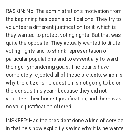
RASKIN: No. The administration's motivation from
the beginning has been a political one. They try to
volunteer a different justification for it, which is
they wanted to protect voting rights. But that was
quite the opposite. They actually wanted to dilute
voting rights and to shrink representation of
particular populations and to essentially forward
their gerrymandering goals. The courts have
completely rejected all of these pretexts, which is
why the citizenship question is not going to be on
the census this year - because they did not
volunteer their honest justification, and there was
no valid justification offered.
INSKEEP: Has the president done a kind of service
in that he's now explicitly saying why it is he wants