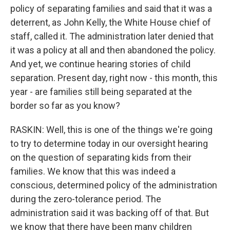
policy of separating families and said that it was a
deterrent, as John Kelly, the White House chief of
staff, called it. The administration later denied that
it was a policy at all and then abandoned the policy.
And yet, we continue hearing stories of child
separation. Present day, right now - this month, this
year - are families still being separated at the
border so far as you know?
RASKIN: Well, this is one of the things we're going
to try to determine today in our oversight hearing
on the question of separating kids from their
families. We know that this was indeed a
conscious, determined policy of the administration
during the zero-tolerance period. The
administration said it was backing off of that. But
we know that there have been many children