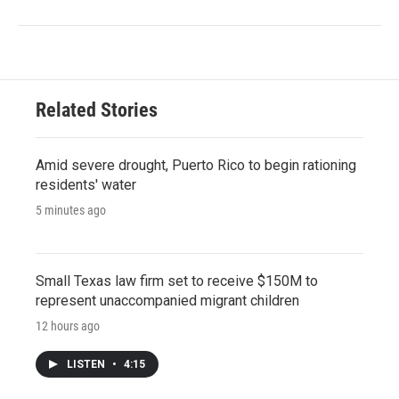
Related Stories
Amid severe drought, Puerto Rico to begin rationing
residents' water
5 minutes ago
Small Texas law firm set to receive $150M to
represent unaccompanied migrant children
12 hours ago
LISTEN
•
4:15