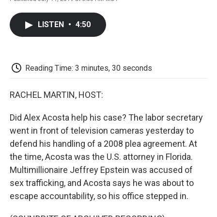
F
T
L
E
F
a
w
i
m
l
c
i
n
a
i
LISTEN
•
4:50
e
t
k
i
p
b
t
e
l
b
o
e
d
o
o
r
I
a
k
n
r
Reading Time: 3 minutes, 30 seconds
d
RACHEL MARTIN, HOST:
Did Alex Acosta help his case? The labor secretary
went in front of television cameras yesterday to
defend his handling of a 2008 plea agreement. At
the time, Acosta was the U.S. attorney in Florida.
Multimillionaire Jeffrey Epstein was accused of
sex trafficking, and Acosta says he was about to
escape accountability, so his office stepped in.