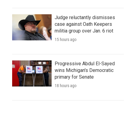
Judge reluctantly dismisses
case against Oath Keepers
militia group over Jan. 6 riot
15 hours ago
Progressive Abdul El-Sayed
wins Michigan's Democratic
primary for Senate
18 hours ago