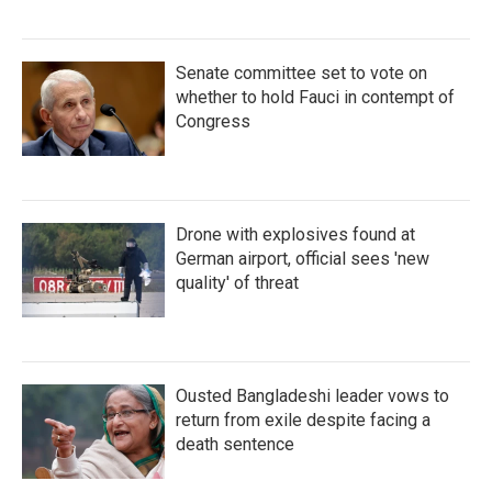
Senate committee set to vote on
whether to hold Fauci in contempt of
Congress
Drone with explosives found at
German airport, official sees 'new
quality' of threat
Ousted Bangladeshi leader vows to
return from exile despite facing a
death sentence