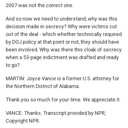
2007 was not the correct one.
And so now we need to understand, why was this
decision made in secrecy? Why were victims cut
out of the deal - which whether technically required
by DOJ policy at that point or not, they should have
been involved. Why was there this cloak of secrecy
when a 53-page indictment was drafted and ready
to go?
MARTIN: Joyce Vance is a former U.S. attorney for
the Northern District of Alabama.
Thank you so much for your time. We appreciate it.
VANCE: Thanks. Transcript provided by NPR,
Copyright NPR.