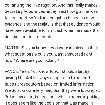
continuing the investigation. And this really makes -
Secretary Acosta, yesterday, said how glad he was
to see the New York investigation based on new
evidence, and the reality is that that evidence would
have been available to him back when he made the
decision not to prosecute.
MARTIN: So, you know, if you were involved in this,
what questions would you want answered right
now? Where are you looking?
VANCE: Yeah. You know, look, I should start by
saying I think it's always dangerous to second-
guess prosecutors based on limited information.
We don't know everything that they were looking at.
But in this case, based upon what's become public,
it does seem like the decision that was made in