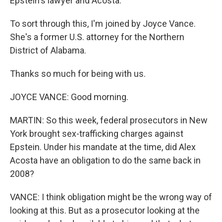
Epstein's lawyer and Acosta.
To sort through this, I'm joined by Joyce Vance.
She's a former U.S. attorney for the Northern
District of Alabama.
Thanks so much for being with us.
JOYCE VANCE: Good morning.
MARTIN: So this week, federal prosecutors in New
York brought sex-trafficking charges against
Epstein. Under his mandate at the time, did Alex
Acosta have an obligation to do the same back in
2008?
VANCE: I think obligation might be the wrong way of
looking at this. But as a prosecutor looking at the