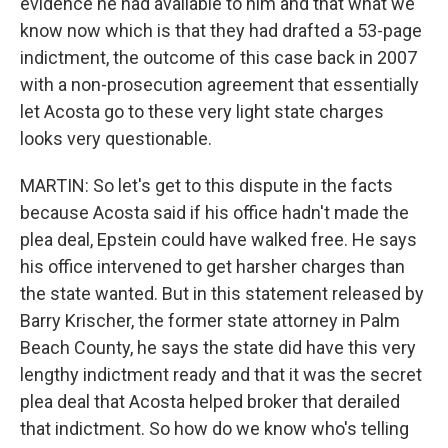
evidence he had available to him and that what we
know now which is that they had drafted a 53-page
indictment, the outcome of this case back in 2007
with a non-prosecution agreement that essentially
let Acosta go to these very light state charges
looks very questionable.
MARTIN: So let's get to this dispute in the facts
because Acosta said if his office hadn't made the
plea deal, Epstein could have walked free. He says
his office intervened to get harsher charges than
the state wanted. But in this statement released by
Barry Krischer, the former state attorney in Palm
Beach County, he says the state did have this very
lengthy indictment ready and that it was the secret
plea deal that Acosta helped broker that derailed
that indictment. So how do we know who's telling