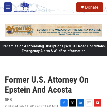
Skip to main content
Donate
M
e
n
u
Transmission & Streaming Disruptions | WYDOT Road Conditions |
Emergency Alerts & Wildfire Information
Former U.S. Attorney On
Epstein And Acosta
NPR
Published July 11, 2019 at 5:03 AM MDT