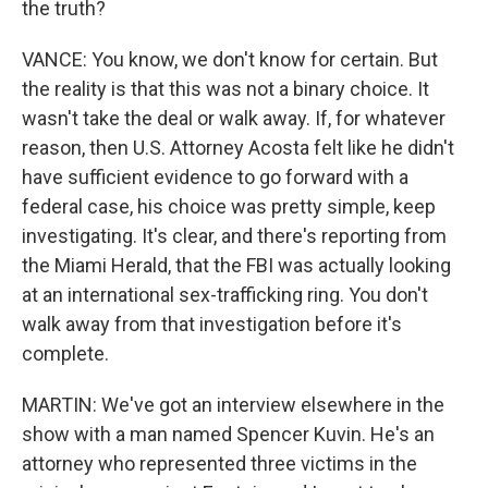
the truth?
VANCE: You know, we don't know for certain. But
the reality is that this was not a binary choice. It
wasn't take the deal or walk away. If, for whatever
reason, then U.S. Attorney Acosta felt like he didn't
have sufficient evidence to go forward with a
federal case, his choice was pretty simple, keep
investigating. It's clear, and there's reporting from
the Miami Herald, that the FBI was actually looking
at an international sex-trafficking ring. You don't
walk away from that investigation before it's
complete.
MARTIN: We've got an interview elsewhere in the
show with a man named Spencer Kuvin. He's an
attorney who represented three victims in the