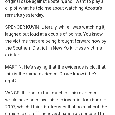
original case against Epstein, and I want to play a
clip of what he told me about watching Acosta's
remarks yesterday.
SPENCER KUVIN: Literally, while I was watching it, I
laughed out loud at a couple of points. You know,
the victims that are being brought forward now by
the Southern District in New York, these victims
existed...
MARTIN: He's saying that the evidence is old, that
this is the same evidence. Do we know if he's
right?
VANCE: It appears that much of this evidence
would have been available to investigators back in
2007, which I think buttresses that point about the
choice to cut off the investigation as opposed to