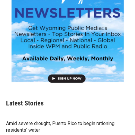
Latest Stories
Amid severe drought, Puerto Rico to begin rationing
residents' water