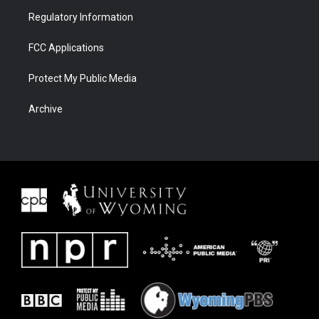
Regulatory Information
FCC Applications
Protect My Public Media
Archive