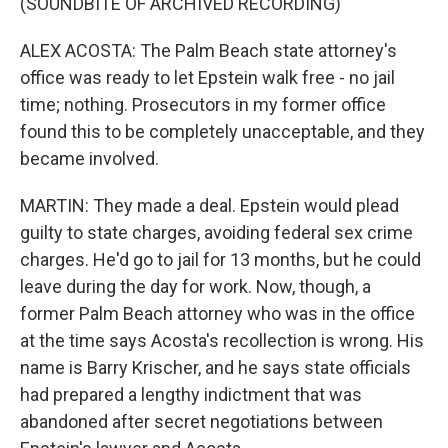
(SOUNDBITE OF ARCHIVED RECORDING)
ALEX ACOSTA: The Palm Beach state attorney's
office was ready to let Epstein walk free - no jail
time; nothing. Prosecutors in my former office
found this to be completely unacceptable, and they
became involved.
MARTIN: They made a deal. Epstein would plead
guilty to state charges, avoiding federal sex crime
charges. He'd go to jail for 13 months, but he could
leave during the day for work. Now, though, a
former Palm Beach attorney who was in the office
at the time says Acosta's recollection is wrong. His
name is Barry Krischer, and he says state officials
had prepared a lengthy indictment that was
abandoned after secret negotiations between