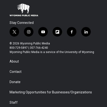
Stay Connected
t
i
y
f
f
l
w
n
o
l
a
i
i
s
u
i
c
n
© 2026 Wyoming Public Media
t
t
t
p
e
k
800-729-5897 | 307-766-4240
t
a
u
b
b
e
Wyoming Public Media is a service of the University of Wyoming
e
g
b
o
o
d
r
r
e
a
o
i
About
a
r
k
n
m
d
Contact
Donate
Marketing Opportunities for Businesses/Organizations
Staff