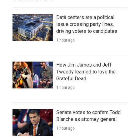
Data centers are a political
issue crossing party lines,
driving voters to candidates
1 hour ago
How Jim James and Jeff
Tweedy learned to love the
Grateful Dead
1 hour ago
Senate votes to confirm Todd
Blanche as attorney general
1 hour ago