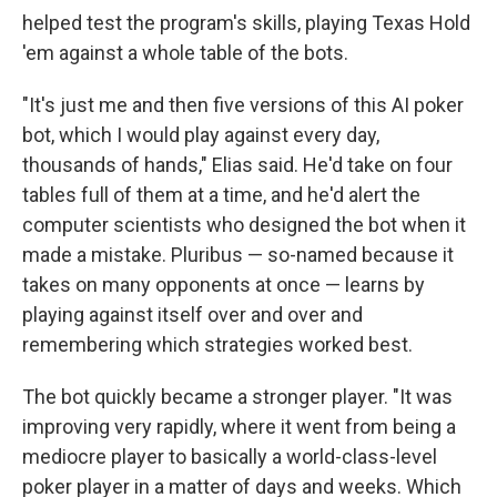
helped test the program's skills, playing Texas Hold
'em against a whole table of the bots.
"It's just me and then five versions of this AI poker
bot, which I would play against every day,
thousands of hands," Elias said. He'd take on four
tables full of them at a time, and he'd alert the
computer scientists who designed the bot when it
made a mistake. Pluribus — so-named because it
takes on many opponents at once — learns by
playing against itself over and over and
remembering which strategies worked best.
The bot quickly became a stronger player. "It was
improving very rapidly, where it went from being a
mediocre player to basically a world-class-level
poker player in a matter of days and weeks. Which