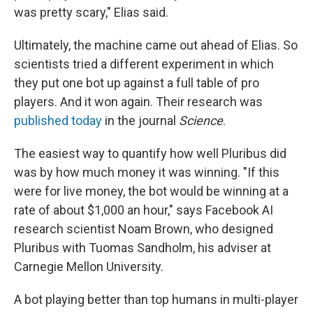
was pretty scary," Elias said.
Ultimately, the machine came out ahead of Elias. So
scientists tried a different experiment in which
they put one bot up against a full table of pro
players. And it won again. Their research was
published today
in the journal
Science
.
The easiest way to quantify how well Pluribus did
was by how much money it was winning. "If this
were for live money, the bot would be winning at a
rate of about $1,000 an hour," says Facebook AI
research scientist Noam Brown, who designed
Pluribus with Tuomas Sandholm, his adviser at
Carnegie Mellon University.
A bot playing better than top humans in multi-player