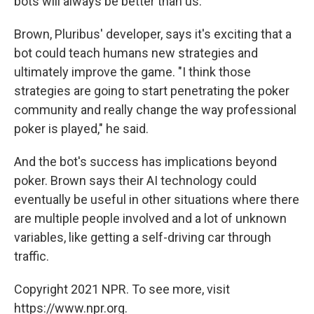
bots will always be better than us."
Brown, Pluribus' developer, says it's exciting that a
bot could teach humans new strategies and
ultimately improve the game. "I think those
strategies are going to start penetrating the poker
community and really change the way professional
poker is played," he said.
And the bot's success has implications beyond
poker. Brown says their AI technology could
eventually be useful in other situations where there
are multiple people involved and a lot of unknown
variables, like getting a self-driving car through
traffic.
Copyright 2021 NPR. To see more, visit
https://www.npr.org.