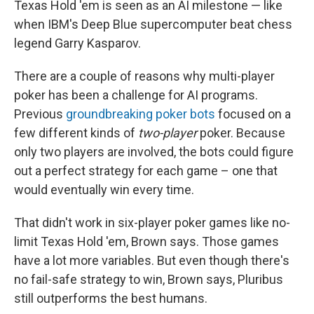
Texas Hold 'em is seen as an AI milestone — like
when IBM's Deep Blue supercomputer beat chess
legend Garry Kasparov.
There are a couple of reasons why multi-player
poker has been a challenge for AI programs.
Previous
groundbreaking poker bots
focused on a
few different kinds of
two-player
poker. Because
only two players are involved, the bots could figure
out a perfect strategy for each game – one that
would eventually win every time.
That didn't work in six-player poker games like no-
limit Texas Hold 'em, Brown says. Those games
have a lot more variables. But even though there's
no fail-safe strategy to win, Brown says, Pluribus
still outperforms the best humans.