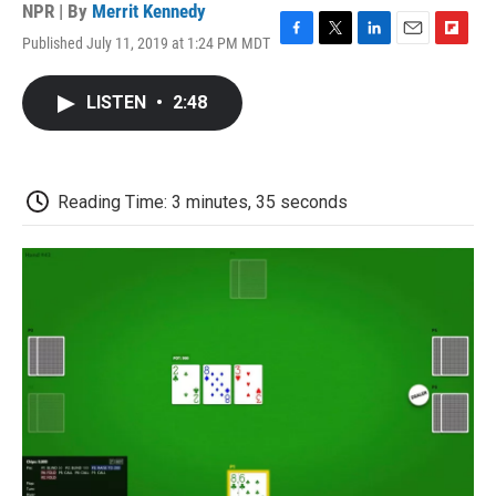
NPR | By
Merrit Kennedy
Published July 11, 2019 at 1:24 PM MDT
F
T
L
E
F
a
w
i
m
l
c
i
n
a
i
LISTEN
•
2:48
e
t
k
i
p
b
t
e
l
b
o
e
d
o
o
r
I
a
k
n
r
Reading Time: 3 minutes, 35 seconds
d