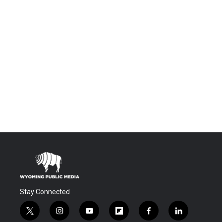
Stay Connected
t
i
y
f
f
l