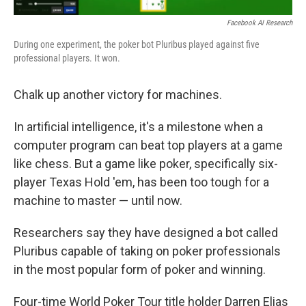
Facebook AI Research
During one experiment, the poker bot Pluribus played against five
professional players. It won.
Chalk up another victory for machines.
In artificial intelligence, it's a milestone when a
computer program can beat top players at a game
like chess. But a game like poker, specifically six-
player Texas Hold 'em, has been too tough for a
machine to master — until now.
Researchers say they have designed a bot called
Pluribus capable of taking on poker professionals
in the most popular form of poker and winning.
Four-time World Poker Tour title holder Darren Elias