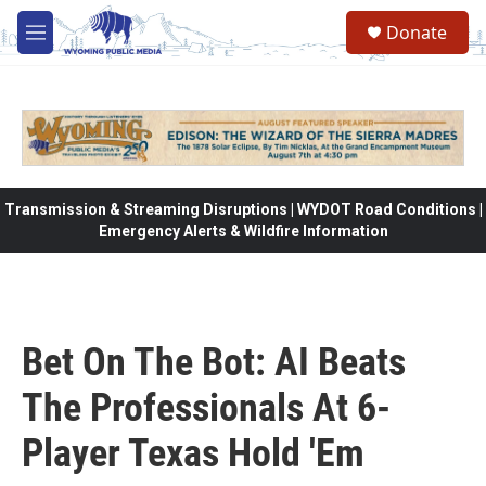
Skip to main content
Donate
M
e
n
u
Transmission & Streaming Disruptions | WYDOT Road Conditions |
Emergency Alerts & Wildfire Information
Bet On The Bot: AI Beats
The Professionals At 6-
Player Texas Hold 'Em