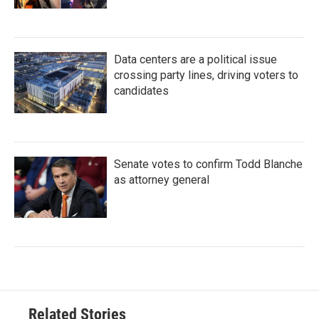
Data centers are a political issue
crossing party lines, driving voters to
candidates
Senate votes to confirm Todd Blanche
as attorney general
Related Stories