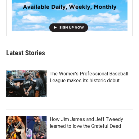
Latest Stories
The Women's Professional Baseball
League makes its historic debut
How Jim James and Jeff Tweedy
learned to love the Grateful Dead