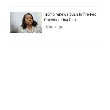
Trump renews push to fire Fed
Governor Lisa Cook
15 hours ago