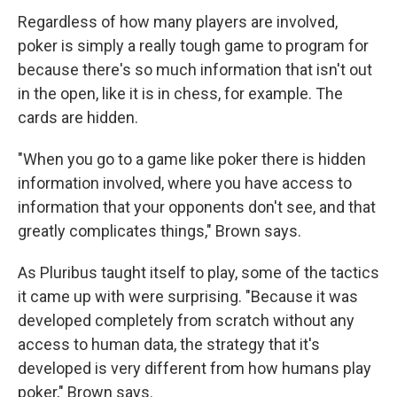
Regardless of how many players are involved,
poker is simply a really tough game to program for
because there's so much information that isn't out
in the open, like it is in chess, for example. The
cards are hidden.
"When you go to a game like poker there is hidden
information involved, where you have access to
information that your opponents don't see, and that
greatly complicates things," Brown says.
As Pluribus taught itself to play, some of the tactics
it came up with were surprising. "Because it was
developed completely from scratch without any
access to human data, the strategy that it's
developed is very different from how humans play
poker," Brown says.