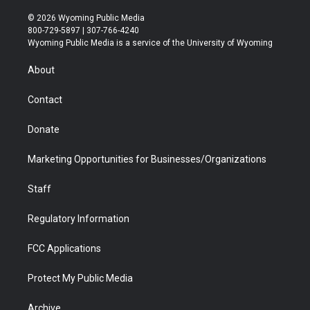
w
n
o
l
a
i
i
s
u
i
c
n
© 2026 Wyoming Public Media
t
t
t
p
e
k
800-729-5897 | 307-766-4240
t
a
u
b
b
e
Wyoming Public Media is a service of the University of Wyoming
e
g
b
o
o
d
r
r
e
a
o
i
About
a
r
k
n
m
d
Contact
Donate
Marketing Opportunities for Businesses/Organizations
Staff
Regulatory Information
FCC Applications
Protect My Public Media
Archive