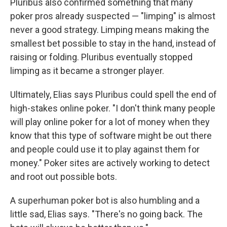
Pluribus also confirmed something that many
poker pros already suspected — "limping" is almost
never a good strategy. Limping means making the
smallest bet possible to stay in the hand, instead of
raising or folding. Pluribus eventually stopped
limping as it became a stronger player.
Ultimately, Elias says Pluribus could spell the end of
high-stakes online poker. "I don't think many people
will play online poker for a lot of money when they
know that this type of software might be out there
and people could use it to play against them for
money." Poker sites are actively working to detect
and root out possible bots.
A superhuman poker bot is also humbling and a
little sad, Elias says. "There's no going back. The