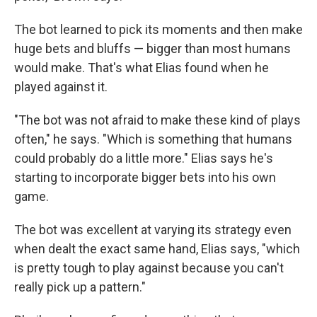
The bot learned to pick its moments and then make
huge bets and bluffs — bigger than most humans
would make. That's what Elias found when he
played against it.
"The bot was not afraid to make these kind of plays
often," he says. "Which is something that humans
could probably do a little more." Elias says he's
starting to incorporate bigger bets into his own
game.
The bot was excellent at varying its strategy even
when dealt the exact same hand, Elias says, "which
is pretty tough to play against because you can't
really pick up a pattern."