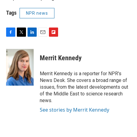
Tags
NPR news
F
T
L
E
F
a
w
i
m
l
c
i
n
a
i
e
t
k
i
p
Merrit Kennedy
b
t
e
l
b
o
e
d
o
o
r
I
a
Merrit Kennedy is a reporter for NPR's
k
n
r
News Desk. She covers a broad range of
d
issues, from the latest developments out
of the Middle East to science research
news.
See stories by Merrit Kennedy