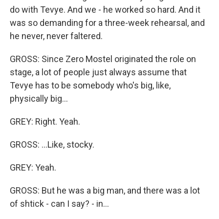
do with Tevye. And we - he worked so hard. And it
was so demanding for a three-week rehearsal, and
he never, never faltered.
GROSS: Since Zero Mostel originated the role on
stage, a lot of people just always assume that
Tevye has to be somebody who's big, like,
physically big...
GREY: Right. Yeah.
GROSS: ...Like, stocky.
GREY: Yeah.
GROSS: But he was a big man, and there was a lot
of shtick - can I say? - in...