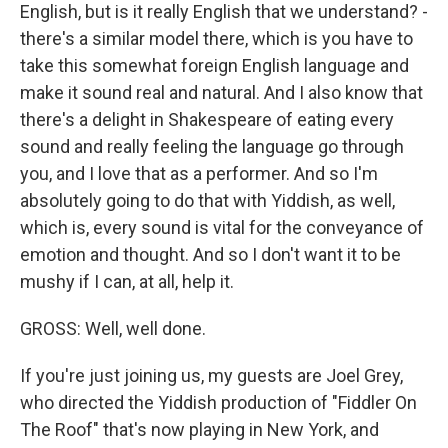
English, but is it really English that we understand? -
there's a similar model there, which is you have to
take this somewhat foreign English language and
make it sound real and natural. And I also know that
there's a delight in Shakespeare of eating every
sound and really feeling the language go through
you, and I love that as a performer. And so I'm
absolutely going to do that with Yiddish, as well,
which is, every sound is vital for the conveyance of
emotion and thought. And so I don't want it to be
mushy if I can, at all, help it.
GROSS: Well, well done.
If you're just joining us, my guests are Joel Grey,
who directed the Yiddish production of "Fiddler On
The Roof" that's now playing in New York, and