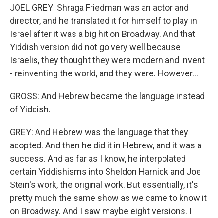
JOEL GREY: Shraga Friedman was an actor and
director, and he translated it for himself to play in
Israel after it was a big hit on Broadway. And that
Yiddish version did not go very well because
Israelis, they thought they were modern and invent
- reinventing the world, and they were. However...
GROSS: And Hebrew became the language instead
of Yiddish.
GREY: And Hebrew was the language that they
adopted. And then he did it in Hebrew, and it was a
success. And as far as I know, he interpolated
certain Yiddishisms into Sheldon Harnick and Joe
Stein's work, the original work. But essentially, it's
pretty much the same show as we came to know it
on Broadway. And I saw maybe eight versions. I