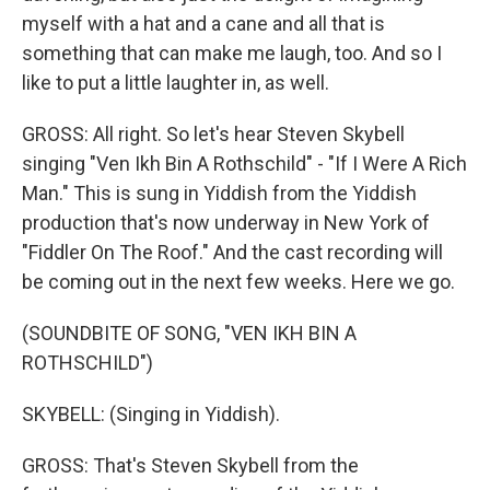
myself with a hat and a cane and all that is
something that can make me laugh, too. And so I
like to put a little laughter in, as well.
GROSS: All right. So let's hear Steven Skybell
singing "Ven Ikh Bin A Rothschild" - "If I Were A Rich
Man." This is sung in Yiddish from the Yiddish
production that's now underway in New York of
"Fiddler On The Roof." And the cast recording will
be coming out in the next few weeks. Here we go.
(SOUNDBITE OF SONG, "VEN IKH BIN A
ROTHSCHILD")
SKYBELL: (Singing in Yiddish).
GROSS: That's Steven Skybell from the