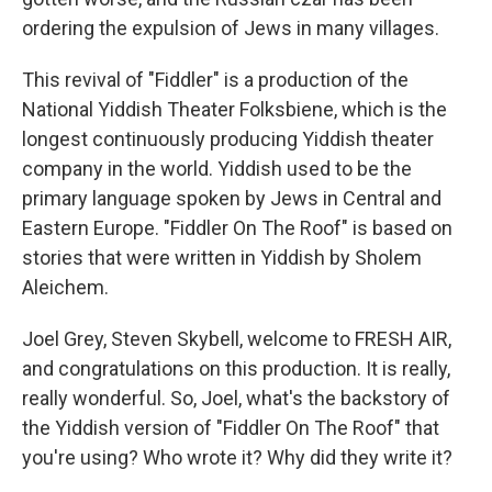
ordering the expulsion of Jews in many villages.
This revival of "Fiddler" is a production of the
National Yiddish Theater Folksbiene, which is the
longest continuously producing Yiddish theater
company in the world. Yiddish used to be the
primary language spoken by Jews in Central and
Eastern Europe. "Fiddler On The Roof" is based on
stories that were written in Yiddish by Sholem
Aleichem.
Joel Grey, Steven Skybell, welcome to FRESH AIR,
and congratulations on this production. It is really,
really wonderful. So, Joel, what's the backstory of
the Yiddish version of "Fiddler On The Roof" that
you're using? Who wrote it? Why did they write it?