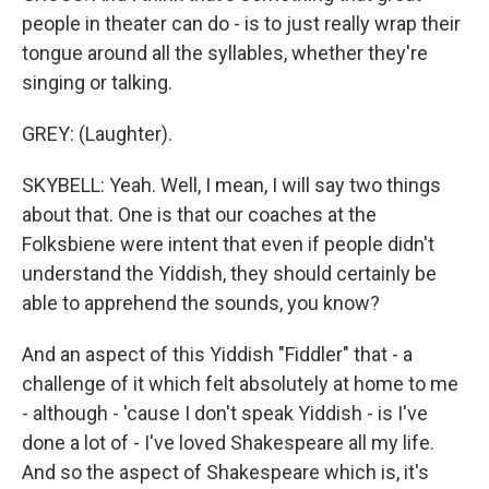
people in theater can do - is to just really wrap their
tongue around all the syllables, whether they're
singing or talking.
GREY: (Laughter).
SKYBELL: Yeah. Well, I mean, I will say two things
about that. One is that our coaches at the
Folksbiene were intent that even if people didn't
understand the Yiddish, they should certainly be
able to apprehend the sounds, you know?
And an aspect of this Yiddish "Fiddler" that - a
challenge of it which felt absolutely at home to me
- although - 'cause I don't speak Yiddish - is I've
done a lot of - I've loved Shakespeare all my life.
And so the aspect of Shakespeare which is, it's