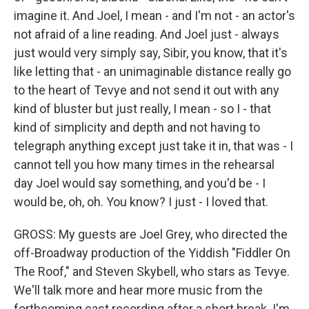
imagine it. And Joel, I mean - and I'm not - an actor's
not afraid of a line reading. And Joel just - always
just would very simply say, Sibir, you know, that it's
like letting that - an unimaginable distance really go
to the heart of Tevye and not send it out with any
kind of bluster but just really, I mean - so I - that
kind of simplicity and depth and not having to
telegraph anything except just take it in, that was - I
cannot tell you how many times in the rehearsal
day Joel would say something, and you'd be - I
would be, oh, oh. You know? I just - I loved that.
GROSS: My guests are Joel Grey, who directed the
off-Broadway production of the Yiddish "Fiddler On
The Roof," and Steven Skybell, who stars as Tevye.
We'll talk more and hear more music from the
forthcoming cast recording after a short break. I'm