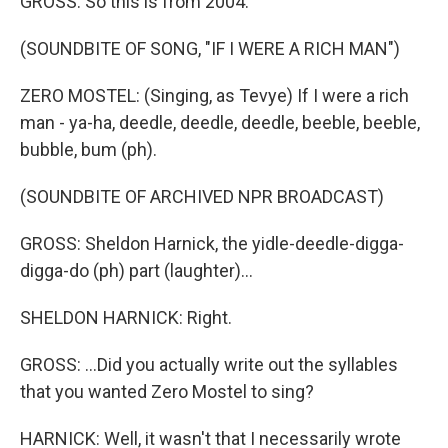
GROSS: So this is from 2004.
(SOUNDBITE OF SONG, "IF I WERE A RICH MAN")
ZERO MOSTEL: (Singing, as Tevye) If I were a rich
man - ya-ha, deedle, deedle, deedle, beeble, beeble,
bubble, bum (ph).
(SOUNDBITE OF ARCHIVED NPR BROADCAST)
GROSS: Sheldon Harnick, the yidle-deedle-digga-
digga-do (ph) part (laughter)...
SHELDON HARNICK: Right.
GROSS: ...Did you actually write out the syllables
that you wanted Zero Mostel to sing?
HARNICK: Well, it wasn't that I necessarily wrote