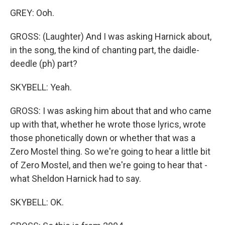
GREY: Ooh.
GROSS: (Laughter) And I was asking Harnick about,
in the song, the kind of chanting part, the daidle-
deedle (ph) part?
SKYBELL: Yeah.
GROSS: I was asking him about that and who came
up with that, whether he wrote those lyrics, wrote
those phonetically down or whether that was a
Zero Mostel thing. So we're going to hear a little bit
of Zero Mostel, and then we're going to hear that -
what Sheldon Harnick had to say.
SKYBELL: OK.