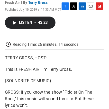
Fresh Air | By
Terry Gross
Published July 10, 2019 at 11:33 AM MDT
F
T
L
E
F
a
w
i
m
l
c
i
n
a
i
LISTEN
•
43:23
e
t
k
i
p
b
t
e
l
b
o
e
d
o
o
r
I
a
k
n
r
Reading Time: 26 minutes, 14 seconds
d
TERRY GROSS, HOST:
This is FRESH AIR. I'm Terry Gross.
(SOUNDBITE OF MUSIC)
GROSS: If you know the show "Fiddler On The
Roof," this music will sound familiar. But these
lyrics won't.