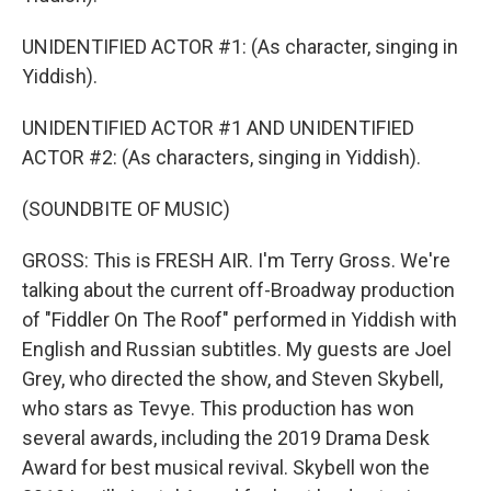
UNIDENTIFIED ACTOR #1: (As character, singing in
Yiddish).
UNIDENTIFIED ACTOR #1 AND UNIDENTIFIED
ACTOR #2: (As characters, singing in Yiddish).
(SOUNDBITE OF MUSIC)
GROSS: This is FRESH AIR. I'm Terry Gross. We're
talking about the current off-Broadway production
of "Fiddler On The Roof" performed in Yiddish with
English and Russian subtitles. My guests are Joel
Grey, who directed the show, and Steven Skybell,
who stars as Tevye. This production has won
several awards, including the 2019 Drama Desk
Award for best musical revival. Skybell won the