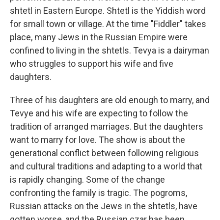
shtetl in Eastern Europe. Shtetl is the Yiddish word
for small town or village. At the time "Fiddler" takes
place, many Jews in the Russian Empire were
confined to living in the shtetls. Tevya is a dairyman
who struggles to support his wife and five
daughters.
Three of his daughters are old enough to marry, and
Tevye and his wife are expecting to follow the
tradition of arranged marriages. But the daughters
want to marry for love. The show is about the
generational conflict between following religious
and cultural traditions and adapting to a world that
is rapidly changing. Some of the change
confronting the family is tragic. The pogroms,
Russian attacks on the Jews in the shtetls, have
gotten worse, and the Russian czar has been