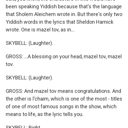
been speaking Yiddish because that's the language
that Sholem Aleichem wrote in. But there's only two
Yiddish words in the lyrics that Sheldon Harnick
wrote. One is mazel tov, as in...
SKYBELL: (Laughter).
GROSS: ...A blessing on your head, mazel tov, mazel
tov.
SKYBELL: (Laughter).
GROSS: And mazel tov means congratulations. And
the other is l'chaim, which is one of the most - titles
of one of most famous songs in the show, which
means to life, as the lyric tells you.
SKYBELL: Right.