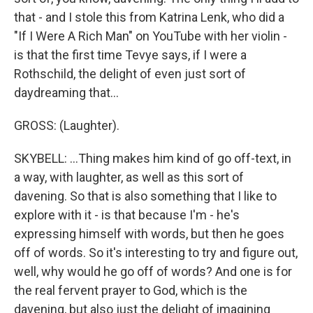
that - and I stole this from Katrina Lenk, who did a
"If I Were A Rich Man" on YouTube with her violin -
is that the first time Tevye says, if I were a
Rothschild, the delight of even just sort of
daydreaming that...
GROSS: (Laughter).
SKYBELL: ...Thing makes him kind of go off-text, in
a way, with laughter, as well as this sort of
davening. So that is also something that I like to
explore with it - is that because I'm - he's
expressing himself with words, but then he goes
off of words. So it's interesting to try and figure out,
well, why would he go off of words? And one is for
the real fervent prayer to God, which is the
davening, but also just the delight of imagining