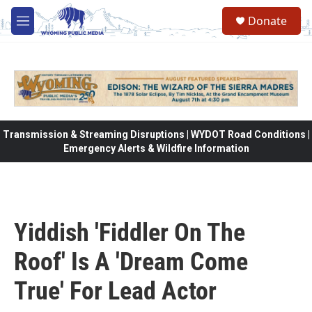
Skip to main content
Donate
M
e
n
u
Transmission & Streaming Disruptions | WYDOT Road Conditions |
Emergency Alerts & Wildfire Information
Yiddish 'Fiddler On The
Roof' Is A 'Dream Come
True' For Lead Actor