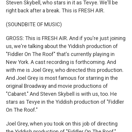
Steven Skybell, who stars in it as Tevye. We'll be
right back after a break. This is FRESH AIR.
(SOUNDBITE OF MUSIC)
GROSS: This is FRESH AIR. And if you're just joining
us, we're talking about the Yiddish production of
"Fiddler On The Roof" that's currently playing in
New York. A cast recording is forthcoming. And
with me is Joel Grey, who directed this production.
And Joel Grey is most famous for starring in the
original Broadway and movie productions of
"Cabaret." And Steven Skybell is with us, too. He
stars as Tevye in the Yiddish production of "Fiddler
On The Roof."
Joel Grey, when you took on this job of directing
the Yiddish production of "Fiddler On The Roof,"