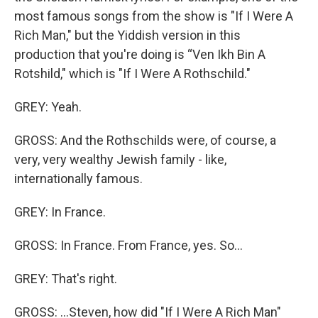
most famous songs from the show is "If I Were A
Rich Man," but the Yiddish version in this
production that you're doing is “Ven Ikh Bin A
Rotshild," which is "If I Were A Rothschild."
GREY: Yeah.
GROSS: And the Rothschilds were, of course, a
very, very wealthy Jewish family - like,
internationally famous.
GREY: In France.
GROSS: In France. From France, yes. So...
GREY: That's right.
GROSS: ...Steven, how did "If I Were A Rich Man"