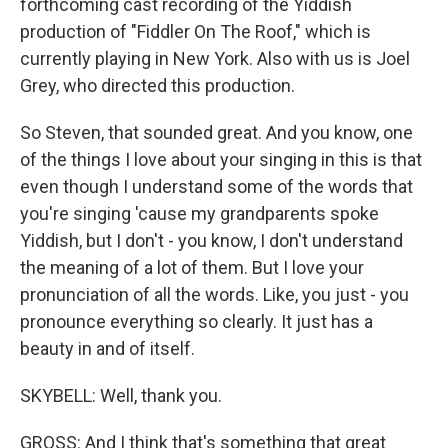
forthcoming cast recording of the Yiddish
production of "Fiddler On The Roof," which is
currently playing in New York. Also with us is Joel
Grey, who directed this production.
So Steven, that sounded great. And you know, one
of the things I love about your singing in this is that
even though I understand some of the words that
you're singing 'cause my grandparents spoke
Yiddish, but I don't - you know, I don't understand
the meaning of a lot of them. But I love your
pronunciation of all the words. Like, you just - you
pronounce everything so clearly. It just has a
beauty in and of itself.
SKYBELL: Well, thank you.
GROSS: And I think that's something that great