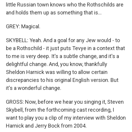
little Russian town knows who the Rothschilds are
and holds them up as something that is...
GREY: Magical.
SKYBELL: Yeah. And a goal for any Jew would - to
be a Rothschild - it just puts Tevye in a context that
to me is very deep. It's a subtle change, and it's a
delightful change. And, you know, thankfully
Sheldon Harnick was willing to allow certain
discrepancies to his original English version. But
it's a wonderful change.
GROSS: Now, before we hear you singing it, Steven
Skybell, from the forthcoming cast recording, I
want to play you a clip of my interview with Sheldon
Harnick and Jerry Bock from 2004.