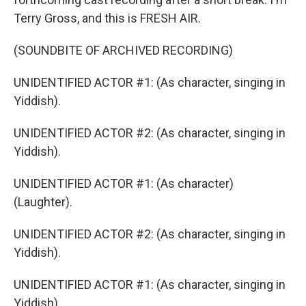
Terry Gross, and this is FRESH AIR.
(SOUNDBITE OF ARCHIVED RECORDING)
UNIDENTIFIED ACTOR #1: (As character, singing in
Yiddish).
UNIDENTIFIED ACTOR #2: (As character, singing in
Yiddish).
UNIDENTIFIED ACTOR #1: (As character)
(Laughter).
UNIDENTIFIED ACTOR #2: (As character, singing in
Yiddish).
UNIDENTIFIED ACTOR #1: (As character, singing in
Yiddish).