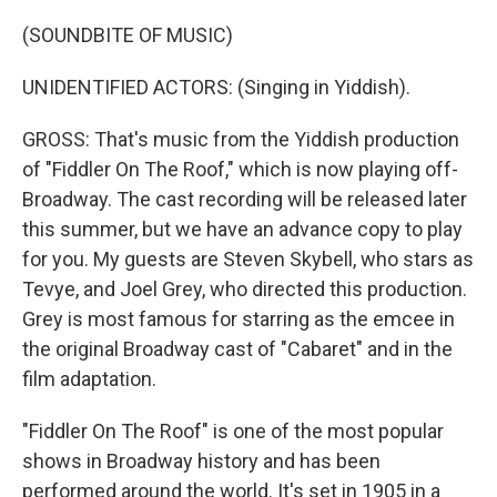
(SOUNDBITE OF MUSIC)
UNIDENTIFIED ACTORS: (Singing in Yiddish).
GROSS: That's music from the Yiddish production
of "Fiddler On The Roof," which is now playing off-
Broadway. The cast recording will be released later
this summer, but we have an advance copy to play
for you. My guests are Steven Skybell, who stars as
Tevye, and Joel Grey, who directed this production.
Grey is most famous for starring as the emcee in
the original Broadway cast of "Cabaret" and in the
film adaptation.
"Fiddler On The Roof" is one of the most popular
shows in Broadway history and has been
performed around the world. It's set in 1905 in a