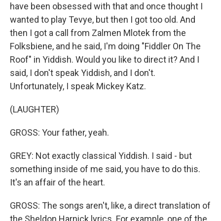
have been obsessed with that and once thought I
wanted to play Tevye, but then I got too old. And
then I got a call from Zalmen Mlotek from the
Folksbiene, and he said, I'm doing "Fiddler On The
Roof" in Yiddish. Would you like to direct it? And I
said, I don't speak Yiddish, and I don't.
Unfortunately, I speak Mickey Katz.
(LAUGHTER)
GROSS: Your father, yeah.
GREY: Not exactly classical Yiddish. I said - but
something inside of me said, you have to do this.
It's an affair of the heart.
GROSS: The songs aren't, like, a direct translation of
the Sheldon Harnick lyrics. For example, one of the