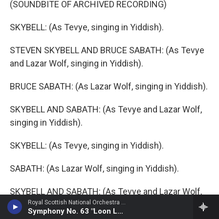
(SOUNDBITE OF ARCHIVED RECORDING)
SKYBELL: (As Tevye, singing in Yiddish).
STEVEN SKYBELL AND BRUCE SABATH: (As Tevye
and Lazar Wolf, singing in Yiddish).
BRUCE SABATH: (As Lazar Wolf, singing in Yiddish).
SKYBELL AND SABATH: (As Tevye and Lazar Wolf,
singing in Yiddish).
SKYBELL: (As Tevye, singing in Yiddish).
SABATH: (As Lazar Wolf, singing in Yiddish).
SKYBELL AND SABATH: (As Tevye and Lazar Wolf,
Royal Scottish National Orchestra - Alan Hovhaness
singing in Yiddish).
Symphony No. 63 "Loon Lake"