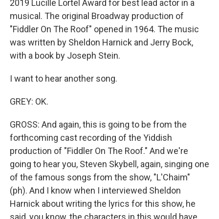
2019 Lucille Lortel Award for best lead actor in a
musical. The original Broadway production of
"Fiddler On The Roof" opened in 1964. The music
was written by Sheldon Harnick and Jerry Bock,
with a book by Joseph Stein.
I want to hear another song.
GREY: OK.
GROSS: And again, this is going to be from the
forthcoming cast recording of the Yiddish
production of "Fiddler On The Roof." And we're
going to hear you, Steven Skybell, again, singing one
of the famous songs from the show, "L'Chaim"
(ph). And I know when I interviewed Sheldon
Harnick about writing the lyrics for this show, he
said, you know, the characters in this would have