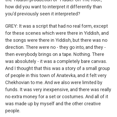
how did you want to interpret it differently than
you'd previously seen it interpreted?
GREY: It was a script that had no real form, except
for these scenes which were there in Yiddish, and
the songs were there in Yiddish, but there was no
direction. There were no - they go into, and they -
then everybody brings on a tape. Nothing. There
was absolutely - it was a completely bare canvas.
And I thought that this was a story of a small group
of people in this town of Anatevka, and it felt very
Chekhovian to me. And we also were limited by
funds. It was very inexpensive, and there was really
no extra money for a set or costumes. And all of it
was made up by myself and the other creative
people.