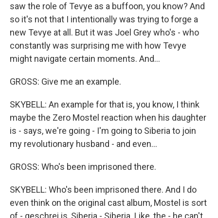
saw the role of Tevye as a buffoon, you know? And
so it's not that I intentionally was trying to forge a
new Tevye at all. But it was Joel Grey who's - who
constantly was surprising me with how Tevye
might navigate certain moments. And...
GROSS: Give me an example.
SKYBELL: An example for that is, you know, I think
maybe the Zero Mostel reaction when his daughter
is - says, we're going - I'm going to Siberia to join
my revolutionary husband - and even...
GROSS: Who's been imprisoned there.
SKYBELL: Who's been imprisoned there. And I do
even think on the original cast album, Mostel is sort
of - geschrei is, Siberia - Siberia. Like, the - he can't