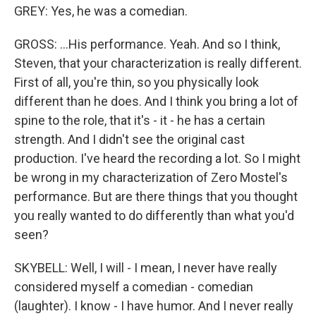
GREY: Yes, he was a comedian.
GROSS: ...His performance. Yeah. And so I think,
Steven, that your characterization is really different.
First of all, you're thin, so you physically look
different than he does. And I think you bring a lot of
spine to the role, that it's - it - he has a certain
strength. And I didn't see the original cast
production. I've heard the recording a lot. So I might
be wrong in my characterization of Zero Mostel's
performance. But are there things that you thought
you really wanted to do differently than what you'd
seen?
SKYBELL: Well, I will - I mean, I never have really
considered myself a comedian - comedian
(laughter). I know - I have humor. And I never really