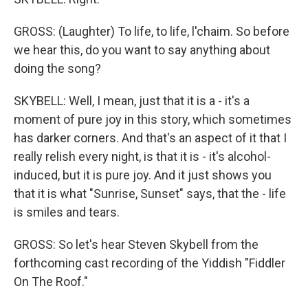
GROSS: (Laughter) To life, to life, l'chaim. So before
we hear this, do you want to say anything about
doing the song?
SKYBELL: Well, I mean, just that it is a - it's a
moment of pure joy in this story, which sometimes
has darker corners. And that's an aspect of it that I
really relish every night, is that it is - it's alcohol-
induced, but it is pure joy. And it just shows you
that it is what "Sunrise, Sunset" says, that the - life
is smiles and tears.
GROSS: So let's hear Steven Skybell from the
forthcoming cast recording of the Yiddish "Fiddler
On The Roof."