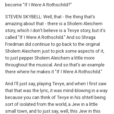
become "If I Were A Rothschild?"
STEVEN SKYBELL: Well, that - the thing that's
amazing about that - there is a Sholem Aleichem
story, which I don't believe is a Tevye story, but it's
called "If I Were A Rothschild." And so Shraga
Friedman did continue to go back to the original
Sholem Aleichem just to pick some aspects of it,
to just pepper Sholem Aleichem a little more
throughout the musical. And so that's an example
there where he makes it "If I Were A Rothschild."
And I'll just say, playing Tevye, and when I first saw
that that was the lyric, it was mind-blowing in a way
because you can think of Tevye in his shtetl being
sort of isolated from the world, a Jew in a little
small town, and to just say, well, this Jew in this