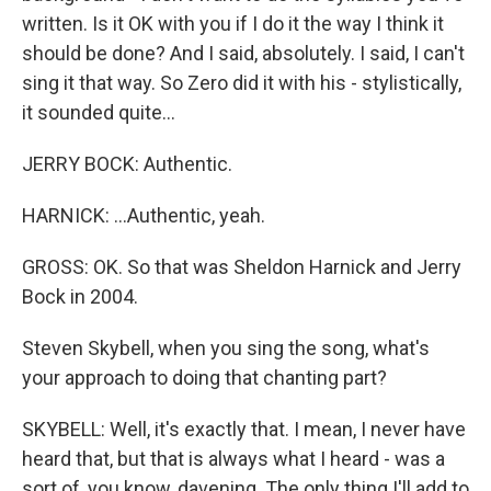
written. Is it OK with you if I do it the way I think it
should be done? And I said, absolutely. I said, I can't
sing it that way. So Zero did it with his - stylistically,
it sounded quite...
JERRY BOCK: Authentic.
HARNICK: ...Authentic, yeah.
GROSS: OK. So that was Sheldon Harnick and Jerry
Bock in 2004.
Steven Skybell, when you sing the song, what's
your approach to doing that chanting part?
SKYBELL: Well, it's exactly that. I mean, I never have
heard that, but that is always what I heard - was a
sort of, you know, davening. The only thing I'll add to