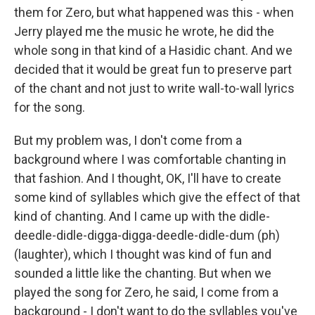
them for Zero, but what happened was this - when
Jerry played me the music he wrote, he did the
whole song in that kind of a Hasidic chant. And we
decided that it would be great fun to preserve part
of the chant and not just to write wall-to-wall lyrics
for the song.
But my problem was, I don't come from a
background where I was comfortable chanting in
that fashion. And I thought, OK, I'll have to create
some kind of syllables which give the effect of that
kind of chanting. And I came up with the didle-
deedle-didle-digga-digga-deedle-didle-dum (ph)
(laughter), which I thought was kind of fun and
sounded a little like the chanting. But when we
played the song for Zero, he said, I come from a
background - I don't want to do the syllables you've