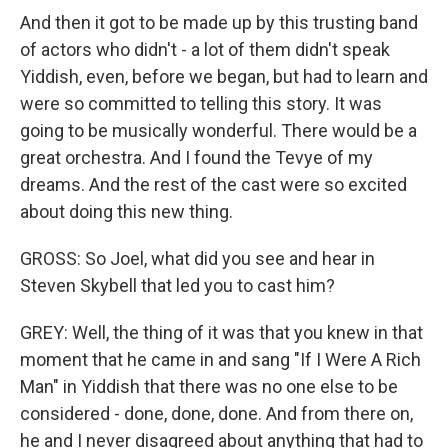
And then it got to be made up by this trusting band
of actors who didn't - a lot of them didn't speak
Yiddish, even, before we began, but had to learn and
were so committed to telling this story. It was
going to be musically wonderful. There would be a
great orchestra. And I found the Tevye of my
dreams. And the rest of the cast were so excited
about doing this new thing.
GROSS: So Joel, what did you see and hear in
Steven Skybell that led you to cast him?
GREY: Well, the thing of it was that you knew in that
moment that he came in and sang "If I Were A Rich
Man" in Yiddish that there was no one else to be
considered - done, done, done. And from there on,
he and I never disagreed about anything that had to