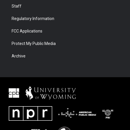
Staff
Regulatory Information
FCC Applications
Protect My Public Media
Archive