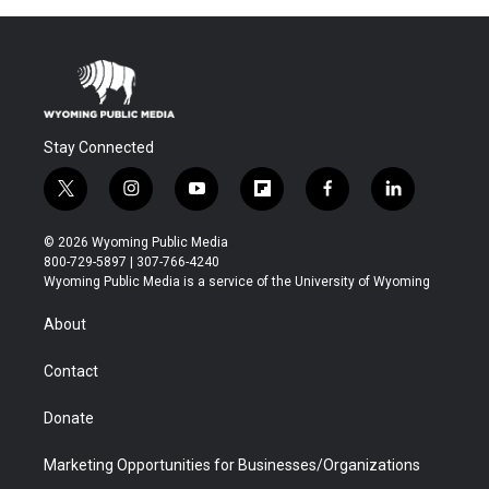
Stay Connected
t
i
y
f
f
l
w
n
o
l
a
i
i
s
u
i
c
n
© 2026 Wyoming Public Media
t
t
t
p
e
k
800-729-5897 | 307-766-4240
t
a
u
b
b
e
Wyoming Public Media is a service of the University of Wyoming
e
g
b
o
o
d
r
r
e
a
o
i
About
a
r
k
n
m
d
Contact
Donate
Marketing Opportunities for Businesses/Organizations