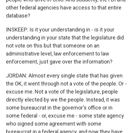
other federal agencies have access to that entire
database?
INSKEEP: Is it your understanding in - is it your
understanding in your state that the legislature did
not vote on this but that someone on an
administrative level, law enforcement to law
enforcement, just gave over the information?
JORDAN: Almost every single state that has given
the OK, it went through not a vote of the people. Or -
excuse me. Not a vote of the legislature, people
directly elected by we the people. Instead, it was
some bureaucrat in the governor's office or in
some federal - or, excuse me - some state agency
who signed some agreement with some
bureaucrat in a federal agency, and now they have