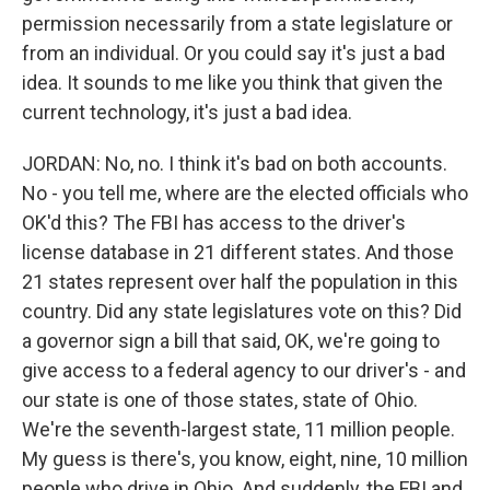
permission necessarily from a state legislature or
from an individual. Or you could say it's just a bad
idea. It sounds to me like you think that given the
current technology, it's just a bad idea.
JORDAN: No, no. I think it's bad on both accounts.
No - you tell me, where are the elected officials who
OK'd this? The FBI has access to the driver's
license database in 21 different states. And those
21 states represent over half the population in this
country. Did any state legislatures vote on this? Did
a governor sign a bill that said, OK, we're going to
give access to a federal agency to our driver's - and
our state is one of those states, state of Ohio.
We're the seventh-largest state, 11 million people.
My guess is there's, you know, eight, nine, 10 million
people who drive in Ohio. And suddenly, the FBI and