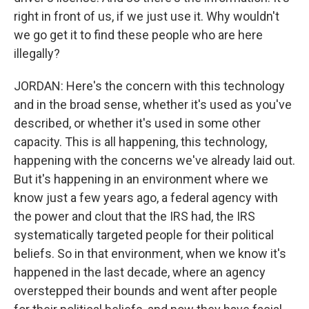
right in front of us, if we just use it. Why wouldn't
we go get it to find these people who are here
illegally?
JORDAN: Here's the concern with this technology
and in the broad sense, whether it's used as you've
described, or whether it's used in some other
capacity. This is all happening, this technology,
happening with the concerns we've already laid out.
But it's happening in an environment where we
know just a few years ago, a federal agency with
the power and clout that the IRS had, the IRS
systematically targeted people for their political
beliefs. So in that environment, when we know it's
happened in the last decade, where an agency
overstepped their bounds and went after people