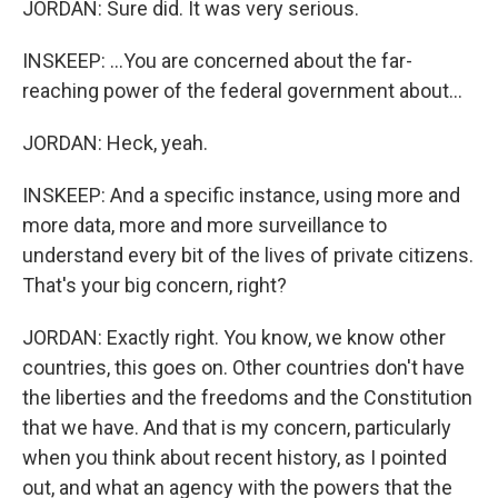
JORDAN: Sure did. It was very serious.
INSKEEP: ...You are concerned about the far-
reaching power of the federal government about...
JORDAN: Heck, yeah.
INSKEEP: And a specific instance, using more and
more data, more and more surveillance to
understand every bit of the lives of private citizens.
That's your big concern, right?
JORDAN: Exactly right. You know, we know other
countries, this goes on. Other countries don't have
the liberties and the freedoms and the Constitution
that we have. And that is my concern, particularly
when you think about recent history, as I pointed
out, and what an agency with the powers that the