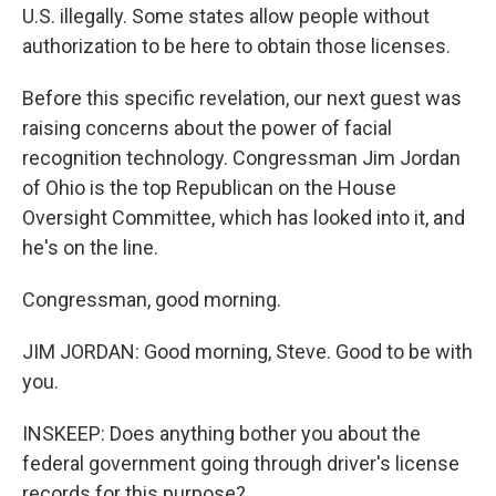
U.S. illegally. Some states allow people without
authorization to be here to obtain those licenses.
Before this specific revelation, our next guest was
raising concerns about the power of facial
recognition technology. Congressman Jim Jordan
of Ohio is the top Republican on the House
Oversight Committee, which has looked into it, and
he's on the line.
Congressman, good morning.
JIM JORDAN: Good morning, Steve. Good to be with
you.
INSKEEP: Does anything bother you about the
federal government going through driver's license
records for this purpose?