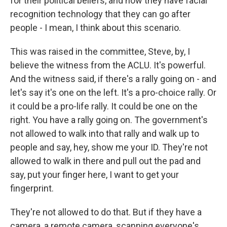
for their political beliefs, and now they have facial
recognition technology that they can go after
people - I mean, I think about this scenario.
This was raised in the committee, Steve, by, I
believe the witness from the ACLU. It's powerful.
And the witness said, if there's a rally going on - and
let's say it's one on the left. It's a pro-choice rally. Or
it could be a pro-life rally. It could be one on the
right. You have a rally going on. The government's
not allowed to walk into that rally and walk up to
people and say, hey, show me your ID. They're not
allowed to walk in there and pull out the pad and
say, put your finger here, I want to get your
fingerprint.
They're not allowed to do that. But if they have a
camera, a remote camera, scanning everyone's