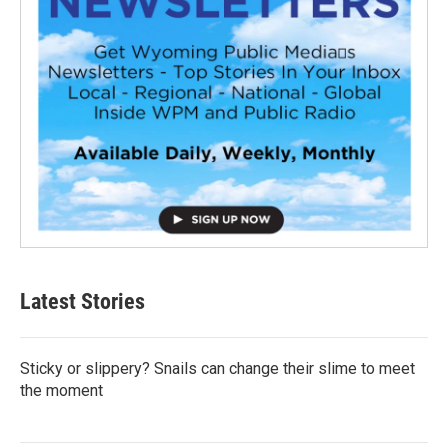
Latest Stories
Sticky or slippery? Snails can change their slime to meet
the moment