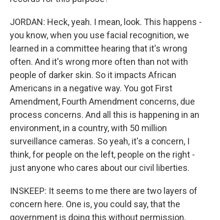
JORDAN: Heck, yeah. I mean, look. This happens -
you know, when you use facial recognition, we
learned in a committee hearing that it's wrong
often. And it's wrong more often than not with
people of darker skin. So it impacts African
Americans in a negative way. You got First
Amendment, Fourth Amendment concerns, due
process concerns. And all this is happening in an
environment, in a country, with 50 million
surveillance cameras. So yeah, it's a concern, I
think, for people on the left, people on the right -
just anyone who cares about our civil liberties.
INSKEEP: It seems to me there are two layers of
concern here. One is, you could say, that the
government is doing this without permission,