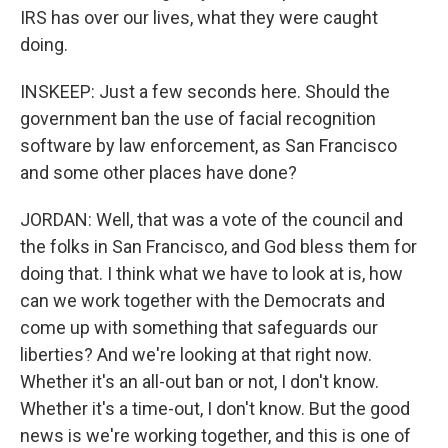
IRS has over our lives, what they were caught
doing.
INSKEEP: Just a few seconds here. Should the
government ban the use of facial recognition
software by law enforcement, as San Francisco
and some other places have done?
JORDAN: Well, that was a vote of the council and
the folks in San Francisco, and God bless them for
doing that. I think what we have to look at is, how
can we work together with the Democrats and
come up with something that safeguards our
liberties? And we're looking at that right now.
Whether it's an all-out ban or not, I don't know.
Whether it's a time-out, I don't know. But the good
news is we're working together, and this is one of