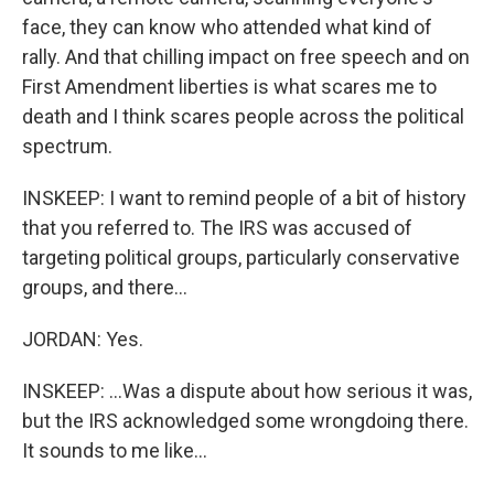
face, they can know who attended what kind of
rally. And that chilling impact on free speech and on
First Amendment liberties is what scares me to
death and I think scares people across the political
spectrum.
INSKEEP: I want to remind people of a bit of history
that you referred to. The IRS was accused of
targeting political groups, particularly conservative
groups, and there...
JORDAN: Yes.
INSKEEP: ...Was a dispute about how serious it was,
but the IRS acknowledged some wrongdoing there.
It sounds to me like...