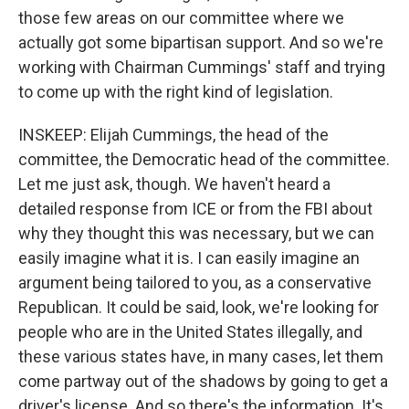
those few areas on our committee where we
actually got some bipartisan support. And so we're
working with Chairman Cummings' staff and trying
to come up with the right kind of legislation.
INSKEEP: Elijah Cummings, the head of the
committee, the Democratic head of the committee.
Let me just ask, though. We haven't heard a
detailed response from ICE or from the FBI about
why they thought this was necessary, but we can
easily imagine what it is. I can easily imagine an
argument being tailored to you, as a conservative
Republican. It could be said, look, we're looking for
people who are in the United States illegally, and
these various states have, in many cases, let them
come partway out of the shadows by going to get a
driver's license. And so there's the information. It's