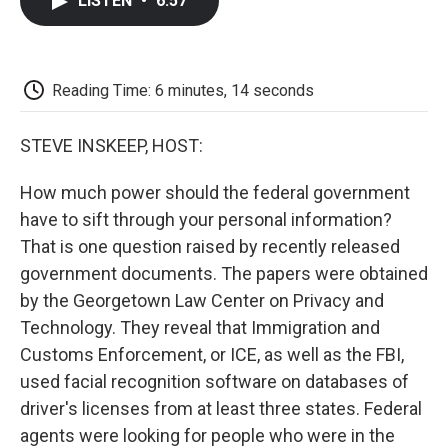
LISTEN
•
6:57
e
t
k
i
p
b
t
e
l
b
o
e
d
o
o
r
I
a
k
n
r
Reading Time: 6 minutes, 14 seconds
d
STEVE INSKEEP, HOST:
How much power should the federal government
have to sift through your personal information?
That is one question raised by recently released
government documents. The papers were obtained
by the Georgetown Law Center on Privacy and
Technology. They reveal that Immigration and
Customs Enforcement, or ICE, as well as the FBI,
used facial recognition software on databases of
driver's licenses from at least three states. Federal
agents were looking for people who were in the