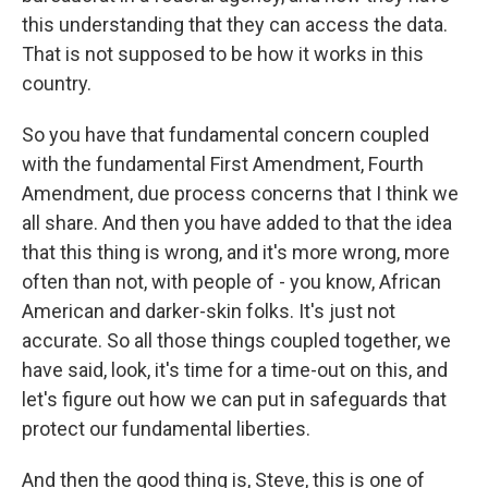
this understanding that they can access the data.
That is not supposed to be how it works in this
country.
So you have that fundamental concern coupled
with the fundamental First Amendment, Fourth
Amendment, due process concerns that I think we
all share. And then you have added to that the idea
that this thing is wrong, and it's more wrong, more
often than not, with people of - you know, African
American and darker-skin folks. It's just not
accurate. So all those things coupled together, we
have said, look, it's time for a time-out on this, and
let's figure out how we can put in safeguards that
protect our fundamental liberties.
And then the good thing is, Steve, this is one of