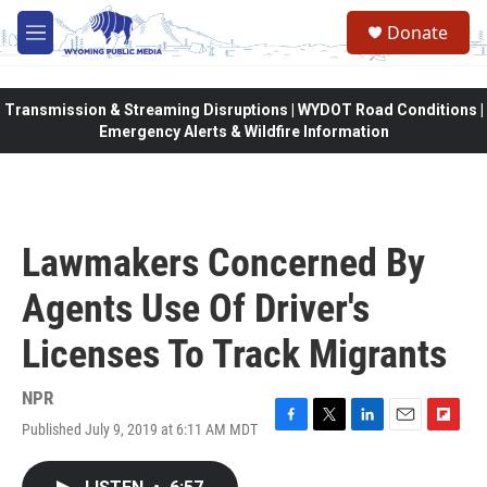
Skip to main content
Donate
M
e
n
u
Transmission & Streaming Disruptions | WYDOT Road Conditions |
Emergency Alerts & Wildfire Information
Lawmakers Concerned By
Agents Use Of Driver's
Licenses To Track Migrants
NPR
Published July 9, 2019 at 6:11 AM MDT
F
T
L
E
F
a
w
i
m
l
c
i
n
a
i