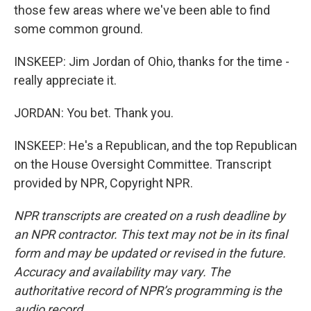
those few areas where we've been able to find
some common ground.
INSKEEP: Jim Jordan of Ohio, thanks for the time -
really appreciate it.
JORDAN: You bet. Thank you.
INSKEEP: He's a Republican, and the top Republican
on the House Oversight Committee. Transcript
provided by NPR, Copyright NPR.
NPR transcripts are created on a rush deadline by
an NPR contractor. This text may not be in its final
form and may be updated or revised in the future.
Accuracy and availability may vary. The
authoritative record of NPR’s programming is the
audio record.