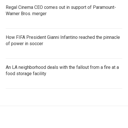
Regal Cinema CEO comes out in support of Paramount-
Warner Bros. merger
How FIFA President Gianni Infantino reached the pinnacle
of power in soccer
An LA neighborhood deals with the fallout from a fire at a
food storage facility