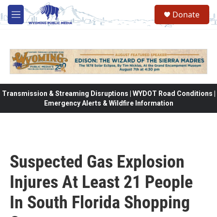
Skip to main content
Donate
M
e
n
u
Transmission & Streaming Disruptions | WYDOT Road Conditions |
Emergency Alerts & Wildfire Information
Suspected Gas Explosion
Injures At Least 21 People
In South Florida Shopping