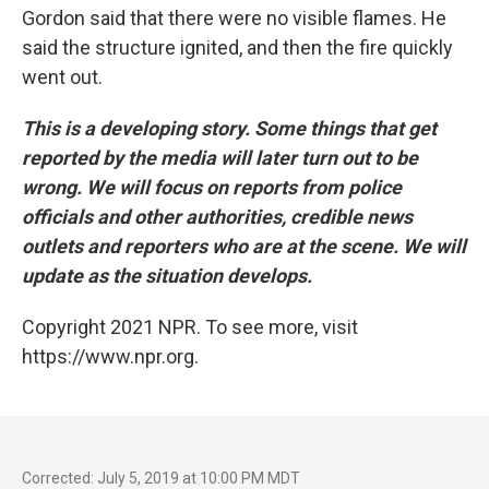
Gordon said that there were no visible flames. He
said the structure ignited, and then the fire quickly
went out.
This is a developing story. Some things that get
reported by the media will later turn out to be
wrong. We will focus on reports from police
officials and other authorities, credible news
outlets and reporters who are at the scene. We will
update as the situation develops.
Copyright 2021 NPR. To see more, visit
https://www.npr.org.
Corrected: July 5, 2019 at 10:00 PM MDT