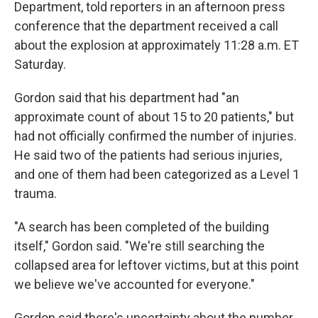
Department, told reporters in an afternoon press
conference that the department received a call
about the explosion at approximately 11:28 a.m. ET
Saturday.
Gordon said that his department had "an
approximate count of about 15 to 20 patients," but
had not officially confirmed the number of injuries.
He said two of the patients had serious injuries,
and one of them had been categorized as a Level 1
trauma.
"A search has been completed of the building
itself," Gordon said. "We're still searching the
collapsed area for leftover victims, but at this point
we believe we've accounted for everyone."
Gordon said there's uncertainty about the number