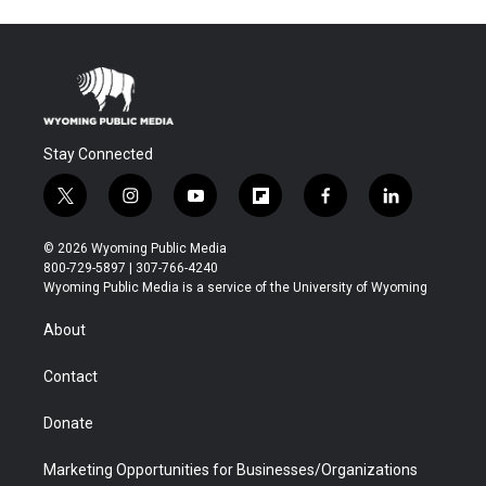
Stay Connected
t
i
y
f
f
l
w
n
o
l
a
i
i
s
u
i
c
n
© 2026 Wyoming Public Media
t
t
t
p
e
k
800-729-5897 | 307-766-4240
t
a
u
b
b
e
Wyoming Public Media is a service of the University of Wyoming
e
g
b
o
o
d
r
r
e
a
o
i
About
a
r
k
n
m
d
Contact
Donate
Marketing Opportunities for Businesses/Organizations