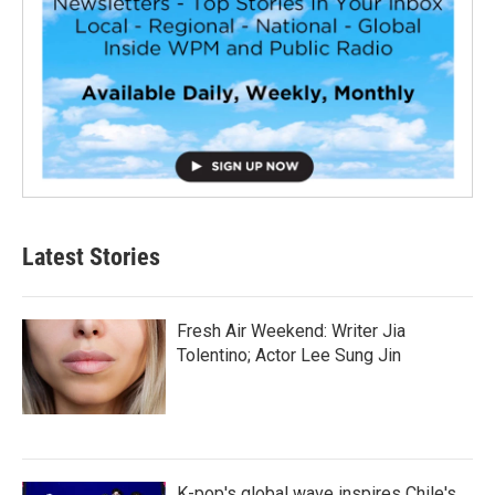
Latest Stories
Fresh Air Weekend: Writer Jia
Tolentino; Actor Lee Sung Jin
K-pop's global wave inspires Chile's