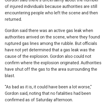
of injured individuals because authorities are still
encountering people who left the scene and then
returned.
Gordon said there was an active gas leak when
authorities arrived on the scene, where they found
ruptured gas lines among the rubble. But officials
have not yet determined that a gas leak was the
cause of the explosion. Gordon also could not
confirm where the explosion originated. Authorities
have shut off the gas to the area surrounding the
blast.
"As bad as it is, it could have been a lot worse,"
Gordon said, noting that no fatalities had been
confirmed as of Saturday afternoon.