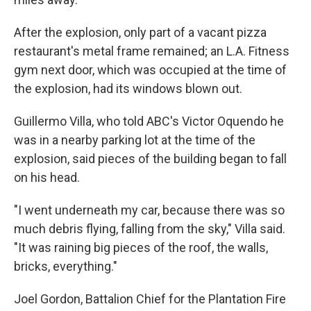
After the explosion, only part of a vacant pizza
restaurant's metal frame remained; an L.A. Fitness
gym next door, which was occupied at the time of
the explosion, had its windows blown out.
Guillermo Villa, who told ABC's Victor Oquendo he
was in a nearby parking lot at the time of the
explosion, said pieces of the building began to fall
on his head.
"I went underneath my car, because there was so
much debris flying, falling from the sky," Villa said.
"It was raining big pieces of the roof, the walls,
bricks, everything."
Joel Gordon, Battalion Chief for the Plantation Fire