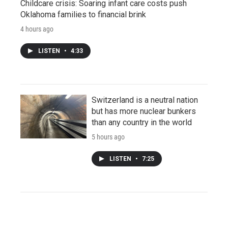
Childcare crisis: Soaring infant care costs push
Oklahoma families to financial brink
4 hours ago
LISTEN
•
4:33
Switzerland is a neutral nation
but has more nuclear bunkers
than any country in the world
5 hours ago
LISTEN
•
7:25