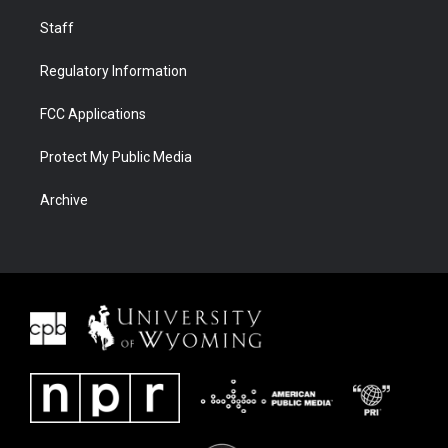
Staff
Regulatory Information
FCC Applications
Protect My Public Media
Archive