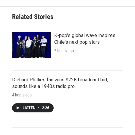
Related Stories
K-pop's global wave inspires
Chile's next pop stars
2 hours ago
Diehard Phillies fan wins $22K broadcast bid,
sounds like a 1940s radio pro
4 hours ago
LISTEN
•
2:26