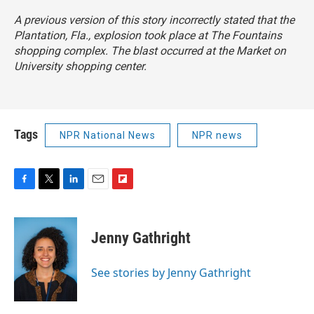
A previous version of this story incorrectly stated that the
Plantation, Fla., explosion took place at The Fountains
shopping complex. The blast occurred at the Market on
University shopping center.
Tags
NPR National News
NPR news
F
T
L
E
F
a
w
i
m
l
c
i
n
a
i
e
t
k
i
p
Jenny Gathright
b
t
e
l
b
o
e
d
o
o
r
I
a
See stories by Jenny Gathright
k
n
r
d