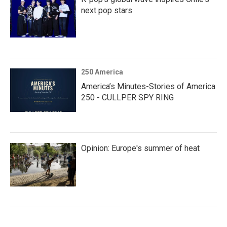
next pop stars
250 America
America’s Minutes-Stories of America
250 - CULLPER SPY RING
Opinion: Europe's summer of heat