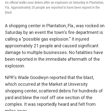
An official walks near debris after an explosion on Saturday in Plantation,
Fla. Approximately 20 people are reported to have been injured in the
blast.
A shopping center in Plantation, Fla., was rocked on
Saturday by an event the town's fire department is
calling a "possible gas explosion." It injured
approximately 21 people and caused significant
damage to multiple businesses. No fatalities have
been reported in the immediate aftermath of the
explosion.
NPR's Wade Goodwyn reported that the blast,
which occurred at the Market at University
shopping center, scattered debris for hundreds of
yard and blew the roof off one section of the
complex. It was reportedly heard and felt from
miles away.