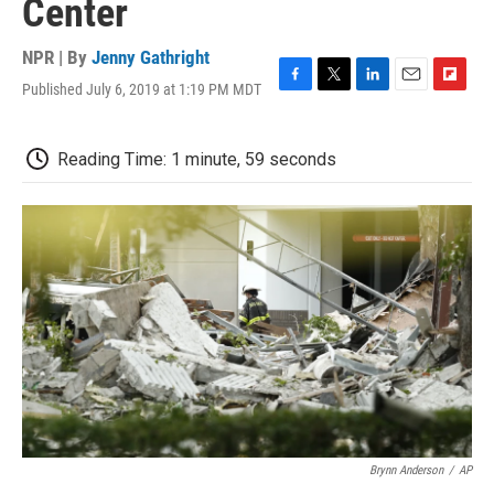
Center
NPR | By
Jenny Gathright
Published July 6, 2019 at 1:19 PM MDT
F
T
L
E
F
a
w
i
m
l
c
i
n
a
i
e
t
k
i
p
Reading Time: 1 minute, 59 seconds
b
t
e
l
b
o
e
d
o
o
r
I
a
k
n
r
d
Brynn Anderson
/
AP