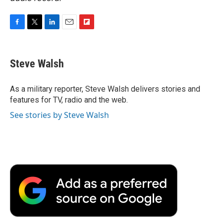
F
T
L
E
F
a
w
i
m
l
c
i
n
a
i
e
t
k
i
p
Steve Walsh
b
t
e
l
b
o
e
d
o
o
r
I
a
As a military reporter, Steve Walsh delivers stories and
k
n
r
features for TV, radio and the web.
d
See stories by Steve Walsh