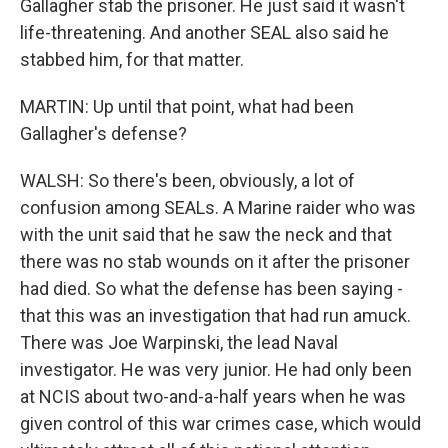
Gallagher stab the prisoner. He just said it wasn't
life-threatening. And another SEAL also said he
stabbed him, for that matter.
MARTIN: Up until that point, what had been
Gallagher's defense?
WALSH: So there's been, obviously, a lot of
confusion among SEALs. A Marine raider who was
with the unit said that he saw the neck and that
there was no stab wounds on it after the prisoner
had died. So what the defense has been saying -
that this was an investigation that had run amuck.
There was Joe Warpinski, the lead Naval
investigator. He was very junior. He had only been
at NCIS about two-and-a-half years when he was
given control of this war crimes case, which would