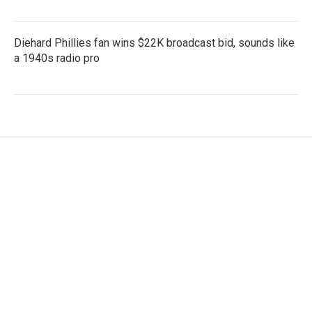
Diehard Phillies fan wins $22K broadcast bid, sounds like
a 1940s radio pro