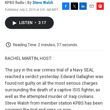
KPBS Radio | By
Steve Walsh
Published July 3, 2019 at 3:01 AM MDT
F
T
L
E
F
a
w
i
m
l
c
i
n
a
i
LISTEN
•
3:17
e
t
k
i
p
b
t
e
l
b
o
e
d
o
o
r
I
a
k
n
r
Reading Time: 2 minutes, 37 seconds
d
RACHEL MARTIN, HOST:
The jury in the war crimes trial of a Navy SEAL
reached a verdict yesterday. Edward Gallagher was
found not guilty on all the most serious charges
surrounding the death of a captive ISIS fighter, as
well as the attempted murder of Iraqi civilians.
Steve Walsh from member station KPBS has been
covering the trial and joins us now.