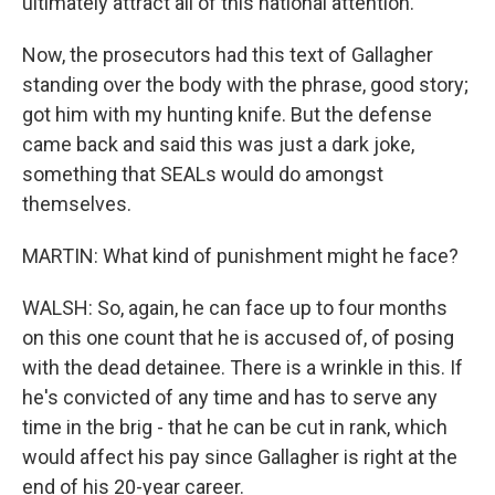
ultimately attract all of this national attention.
Now, the prosecutors had this text of Gallagher
standing over the body with the phrase, good story;
got him with my hunting knife. But the defense
came back and said this was just a dark joke,
something that SEALs would do amongst
themselves.
MARTIN: What kind of punishment might he face?
WALSH: So, again, he can face up to four months
on this one count that he is accused of, of posing
with the dead detainee. There is a wrinkle in this. If
he's convicted of any time and has to serve any
time in the brig - that he can be cut in rank, which
would affect his pay since Gallagher is right at the
end of his 20-year career.