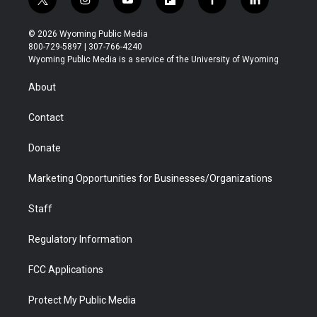
t
i
y
f
f
l
w
n
o
l
a
i
i
s
u
i
c
n
© 2026 Wyoming Public Media
t
t
t
p
e
k
800-729-5897 | 307-766-4240
t
a
u
b
b
e
Wyoming Public Media is a service of the University of Wyoming
e
g
b
o
o
d
r
r
e
a
o
i
About
a
r
k
n
m
d
Contact
Donate
Marketing Opportunities for Businesses/Organizations
Staff
Regulatory Information
FCC Applications
Protect My Public Media