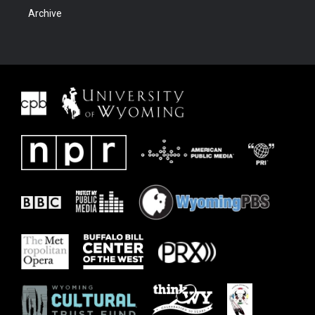
Archive