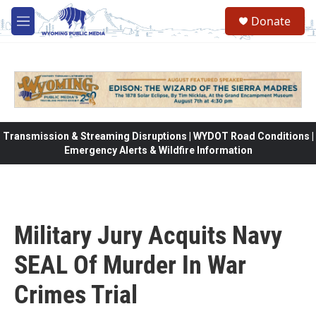
Skip to main content
Donate
M
e
n
u
Transmission & Streaming Disruptions | WYDOT Road Conditions |
Emergency Alerts & Wildfire Information
Military Jury Acquits Navy
SEAL Of Murder In War
Crimes Trial