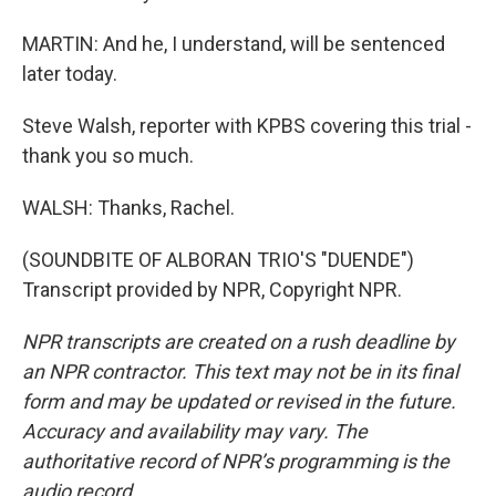
MARTIN: And he, I understand, will be sentenced
later today.
Steve Walsh, reporter with KPBS covering this trial -
thank you so much.
WALSH: Thanks, Rachel.
(SOUNDBITE OF ALBORAN TRIO'S "DUENDE")
Transcript provided by NPR, Copyright NPR.
NPR transcripts are created on a rush deadline by
an NPR contractor. This text may not be in its final
form and may be updated or revised in the future.
Accuracy and availability may vary. The
authoritative record of NPR’s programming is the
audio record.