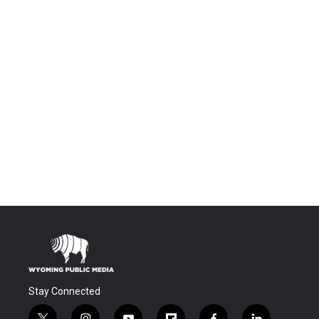
Stay Connected