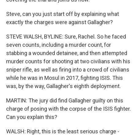
Steve, can you just start off by explaining what
exactly the charges were against Gallagher?
STEVE WALSH, BYLINE: Sure, Rachel. So he faced
seven counts, including a murder count, for
stabbing a wounded detainee, and then attempted
murder counts for shooting at two civilians with his
sniper rifle, as well as firing into a crowd of civilians
while he was in Mosul in 2017, fighting ISIS. This
was, by the way, Gallagher's eighth deployment.
MARTIN: The jury did find Gallagher guilty on this
charge of posing with the corpse of the ISIS fighter.
Can you explain this?
WALSH: Right, this is the least serious charge -