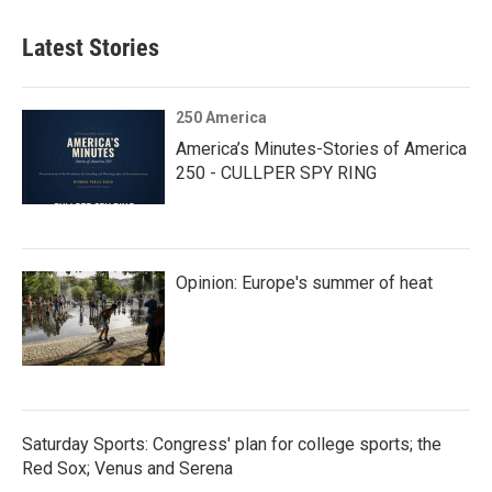
Latest Stories
250 America
America’s Minutes-Stories of America
250 - CULLPER SPY RING
Opinion: Europe's summer of heat
Saturday Sports: Congress' plan for college sports; the
Red Sox; Venus and Serena