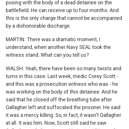
posing with the body of a dead detainee on the
battlefield. He can receive up to four months. And
this is the only charge that cannot be accompanied
by a dishonorable discharge.
MARTIN: There was a dramatic moment, I
understand, when another Navy SEAL took the
witness stand. What can you tell us?
WALSH: Yeah, there have been so many twists and
turns in this case. Last week, medic Corey Scott -
and this was a prosecution witness who was - he
was working on the body of this detainee. And he
said that he closed off the breathing tube after
Gallagher left and suffocated the prisoner. He said
it was a mercy killing. So, in fact, it wasn't Gallagher
at all. It was him. Now, Scott still said he saw