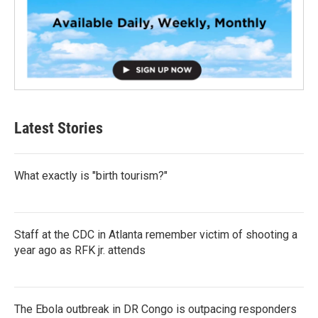
Latest Stories
What exactly is "birth tourism?"
Staff at the CDC in Atlanta remember victim of shooting a
year ago as RFK jr. attends
The Ebola outbreak in DR Congo is outpacing responders