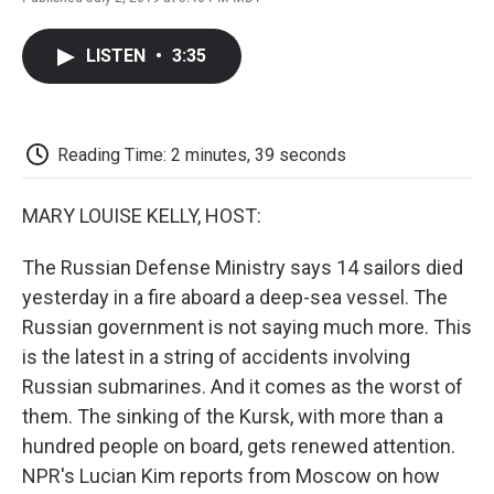
F
T
L
E
F
a
w
i
m
l
c
i
n
a
i
LISTEN
•
3:35
e
t
k
i
p
b
t
e
l
b
o
e
d
o
o
r
I
a
k
n
r
Reading Time: 2 minutes, 39 seconds
d
MARY LOUISE KELLY, HOST:
The Russian Defense Ministry says 14 sailors died
yesterday in a fire aboard a deep-sea vessel. The
Russian government is not saying much more. This
is the latest in a string of accidents involving
Russian submarines. And it comes as the worst of
them. The sinking of the Kursk, with more than a
hundred people on board, gets renewed attention.
NPR's Lucian Kim reports from Moscow on how