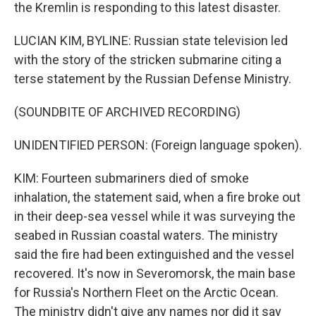
the Kremlin is responding to this latest disaster.
LUCIAN KIM, BYLINE: Russian state television led
with the story of the stricken submarine citing a
terse statement by the Russian Defense Ministry.
(SOUNDBITE OF ARCHIVED RECORDING)
UNIDENTIFIED PERSON: (Foreign language spoken).
KIM: Fourteen submariners died of smoke
inhalation, the statement said, when a fire broke out
in their deep-sea vessel while it was surveying the
seabed in Russian coastal waters. The ministry
said the fire had been extinguished and the vessel
recovered. It's now in Severomorsk, the main base
for Russia's Northern Fleet on the Arctic Ocean.
The ministry didn't give any names nor did it say