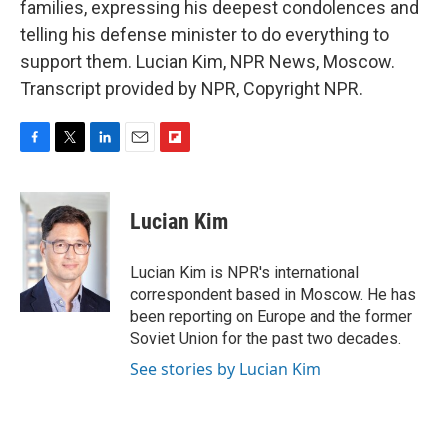
families, expressing his deepest condolences and
telling his defense minister to do everything to
support them. Lucian Kim, NPR News, Moscow.
Transcript provided by NPR, Copyright NPR.
F
T
L
E
F
a
w
i
m
l
c
i
n
a
i
e
t
k
i
p
Lucian Kim
b
t
e
l
b
o
e
d
o
o
r
I
a
Lucian Kim is NPR's international
k
n
r
correspondent based in Moscow. He has
d
been reporting on Europe and the former
Soviet Union for the past two decades.
See stories by Lucian Kim