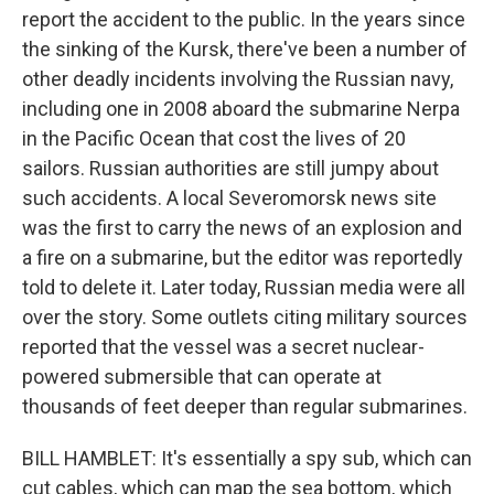
report the accident to the public. In the years since
the sinking of the Kursk, there've been a number of
other deadly incidents involving the Russian navy,
including one in 2008 aboard the submarine Nerpa
in the Pacific Ocean that cost the lives of 20
sailors. Russian authorities are still jumpy about
such accidents. A local Severomorsk news site
was the first to carry the news of an explosion and
a fire on a submarine, but the editor was reportedly
told to delete it. Later today, Russian media were all
over the story. Some outlets citing military sources
reported that the vessel was a secret nuclear-
powered submersible that can operate at
thousands of feet deeper than regular submarines.
BILL HAMBLET: It's essentially a spy sub, which can
cut cables, which can map the sea bottom, which