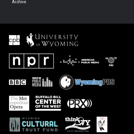
Archive