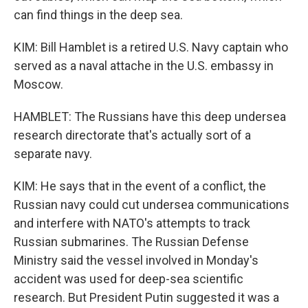
can find things in the deep sea.
KIM: Bill Hamblet is a retired U.S. Navy captain who
served as a naval attache in the U.S. embassy in
Moscow.
HAMBLET: The Russians have this deep undersea
research directorate that's actually sort of a
separate navy.
KIM: He says that in the event of a conflict, the
Russian navy could cut undersea communications
and interfere with NATO's attempts to track
Russian submarines. The Russian Defense
Ministry said the vessel involved in Monday's
accident was used for deep-sea scientific
research. But President Putin suggested it was a