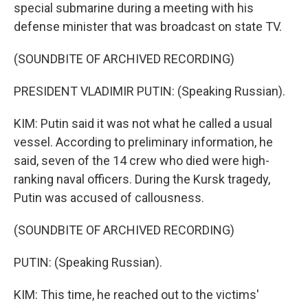
special submarine during a meeting with his
defense minister that was broadcast on state TV.
(SOUNDBITE OF ARCHIVED RECORDING)
PRESIDENT VLADIMIR PUTIN: (Speaking Russian).
KIM: Putin said it was not what he called a usual
vessel. According to preliminary information, he
said, seven of the 14 crew who died were high-
ranking naval officers. During the Kursk tragedy,
Putin was accused of callousness.
(SOUNDBITE OF ARCHIVED RECORDING)
PUTIN: (Speaking Russian).
KIM: This time, he reached out to the victims'