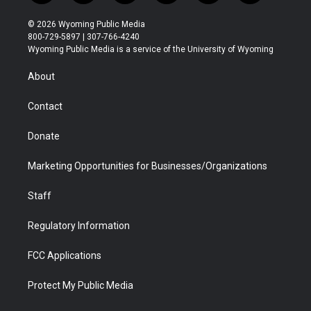
w
n
o
l
a
i
i
s
u
i
c
n
© 2026 Wyoming Public Media
t
t
t
p
e
k
800-729-5897 | 307-766-4240
t
a
u
b
b
e
Wyoming Public Media is a service of the University of Wyoming
e
g
b
o
o
d
r
r
e
a
o
i
About
a
r
k
n
m
d
Contact
Donate
Marketing Opportunities for Businesses/Organizations
Staff
Regulatory Information
FCC Applications
Protect My Public Media