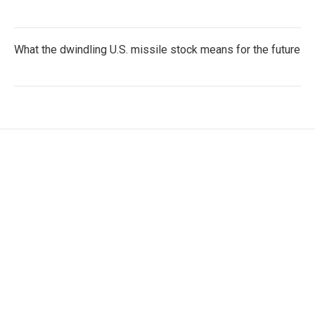
What the dwindling U.S. missile stock means for the future