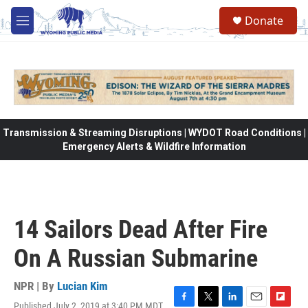
Skip to main content
Donate
M
e
n
u
Transmission & Streaming Disruptions | WYDOT Road Conditions |
Emergency Alerts & Wildfire Information
14 Sailors Dead After Fire
On A Russian Submarine
NPR | By
Lucian Kim
Published July 2, 2019 at 3:40 PM MDT