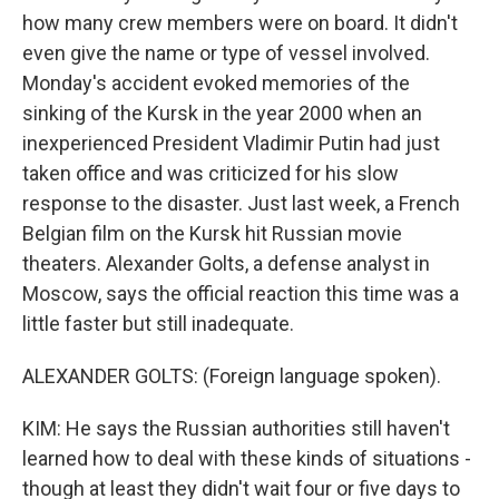
how many crew members were on board. It didn't
even give the name or type of vessel involved.
Monday's accident evoked memories of the
sinking of the Kursk in the year 2000 when an
inexperienced President Vladimir Putin had just
taken office and was criticized for his slow
response to the disaster. Just last week, a French
Belgian film on the Kursk hit Russian movie
theaters. Alexander Golts, a defense analyst in
Moscow, says the official reaction this time was a
little faster but still inadequate.
ALEXANDER GOLTS: (Foreign language spoken).
KIM: He says the Russian authorities still haven't
learned how to deal with these kinds of situations -
though at least they didn't wait four or five days to