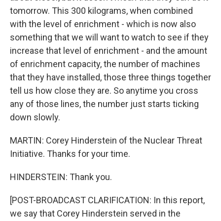
tomorrow. This 300 kilograms, when combined
with the level of enrichment - which is now also
something that we will want to watch to see if they
increase that level of enrichment - and the amount
of enrichment capacity, the number of machines
that they have installed, those three things together
tell us how close they are. So anytime you cross
any of those lines, the number just starts ticking
down slowly.
MARTIN: Corey Hinderstein of the Nuclear Threat
Initiative. Thanks for your time.
HINDERSTEIN: Thank you.
[POST-BROADCAST CLARIFICATION: In this report,
we say that Corey Hinderstein served in the