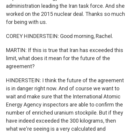
administration leading the Iran task force. And she
worked on the 2015 nuclear deal. Thanks so much
for being with us.
COREY HINDERSTEIN: Good morning, Rachel.
MARTIN: If this is true that Iran has exceeded this
limit, what does it mean for the future of the
agreement?
HINDERSTEIN: I think the future of the agreement
is in danger right now. And of course we want to
wait and make sure that the International Atomic
Energy Agency inspectors are able to confirm the
number of enriched uranium stockpile. But if they
have indeed exceeded the 300 kilograms, then
what we're seeing is a very calculated and