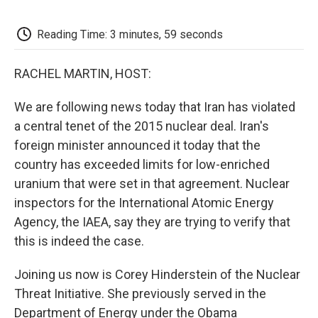
o
e
d
o
o
r
I
a
k
n
r
Reading Time: 3 minutes, 59 seconds
d
RACHEL MARTIN, HOST:
We are following news today that Iran has violated
a central tenet of the 2015 nuclear deal. Iran's
foreign minister announced it today that the
country has exceeded limits for low-enriched
uranium that were set in that agreement. Nuclear
inspectors for the International Atomic Energy
Agency, the IAEA, say they are trying to verify that
this is indeed the case.
Joining us now is Corey Hinderstein of the Nuclear
Threat Initiative. She previously served in the
Department of Energy under the Obama