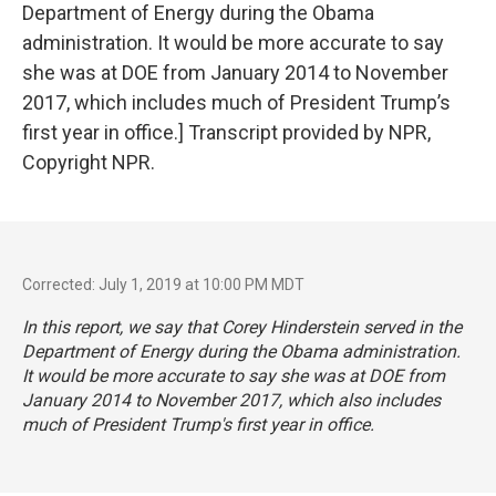
Department of Energy during the Obama
administration. It would be more accurate to say
she was at DOE from January 2014 to November
2017, which includes much of President Trump’s
first year in office.] Transcript provided by NPR,
Copyright NPR.
Corrected: July 1, 2019 at 10:00 PM MDT
In this report, we say that Corey Hinderstein served in the
Department of Energy during the Obama administration.
It would be more accurate to say she was at DOE from
January 2014 to November 2017, which also includes
much of President Trump's first year in office.