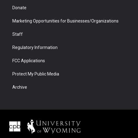
Donate
Marketing Opportunities for Businesses/Organizations
Staff
Regulatory Information
FCC Applications
Protect My Public Media
Archive