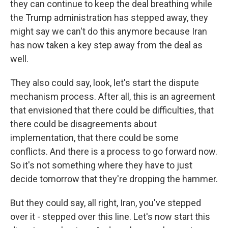
they can continue to keep the deal breathing while
the Trump administration has stepped away, they
might say we can't do this anymore because Iran
has now taken a key step away from the deal as
well.
They also could say, look, let's start the dispute
mechanism process. After all, this is an agreement
that envisioned that there could be difficulties, that
there could be disagreements about
implementation, that there could be some
conflicts. And there is a process to go forward now.
So it's not something where they have to just
decide tomorrow that they're dropping the hammer.
But they could say, all right, Iran, you've stepped
over it - stepped over this line. Let's now start this