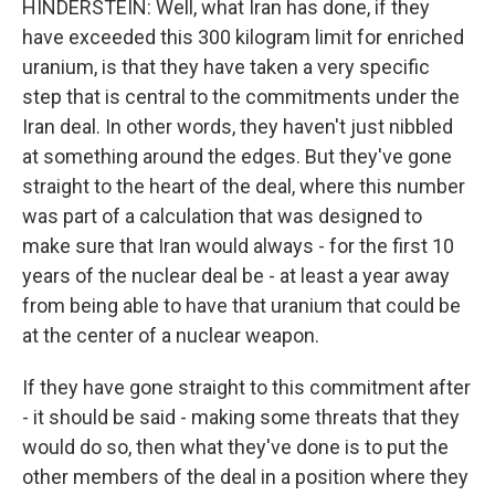
HINDERSTEIN: Well, what Iran has done, if they
have exceeded this 300 kilogram limit for enriched
uranium, is that they have taken a very specific
step that is central to the commitments under the
Iran deal. In other words, they haven't just nibbled
at something around the edges. But they've gone
straight to the heart of the deal, where this number
was part of a calculation that was designed to
make sure that Iran would always - for the first 10
years of the nuclear deal be - at least a year away
from being able to have that uranium that could be
at the center of a nuclear weapon.
If they have gone straight to this commitment after
- it should be said - making some threats that they
would do so, then what they've done is to put the
other members of the deal in a position where they