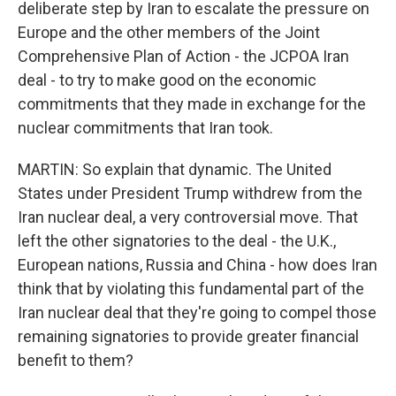
deliberate step by Iran to escalate the pressure on
Europe and the other members of the Joint
Comprehensive Plan of Action - the JCPOA Iran
deal - to try to make good on the economic
commitments that they made in exchange for the
nuclear commitments that Iran took.
MARTIN: So explain that dynamic. The United
States under President Trump withdrew from the
Iran nuclear deal, a very controversial move. That
left the other signatories to the deal - the U.K.,
European nations, Russia and China - how does Iran
think that by violating this fundamental part of the
Iran nuclear deal that they're going to compel those
remaining signatories to provide greater financial
benefit to them?