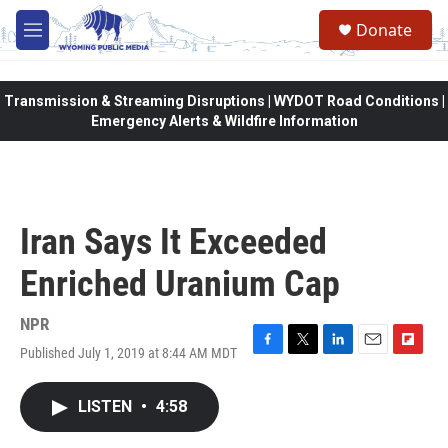
Skip to main content
Donate
M
e
n
u
Transmission & Streaming Disruptions | WYDOT Road Conditions |
Emergency Alerts & Wildfire Information
Iran Says It Exceeded
Enriched Uranium Cap
NPR
Published July 1, 2019 at 8:44 AM MDT
F
T
L
E
F
a
w
i
m
l
c
i
n
a
i
LISTEN
•
4:58
e
t
k
i
p
b
t
e
l
b