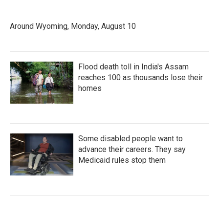
Around Wyoming, Monday, August 10
Flood death toll in India's Assam
reaches 100 as thousands lose their
homes
Some disabled people want to
advance their careers. They say
Medicaid rules stop them