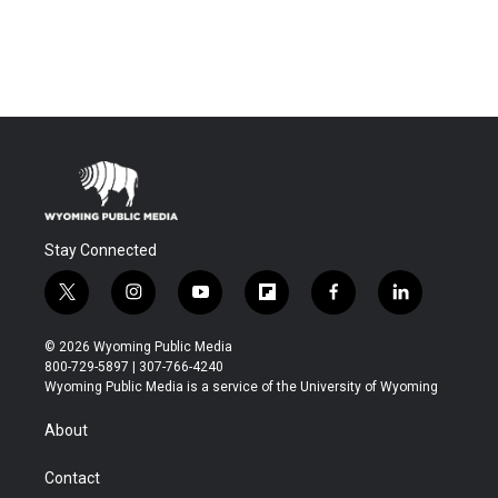
Stay Connected
t
i
y
f
f
l
w
n
o
l
a
i
i
s
u
i
c
n
© 2026 Wyoming Public Media
t
t
t
p
e
k
800-729-5897 | 307-766-4240
t
a
u
b
b
e
Wyoming Public Media is a service of the University of Wyoming
e
g
b
o
o
d
r
r
e
a
o
i
About
a
r
k
n
m
d
Contact