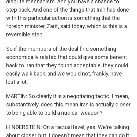
dispute mechanism. And you have a chance to
step back. And one of the things that Iran has done
with this particular action is something that the
foreign minister, Zarif, said today, which is this is a
reversible step.
So if the members of the deal find something
economically related that could give some benefit
back to Iran that they found acceptable, they could
easily walk back, and we would not, frankly, have
lost a lot.
MARTIN: So clearly it is a negotiating tactic. I mean,
substantively, does this mean Iran is actually closer
to being able to build a nuclear weapon?
HINDERSTEIN: On a factual level, yes. We're talking
about closer, but it doesn't mean that they can do it