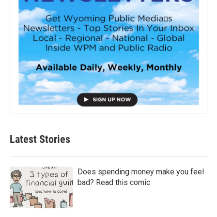
Latest Stories
Does spending money make you feel
bad? Read this comic