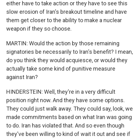
either have to take action or they have to see this
slow erosion of Iran's breakout timeline and have
them get closer to the ability to make a nuclear
weapon if they so choose.
MARTIN: Would the action by those remaining
signatories be necessarily to Iran's benefit? I mean,
do you think they would acquiesce, or would they
actually take some kind of punitive measure
against Iran?
HINDERSTEIN: Well, they're in a very difficult
position right now. And they have some options.
They could just walk away. They could say, look, we
made commitments based on what Iran was going
to do. Iran has violated that. And so even though
they've been willing to kind of wait it out and see if