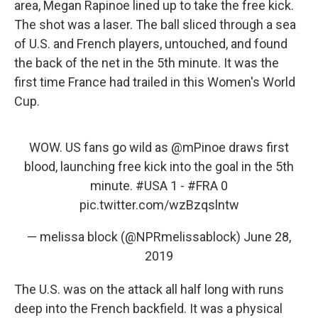
area, Megan Rapinoe lined up to take the free kick.
The shot was a laser. The ball sliced through a sea
of U.S. and French players, untouched, and found
the back of the net in the 5th minute. It was the
first time France had trailed in this Women's World
Cup.
WOW. US fans go wild as
@mPinoe
draws first
blood, launching free kick into the goal in the 5th
minute.
#USA
1 -
#FRA
0
pic.twitter.com/wzBzqslntw
— melissa block (@NPRmelissablock)
June 28,
2019
The U.S. was on the attack all half long with runs
deep into the French backfield. It was a physical