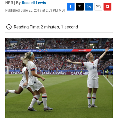
NPR | By
Russell Lewis
Published June 28, 2019 at 2:53 PM MDT
F
T
L
E
F
a
w
i
m
l
c
i
n
a
i
e
t
k
i
p
Reading Time: 2 minutes, 1 second
b
t
e
l
b
o
e
d
o
o
r
I
a
k
n
r
d