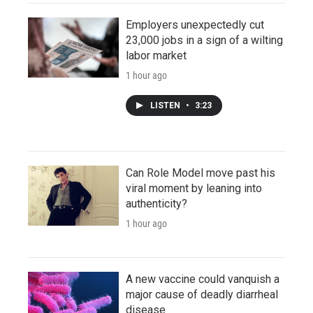
Employers unexpectedly cut
23,000 jobs in a sign of a wilting
labor market
1 hour ago
LISTEN
•
3:23
Can Role Model move past his
viral moment by leaning into
authenticity?
1 hour ago
A new vaccine could vanquish a
major cause of deadly diarrheal
disease