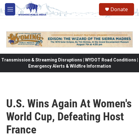
Skip to main content
Donate
M
e
n
u
Transmission & Streaming Disruptions | WYDOT Road Conditions |
Emergency Alerts & Wildfire Information
U.S. Wins Again At Women's
World Cup, Defeating Host
France