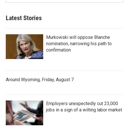
Latest Stories
Murkowski will oppose Blanche
nomination, narrowing his path to
confirmation
Around Wyoming, Friday, August 7
Employers unexpectedly cut 23,000
jobs in a sign of a wilting labor market