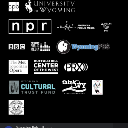
Wyoming Public Radio