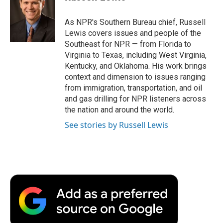
b
t
e
l
b
o
e
d
o
o
r
I
a
As NPR's Southern Bureau chief, Russell
k
n
r
Lewis covers issues and people of the
d
Southeast for NPR — from Florida to
Virginia to Texas, including West Virginia,
Kentucky, and Oklahoma. His work brings
context and dimension to issues ranging
from immigration, transportation, and oil
and gas drilling for NPR listeners across
the nation and around the world.
See stories by Russell Lewis