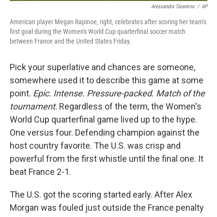
Alessandra Tarantino
/
AP
American player Megan Rapinoe, right, celebrates after scoring her team's
first goal during the Women's World Cup quarterfinal soccer match
between France and the United States Friday.
Pick your superlative and chances are someone,
somewhere used it to describe this game at some
point.
Epic. Intense. Pressure-packed. Match of the
tournament
. Regardless of the term, the Women's
World Cup quarterfinal game lived up to the hype.
One versus four. Defending champion against the
host country favorite. The U.S. was crisp and
powerful from the first whistle until the final one. It
beat France 2-1.
The U.S. got the scoring started early. After Alex
Morgan was fouled just outside the France penalty