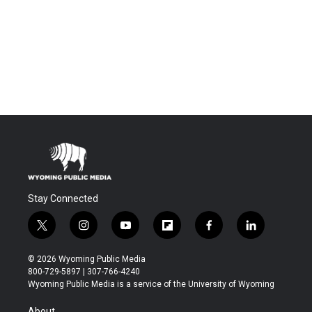
Stay Connected
t
i
y
f
f
l
w
n
o
l
a
i
i
s
u
i
c
n
© 2026 Wyoming Public Media
t
t
t
p
e
k
800-729-5897 | 307-766-4240
t
a
u
b
b
e
Wyoming Public Media is a service of the University of Wyoming
e
g
b
o
o
d
r
r
e
a
o
i
About