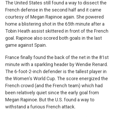
The United States still found a way to dissect the
French defense in the second half and it came
courtesy of Megan Rapinoe again. She powered
home a blistering shot in the 65th minute after a
Tobin Heath assist skittered in front of the French
goal. Rapinoe also scored both goals in the last
game against Spain.
France finally found the back of the net in the 81st
minute with a sparkling header by Wendie Renard.
The 6-foot-2-inch defender is the tallest player in
the Women's World Cup. The score energized the
French crowd (and the French team) which had
been relatively quiet since the early goal from
Megan Rapinoe. But the U.S. found a way to
withstand a furious French attack.