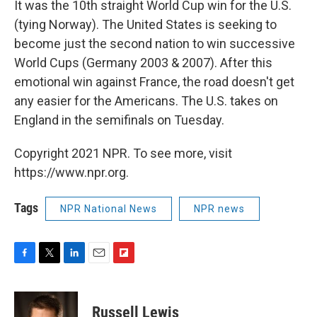
It was the 10th straight World Cup win for the U.S.
(tying Norway). The United States is seeking to
become just the second nation to win successive
World Cups (Germany 2003 & 2007). After this
emotional win against France, the road doesn't get
any easier for the Americans. The U.S. takes on
England in the semifinals on Tuesday.
Copyright 2021 NPR. To see more, visit
https://www.npr.org.
Tags
NPR National News
NPR news
F
T
L
E
F
a
w
i
m
l
c
i
n
a
i
e
t
k
i
p
Russell Lewis