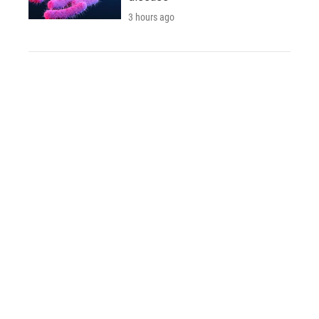
3 hours ago