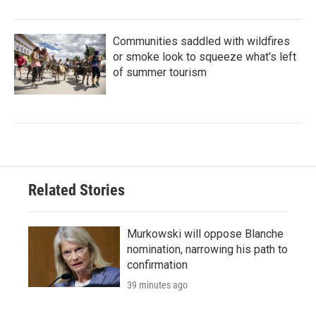
Communities saddled with wildfires
or smoke look to squeeze what's left
of summer tourism
Related Stories
Murkowski will oppose Blanche
nomination, narrowing his path to
confirmation
39 minutes ago