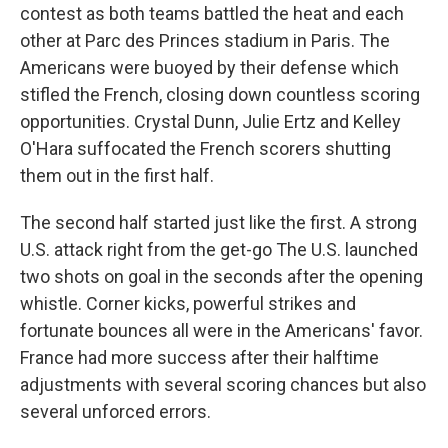
contest as both teams battled the heat and each
other at Parc des Princes stadium in Paris. The
Americans were buoyed by their defense which
stifled the French, closing down countless scoring
opportunities. Crystal Dunn, Julie Ertz and Kelley
O'Hara suffocated the French scorers shutting
them out in the first half.
The second half started just like the first. A strong
U.S. attack right from the get-go The U.S. launched
two shots on goal in the seconds after the opening
whistle. Corner kicks, powerful strikes and
fortunate bounces all were in the Americans' favor.
France had more success after their halftime
adjustments with several scoring chances but also
several unforced errors.