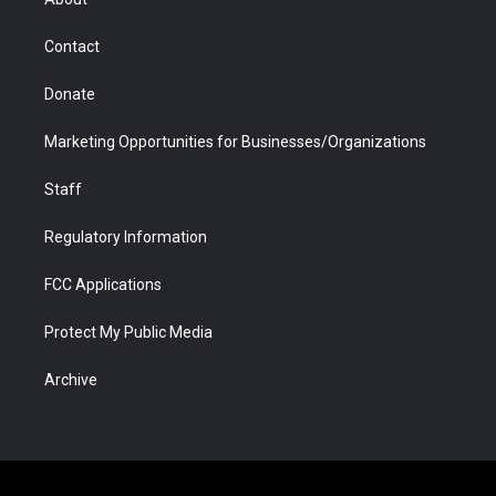
a
r
k
n
m
d
Contact
Donate
Marketing Opportunities for Businesses/Organizations
Staff
Regulatory Information
FCC Applications
Protect My Public Media
Archive