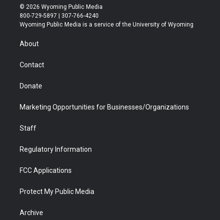
i
s
u
i
c
n
© 2026 Wyoming Public Media
t
t
t
p
e
k
800-729-5897 | 307-766-4240
t
a
u
b
b
e
Wyoming Public Media is a service of the University of Wyoming
e
g
b
o
o
d
r
r
e
a
o
i
About
a
r
k
n
m
d
Contact
Donate
Marketing Opportunities for Businesses/Organizations
Staff
Regulatory Information
FCC Applications
Protect My Public Media
Archive