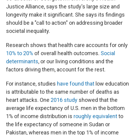
Justice Alliance, says the study's large size and
longevity make it significant. She says its findings
should be a "call to action" on addressing broader
societal inequality.
Research shows that health care accounts for only
10% to 20%
of overall health outcomes.
Social
determinants
, or our living conditions and the
factors driving them, account for the rest.
For instance, studies
have found that
low education
is attributable to the same number of deaths as
heart attacks. One
2016 study
showed that the
average life expectancy of U.S. men in the bottom
1% of income distribution is
roughly equivalent
to
the life expectancy of someone in Sudan or
Pakistan, whereas men in the top 1% of income