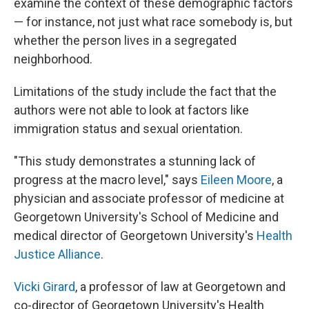
examine the context of these demographic factors
— for instance, not just what race somebody is, but
whether the person lives in a segregated
neighborhood.
Limitations of the study include the fact that the
authors were not able to look at factors like
immigration status and sexual orientation.
"This study demonstrates a stunning lack of
progress at the macro level," says
Eileen Moore
, a
physician and associate professor of medicine at
Georgetown University's School of Medicine and
medical director of Georgetown University's
Health
Justice Alliance
.
Vicki Girard
, a professor of law at Georgetown and
co-director of Georgetown University's Health