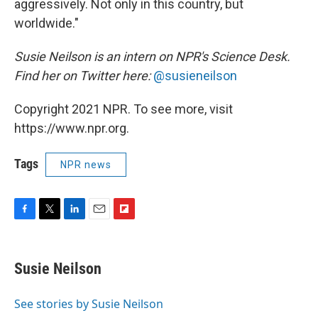
aggressively. Not only in this country, but
worldwide."
Susie Neilson is an intern on NPR's Science Desk.
Find her on Twitter here:
@susieneilson
Copyright 2021 NPR. To see more, visit
https://www.npr.org.
Tags
NPR news
F
T
L
E
F
a
w
i
m
l
c
i
n
a
i
e
t
k
i
p
Susie Neilson
b
t
e
l
b
o
e
d
o
o
r
I
a
See stories by Susie Neilson
k
n
r