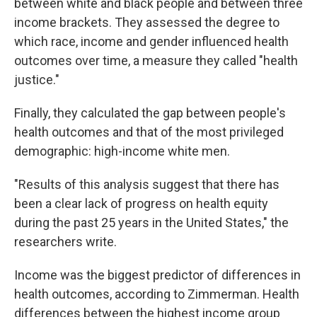
between white and black people and between three
income brackets. They assessed the degree to
which race, income and gender influenced health
outcomes over time, a measure they called "health
justice."
Finally, they calculated the gap between people's
health outcomes and that of the most privileged
demographic: high-income white men.
"Results of this analysis suggest that there has
been a clear lack of progress on health equity
during the past 25 years in the United States," the
researchers write.
Income was the biggest predictor of differences in
health outcomes, according to Zimmerman. Health
differences between the highest income group