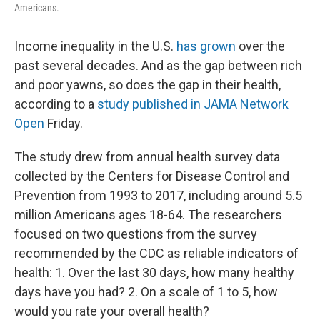
Americans.
Income inequality in the U.S.
has grown
over the
past several decades. And as the gap between rich
and poor yawns, so does the gap in their health,
according to a
study published in JAMA Network
Open
Friday.
The study drew from annual health survey data
collected by the Centers for Disease Control and
Prevention from 1993 to 2017, including around 5.5
million Americans ages 18-64. The researchers
focused on two questions from the survey
recommended by the CDC as reliable indicators of
health: 1. Over the last 30 days, how many healthy
days have you had? 2. On a scale of 1 to 5, how
would you rate your overall health?