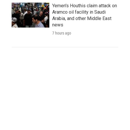
Yemen's Houthis claim attack on
Aramco oil facility in Saudi
Arabia, and other Middle East
news
7 hours ago