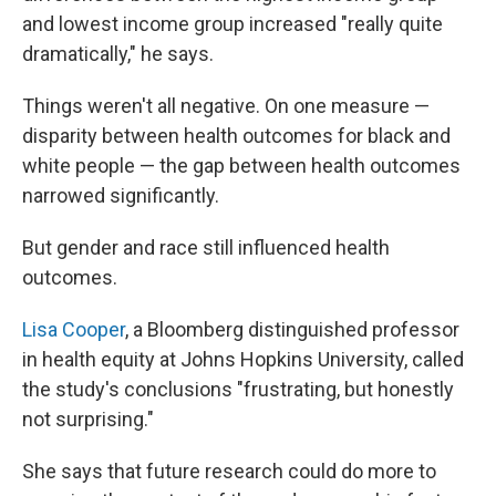
and lowest income group increased "really quite
dramatically," he says.
Things weren't all negative. On one measure —
disparity between health outcomes for black and
white people — the gap between health outcomes
narrowed significantly.
But gender and race still influenced health
outcomes.
Lisa Cooper
, a Bloomberg distinguished professor
in health equity at Johns Hopkins University, called
the study's conclusions "frustrating, but honestly
not surprising."
She says that future research could do more to