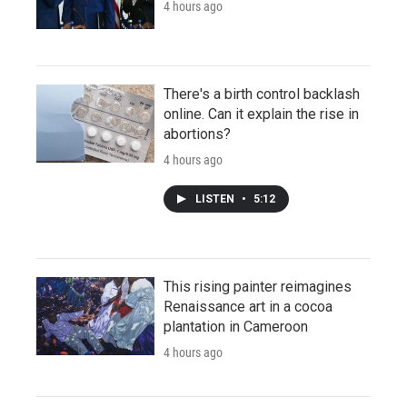
4 hours ago
There's a birth control backlash
online. Can it explain the rise in
abortions?
4 hours ago
LISTEN
•
5:12
This rising painter reimagines
Renaissance art in a cocoa
plantation in Cameroon
4 hours ago