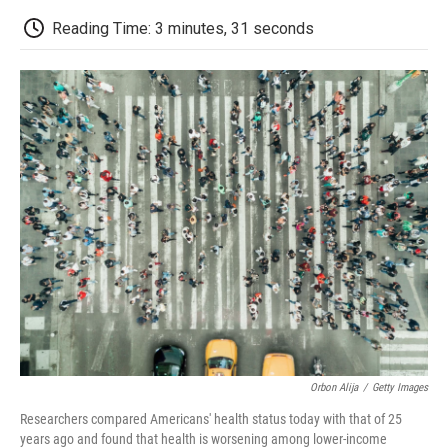
c
i
n
a
i
e
t
k
i
p
Reading Time: 3 minutes, 31 seconds
b
t
e
l
b
o
e
d
o
o
r
I
a
k
n
r
d
Orbon Alija
/
Getty Images
Researchers compared Americans' health status today with that of 25
years ago and found that health is worsening among lower-income