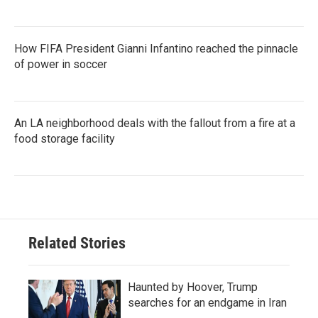
How FIFA President Gianni Infantino reached the pinnacle
of power in soccer
An LA neighborhood deals with the fallout from a fire at a
food storage facility
Related Stories
Haunted by Hoover, Trump
searches for an endgame in Iran