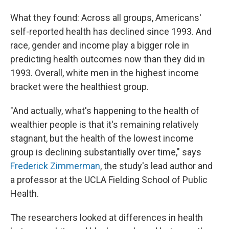
What they found: Across all groups, Americans'
self-reported health has declined since 1993. And
race, gender and income play a bigger role in
predicting health outcomes now than they did in
1993. Overall, white men in the highest income
bracket were the healthiest group.
"And actually, what's happening to the health of
wealthier people is that it's remaining relatively
stagnant, but the health of the lowest income
group is declining substantially over time," says
Frederick Zimmerman
, the study's lead author and
a professor at the UCLA Fielding School of Public
Health.
The researchers looked at differences in health