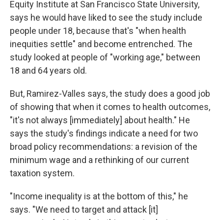
Equity Institute at San Francisco State University,
says he would have liked to see the study include
people under 18, because that's "when health
inequities settle" and become entrenched. The
study looked at people of "working age," between
18 and 64 years old.
But, Ramirez-Valles says, the study does a good job
of showing that when it comes to health outcomes,
"it's not always [immediately] about health." He
says the study's findings indicate a need for two
broad policy recommendations: a revision of the
minimum wage and a rethinking of our current
taxation system.
"Income inequality is at the bottom of this," he
says. "We need to target and attack [it]