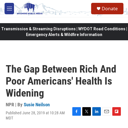
Skip to main content
Donate
M
e
n
u
Transmission & Streaming Disruptions | WYDOT Road Conditions |
Emergency Alerts & Wildfire Information
The Gap Between Rich And
Poor Americans' Health Is
Widening
NPR | By
Susie Neilson
Published June 28, 2019 at 10:28 AM
F
T
L
E
F
MDT
a
w
i
m
l