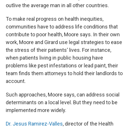
outlive the average man in all other countries.
To make real progress on health inequities,
communities have to address life conditions that
contribute to poor health, Moore says. In their own
work, Moore and Girard use legal strategies to ease
the stress of their patients' lives. For instance,
when patients living in public housing have
problems like pest infestations or lead paint, their
team finds them attorneys to hold their landlords to
account.
Such approaches, Moore says, can address social
determinants on a local level. But they need to be
implemented more widely.
Dr. Jesus Ramirez-Valles
, director of the Health