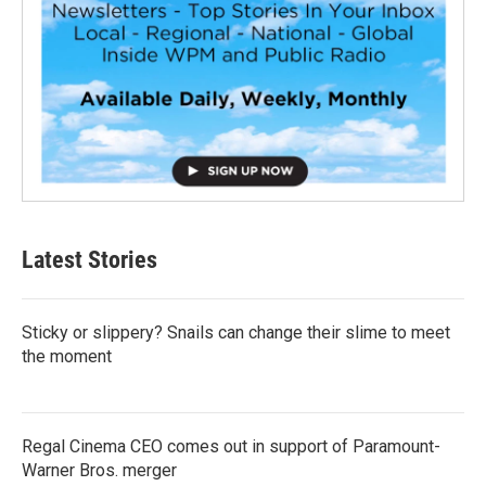
Latest Stories
Sticky or slippery? Snails can change their slime to meet
the moment
Regal Cinema CEO comes out in support of Paramount-
Warner Bros. merger