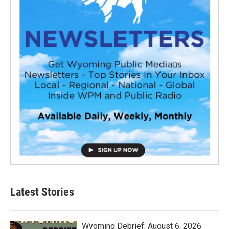
Latest Stories
Wyoming Debrief: August 6, 2026