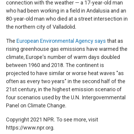
connection with the weather — a 17-year-old man
who had been working in a field in Andalusia and an
80-year-old man who died at a street intersection in
the northern city of Valladolid.
The
European Environmental Agency says
that as
rising greenhouse gas emissions have warmed the
climate, Europe's number of warm days doubled
between 1960 and 2018. The continent is
projected to have similar or worse heat waves "as
often as every two years" in the second half of the
21st century, in the highest emission scenario of
four scenarios used by the U.N. Intergovernmental
Panel on Climate Change.
Copyright 2021 NPR. To see more, visit
https://www.npr.org.