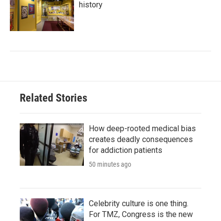
history
Related Stories
How deep-rooted medical bias
creates deadly consequences
for addiction patients
50 minutes ago
Celebrity culture is one thing.
For TMZ, Congress is the new