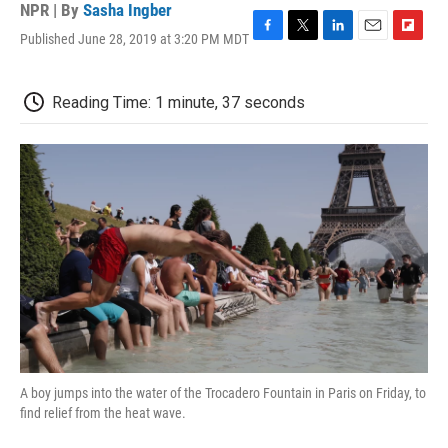
NPR | By
Sasha Ingber
Published June 28, 2019 at 3:20 PM MDT
F
T
L
E
F
a
w
i
m
l
c
i
n
a
i
e
t
k
i
p
Reading Time: 1 minute, 37 seconds
b
t
e
l
b
o
e
d
o
o
r
I
a
k
n
r
d
A boy jumps into the water of the Trocadero Fountain in Paris on Friday, to
find relief from the heat wave.