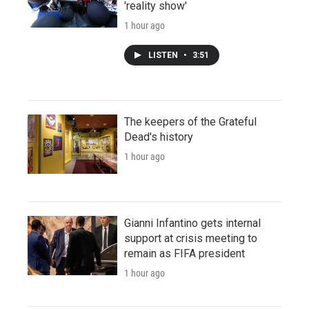
'reality show'
1 hour ago
LISTEN
•
3:51
The keepers of the Grateful
Dead's history
1 hour ago
Gianni Infantino gets internal
support at crisis meeting to
remain as FIFA president
1 hour ago