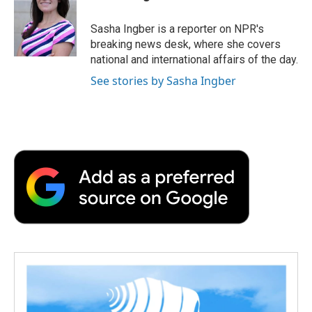
b
t
e
l
b
o
e
d
o
o
r
I
a
Sasha Ingber is a reporter on NPR's
k
n
r
breaking news desk, where she covers
d
national and international affairs of the day.
See stories by Sasha Ingber