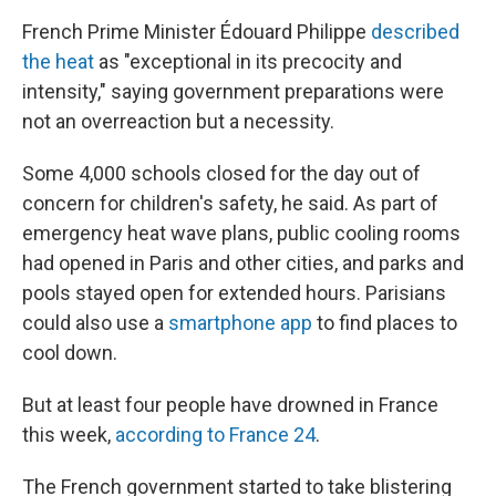
French Prime Minister Édouard Philippe
described
the heat
as "exceptional in its precocity and
intensity," saying government preparations were
not an overreaction but a necessity.
Some 4,000 schools closed for the day out of
concern for children's safety, he said. As part of
emergency heat wave plans, public cooling rooms
had opened in Paris and other cities, and parks and
pools stayed open for extended hours. Parisians
could also use a
smartphone app
to find places to
cool down.
But at least four people have drowned in France
this week,
according to France 24
.
The French government started to take blistering