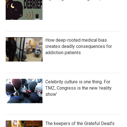
How deep-rooted medical bias
creates deadly consequences for
addiction patients
Celebrity culture is one thing. For
TMZ, Congress is the new 'reality
show'
The keepers of the Grateful Dead's