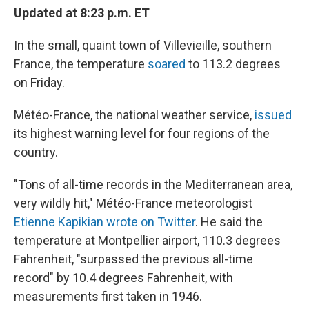
Updated at 8:23 p.m. ET
In the small, quaint town of Villevieille, southern
France, the temperature
soared
to 113.2 degrees
on Friday.
Météo-France, the national weather service,
issued
its highest warning level for four regions of the
country.
"Tons of all-time records in the Mediterranean area,
very wildly hit," Météo-France meteorologist
Etienne Kapikian wrote on Twitter
. He said the
temperature at Montpellier airport, 110.3 degrees
Fahrenheit, "surpassed the previous all-time
record" by 10.4 degrees Fahrenheit, with
measurements first taken in 1946.