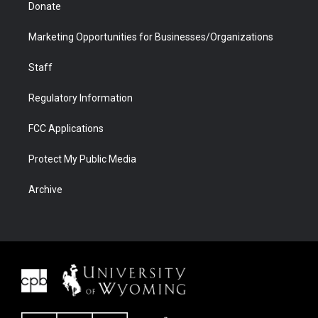
Donate
Marketing Opportunities for Businesses/Organizations
Staff
Regulatory Information
FCC Applications
Protect My Public Media
Archive