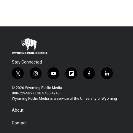
Stay Connected
t
i
y
f
f
l
w
n
o
l
a
i
i
s
u
i
c
n
© 2026 Wyoming Public Media
t
t
t
p
e
k
800-729-5897 | 307-766-4240
t
a
u
b
b
e
Wyoming Public Media is a service of the University of Wyoming
e
g
b
o
o
d
r
r
e
a
o
i
About
a
r
k
n
m
d
Contact