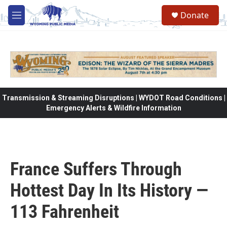
Skip to main content
Donate
M
e
n
u
Transmission & Streaming Disruptions | WYDOT Road Conditions |
Emergency Alerts & Wildfire Information
France Suffers Through
Hottest Day In Its History —
113 Fahrenheit