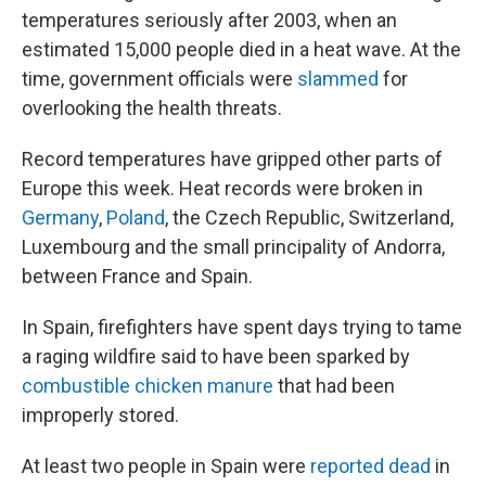
temperatures seriously after 2003, when an
estimated 15,000 people died in a heat wave. At the
time, government officials were
slammed
for
overlooking the health threats.
Record temperatures have gripped other parts of
Europe this week. Heat records were broken in
Germany
,
Poland
, the Czech Republic, Switzerland,
Luxembourg and the small principality of Andorra,
between France and Spain.
In Spain, firefighters have spent days trying to tame
a raging wildfire said to have been sparked by
combustible chicken manure
that had been
improperly stored.
At least two people in Spain were
reported dead
in