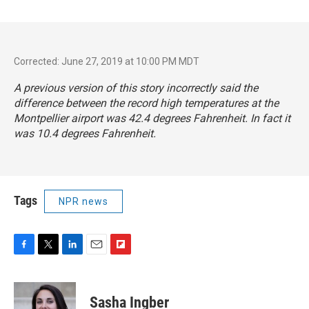
Corrected: June 27, 2019 at 10:00 PM MDT
A previous version of this story incorrectly said the
difference between the record high temperatures at the
Montpellier airport was 42.4 degrees Fahrenheit. In fact it
was 10.4 degrees Fahrenheit.
Tags
NPR news
F
T
L
E
F
a
w
i
m
l
c
i
n
a
i
e
t
k
i
p
Sasha Ingber