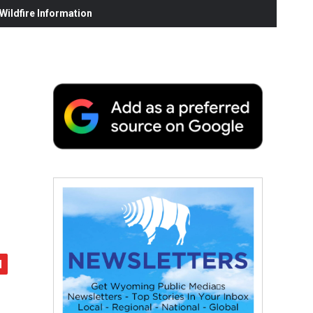
ildfire Information