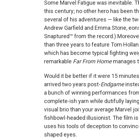
Some Marvel Fatigue was inevitable. Th
this century; no other hero has been t
several of his adventures — like the t
Andrew Garfield and Emma Stone, eons
Snaptured™ from the record.) Moreove
than three years to feature Tom Holland
which has become typical fighting weigh
remarkable
Far From Home
manages to 
Would it be better if it were 15 minute
arrived two years post-
Endgame
inste
a bunch of winning performances from 22
complete-ish yarn while dutifully layin
visual brio than your average Marvel joi
fishbowl-headed illusionist. The film i
uses his tools of deception to convinc
shaped eyes.