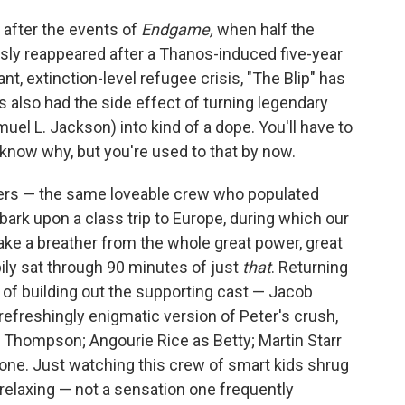
after the events of
Endgame,
when half the
sly reappeared after a Thanos-induced five-year
nt, extinction-level refugee crisis, "The Blip" has
 also had the side effect of turning legendary
l L. Jackson) into kind of a dope. You'll have to
 know why, but you're used to that by now.
ers — the same loveable crew who populated
k upon a class trip to Europe, during which our
take a breather from the whole great power, great
ppily sat through 90 minutes of just
that
. Returning
 of building out the supporting cast — Jacob
refreshingly enigmatic version of Peter's crush,
sh Thompson; Angourie Rice as Betty; Martin Starr
rone. Just watching this crew of smart kids shrug
, relaxing — not a sensation one frequently