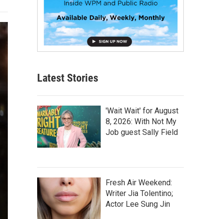
Latest Stories
'Wait Wait' for August
8, 2026: With Not My
Job guest Sally Field
Fresh Air Weekend:
Writer Jia Tolentino;
Actor Lee Sung Jin