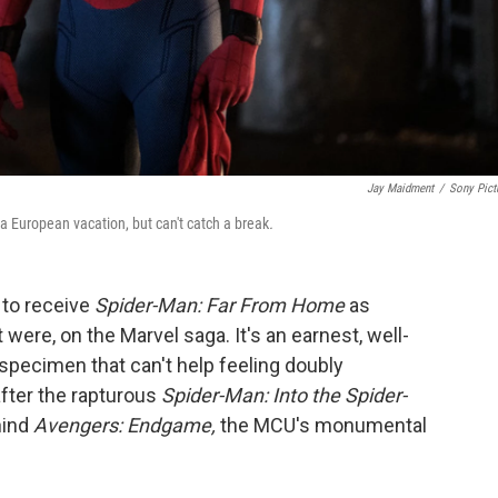
Jay Maidment
/
Sony Pict
a European vacation, but can't catch a break
.
y to receive
Spider-Man: Far From Home
as
t were, on the Marvel saga. It's an earnest, well-
specimen that can't help feeling doubly
after the rapturous
Spider-Man: Into the Spider-
hind
Avengers: Endgame,
the MCU's monumental