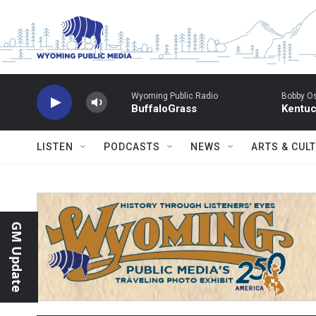
Skip to main content
Wyoming Public Radio
Bobby O
BuffaloGrass
Kentuc
LISTEN
PODCASTS
NEWS
ARTS & CUL
GM Update