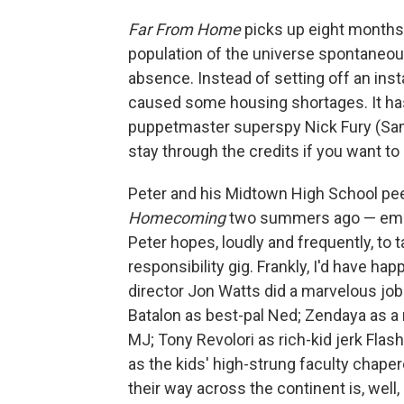
Far From Home
picks up eight months 
population of the universe spontaneou
absence. Instead of setting off an insta
caused some housing shortages. It has
puppetmaster superspy Nick Fury (Samue
stay through the credits if you want to
Peter and his Midtown High School pe
Homecoming
two summers ago — embar
Peter hopes, loudly and frequently, to 
responsibility gig. Frankly, I'd have ha
director Jon Watts did a marvelous job
Batalon as best-pal Ned; Zendaya as a 
MJ; Tony Revolori as rich-kid jerk Fla
as the kids' high-strung faculty chape
their way across the continent is, well