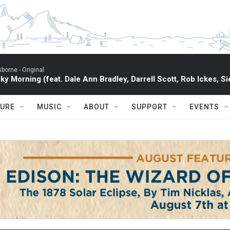
sborne -
Original
ky Morning (feat. Dale Ann Bradley, Darrell Scott, Rob Ickes, Si
TURE
MUSIC
ABOUT
SUPPORT
EVENTS