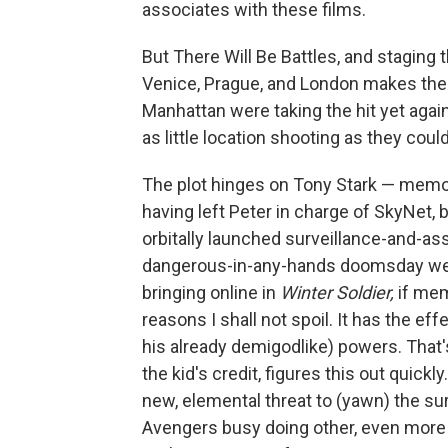
associates with these films.
But There Will Be Battles, and staging
Venice, Prague, and London makes them
Manhattan were taking the hit yet agai
as little location shooting as they cou
The plot hinges on Tony Stark — memo
having left Peter in charge of SkyNet, ba
orbitally launched surveillance-and-a
dangerous-in-any-hands doomsday we
bringing online in
Winter Soldier,
if mem
reasons I shall not spoil. It has the eff
his already demigodlike) powers. That
the kid's credit, figures this out quickly
new, elemental threat to (yawn) the surv
Avengers busy doing other, even more i