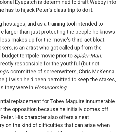
, Colonel Eyepatch is determined to draft Webby into
 has to hijack Peter's class trip to do it.
g hostages, and as a training tool intended to
are larger than just protecting the people he knows
 less makes up for the movie's third-act bloat.
akers, is an artist who got called up from the
g-budget tentpole movie prior to
Spider-Man:
ectly responsible for the youthful (but not
ng
's committee of screenwriters, Chris McKenna
me.) I wish he'd been permitted to keep the stakes,
 as they were in
Homecoming.
ential replacement for Tobey Maguire innumerable
r the opposition because he initially comes off
Peter. His character also offers a neat
on the kind of difficulties that can arise when