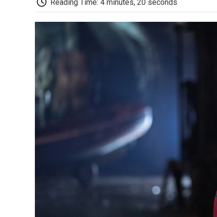
Reading Time: 4 minutes, 20 seconds