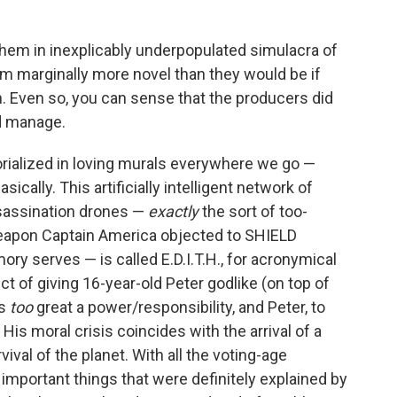
 them in inexplicably underpopulated simulacra of
 marginally more novel than they would be if
n. Even so, you can sense that the producers did
ld manage.
rialized in loving murals everywhere we go —
sically. This artificially intelligent network of
ssassination drones —
exactly
the sort of too-
apon Captain America objected to SHIELD
ory serves — is called E.D.I.T.H., for acronymical
ect of giving 16-year-old Peter godlike (on top of
's
too
great a power/responsibility, and Peter, to
. His moral crisis coincides with the arrival of a
ival of the planet. With all the voting-age
mportant things that were definitely explained by