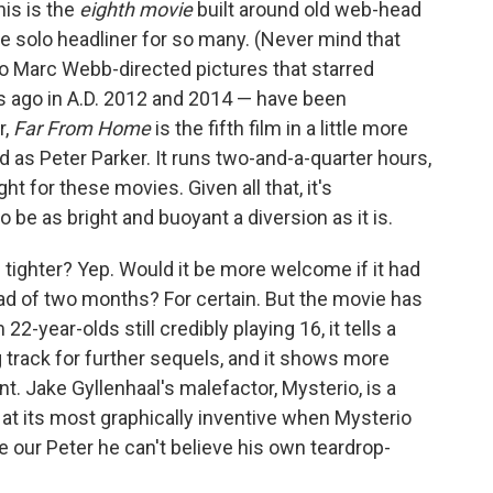
is is the
eighth
movie
built around old web-head
he solo headliner for so many. (Never mind that
wo Marc Webb-directed pictures that starred
 ago in A.D. 2012 and 2014 — have been
r,
Far From Home
is the fifth film in a little more
 as Peter Parker. It runs two-and-a-quarter hours,
t for these movies. Given all that, it's
be as bright and buoyant a diversion as it is.
s tighter? Yep. Would it be more welcome if it had
ad of two months? For certain. But the movie has
-year-olds still credibly playing 16, it tells a
g track for further sequels, and it shows more
nt. Jake Gyllenhaal's malefactor, Mysterio, is a
s at its most graphically inventive when Mysterio
e our Peter he can't believe his own teardrop-