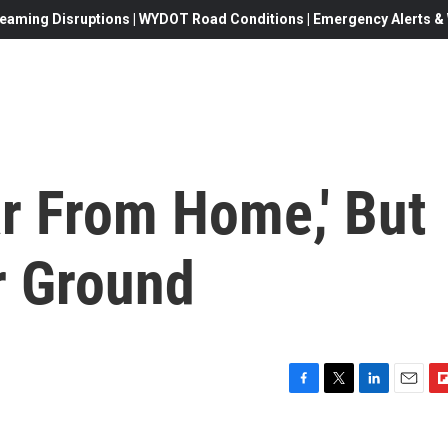
eaming Disruptions | WYDOT Road Conditions | Emergency Alerts & W
r From Home,' But
ar Ground
F
T
L
E
F
a
w
i
m
l
c
i
n
a
i