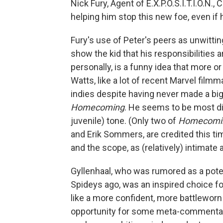
Nick Fury, Agent of E.X.P.O.S.I.T.I.O.N.
helping him stop this new foe, even if he
Fury's use of Peter's peers as unwittin
show the kid that his responsibilities 
personally, is a funny idea that more or
Watts, like a lot of recent Marvel filmm
indies despite having never made a bi
Homecoming
. He seems to be most dir
juvenile) tone. (Only two of
Homecomi
and Erik Sommers, are credited this ti
and the scope, as (relatively) intimate
Gyllenhaal, who was rumored as a pot
Spideys ago, was an inspired choice fo
like a more confident, more battleworn 
opportunity for some meta-commentary 