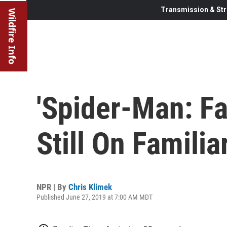
Transmission & Str
Wildfire Info
'Spider-Man: Fa
Still On Famili
NPR | By
Chris Klimek
Published June 27, 2019 at 7:00 AM MDT