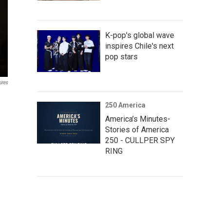
K-pop's global wave
inspires Chile's next
pop stars
ures
250 America
America’s Minutes-
Stories of America
250 - CULLPER SPY
RING