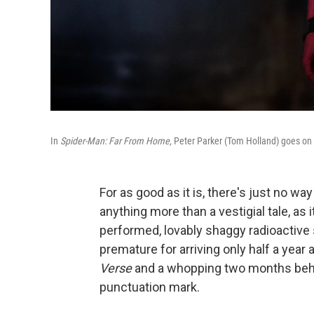
In
Spider-Man: Far From Home,
Peter Parker (Tom Holland) goes on 
For as good as it is, there's just no wa
anything more than a vestigial tale, as i
performed, lovably shaggy radioactive 
premature for arriving only half a year 
Verse
and a whopping two months be
punctuation mark.