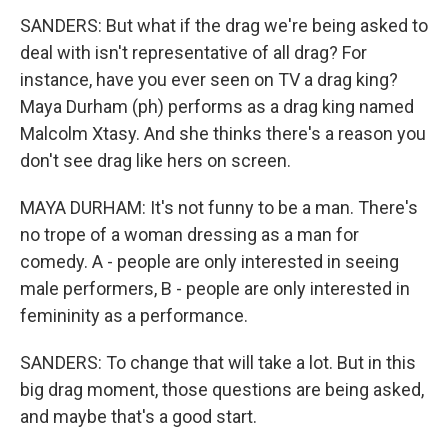
SANDERS: But what if the drag we're being asked to
deal with isn't representative of all drag? For
instance, have you ever seen on TV a drag king?
Maya Durham (ph) performs as a drag king named
Malcolm Xtasy. And she thinks there's a reason you
don't see drag like hers on screen.
MAYA DURHAM: It's not funny to be a man. There's
no trope of a woman dressing as a man for
comedy. A - people are only interested in seeing
male performers, B - people are only interested in
femininity as a performance.
SANDERS: To change that will take a lot. But in this
big drag moment, those questions are being asked,
and maybe that's a good start.