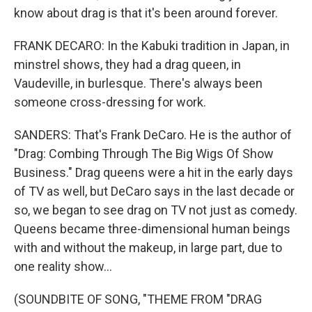
know about drag is that it's been around forever.
FRANK DECARO: In the Kabuki tradition in Japan, in
minstrel shows, they had a drag queen, in
Vaudeville, in burlesque. There's always been
someone cross-dressing for work.
SANDERS: That's Frank DeCaro. He is the author of
"Drag: Combing Through The Big Wigs Of Show
Business." Drag queens were a hit in the early days
of TV as well, but DeCaro says in the last decade or
so, we began to see drag on TV not just as comedy.
Queens became three-dimensional human beings
with and without the makeup, in large part, due to
one reality show...
(SOUNDBITE OF SONG, "THEME FROM "DRAG