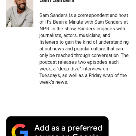
b
t
e
l
b
o
e
d
o
o
r
I
a
Sam Sanders is a correspondent and host
k
n
r
of It's Been a Minute with Sam Sanders at
d
NPR. In the show, Sanders engages with
journalists, actors, musicians, and
listeners to gain the kind of understanding
about news and popular culture that can
only be reached through conversation. The
podcast releases two episodes each
week: a "deep dive" interview on
Tuesdays, as well as a Friday wrap of the
week's news.