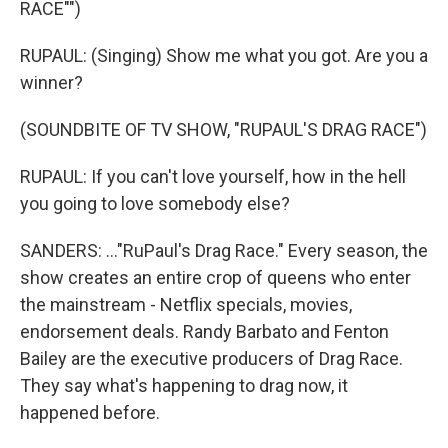
RACE"")
RUPAUL: (Singing) Show me what you got. Are you a
winner?
(SOUNDBITE OF TV SHOW, "RUPAUL'S DRAG RACE")
RUPAUL: If you can't love yourself, how in the hell
you going to love somebody else?
SANDERS: ..."RuPaul's Drag Race." Every season, the
show creates an entire crop of queens who enter
the mainstream - Netflix specials, movies,
endorsement deals. Randy Barbato and Fenton
Bailey are the executive producers of Drag Race.
They say what's happening to drag now, it
happened before.