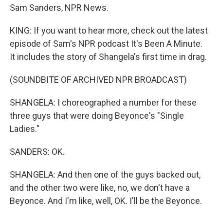
Sam Sanders, NPR News.
KING: If you want to hear more, check out the latest
episode of Sam's NPR podcast It's Been A Minute.
It includes the story of Shangela's first time in drag.
(SOUNDBITE OF ARCHIVED NPR BROADCAST)
SHANGELA: I choreographed a number for these
three guys that were doing Beyonce's "Single
Ladies."
SANDERS: OK.
SHANGELA: And then one of the guys backed out,
and the other two were like, no, we don't have a
Beyonce. And I'm like, well, OK. I'll be the Beyonce.