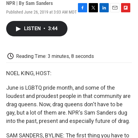
NPR | By
Sam Sanders
Published June 26, 2019 at 3:03 AM MDT
F
T
L
E
F
a
w
i
m
l
c
i
n
a
i
LISTEN
•
3:44
e
t
k
i
p
b
t
e
l
b
o
e
d
o
o
r
I
a
k
n
r
Reading Time: 3 minutes, 8 seconds
d
NOEL KING, HOST:
June is LGBTQ pride month, and some of the
loudest and proudest people in that community are
drag queens. Now, drag queens don't have to be
gay, but a lot of them are. NPR's Sam Sanders dug
into the past, present and especially future of drag.
SAM SANDERS, BYLINE: The first thing you have to