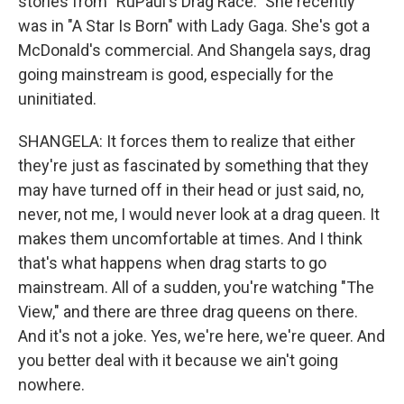
stories from "RuPaul's Drag Race." She recently
was in "A Star Is Born" with Lady Gaga. She's got a
McDonald's commercial. And Shangela says, drag
going mainstream is good, especially for the
uninitiated.
SHANGELA: It forces them to realize that either
they're just as fascinated by something that they
may have turned off in their head or just said, no,
never, not me, I would never look at a drag queen. It
makes them uncomfortable at times. And I think
that's what happens when drag starts to go
mainstream. All of a sudden, you're watching "The
View," and there are three drag queens on there.
And it's not a joke. Yes, we're here, we're queer. And
you better deal with it because we ain't going
nowhere.