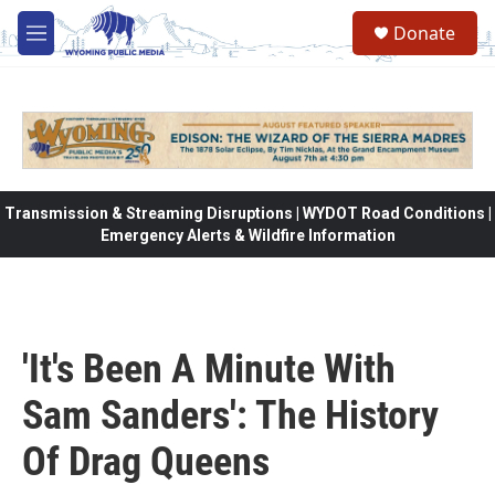
Skip to main content
Donate
M
e
n
u
Transmission & Streaming Disruptions | WYDOT Road Conditions |
Emergency Alerts & Wildfire Information
'It's Been A Minute With
Sam Sanders': The History
Of Drag Queens