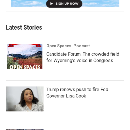
Latest Stories
Open Spaces: Podcast
Candidate Forum: The crowded field
for Wyoming's voice in Congress
Trump renews push to fire Fed
Governor Lisa Cook