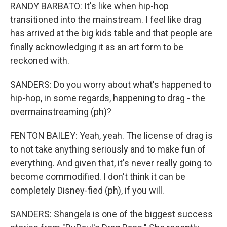
RANDY BARBATO: It's like when hip-hop
transitioned into the mainstream. I feel like drag
has arrived at the big kids table and that people are
finally acknowledging it as an art form to be
reckoned with.
SANDERS: Do you worry about what's happened to
hip-hop, in some regards, happening to drag - the
overmainstreaming (ph)?
FENTON BAILEY: Yeah, yeah. The license of drag is
to not take anything seriously and to make fun of
everything. And given that, it's never really going to
become commodified. I don't think it can be
completely Disney-fied (ph), if you will.
SANDERS: Shangela is one of the biggest success