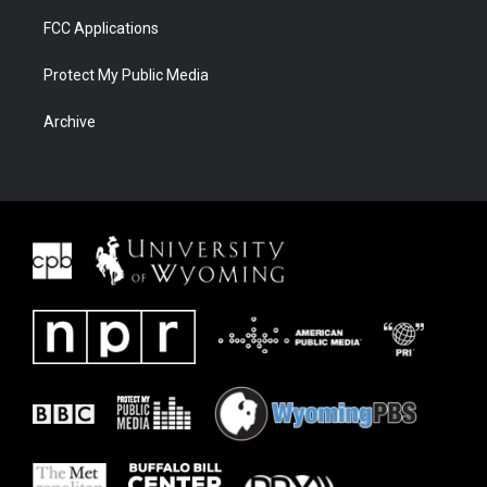
FCC Applications
Protect My Public Media
Archive