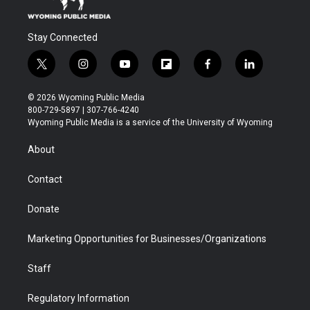
Stay Connected
t
i
y
f
f
l
w
n
o
l
a
i
i
s
u
i
c
n
© 2026 Wyoming Public Media
t
t
t
p
e
k
800-729-5897 | 307-766-4240
t
a
u
b
b
e
Wyoming Public Media is a service of the University of Wyoming
e
g
b
o
o
d
r
r
e
a
o
i
About
a
r
k
n
m
d
Contact
Donate
Marketing Opportunities for Businesses/Organizations
Staff
Regulatory Information