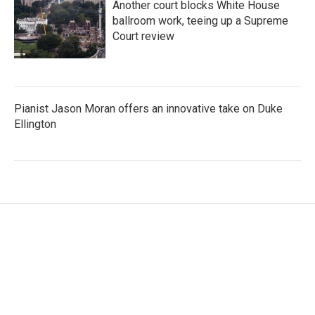
Another court blocks White House
ballroom work, teeing up a Supreme
Court review
Pianist Jason Moran offers an innovative take on Duke
Ellington