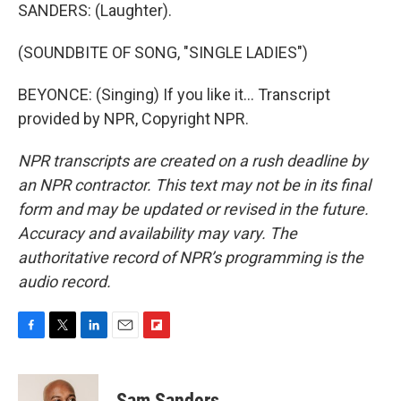
SANDERS: (Laughter).
(SOUNDBITE OF SONG, "SINGLE LADIES")
BEYONCE: (Singing) If you like it... Transcript
provided by NPR, Copyright NPR.
NPR transcripts are created on a rush deadline by
an NPR contractor. This text may not be in its final
form and may be updated or revised in the future.
Accuracy and availability may vary. The
authoritative record of NPR’s programming is the
audio record.
F
T
L
E
F
a
w
i
m
l
c
i
n
a
i
e
t
k
i
p
Sam Sanders