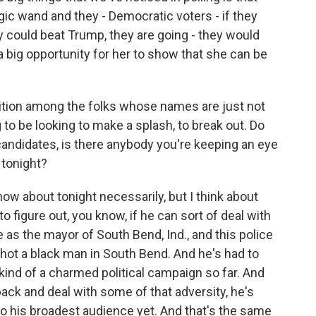
gic wand and they - Democratic voters - if they
 could beat Trump, they are going - they would
 big opportunity for her to show that she can be
ition among the folks whose names are just not
to be looking to make a splash, to break out. Do
andidates, is there anybody you're keeping an eye
 tonight?
w about tonight necessarily, but I think about
o figure out, you know, if he can sort of deal with
as the mayor of South Bend, Ind., and this police
shot a black man in South Bend. And he's had to
kind of a charmed political campaign so far. And
ack and deal with some of that adversity, he's
to his broadest audience yet. And that's the same