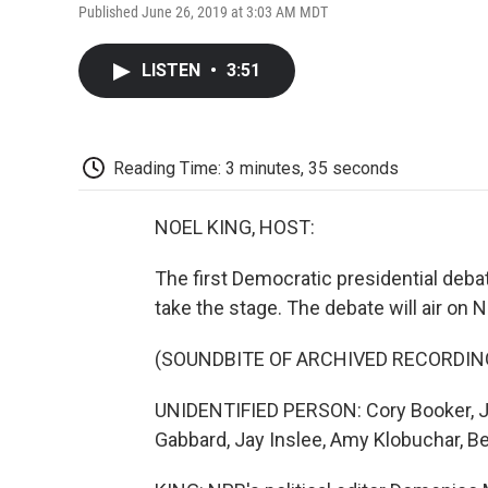
Published June 26, 2019 at 3:03 AM MDT
LISTEN
•
3:51
Reading Time: 3 minutes, 35 seconds
NOEL KING, HOST:
The first Democratic presidential deba
take the stage. The debate will air on 
(SOUNDBITE OF ARCHIVED RECORDIN
UNIDENTIFIED PERSON: Cory Booker, Juli
Gabbard, Jay Inslee, Amy Klobuchar, Be