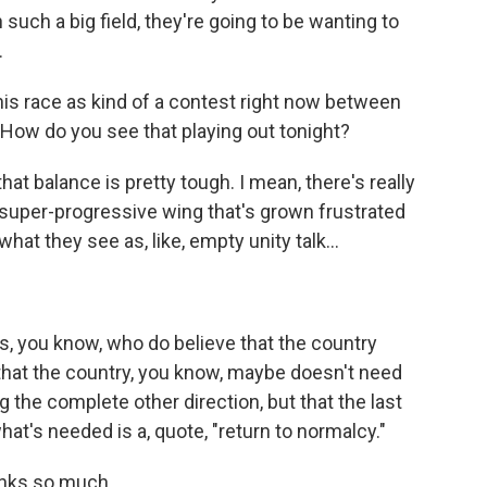
n such a big field, they're going to be wanting to
.
is race as kind of a contest right now between
How do you see that playing out tonight?
t balance is pretty tough. I mean, there's really
f super-progressive wing that's grown frustrated
what they see as, like, empty unity talk...
 you know, who do believe that the country
that the country, you know, maybe doesn't need
g the complete other direction, but that the last
at's needed is a, quote, "return to normalcy."
nks so much.