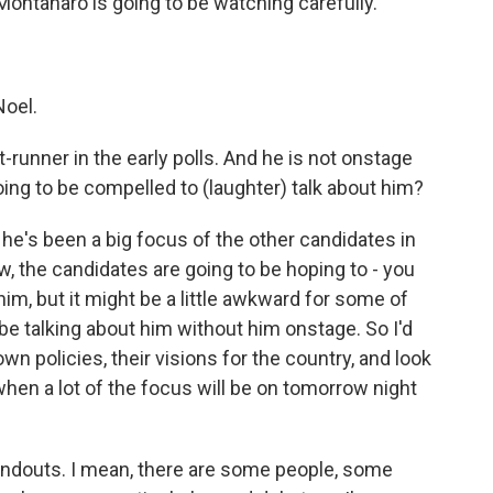
Montanaro is going to be watching carefully.
oel.
nt-runner in the early polls. And he is not onstage
oing to be compelled to (laughter) talk about him?
e's been a big focus of the other candidates in
w, the candidates are going to be hoping to - you
im, but it might be a little awkward for some of
be talking about him without him onstage. So I'd
wn policies, their visions for the country, and look
hen a lot of the focus will be on tomorrow night
standouts. I mean, there are some people, some