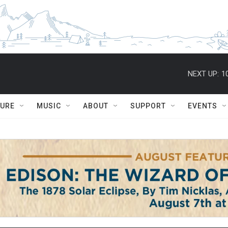
NEXT UP:
1
TURE
MUSIC
ABOUT
SUPPORT
EVENTS