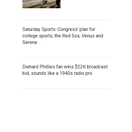
Saturday Sports: Congress' plan for
college sports; the Red Sox; Venus and
Serena
Diehard Phillies fan wins $22K broadcast
bid, sounds like a 1940s radio pro