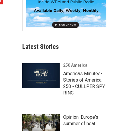
Latest Stories
250 America
America’s Minutes-
Stories of America
250 - CULLPER SPY
RING
Opinion: Europe's
summer of heat