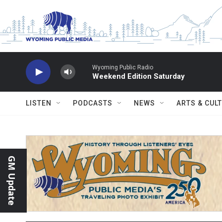
Skip to main content
Wyoming Public Radio
Weekend Edition Saturday
LISTEN
PODCASTS
NEWS
ARTS & CUL
GM Update