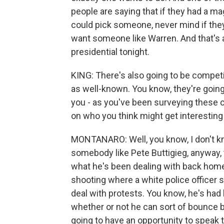
people are saying that if they had a ma
could pick someone, never mind if they
want someone like Warren. And that's a
presidential tonight.
KING: There's also going to be compet
as well-known. You know, they're going 
you - as you've been surveying these c
on who you think might get interesting
MONTANARO: Well, you know, I don't kno
somebody like Pete Buttigieg, anyway, t
what he's been dealing with back home 
shooting where a white police officer 
deal with protests. You know, he's had 
whether or not he can sort of bounce b
going to have an opportunity to speak 