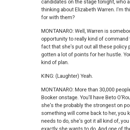
candidates on the stage tonight, who a
thinking about Elizabeth Warren. I'm t
for with them?
MONTANARO: Well, Warren is somebody 
opportunity to really kind of command t
fact that she's put out all these policy
gotten a lot of points for her hustle. Y
kind of plan.
KING: (Laughter) Yeah.
MONTANARO: More than 30,000 people ha
Booker onstage. You'll have Beto O'Ro
she's the probably the strongest on p
something will come back to her, you k
needs to do, she's got it all kind of, yo
exactly she wants to do. And one of the 