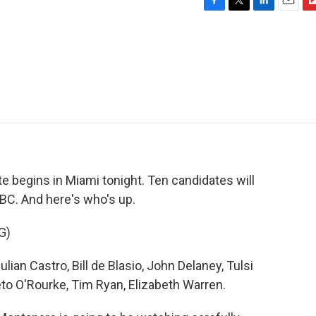
F
T
L
E
F
a
w
i
m
l
c
i
n
a
i
e
t
k
i
p
b
t
e
l
b
o
e
d
o
o
r
I
a
k
n
r
d
te begins in Miami tonight. Ten candidates will
NBC. And here's who's up.
G)
an Castro, Bill de Blasio, John Delaney, Tulsi
to O'Rourke, Tim Ryan, Elizabeth Warren.