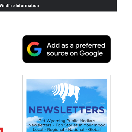
ildfire Information