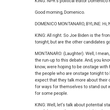
KING: NPR's political editor Domenico 
Good morning, Domenico.
DOMENICO MONTANARO, BYLINE: Hi, N
KING: All right. So Joe Biden is the fro
tonight, but are the other candidates g
MONTANARO: (Laughter). Well, I mean, h
the run-up to this debate. And, you kno
know, were hoping to be onstage with h
the people who are onstage tonight to 
expect that they talk more about their o
for ways for themselves to stand out w
for some people.
KING: Well, let's talk about potential 