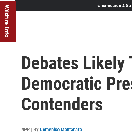
Transmission & Str
Wildfire Info
Debates Likely 
Democratic Pre
Contenders
NPR | By
Domenico Montanaro