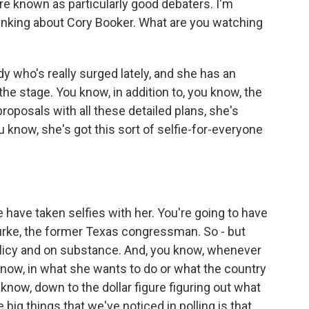
re known as particularly good debaters. I'm
hinking about Cory Booker. What are you watching
who's really surged lately, and she has an
he stage. You know, in addition to, you know, the
 proposals with all these detailed plans, she's
ou know, she's got this sort of selfie-for-everyone
ve taken selfies with her. You're going to have
urke, the former Texas congressman. So - but
olicy and on substance. And, you know, whenever
now, in what she wants to do or what the country
u know, down to the dollar figure figuring out what
big things that we've noticed in polling is that