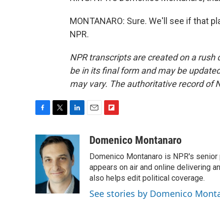
MONTANARO: Sure. We'll see if that pla
NPR.
NPR transcripts are created on a rush 
be in its final form and may be updated 
may vary. The authoritative record of 
F
T
L
E
F
a
w
i
m
l
c
i
n
a
i
Domenico Montanaro
e
t
k
i
p
Domenico Montanaro is NPR's senior po
b
t
e
l
b
o
e
d
appears on air and online delivering a
o
o
r
I
a
also helps edit political coverage.
k
n
r
See stories by Domenico Mont
d