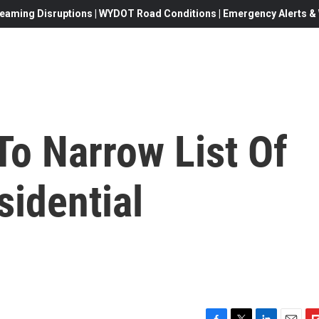
eaming Disruptions | WYDOT Road Conditions | Emergency Alerts & W
To Narrow List Of
sidential