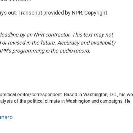
ys out. Transcript provided by NPR, Copyright
deadline by an NPR contractor. This text may not
or revised in the future. Accuracy and availability
NPR’s programming is the audio record.
litical editor/correspondent. Based in Washington, D.C., his wo
nalysis of the political climate in Washington and campaigns. He
anaro