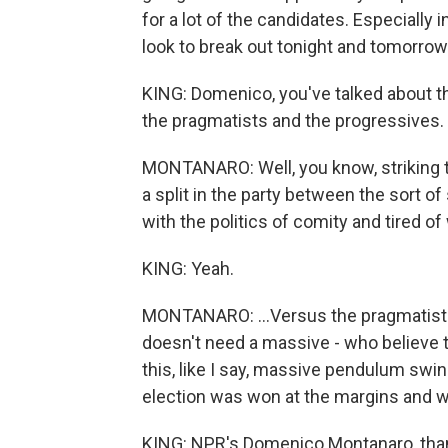
for a lot of the candidates. Especially i
look to break out tonight and tomorrow
KING: Domenico, you've talked about th
the pragmatists and the progressives. 
MONTANARO: Well, you know, striking tha
a split in the party between the sort o
with the politics of comity and tired of 
KING: Yeah.
MONTANARO: ...Versus the pragmatists,
doesn't need a massive - who believe 
this, like I say, massive pendulum swin
election was won at the margins and wh
KING: NPR's Domenico Montanaro, tha