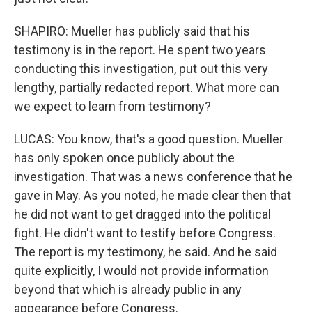
SHAPIRO: Mueller has publicly said that his
testimony is in the report. He spent two years
conducting this investigation, put out this very
lengthy, partially redacted report. What more can
we expect to learn from testimony?
LUCAS: You know, that's a good question. Mueller
has only spoken once publicly about the
investigation. That was a news conference that he
gave in May. As you noted, he made clear then that
he did not want to get dragged into the political
fight. He didn't want to testify before Congress.
The report is my testimony, he said. And he said
quite explicitly, I would not provide information
beyond that which is already public in any
appearance before Congress.