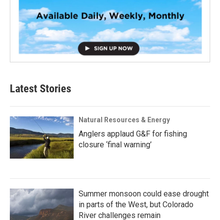
Latest Stories
Natural Resources & Energy
Anglers applaud G&F for fishing
closure ‘final warning’
Summer monsoon could ease drought
in parts of the West, but Colorado
River challenges remain