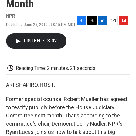
Month
NPR
Published June 25, 2019 at 8:15 PM MDT
F
T
L
E
F
a
w
i
m
l
c
i
n
a
i
LISTEN
•
3:02
e
t
k
i
p
b
t
e
l
b
o
e
d
o
o
r
I
a
k
n
r
Reading Time: 2 minutes, 21 seconds
d
ARI SHAPIRO, HOST:
Former special counsel Robert Mueller has agreed
to testify publicly before the House Judiciary
Committee next month. That's according to the
committee's chair, Democrat Jerry Nadler. NPR's
Ryan Lucas joins us now to talk about this big