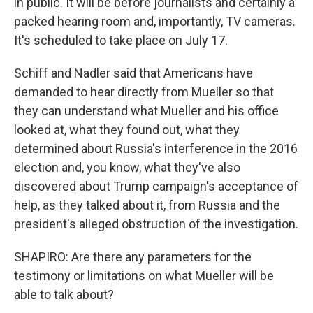
in public. It will be before journalists and certainly a
packed hearing room and, importantly, TV cameras.
It's scheduled to take place on July 17.
Schiff and Nadler said that Americans have
demanded to hear directly from Mueller so that
they can understand what Mueller and his office
looked at, what they found out, what they
determined about Russia's interference in the 2016
election and, you know, what they've also
discovered about Trump campaign's acceptance of
help, as they talked about it, from Russia and the
president's alleged obstruction of the investigation.
SHAPIRO: Are there any parameters for the
testimony or limitations on what Mueller will be
able to talk about?