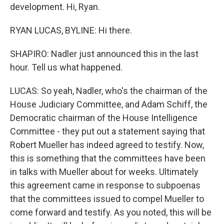
development. Hi, Ryan.
RYAN LUCAS, BYLINE: Hi there.
SHAPIRO: Nadler just announced this in the last
hour. Tell us what happened.
LUCAS: So yeah, Nadler, who's the chairman of the
House Judiciary Committee, and Adam Schiff, the
Democratic chairman of the House Intelligence
Committee - they put out a statement saying that
Robert Mueller has indeed agreed to testify. Now,
this is something that the committees have been
in talks with Mueller about for weeks. Ultimately
this agreement came in response to subpoenas
that the committees issued to compel Mueller to
come forward and testify. As you noted, this will be