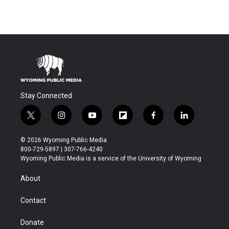
Stay Connected
t
i
y
f
f
l
w
n
o
l
a
i
i
s
u
i
c
n
© 2026 Wyoming Public Media
t
t
t
p
e
k
800-729-5897 | 307-766-4240
t
a
u
b
b
e
Wyoming Public Media is a service of the University of Wyoming
e
g
b
o
o
d
r
r
e
a
o
i
About
a
r
k
n
m
d
Contact
Donate