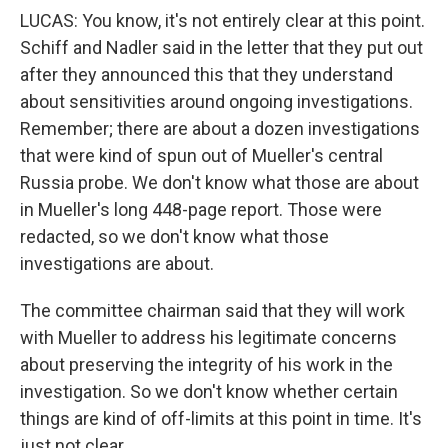
LUCAS: You know, it's not entirely clear at this point.
Schiff and Nadler said in the letter that they put out
after they announced this that they understand
about sensitivities around ongoing investigations.
Remember; there are about a dozen investigations
that were kind of spun out of Mueller's central
Russia probe. We don't know what those are about
in Mueller's long 448-page report. Those were
redacted, so we don't know what those
investigations are about.
The committee chairman said that they will work
with Mueller to address his legitimate concerns
about preserving the integrity of his work in the
investigation. So we don't know whether certain
things are kind of off-limits at this point in time. It's
just not clear.