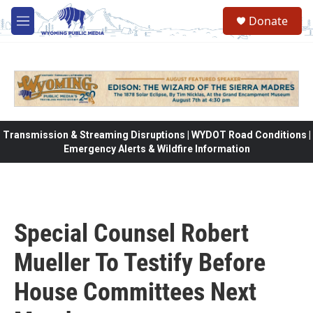
Skip to main content
Donate
M
e
n
u
Transmission & Streaming Disruptions | WYDOT Road Conditions |
Emergency Alerts & Wildfire Information
Special Counsel Robert
Mueller To Testify Before
House Committees Next