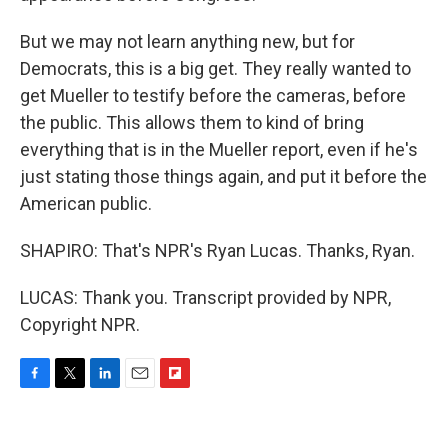
But we may not learn anything new, but for
Democrats, this is a big get. They really wanted to
get Mueller to testify before the cameras, before
the public. This allows them to kind of bring
everything that is in the Mueller report, even if he's
just stating those things again, and put it before the
American public.
SHAPIRO: That's NPR's Ryan Lucas. Thanks, Ryan.
LUCAS: Thank you. Transcript provided by NPR,
Copyright NPR.
F
T
L
E
F
a
w
i
m
l
c
i
n
a
i