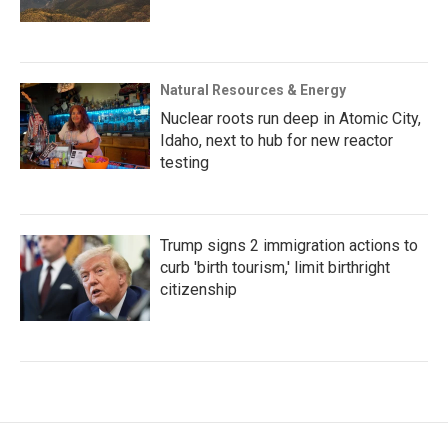
Natural Resources & Energy
Nuclear roots run deep in Atomic City,
Idaho, next to hub for new reactor
testing
Trump signs 2 immigration actions to
curb 'birth tourism,' limit birthright
citizenship