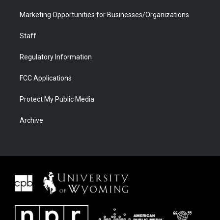
Marketing Opportunities for Businesses/Organizations
Staff
Regulatory Information
FCC Applications
Protect My Public Media
Archive