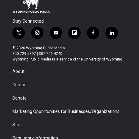
Stay Connected
t
i
y
f
f
l
w
n
o
l
a
i
i
s
u
i
c
n
© 2026 Wyoming Public Media
t
t
t
p
e
k
800-729-5897 | 307-766-4240
t
a
u
b
b
e
Wyoming Public Media is a service of the University of Wyoming
e
g
b
o
o
d
r
r
e
a
o
i
About
a
r
k
n
m
d
Contact
Donate
Marketing Opportunities for Businesses/Organizations
Staff
Regulatory Information