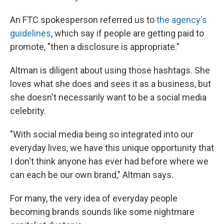
An FTC spokesperson referred us to
the agency's
guidelines
, which say if people are getting paid to
promote, "then a disclosure is appropriate."
Altman is diligent about using those hashtags. She
loves what she does and sees it as a business, but
she doesn't necessarily want to be a social media
celebrity.
"With social media being so integrated into our
everyday lives, we have this unique opportunity that
I don't think anyone has ever had before where we
can each be our own brand," Altman says.
For many, the very idea of everyday people
becoming brands sounds like some nightmare