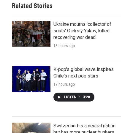
Related Stories
Ukraine mourns 'collector of
souls' Oleksiy Yukov, killed
recovering war dead
13 hours ago
K-pop's global wave inspires
Chile's next pop stars
17 hours ago
LISTEN
•
3:28
Switzerland is a neutral nation
but has more nuclear bunkers