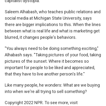
capitalist dystopia.
Saleem Alhabash, who teaches public relations and
social media at Michigan State University, says
there are bigger implications to this. When the lines
between what is real life and what is marketing get
blurred, it changes people's behaviors.
"You always need to be doing something exciting,"
Alhabash says. "Taking pictures of your food, taking
pictures of the sunset. Where it becomes so
important for people to be liked and appreciated,
that they have to live another person's life."
Like many people, he wonders: What are we buying
into when we're all trying to sell something?
Copyright 2022 NPR. To see more, visit