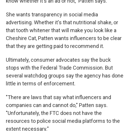
know whether it's an ad or not," Patten says.
She wants transparency in social media
advertising. Whether it's that nutritional shake, or
that tooth whitener that will make you look like a
Cheshire Cat, Patten wants influencers to be clear
that they are getting paid to recommend it.
Ultimately, consumer advocates say the buck
stops with the Federal Trade Commission. But
several watchdog groups say the agency has done
little in terms of enforcement.
"There are laws that say what influencers and
companies can and cannot do," Patten says.
"Unfortunately, the FTC does not have the
resources to police social media platforms to the
extent necessary."