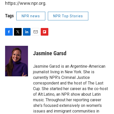
https://www.npr.org.
Tags
NPR news
NPR Top Stories
F
T
L
E
F
a
w
i
m
l
c
i
n
a
i
e
t
k
i
p
Jasmine Garsd
b
t
e
l
b
o
e
d
o
o
r
I
a
Jasmine Garsd is an Argentine-American
k
n
r
journalist living in New York. She is
d
currently NPR's Criminal Justice
correspondent and the host of The Last
Cup. She started her career as the co-host
of Alt.Latino, an NPR show about Latin
music. Throughout her reporting career
she's focused extensively on women's
issues and immigrant communities in