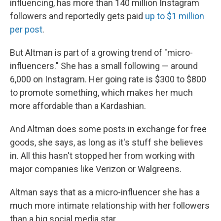
influencing, has more than 140 million Instagram
followers and reportedly gets paid
up to $1 million
per post
.
But Altman is part of a growing trend of "micro-
influencers." She has a small following — around
6,000 on Instagram. Her going rate is $300 to $800
to promote something, which makes her much
more affordable than a Kardashian.
And Altman does some posts in exchange for free
goods, she says, as long as it's stuff she believes
in. All this hasn't stopped her from working with
major companies like Verizon or Walgreens.
Altman says that as a micro-influencer she has a
much more intimate relationship with her followers
than a big social media star.