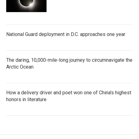
National Guard deployment in D.C. approaches one year
The daring, 10,000-mile-long journey to circumnavigate the
Arctic Ocean
How a delivery driver and poet won one of China's highest
honors in literature