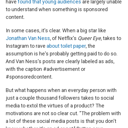
have
found that young audiences
are largely unable
to understand when something is sponsored
content.
In some cases, it's clear. When a big star like
Jonathan Van Ness
, of Netflix's
Queer Eye
, takes to
Instagram to rave
about toilet paper
, the
assumption is he's probably getting paid to do so.
And Van Ness's posts are clearly labeled as ads,
with the caption #advertisement or
#sponsoredcontent.
But what happens when an everyday person with
just a couple thousand followers takes to social
media to extol the virtues of a product? The
motivations are not so clear cut. "The problem with
a lot of these social media posts is that you don't