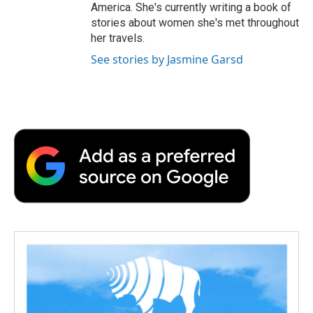
America. She's currently writing a book of
stories about women she's met throughout
her travels.
See stories by Jasmine Garsd