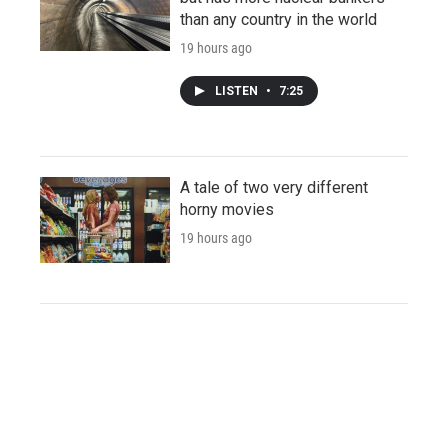
than any country in the world
19 hours ago
LISTEN
•
7:25
A tale of two very different
horny movies
19 hours ago