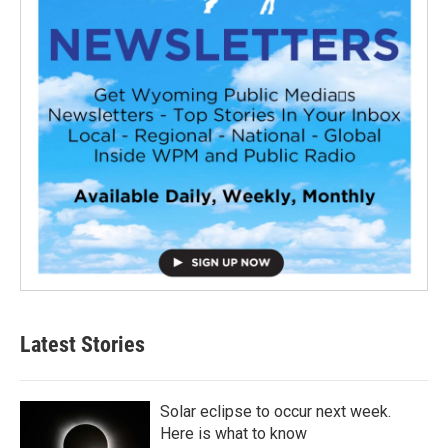
Latest Stories
Solar eclipse to occur next week.
Here is what to know