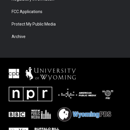
FCC Applications
Protect My Public Media
Archive