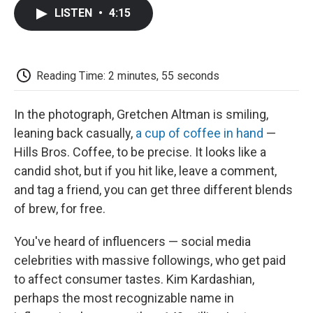
c
i
n
a
i
e
t
k
i
p
LISTEN
•
4:15
b
t
e
l
b
o
e
d
o
o
r
I
a
k
n
r
d
Reading Time: 2 minutes, 55 seconds
In the photograph, Gretchen Altman is smiling,
leaning back casually,
a cup of coffee in hand
—
Hills Bros. Coffee, to be precise. It looks like a
candid shot, but if you hit like, leave a comment,
and tag a friend, you can get three different blends
of brew, for free.
You've heard of influencers — social media
celebrities with massive followings, who get paid
to affect consumer tastes. Kim Kardashian,
perhaps the most recognizable name in