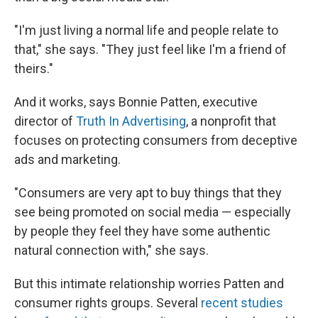
"I'm just living a normal life and people relate to
that," she says. "They just feel like I'm a friend of
theirs."
And it works, says Bonnie Patten, executive
director of
Truth In Advertising
, a nonprofit that
focuses on protecting consumers from deceptive
ads and marketing.
"Consumers are very apt to buy things that they
see being promoted on social media — especially
by people they feel they have some authentic
natural connection with," she says.
But this intimate relationship worries Patten and
consumer rights groups. Several
recent studies