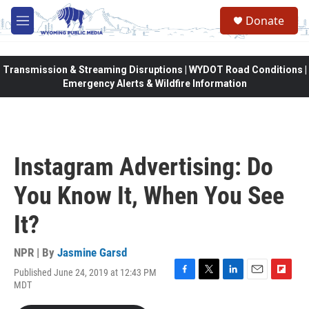
Skip to main content
Donate
M
e
n
u
Transmission & Streaming Disruptions | WYDOT Road Conditions |
Emergency Alerts & Wildfire Information
Instagram Advertising: Do
You Know It, When You See
It?
NPR | By
Jasmine Garsd
Published June 24, 2019 at 12:43 PM
F
T
L
E
F
MDT
a
w
i
m
l