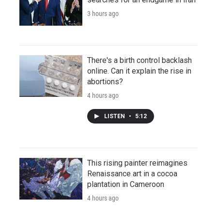
3 hours ago
There's a birth control backlash
online. Can it explain the rise in
abortions?
4 hours ago
LISTEN
•
5:12
This rising painter reimagines
Renaissance art in a cocoa
plantation in Cameroon
4 hours ago