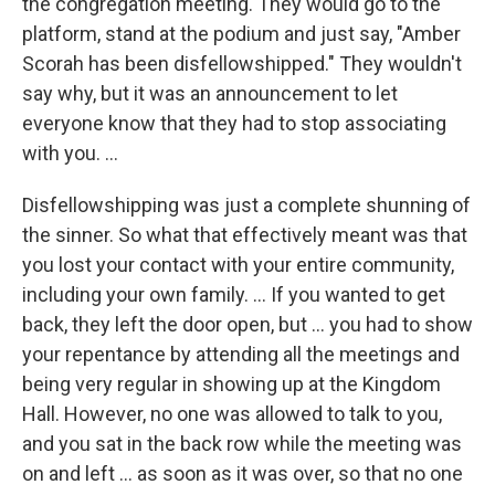
the congregation meeting. They would go to the
platform, stand at the podium and just say, "Amber
Scorah has been disfellowshipped." They wouldn't
say why, but it was an announcement to let
everyone know that they had to stop associating
with you. ...
Disfellowshipping was just a complete shunning of
the sinner. So what that effectively meant was that
you lost your contact with your entire community,
including your own family. ... If you wanted to get
back, they left the door open, but ... you had to show
your repentance by attending all the meetings and
being very regular in showing up at the Kingdom
Hall. However, no one was allowed to talk to you,
and you sat in the back row while the meeting was
on and left ... as soon as it was over, so that no one