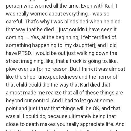
person who worried all the time. Even with Karl, I
was really worried about everything. I was so
careful. That's why I was blindsided when he died
that way that he died. I just couldn't have seen it
coming. ... Yes, at the beginning, I felt terrified of
something happening to [my daughter], and I did
have PTSD. I would be out just walking down the
street imagining, like, that a truck is going to, like,
plow over us for no reason. But I think it was almost
like the sheer unexpectedness and the horror of
that child could die the way that Karl died that
almost made me realize that all of these things are
beyond our control. And I had to let go at some
point and just trust that things will be OK, and that
was all I could do, because ultimately being that
close to death makes you really appreciate life. And