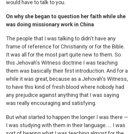
would have to talk to you.
On why she began to question her faith while she
was doing missionary work in China
The people that I was talking to didn't have any
frame of reference for Christianity or for the Bible.
It was all for the most part quite new to them. So
this Jehovah's Witness doctrine I was teaching
them was basically their first introduction. And for a
while it was great, because as a Jehovah's Witness,
to have this kind of fresh blood where nobody had
any prejudice against anything that I was saying
was really encouraging and satisfying.
But what started to happen the longer I was there —
I was studying with them in their language. ... I was
sort of hearing what I was teaching almost for the