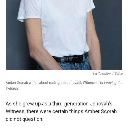
Lee Towndrow
/
Viking
Amber Scorah writes about exiting the Jehovah's Witnesses in
Leaving the
Witness.
As she grew up as a third-generation Jehovah's
Witness, there were certain things Amber Scorah
did not question.