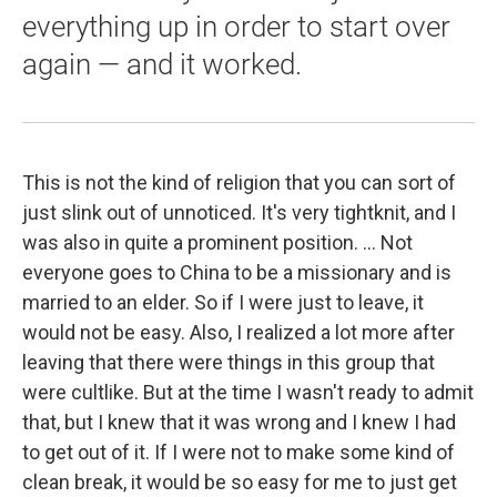
everything up in order to start over
again — and it worked.
This is not the kind of religion that you can sort of
just slink out of unnoticed. It's very tightknit, and I
was also in quite a prominent position. ... Not
everyone goes to China to be a missionary and is
married to an elder. So if I were just to leave, it
would not be easy. Also, I realized a lot more after
leaving that there were things in this group that
were cultlike. But at the time I wasn't ready to admit
that, but I knew that it was wrong and I knew I had
to get out of it. If I were not to make some kind of
clean break, it would be so easy for me to just get