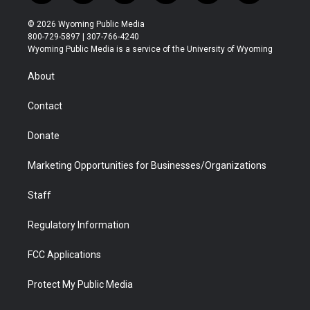
w
n
o
l
a
i
i
s
u
i
c
n
© 2026 Wyoming Public Media
t
t
t
p
e
k
800-729-5897 | 307-766-4240
t
a
u
b
b
e
Wyoming Public Media is a service of the University of Wyoming
e
g
b
o
o
d
r
r
e
a
o
i
About
a
r
k
n
m
d
Contact
Donate
Marketing Opportunities for Businesses/Organizations
Staff
Regulatory Information
FCC Applications
Protect My Public Media