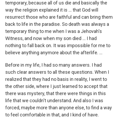
temporary, because all of us die and basically the
way the religion explained it is ... that God will
resurrect those who are faithful and can bring them
back to life in the paradise. So death was always a
temporary thing to me when I was a Jehovah's
Witness, and now when my son died ... I had
nothing to fall back on. It was impossible for me to
believe anything anymore about the afterlife. ...
Before in my life, I had so many answers. I had
such clear answers to all these questions. When I
realized that they had no basis in reality, I went to
the other side, where I just learned to accept that
there was mystery, that there were things in this
life that we couldn't understand. And also I was
forced, maybe more than anyone else, to find a way
to feel comfortable in that, and I kind of have.