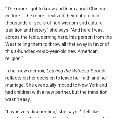
"The more I got to know and learn about Chinese
culture ... the more I realized their culture had
thousands of years of rich wisdom and cultural
tradition and history," she says. "And here I was,
across the table, coming here, this person from the
West telling them to throw all that away in favor of
this a-hundred-or-so-year-old new American
religion."
In her new memoir,
Leaving the Witness,
Scorah
reflects on her decision to leave her faith and her
marriage. She eventually moved to New York and
had children with a new partner, but the transition
wasn't easy.
"It was very disorienting," she says. "I felt like