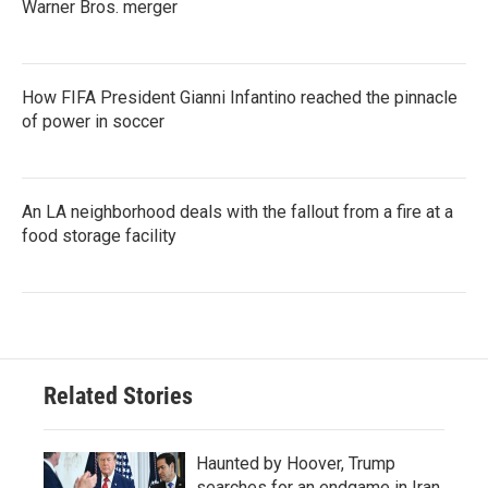
Warner Bros. merger
How FIFA President Gianni Infantino reached the pinnacle
of power in soccer
An LA neighborhood deals with the fallout from a fire at a
food storage facility
Related Stories
Haunted by Hoover, Trump
searches for an endgame in Iran