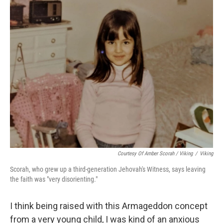
Courtesy Of Amber Scorah / Viking
/
Viking
Scorah, who grew up a third-generation Jehovah's Witness, says leaving
the faith was "very disorienting."
I think being raised with this Armageddon concept
from a very young child, I was kind of an anxious