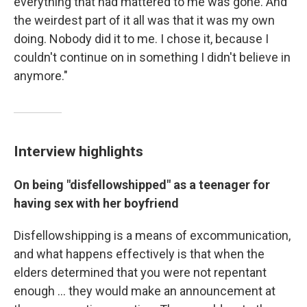
everything that had mattered to me was gone. And
the weirdest part of it all was that it was my own
doing. Nobody did it to me. I chose it, because I
couldn't continue on in something I didn't believe in
anymore."
Interview highlights
On being "disfellowshipped" as a teenager for
having sex with her boyfriend
Disfellowshipping is a means of excommunication,
and what happens effectively is that when the
elders determined that you were not repentant
enough ... they would make an announcement at