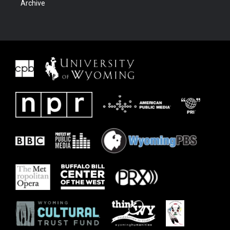
Archive