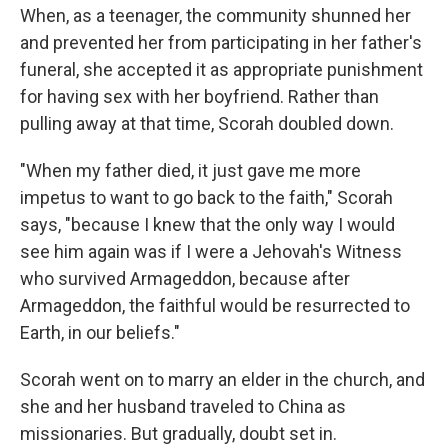
When, as a teenager, the community shunned her
and prevented her from participating in her father's
funeral, she accepted it as appropriate punishment
for having sex with her boyfriend. Rather than
pulling away at that time, Scorah doubled down.
"When my father died, it just gave me more
impetus to want to go back to the faith," Scorah
says, "because I knew that the only way I would
see him again was if I were a Jehovah's Witness
who survived Armageddon, because after
Armageddon, the faithful would be resurrected to
Earth, in our beliefs."
Scorah went on to marry an elder in the church, and
she and her husband traveled to China as
missionaries. But gradually, doubt set in.