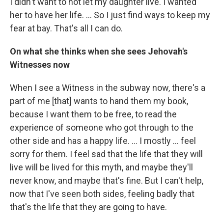
I didn't want to not let my daughter live. I wanted
her to have her life. ... So I just find ways to keep my
fear at bay. That's all I can do.
On what she thinks when she sees Jehovah's
Witnesses now
When I see a Witness in the subway now, there's a
part of me [that] wants to hand them my book,
because I want them to be free, to read the
experience of someone who got through to the
other side and has a happy life. ... I mostly ... feel
sorry for them. I feel sad that the life that they will
live will be lived for this myth, and maybe they'll
never know, and maybe that's fine. But I can't help,
now that I've seen both sides, feeling badly that
that's the life that they are going to have.