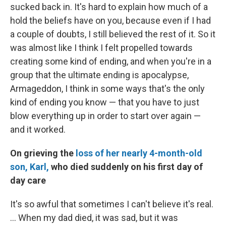
sucked back in. It's hard to explain how much of a
hold the beliefs have on you, because even if I had
a couple of doubts, I still believed the rest of it. So it
was almost like I think I felt propelled towards
creating some kind of ending, and when you're in a
group that the ultimate ending is apocalypse,
Armageddon, I think in some ways that's the only
kind of ending you know — that you have to just
blow everything up in order to start over again —
and it worked.
On grieving the
loss of her nearly 4-month-old
son, Karl,
who died suddenly on his first day of
day care
It's so awful that sometimes I can't believe it's real.
... When my dad died, it was sad, but it was