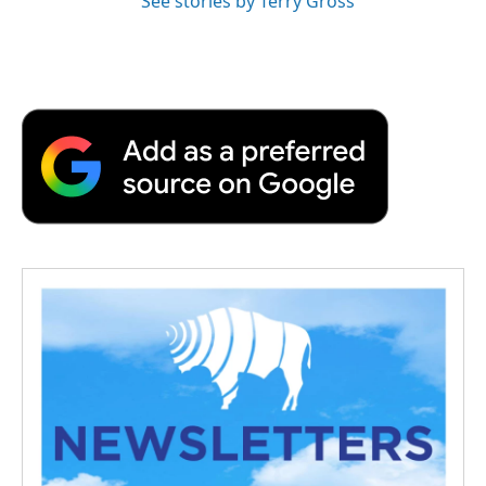
See stories by Terry Gross