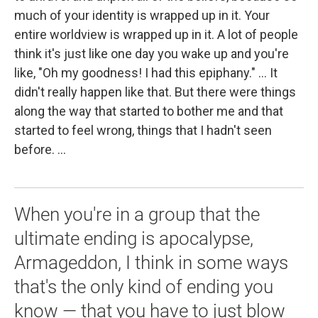
much of your identity is wrapped up in it. Your
entire worldview is wrapped up in it. A lot of people
think it's just like one day you wake up and you're
like, "Oh my goodness! I had this epiphany." ... It
didn't really happen like that. But there were things
along the way that started to bother me and that
started to feel wrong, things that I hadn't seen
before. ...
When you're in a group that the
ultimate ending is apocalypse,
Armageddon, I think in some ways
that's the only kind of ending you
know — that you have to just blow