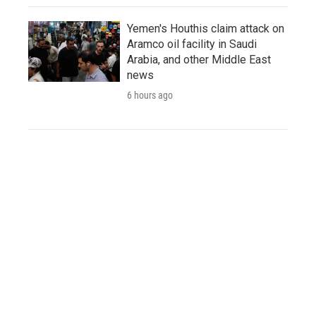
Yemen's Houthis claim attack on
Aramco oil facility in Saudi
Arabia, and other Middle East
news
6 hours ago