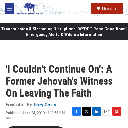
Skip to main content
Donate
M
e
n
u
Transmission & Streaming Disruptions | WYDOT Road Conditions |
Emergency Alerts & Wildfire Information
'I Couldn't Continue On': A
Former Jehovah's Witness
On Leaving The Faith
Fresh Air | By
Terry Gross
Published June 24, 2019 at 10:55 AM
F
T
L
E
F
MDT
a
w
i
m
l