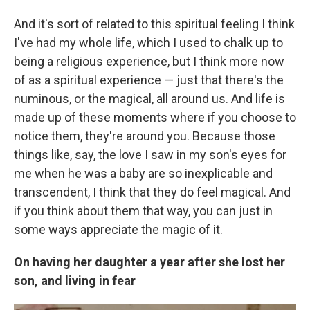
And it's sort of related to this spiritual feeling I think
I've had my whole life, which I used to chalk up to
being a religious experience, but I think more now
of as a spiritual experience — just that there's the
numinous, or the magical, all around us. And life is
made up of these moments where if you choose to
notice them, they're around you. Because those
things like, say, the love I saw in my son's eyes for
me when he was a baby are so inexplicable and
transcendent, I think that they do feel magical. And
if you think about them that way, you can just in
some ways appreciate the magic of it.
On having her daughter a year after she lost her
son, and living in fear