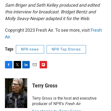
Sam Briger and Seth Kelley produced and edited
this interview for broadcast. Bridget Bentz and
Molly Seavy-Nesper adapted it for the Web.
Copyright 2023 Fresh Air. To see more, visit
Fresh
Air
.
Tags
NPR news
NPR Top Stories
F
T
L
E
F
a
w
i
m
l
c
i
n
a
i
e
t
k
i
p
Terry Gross
b
t
e
l
b
o
e
d
o
o
r
I
a
Terry Gross is the host and executive
k
n
r
producer of NPR's
Fresh Air
.
d