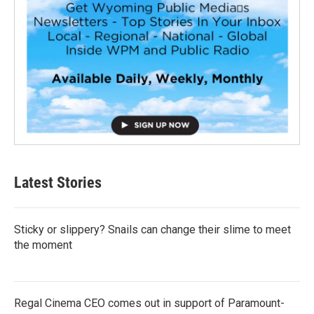
Latest Stories
Sticky or slippery? Snails can change their slime to meet
the moment
Regal Cinema CEO comes out in support of Paramount-