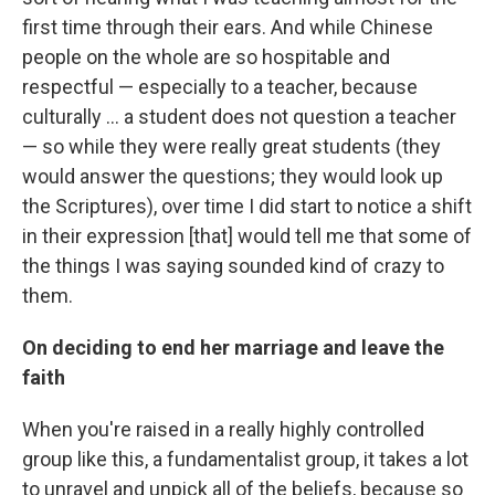
first time through their ears. And while Chinese
people on the whole are so hospitable and
respectful — especially to a teacher, because
culturally ... a student does not question a teacher
— so while they were really great students (they
would answer the questions; they would look up
the Scriptures), over time I did start to notice a shift
in their expression [that] would tell me that some of
the things I was saying sounded kind of crazy to
them.
On deciding to end her marriage and leave the
faith
When you're raised in a really highly controlled
group like this, a fundamentalist group, it takes a lot
to unravel and unpick all of the beliefs, because so