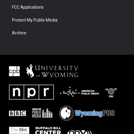
FCC Applications
Protect My Public Media
Archive