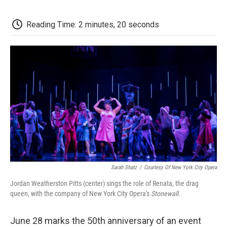
o
e
d
o
o
r
I
a
k
n
r
Reading Time: 2 minutes, 20 seconds
d
Sarah Shatz
/
Courtesy Of New York City Opera
Jordan Weatherston Pitts (center) sings the role of Renata, the drag
queen, with the company of New York City Opera's
Stonewall
.
June 28 marks the 50th anniversary of an event