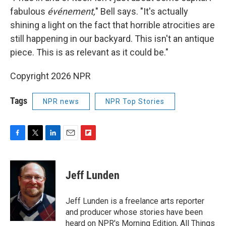
fabulous
événement,
" Bell says. "It's actually
shining a light on the fact that horrible atrocities are
still happening in our backyard. This isn't an antique
piece. This is as relevant as it could be."
Copyright 2026 NPR
Tags
NPR news
NPR Top Stories
F
T
L
E
F
a
w
i
m
l
c
i
n
a
i
e
t
k
i
p
Jeff Lunden
b
t
e
l
b
o
e
d
o
o
r
I
a
Jeff Lunden is a freelance arts reporter
k
n
r
and producer whose stories have been
d
heard on NPR's Morning Edition, All Things