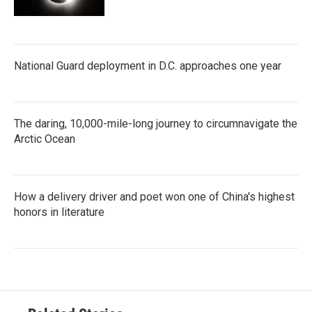
National Guard deployment in D.C. approaches one year
The daring, 10,000-mile-long journey to circumnavigate the
Arctic Ocean
How a delivery driver and poet won one of China's highest
honors in literature