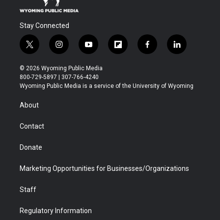
Stay Connected
t
i
y
f
f
l
w
n
o
l
a
i
i
s
u
i
c
n
© 2026 Wyoming Public Media
t
t
t
p
e
k
800-729-5897 | 307-766-4240
t
a
u
b
b
e
Wyoming Public Media is a service of the University of Wyoming
e
g
b
o
o
d
r
r
e
a
o
i
About
a
r
k
n
m
d
Contact
Donate
Marketing Opportunities for Businesses/Organizations
Staff
Regulatory Information