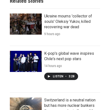
Related Stories
Ukraine mourns 'collector of
souls' Oleksiy Yukov, killed
recovering war dead
9 hours ago
K-pop's global wave inspires
Chile's next pop stars
14 hours ago
LISTEN
•
3:28
Switzerland is a neutral nation
but has more nuclear bunkers