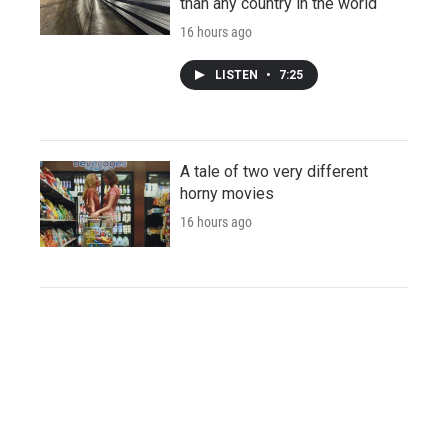
than any country in the world
16 hours ago
LISTEN
•
7:25
A tale of two very different
horny movies
16 hours ago