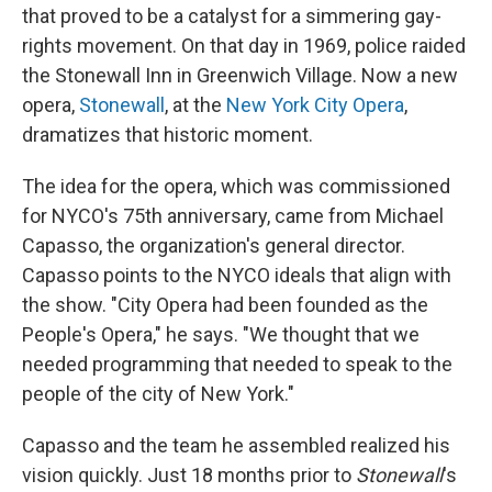
that proved to be a catalyst for a simmering gay-
rights movement. On that day in 1969, police raided
the Stonewall Inn in Greenwich Village. Now a new
opera,
Stonewall
, at the
New York City Opera
,
dramatizes that historic moment.
The idea for the opera, which was commissioned
for NYCO's 75th anniversary, came from Michael
Capasso, the organization's general director.
Capasso points to the NYCO ideals that align with
the show. "City Opera had been founded as the
People's Opera," he says. "We thought that we
needed programming that needed to speak to the
people of the city of New York."
Capasso and the team he assembled realized his
vision quickly. Just 18 months prior to
Stonewall
's