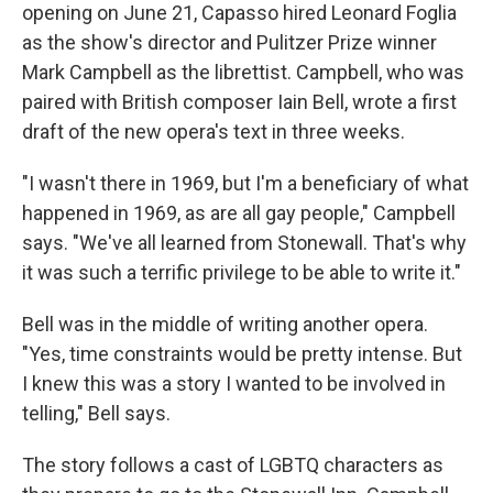
opening on June 21, Capasso hired Leonard Foglia
as the show's director and Pulitzer Prize winner
Mark Campbell as the librettist. Campbell, who was
paired with British composer Iain Bell, wrote a first
draft of the new opera's text in three weeks.
"I wasn't there in 1969, but I'm a beneficiary of what
happened in 1969, as are all gay people," Campbell
says. "We've all learned from Stonewall. That's why
it was such a terrific privilege to be able to write it."
Bell was in the middle of writing another opera.
"Yes, time constraints would be pretty intense. But
I knew this was a story I wanted to be involved in
telling," Bell says.
The story follows a cast of LGBTQ characters as