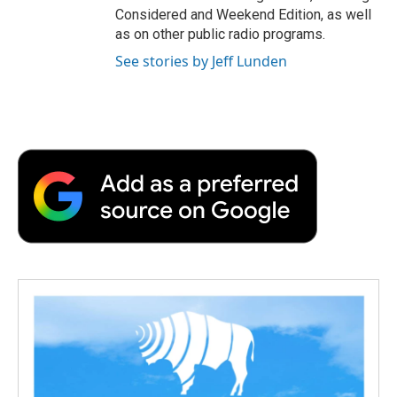
Considered and Weekend Edition, as well
as on other public radio programs.
See stories by Jeff Lunden