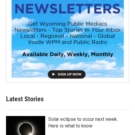
Latest Stories
Solar eclipse to occur next week.
Here is what to know