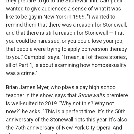
they prepare to go to the Stonewall Inn. Campbell
wanted to give audiences a sense of what it was
like to be gay in New York in 1969. "I wanted to
remind them that there was a reason for Stonewall,
and that there is still a reason for Stonewall — that
you could be harassed, or you could lose your job;
that people were trying to apply conversion therapy
to you," Campbell says. "I mean, all of these stories,
all of Part 1, is about examining how homosexuality
was a crime."
Brian James Myer, who plays a gay high school
teacher in the show, says that
Stonewall
's premiere
is well-suited to 2019. "Why not this? Why not
now?" he asks. "This is a perfect time. It's the 50th
anniversary of the Stonewall riots this year. It's also
the 75th anniversary of New York City Opera. And