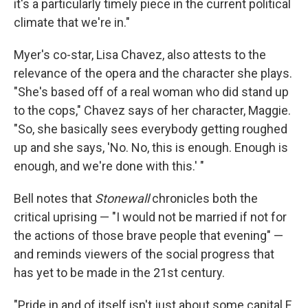
it's a particularly timely piece in the current political
climate that we're in."
Myer's co-star, Lisa Chavez, also attests to the
relevance of the opera and the character she plays.
"She's based off of a real woman who did stand up
to the cops," Chavez says of her character, Maggie.
"So, she basically sees everybody getting roughed
up and she says, 'No. No, this is enough. Enough is
enough, and we're done with this.' "
Bell notes that
Stonewall
chronicles both the
critical uprising — "I would not be married if not for
the actions of those brave people that evening" —
and reminds viewers of the social progress that
has yet to be made in the 21st century.
"Pride in and of itself isn't just about some capital F