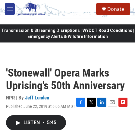
Skip to main content
Donate
M
e
n
u
Transmission & Streaming Disruptions | WYDOT Road Conditions |
Emergency Alerts & Wildfire Information
'Stonewall' Opera Marks
Uprising's 50th Anniversary
NPR | By
Jeff Lunden
Published June 22, 2019 at 6:05 AM MDT
F
T
L
E
F
a
w
i
m
l
c
i
n
a
i
LISTEN
•
5:45
e
t
k
i
p
b
t
e
l
b