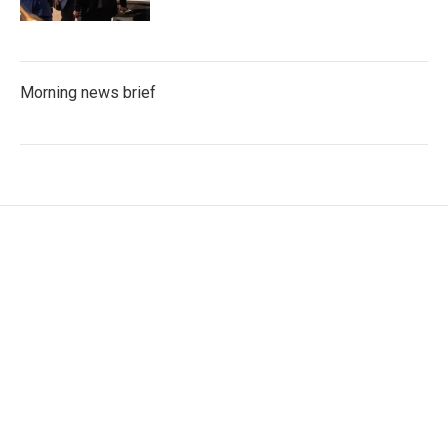
Morning news brief