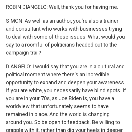
ROBIN DIANGELO: Well, thank you for having me.
SIMON: As well as an author, you're also a trainer
and consultant who works with businesses trying
to deal with some of these issues. What would you
say to a roomful of politicians headed out to the
campaign trail?
DIANGELO: I would say that you are in a cultural and
political moment where there's an incredible
opportunity to expand and deepen your awareness.
If you are white, you necessarily have blind spots. If
you are in your 70s, as Joe Biden is, you have a
worldview that unfortunately seems to have
remained in place. And the world is changing
around you. So be open to feedback. Be willing to
grapple with it, rather than dig your heels in deeper