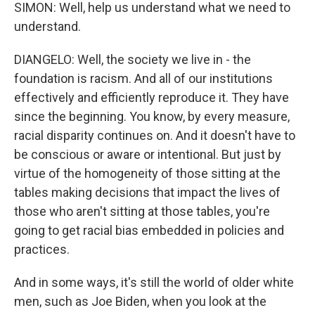
SIMON: Well, help us understand what we need to
understand.
DIANGELO: Well, the society we live in - the
foundation is racism. And all of our institutions
effectively and efficiently reproduce it. They have
since the beginning. You know, by every measure,
racial disparity continues on. And it doesn't have to
be conscious or aware or intentional. But just by
virtue of the homogeneity of those sitting at the
tables making decisions that impact the lives of
those who aren't sitting at those tables, you're
going to get racial bias embedded in policies and
practices.
And in some ways, it's still the world of older white
men, such as Joe Biden, when you look at the