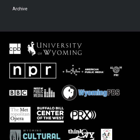
Archive