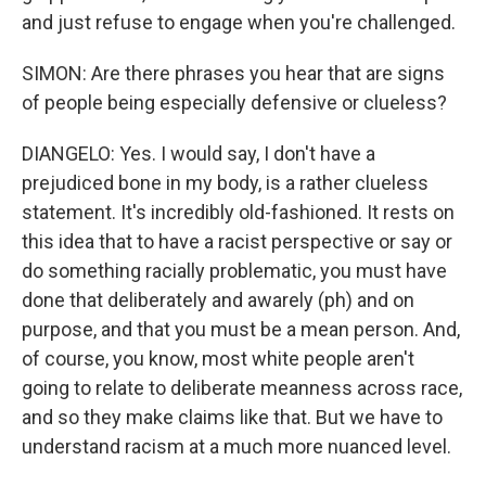
and just refuse to engage when you're challenged.
SIMON: Are there phrases you hear that are signs
of people being especially defensive or clueless?
DIANGELO: Yes. I would say, I don't have a
prejudiced bone in my body, is a rather clueless
statement. It's incredibly old-fashioned. It rests on
this idea that to have a racist perspective or say or
do something racially problematic, you must have
done that deliberately and awarely (ph) and on
purpose, and that you must be a mean person. And,
of course, you know, most white people aren't
going to relate to deliberate meanness across race,
and so they make claims like that. But we have to
understand racism at a much more nuanced level.