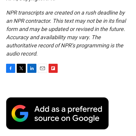
NPR transcripts are created on a rush deadline by
an NPR contractor. This text may not be in its final
form and may be updated or revised in the future.
Accuracy and availability may vary. The
authoritative record of NPR’s programming is the
audio record.
F
T
L
E
F
a
w
i
m
l
c
i
n
a
i
e
t
k
i
p
b
t
e
l
b
o
e
d
o
o
r
I
a
k
n
r
d