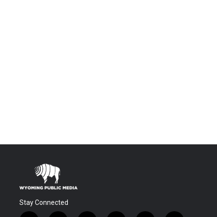
Stay Connected