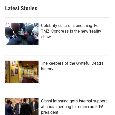
Latest Stories
Celebrity culture is one thing. For
TMZ, Congress is the new 'reality
show'
The keepers of the Grateful Dead's
history
Gianni Infantino gets internal support
at crisis meeting to remain as FIFA
president