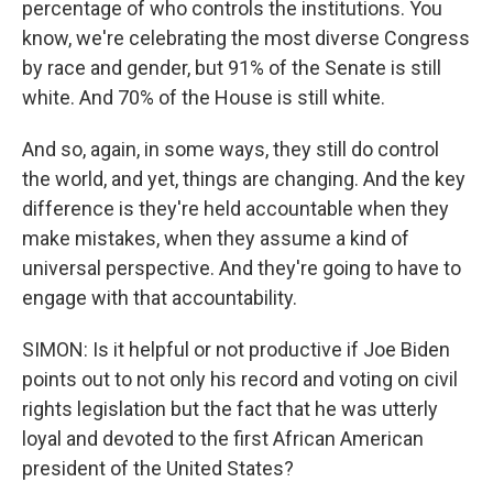
percentage of who controls the institutions. You
know, we're celebrating the most diverse Congress
by race and gender, but 91% of the Senate is still
white. And 70% of the House is still white.
And so, again, in some ways, they still do control
the world, and yet, things are changing. And the key
difference is they're held accountable when they
make mistakes, when they assume a kind of
universal perspective. And they're going to have to
engage with that accountability.
SIMON: Is it helpful or not productive if Joe Biden
points out to not only his record and voting on civil
rights legislation but the fact that he was utterly
loyal and devoted to the first African American
president of the United States?