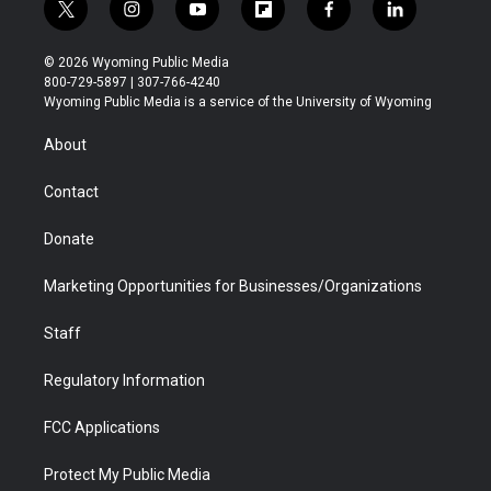
t
i
y
f
f
l
w
n
o
l
a
i
i
s
u
i
c
n
© 2026 Wyoming Public Media
t
t
t
p
e
k
800-729-5897 | 307-766-4240
t
a
u
b
b
e
Wyoming Public Media is a service of the University of Wyoming
e
g
b
o
o
d
r
r
e
a
o
i
About
a
r
k
n
m
d
Contact
Donate
Marketing Opportunities for Businesses/Organizations
Staff
Regulatory Information
FCC Applications
Protect My Public Media