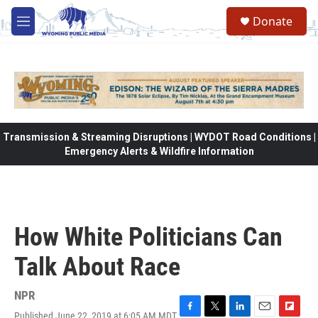
Skip to main content
Donate
M
e
n
u
Transmission & Streaming Disruptions | WYDOT Road Conditions |
Emergency Alerts & Wildfire Information
How White Politicians Can
Talk About Race
NPR
Published June 22, 2019 at 6:05 AM MDT