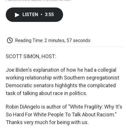
F
T
L
E
F
a
w
i
m
l
c
i
n
a
i
LISTEN
•
3:55
e
t
k
i
p
b
t
e
l
b
o
e
d
o
o
r
I
a
k
n
r
Reading Time: 2 minutes, 57 seconds
d
SCOTT SIMON, HOST:
Joe Biden's explanation of how he had a collegial
working relationship with Southern segregationist
Democratic senators highlights the complicated
task of talking about race in politics.
Robin DiAngelo is author of "White Fragility: Why It's
So Hard For White People To Talk About Racism."
Thanks very much for being with us.