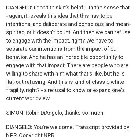
DIANGELO: I don't think it's helpful in the sense that
- again, it reveals this idea that this has to be
intentional and deliberate and conscious and mean-
spirited, or it doesn't count. And then we can refuse
to engage with the impact, right? We have to
separate our intentions from the impact of our
behavior. And he has an incredible opportunity to
engage with that impact. There are people who are
willing to share with him what that's like, but he is
flat-out refusing. And this is kind of classic white
fragility, right? - a refusal to know or expand one's
current worldview.
SIMON: Robin DiAngelo, thanks so much.
DIANGELO: You're welcome. Transcript provided by
NPR, Copyright NPR.