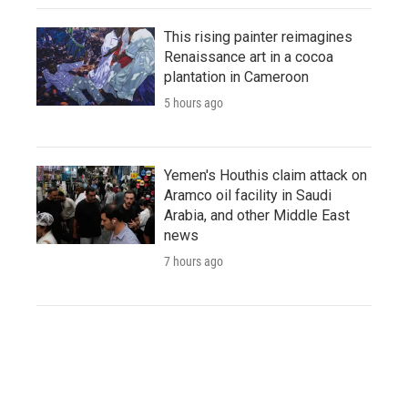
This rising painter reimagines
Renaissance art in a cocoa
plantation in Cameroon
5 hours ago
Yemen's Houthis claim attack on
Aramco oil facility in Saudi
Arabia, and other Middle East
news
7 hours ago