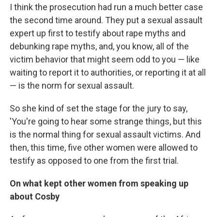
I think the prosecution had run a much better case
the second time around. They put a sexual assault
expert up first to testify about rape myths and
debunking rape myths, and, you know, all of the
victim behavior that might seem odd to you — like
waiting to report it to authorities, or reporting it at all
— is the norm for sexual assault.
So she kind of set the stage for the jury to say,
'You're going to hear some strange things, but this
is the normal thing for sexual assault victims. And
then, this time, five other women were allowed to
testify as opposed to one from the first trial.
On what kept other women from speaking up
about Cosby