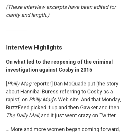
(These interview excerpts have been edited for
clarity and length.)
Interview Highlights
On what led to the reopening of the criminal
investigation against Cosby in 2015
[
Philly Mag
reporter] Dan McQuade put [the story
about Hannibal Buress referring to Cosby as a
rapist] on
Philly Mag
's Web site. And that Monday,
BuzzFeed picked it up and then Gawker and then
The Daily Mail
, and it just went crazy on Twitter.
... More and more women began coming forward,