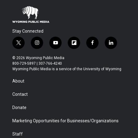
Stay Connected
t
i
y
f
f
l
w
n
o
l
a
i
i
s
u
i
c
n
© 2026 Wyoming Public Media
t
t
t
p
e
k
800-729-5897 | 307-766-4240
t
a
u
b
b
e
Wyoming Public Media is a service of the University of Wyoming
e
g
b
o
o
d
r
r
e
a
o
i
About
a
r
k
n
m
d
Contact
Donate
Marketing Opportunities for Businesses/Organizations
Staff