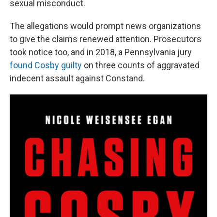
sexual misconduct.
The allegations would prompt news organizations
to give the claims renewed attention. Prosecutors
took notice too, and in 2018, a Pennsylvania jury
found Cosby guilty
on three counts of aggravated
indecent assault against Constand.