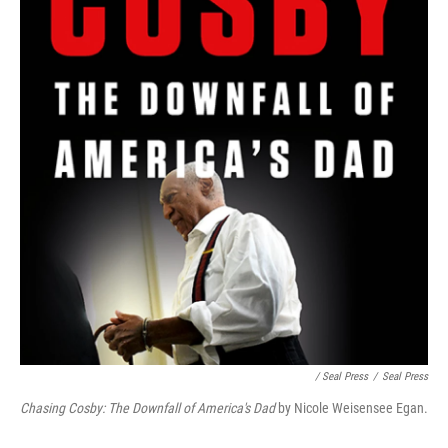
/ Seal Press
/
Seal Press
Chasing Cosby: The Downfall of America's Dad
by Nicole Weisensee Egan.