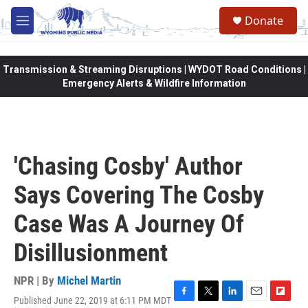
Skip to main content
Donate
M
e
n
u
Transmission & Streaming Disruptions | WYDOT Road Conditions |
Emergency Alerts & Wildfire Information
'Chasing Cosby' Author
Says Covering The Cosby
Case Was A Journey Of
Disillusionment
NPR | By
Michel Martin
Published June 22, 2019 at 6:11 PM MDT
F
T
L
E
F