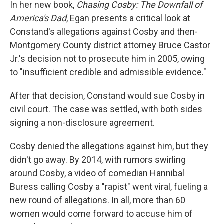
In her new book,
Chasing Cosby: The Downfall of
America's Dad
, Egan presents a critical look at
Constand's allegations against Cosby and then-
Montgomery County district attorney Bruce Castor
Jr.'s decision not to prosecute him in 2005, owing
to "insufficient credible and admissible evidence."
After that decision, Constand would sue Cosby in
civil court. The case was settled, with both sides
signing a non-disclosure agreement.
Cosby denied the allegations against him, but they
didn't go away. By 2014, with rumors swirling
around Cosby, a video of comedian Hannibal
Buress calling Cosby a "rapist" went viral, fueling a
new round of allegations. In all, more than 60
women would come forward to accuse him of