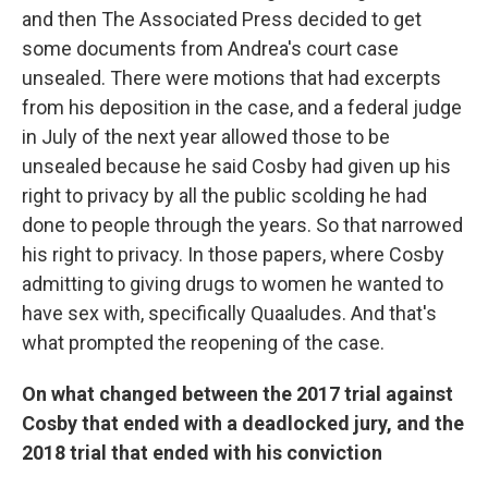
and then The Associated Press decided to get
some documents from Andrea's court case
unsealed. There were motions that had excerpts
from his deposition in the case, and a federal judge
in July of the next year allowed those to be
unsealed because he said Cosby had given up his
right to privacy by all the public scolding he had
done to people through the years. So that narrowed
his right to privacy. In those papers, where Cosby
admitting to giving drugs to women he wanted to
have sex with, specifically Quaaludes. And that's
what prompted the reopening of the case.
On what changed between the 2017 trial against
Cosby that ended with a deadlocked jury, and the
2018 trial that ended with his conviction