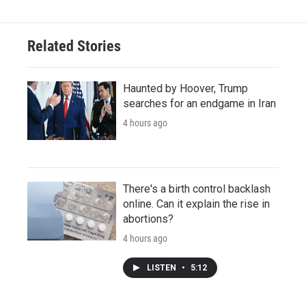
Related Stories
Haunted by Hoover, Trump
searches for an endgame in Iran
4 hours ago
There's a birth control backlash
online. Can it explain the rise in
abortions?
4 hours ago
LISTEN
•
5:12