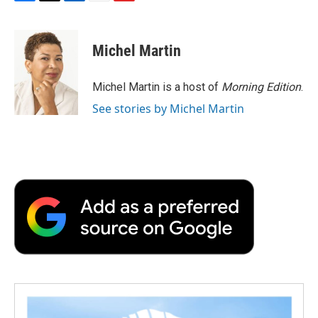
F
T
L
E
F
a
w
i
m
l
c
i
n
a
i
e
t
k
i
p
Michel Martin
b
t
e
l
b
o
e
d
o
o
r
I
a
Michel Martin is a host of
Morning Edition
.
k
n
r
See stories by Michel Martin
d