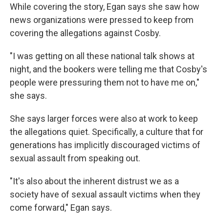
While covering the story, Egan says she saw how
news organizations were pressed to keep from
covering the allegations against Cosby.
"I was getting on all these national talk shows at
night, and the bookers were telling me that Cosby's
people were pressuring them not to have me on,"
she says.
She says larger forces were also at work to keep
the allegations quiet. Specifically, a culture that for
generations has implicitly discouraged victims of
sexual assault from speaking out.
"It's also about the inherent distrust we as a
society have of sexual assault victims when they
come forward," Egan says.