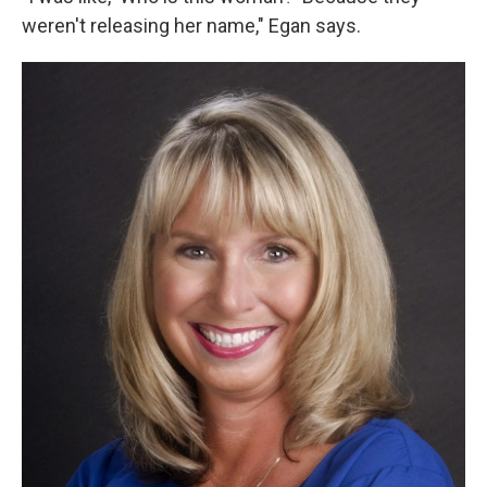
weren't releasing her name," Egan says.