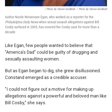
/ Photo By Steven Goldblatt
/
Photo By Steven Goldblatt
Author Nicole Weisensee Egan, who worked as a reporter for the
Philadelphia Daily News
when sexual assault allegations against Bill
Cosby surfaced in 2005, has covered the Cosby case for more than a
decade.
Like Egan, few people wanted to believe that
"America's Dad" could be guilty of drugging and
sexually assaulting women.
But as Egan began to dig, she grew disillusioned.
Constand emerged as a credible accuser.
"I could not figure out a motive for making up
allegations against a powerful and beloved man like
Bill Cosby," she says.