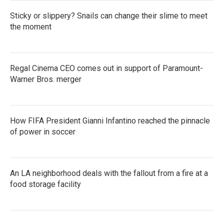
Sticky or slippery? Snails can change their slime to meet
the moment
Regal Cinema CEO comes out in support of Paramount-
Warner Bros. merger
How FIFA President Gianni Infantino reached the pinnacle
of power in soccer
An LA neighborhood deals with the fallout from a fire at a
food storage facility