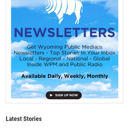
Latest Stories