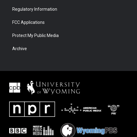
Regulatory Information
FCC Applications
Protect My Public Media
Archive