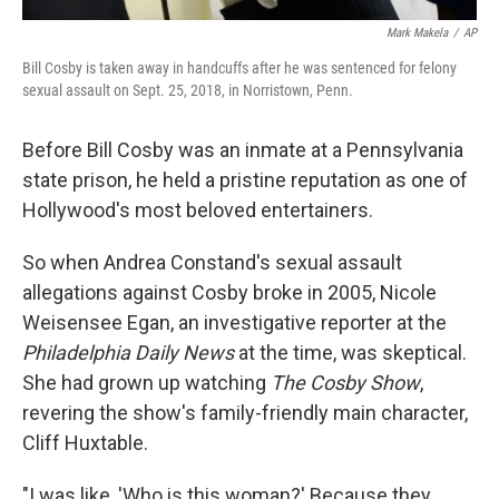
Mark Makela
/
AP
Bill Cosby is taken away in handcuffs after he was sentenced for felony
sexual assault on Sept. 25, 2018, in Norristown, Penn.
Before Bill Cosby was an inmate at a Pennsylvania
state prison, he held a pristine reputation as one of
Hollywood's most beloved entertainers.
So when Andrea Constand's sexual assault
allegations against Cosby broke in 2005, Nicole
Weisensee Egan, an investigative reporter at the
Philadelphia Daily News
at the time, was skeptical.
She had grown up watching
The Cosby Show
,
revering the show's family-friendly main character,
Cliff Huxtable.
"I was like, 'Who is this woman?' Because they