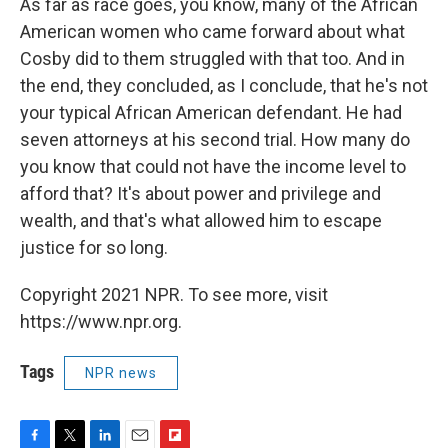
As far as race goes, you know, many of the African
American women who came forward about what
Cosby did to them struggled with that too. And in
the end, they concluded, as I conclude, that he's not
your typical African American defendant. He had
seven attorneys at his second trial. How many do
you know that could not have the income level to
afford that? It's about power and privilege and
wealth, and that's what allowed him to escape
justice for so long.
Copyright 2021 NPR. To see more, visit
https://www.npr.org.
Tags
NPR news