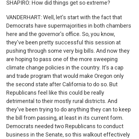
SHAPIRO: How did things get so extreme?
VANDERHART: Well, let's start with the fact that
Democrats have supermajorities in both chambers
here and the governor's office. So, you know,
they've been pretty successful this session at
pushing through some very big bills. And now they
are hoping to pass one of the more sweeping
climate change policies in the country. It's a cap
and trade program that would make Oregon only
the second state after California to do so. But
Republicans feel like this could be really
detrimental to their mostly rural districts. And
they've been trying to do anything they can to keep
the bill from passing, at least in its current form.
Democrats needed two Republicans to conduct
business in the Senate, so this walkout effectively