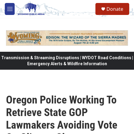
Skip to main content
Donate
M
e
n
u
Transmission & Streaming Disruptions | WYDOT Road Conditions |
Emergency Alerts & Wildfire Information
Oregon Police Working To
Retrieve State GOP
Lawmakers Avoiding Vote