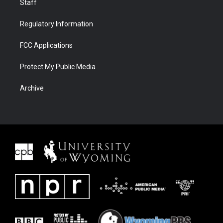
Staff
Regulatory Information
FCC Applications
Protect My Public Media
Archive