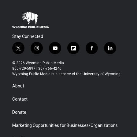
Stay Connected
t
i
y
f
f
l
w
n
o
l
a
i
i
s
u
i
c
n
© 2026 Wyoming Public Media
t
t
t
p
e
k
800-729-5897 | 307-766-4240
t
a
u
b
b
e
Wyoming Public Media is a service of the University of Wyoming
e
g
b
o
o
d
r
r
e
a
o
i
About
a
r
k
n
m
d
Contact
Donate
Marketing Opportunities for Businesses/Organizations