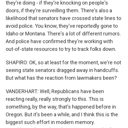
they're doing - if they're knocking on people's
doors, if they're surveilling them. There's also a
likelihood that senators have crossed state lines to
avoid police. You know, they've reportedly gone to
Idaho or Montana. There's a lot of different rumors.
And police have confirmed they're working with
out-of-state resources to try to track folks down.
SHAPIRO: OK, so at least for the moment, we're not
seeing state senators dragged away in handcuffs.
But what has the reaction from lawmakers been?
VANDERHART: Well, Republicans have been
reacting really, really strongly to this. This is
something, by the way, that's happened before in
Oregon. But it's been a while, and I think this is the
biggest such effort in modern memory.