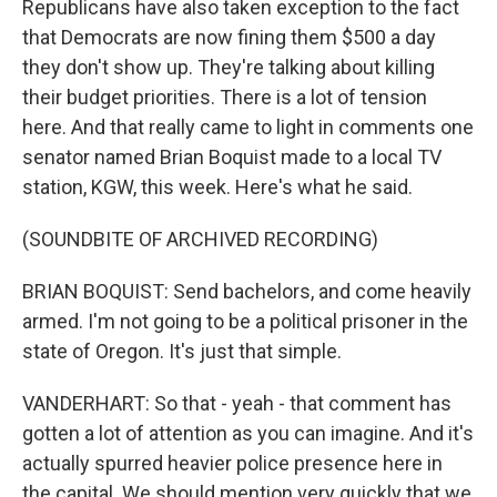
Republicans have also taken exception to the fact
that Democrats are now fining them $500 a day
they don't show up. They're talking about killing
their budget priorities. There is a lot of tension
here. And that really came to light in comments one
senator named Brian Boquist made to a local TV
station, KGW, this week. Here's what he said.
(SOUNDBITE OF ARCHIVED RECORDING)
BRIAN BOQUIST: Send bachelors, and come heavily
armed. I'm not going to be a political prisoner in the
state of Oregon. It's just that simple.
VANDERHART: So that - yeah - that comment has
gotten a lot of attention as you can imagine. And it's
actually spurred heavier police presence here in
the capital. We should mention very quickly that we