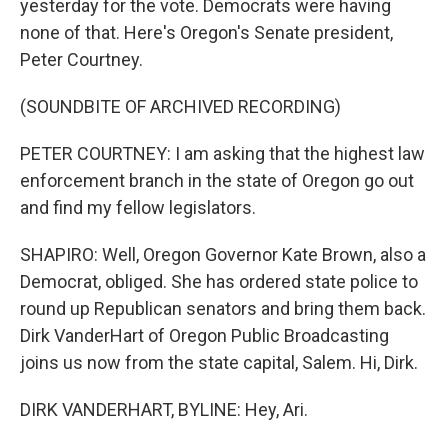
yesterday for the vote. Democrats were having
none of that. Here's Oregon's Senate president,
Peter Courtney.
(SOUNDBITE OF ARCHIVED RECORDING)
PETER COURTNEY: I am asking that the highest law
enforcement branch in the state of Oregon go out
and find my fellow legislators.
SHAPIRO: Well, Oregon Governor Kate Brown, also a
Democrat, obliged. She has ordered state police to
round up Republican senators and bring them back.
Dirk VanderHart of Oregon Public Broadcasting
joins us now from the state capital, Salem. Hi, Dirk.
DIRK VANDERHART, BYLINE: Hey, Ari.