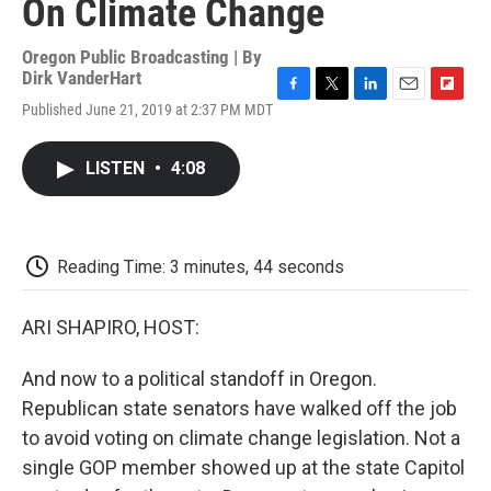
On Climate Change
Oregon Public Broadcasting | By
Dirk VanderHart
F
T
L
E
F
Published June 21, 2019 at 2:37 PM MDT
a
w
i
m
l
c
i
n
a
i
e
t
k
i
p
LISTEN
•
4:08
b
t
e
l
b
o
e
d
o
o
r
I
a
k
n
r
d
Reading Time: 3 minutes, 44 seconds
ARI SHAPIRO, HOST:
And now to a political standoff in Oregon.
Republican state senators have walked off the job
to avoid voting on climate change legislation. Not a
single GOP member showed up at the state Capitol