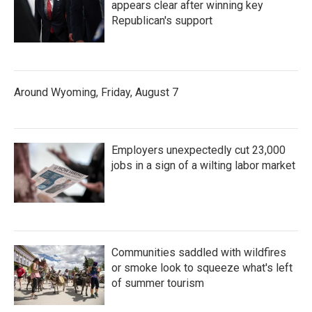
appears clear after winning key
Republican's support
Around Wyoming, Friday, August 7
Employers unexpectedly cut 23,000
jobs in a sign of a wilting labor market
Communities saddled with wildfires
or smoke look to squeeze what's left
of summer tourism