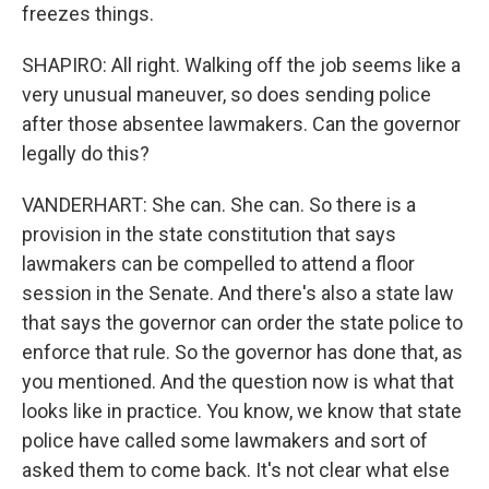
freezes things.
SHAPIRO: All right. Walking off the job seems like a
very unusual maneuver, so does sending police
after those absentee lawmakers. Can the governor
legally do this?
VANDERHART: She can. She can. So there is a
provision in the state constitution that says
lawmakers can be compelled to attend a floor
session in the Senate. And there's also a state law
that says the governor can order the state police to
enforce that rule. So the governor has done that, as
you mentioned. And the question now is what that
looks like in practice. You know, we know that state
police have called some lawmakers and sort of
asked them to come back. It's not clear what else