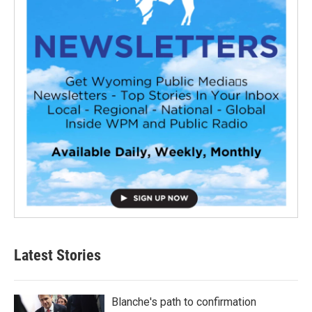
Latest Stories
Blanche's path to confirmation