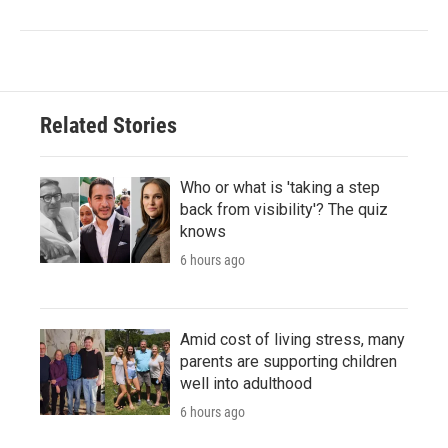
Related Stories
Who or what is 'taking a step
back from visibility'? The quiz
knows
6 hours ago
Amid cost of living stress, many
parents are supporting children
well into adulthood
6 hours ago