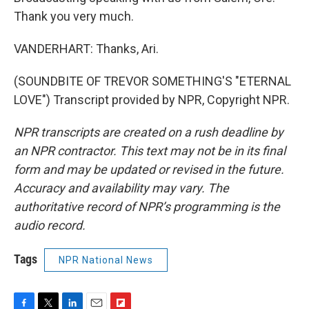
Thank you very much.
VANDERHART: Thanks, Ari.
(SOUNDBITE OF TREVOR SOMETHING'S "ETERNAL
LOVE") Transcript provided by NPR, Copyright NPR.
NPR transcripts are created on a rush deadline by
an NPR contractor. This text may not be in its final
form and may be updated or revised in the future.
Accuracy and availability may vary. The
authoritative record of NPR’s programming is the
audio record.
Tags
NPR National News