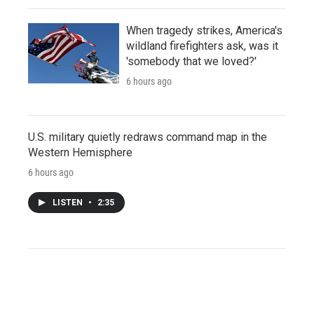
When tragedy strikes, America's
wildland firefighters ask, was it
'somebody that we loved?'
6 hours ago
U.S. military quietly redraws command map in the
Western Hemisphere
6 hours ago
LISTEN
•
2:35