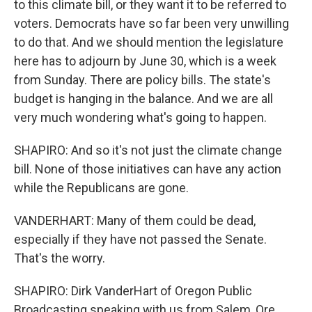
to this climate bill, or they want it to be referred to
voters. Democrats have so far been very unwilling
to do that. And we should mention the legislature
here has to adjourn by June 30, which is a week
from Sunday. There are policy bills. The state's
budget is hanging in the balance. And we are all
very much wondering what's going to happen.
SHAPIRO: And so it's not just the climate change
bill. None of those initiatives can have any action
while the Republicans are gone.
VANDERHART: Many of them could be dead,
especially if they have not passed the Senate.
That's the worry.
SHAPIRO: Dirk VanderHart of Oregon Public
Broadcasting speaking with us from Salem, Ore.