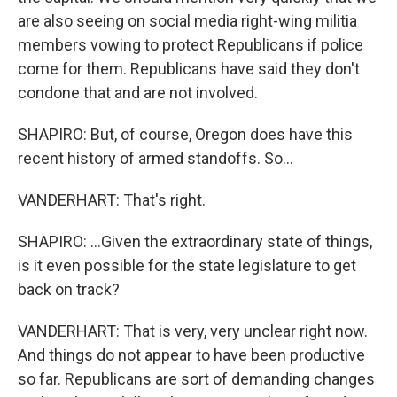
are also seeing on social media right-wing militia
members vowing to protect Republicans if police
come for them. Republicans have said they don't
condone that and are not involved.
SHAPIRO: But, of course, Oregon does have this
recent history of armed standoffs. So...
VANDERHART: That's right.
SHAPIRO: ...Given the extraordinary state of things,
is it even possible for the state legislature to get
back on track?
VANDERHART: That is very, very unclear right now.
And things do not appear to have been productive
so far. Republicans are sort of demanding changes