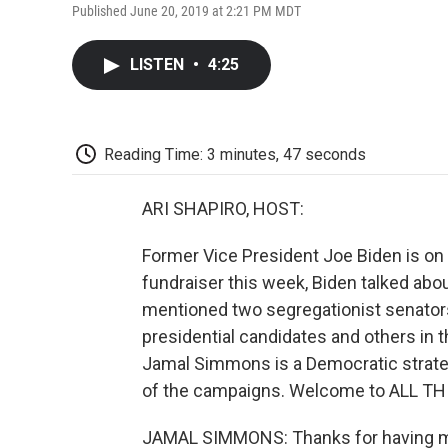
Published June 20, 2019 at 2:21 PM MDT
LISTEN
•
4:25
Reading Time: 3 minutes, 47 seconds
ARI SHAPIRO, HOST:
Former Vice President Joe Biden is on 
fundraiser this week, Biden talked abo
mentioned two segregationist senator
presidential candidates and others in the
Jamal Simmons is a Democratic strategis
of the campaigns. Welcome to ALL T
JAMAL SIMMONS: Thanks for having me