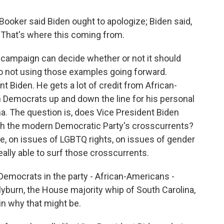
Booker said Biden ought to apologize; Biden said,
. That's where this coming from.
campaign can decide whether or not it should
to not using those examples going forward.
nt Biden. He gets a lot of credit from African-
m Democrats up and down the line for his personal
. The question is, does Vice President Biden
ugh the modern Democratic Party's crosscurrents?
ce, on issues of LGBTQ rights, on issues of gender
eally able to surf those crosscurrents.
mocrats in the party - African-Americans -
lyburn, the House majority whip of South Carolina,
in why that might be.