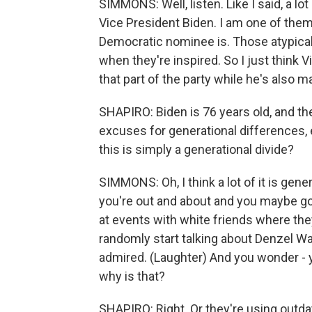
SIMMONS: Well, listen. Like I said, a lo
Vice President Biden. I am one of them
Democratic nominee is. Those atypica
when they're inspired. So I just think 
that part of the party while he's also 
SHAPIRO: Biden is 76 years old, and the
excuses for generational differences,
this is simply a generational divide?
SIMMONS: Oh, I think a lot of it is gen
you're out and about and you maybe go 
at events with white friends where th
randomly start talking about Denzel W
admired. (Laughter) And you wonder - y
why is that?
SHAPIRO: Right. Or they're using outda