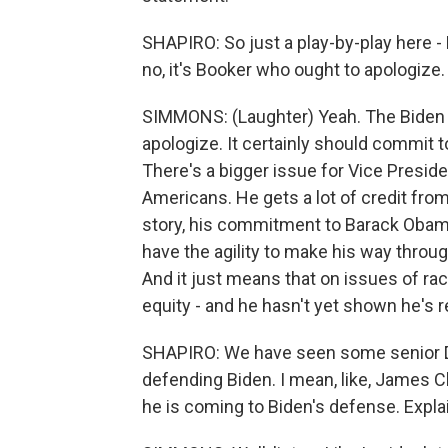
SHAPIRO: So just a play-by-play here - 
no, it's Booker who ought to apologize
SIMMONS: (Laughter) Yeah. The Biden 
apologize. It certainly should commit 
There's a bigger issue for Vice Preside
Americans. He gets a lot of credit fro
story, his commitment to Barack Obama
have the agility to make his way thro
And it just means that on issues of ra
equity - and he hasn't yet shown he's r
SHAPIRO: We have seen some senior De
defending Biden. I mean, like, James C
he is coming to Biden's defense. Expla