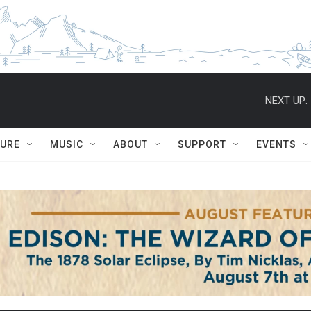
NEXT UP:
TURE
MUSIC
ABOUT
SUPPORT
EVENTS