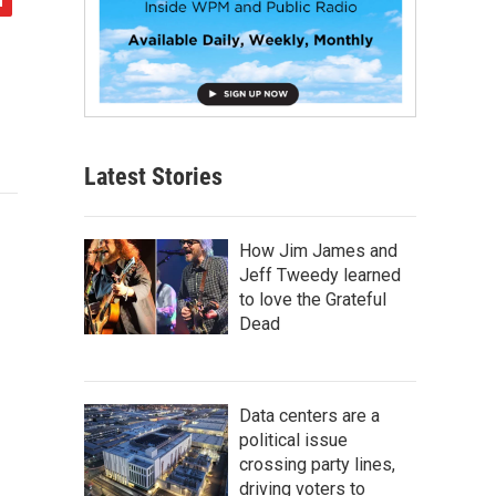
Latest Stories
How Jim James and
Jeff Tweedy learned
to love the Grateful
Dead
Data centers are a
political issue
crossing party lines,
driving voters to