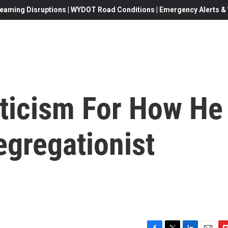
eaming Disruptions | WYDOT Road Conditions | Emergency Alerts & W
iticism For How He
egregationist