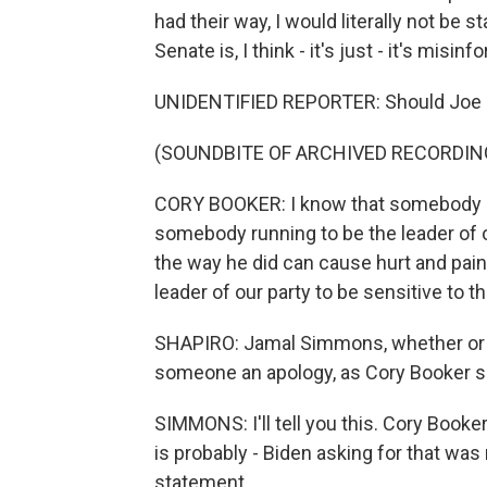
had their way, I would literally not be
Senate is, I think - it's just - it's misin
UNIDENTIFIED REPORTER: Should Joe B
(SOUNDBITE OF ARCHIVED RECORDIN
CORY BOOKER: I know that somebody ru
somebody running to be the leader of o
the way he did can cause hurt and pai
leader of our party to be sensitive to th
SHAPIRO: Jamal Simmons, whether or no
someone an apology, as Cory Booker s
SIMMONS: I'll tell you this. Cory Booke
is probably - Biden asking for that was
statement.