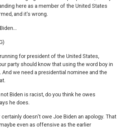
 standing here as a member of the United States
formed, and it's wrong.
iden...
G)
nning for president of the United States,
ur party should know that using the word boy in
n. And we need a presidential nominee and the
at.
t Biden is racist, do you think he owes
ays he does.
r certainly doesn't owe Joe Biden an apology. That
 maybe even as offensive as the earlier