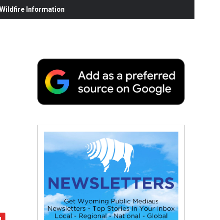
ildfire Information