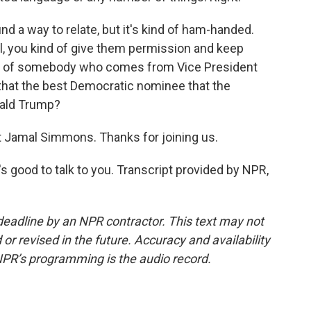
nd a way to relate, but it's kind of ham-handed.
, you kind of give them permission and keep
true of somebody who comes from Vice President
s that the best Democratic nominee that the
nald Trump?
 Jamal Simmons. Thanks for joining us.
 good to talk to you. Transcript provided by NPR,
deadline by an NPR contractor. This text may not
or revised in the future. Accuracy and availability
NPR’s programming is the audio record.