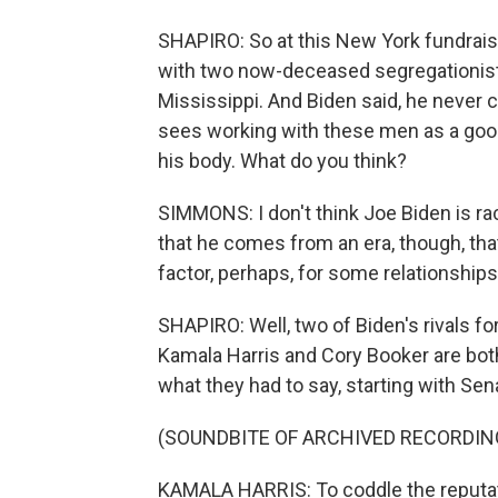
SHAPIRO: So at this New York fundrais
with two now-deceased segregationis
Mississippi. And Biden said, he never 
sees working with these men as a good
his body. What do you think?
SIMMONS: I don't think Joe Biden is rac
that he comes from an era, though, that
factor, perhaps, for some relationships
SHAPIRO: Well, two of Biden's rivals fo
Kamala Harris and Cory Booker are bot
what they had to say, starting with Sena
(SOUNDBITE OF ARCHIVED RECORDIN
KAMALA HARRIS: To coddle the reputati