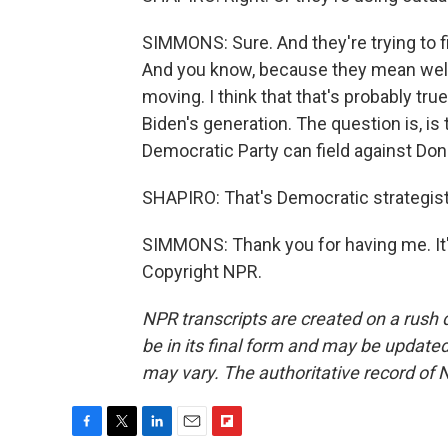
SIMMONS: Sure. And they're trying to fi
And you know, because they mean well
moving. I think that that's probably 
Biden's generation. The question is, i
Democratic Party can field against Do
SHAPIRO: That's Democratic strategist
SIMMONS: Thank you for having me. It's
Copyright NPR.
NPR transcripts are created on a rush 
be in its final form and may be updated 
may vary. The authoritative record of 
F
T
L
E
F