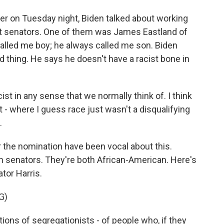
er on Tuesday night, Biden talked about working
t senators. One of them was James Eastland of
called me boy; he always called me son. Biden
 thing. He says he doesn't have a racist bone in
ist in any sense that we normally think of. I think
 - where I guess race just wasn't a disqualifying
.
r the nomination have been vocal about this.
h senators. They're both African-American. Here's
tor Harris.
G)
ons of segregationists - of people who, if they