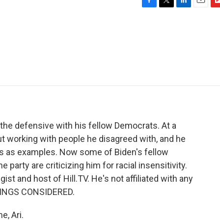
F
T
L
E
F
a
w
i
m
l
c
i
n
a
i
e
t
k
i
p
b
t
e
l
b
o
e
d
o
o
r
I
a
k
n
r
d
the defensive with his fellow Democrats. At a
ut working with people he disagreed with, and he
s as examples. Now some of Biden's fellow
 party are criticizing him for racial insensitivity.
t and host of Hill.TV. He's not affiliated with any
HINGS CONSIDERED.
, Ari.