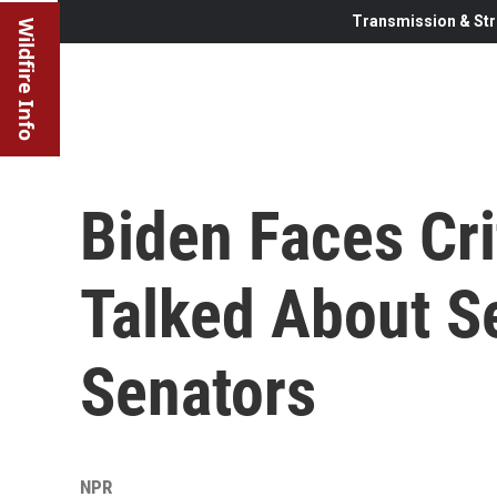
Transmission & Str
Wildfire Info
Biden Faces Cr
Talked About S
Senators
NPR