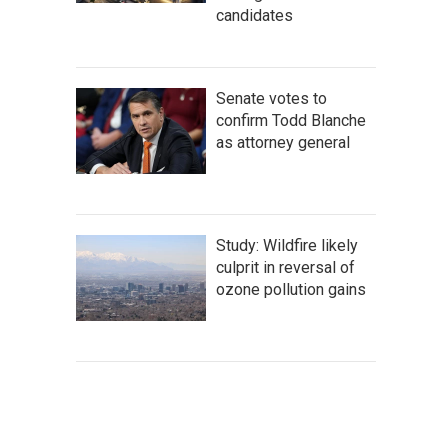
candidates
Senate votes to
confirm Todd Blanche
as attorney general
Study: Wildfire likely
culprit in reversal of
ozone pollution gains