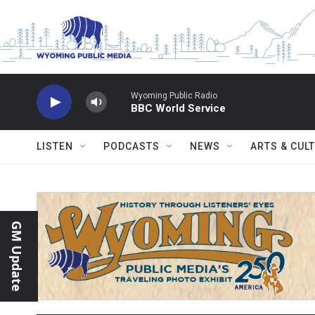
Skip to main content
Wyoming Public Radio
BBC World Service
LISTEN
PODCASTS
NEWS
ARTS & CUL
GM Update