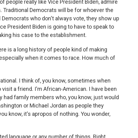
t of people really like Vice President Biden, admire
. Traditional Democrats will be for whoever the
l Democrats who don't always vote, they show up
Vice President Biden is going to have to speak to
making his case to the establishment.
re is a long history of people kind of making
 especially when it comes to race. How much of
erational. I think of, you know, sometimes when
visit a friend. I'm African-American. I have been
ey had family members who, you know, just would
ashington or Michael Jordan as people they
ou know, it's apropos of nothing. You wonder,
ted language or any number of things. Right.